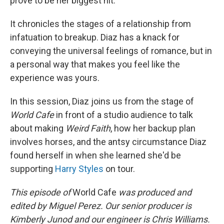
prove to be her biggest hit.
It chronicles the stages of a relationship from
infatuation to breakup. Diaz has a knack for
conveying the universal feelings of romance, but in
a personal way that makes you feel like the
experience was yours.
In this session, Diaz joins us from the stage of
World Cafe
in front of a studio audience to talk
about making
Weird Faith
, how her backup plan
involves horses, and the antsy circumstance Diaz
found herself in when she learned she'd be
supporting
Harry Styles
on tour.
This episode of
World Cafe
was produced and
edited by Miguel Perez. Our senior producer is
Kimberly Junod and our engineer is Chris Williams.