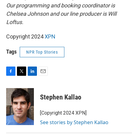
Our programming and booking coordinator is
Chelsea Johnson and our line producer is Will
Loftus.
Copyright 2024
XPN
Tags
NPR Top Stories
F
T
L
E
a
w
i
m
c
i
n
a
e
t
k
i
Stephen Kallao
b
t
e
l
o
e
d
o
r
I
[Copyright 2024 XPN]
k
n
See stories by Stephen Kallao