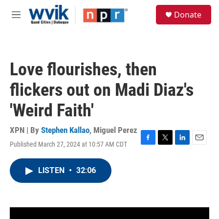
Skip to main content
S
Donate
e
M
a
e
r
n
c
u
h
Love flourishes, then
u
e
flickers out on Madi Diaz's
r
y
'Weird Faith'
XPN | By
Stephen Kallao
,
Miguel Perez
Published March 27, 2024 at 10:57 AM CDT
F
T
L
E
a
w
i
m
c
i
n
a
LISTEN
•
32:06
e
t
k
i
b
t
e
l
o
e
d
o
r
I
k
n