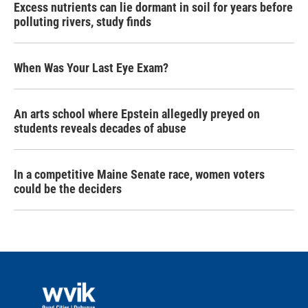
Excess nutrients can lie dormant in soil for years before
polluting rivers, study finds
When Was Your Last Eye Exam?
An arts school where Epstein allegedly preyed on
students reveals decades of abuse
In a competitive Maine Senate race, women voters
could be the deciders