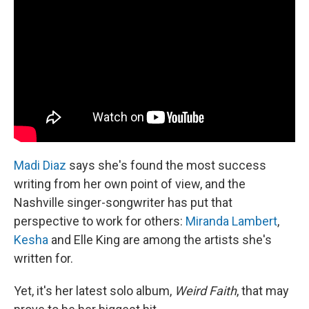
Madi Diaz
says she's found the most success
writing from her own point of view, and the
Nashville singer-songwriter has put that
perspective to work for others:
Miranda Lambert
,
Kesha
and Elle King are among the artists she's
written for.
Yet, it's her latest solo album,
Weird Faith
, that may