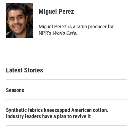
Miguel Perez
Miguel Perez is a radio producer for
NPR's
World Cafe.
Latest Stories
Seasons
Synthetic fabrics kneecapped American cotton.
Industry leaders have a plan to revive it