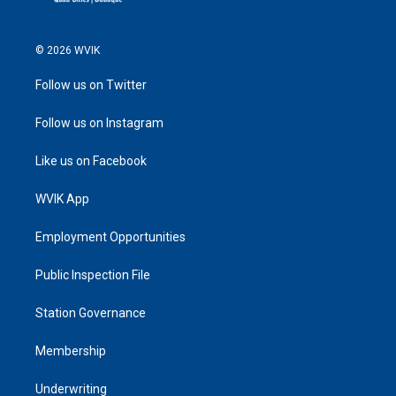
© 2026 WVIK
Follow us on Twitter
Follow us on Instagram
Like us on Facebook
WVIK App
Employment Opportunities
Public Inspection File
Station Governance
Membership
Underwriting