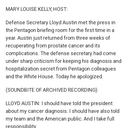
o
r
I
k
n
MARY LOUISE KELLY, HOST:
Defense Secretary Lloyd Austin met the press in
the Pentagon briefing room for the first time in a
year. Austin just returned from three weeks of
recuperating from prostate cancer and its
complications. The defense secretary had come
under sharp criticism for keeping his diagnosis and
hospitalization secret from Pentagon colleagues
and the White House. Today he apologized.
(SOUNDBITE OF ARCHIVED RECORDING)
LLOYD AUSTIN: I should have told the president
about my cancer diagnosis. I should have also told
my team and the American public. And I take full
responsibility.