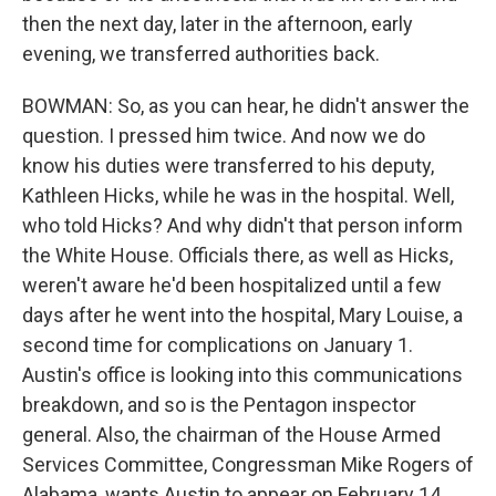
then the next day, later in the afternoon, early
evening, we transferred authorities back.
BOWMAN: So, as you can hear, he didn't answer the
question. I pressed him twice. And now we do
know his duties were transferred to his deputy,
Kathleen Hicks, while he was in the hospital. Well,
who told Hicks? And why didn't that person inform
the White House. Officials there, as well as Hicks,
weren't aware he'd been hospitalized until a few
days after he went into the hospital, Mary Louise, a
second time for complications on January 1.
Austin's office is looking into this communications
breakdown, and so is the Pentagon inspector
general. Also, the chairman of the House Armed
Services Committee, Congressman Mike Rogers of
Alabama, wants Austin to appear on February 14,