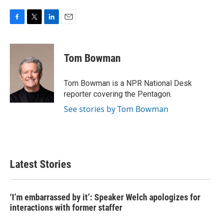
F
T
L
E
a
w
i
m
c
i
n
a
e
t
k
i
Tom Bowman
b
t
e
l
o
e
d
o
r
I
Tom Bowman is a NPR National Desk
k
n
reporter covering the Pentagon.
See stories by Tom Bowman
Latest Stories
‘I’m embarrassed by it’: Speaker Welch apologizes for
interactions with former staffer