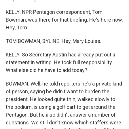
KELLY: NPR Pentagon correspondent, Tom
Bowman, was there for that briefing. He's here now.
Hey, Tom.
TOM BOWMAN, BYLINE: Hey, Mary Louise.
KELLY: So Secretary Austin had already put out a
statement in writing. He took full responsibility.
What else did he have to add today?
BOWMAN: Well, he told reporters he's a private kind
of person, saying he didn't want to burden the
president. He looked quite thin, walked slowly to
the podium, is using a golf cart to get around the
Pentagon. But he also didn't answer a number of
questions. We still don't know which staffers were