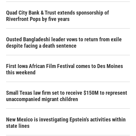
Quad City Bank & Trust extends sponsorship of
Riverfront Pops by five years
Ousted Bangladeshi leader vows to return from exile
despite facing a death sentence
First Iowa African Film Festival comes to Des Moines
this weekend
Small Texas law firm set to receive $150M to represent
unaccompanied migrant children
New Mexico is investigating Epstein's activities within
state lines