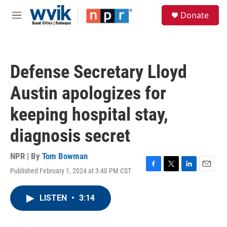
Skip to main content
S
Donate
e
M
a
e
r
n
c
u
h
Defense Secretary Lloyd
u
e
Austin apologizes for
r
y
keeping hospital stay,
diagnosis secret
NPR | By
Tom Bowman
Published February 1, 2024 at 3:40 PM CST
F
T
L
E
a
w
i
m
c
i
n
a
LISTEN
•
3:14
e
t
k
i
b
t
e
l
o
e
d