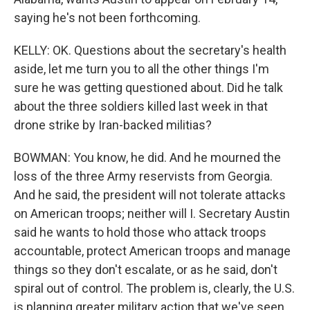
saying he's not been forthcoming.
KELLY: OK. Questions about the secretary's health
aside, let me turn you to all the other things I'm
sure he was getting questioned about. Did he talk
about the three soldiers killed last week in that
drone strike by Iran-backed militias?
BOWMAN: You know, he did. And he mourned the
loss of the three Army reservists from Georgia.
And he said, the president will not tolerate attacks
on American troops; neither will I. Secretary Austin
said he wants to hold those who attack troops
accountable, protect American troops and manage
things so they don't escalate, or as he said, don't
spiral out of control. The problem is, clearly, the U.S.
is planning greater military action that we've seen