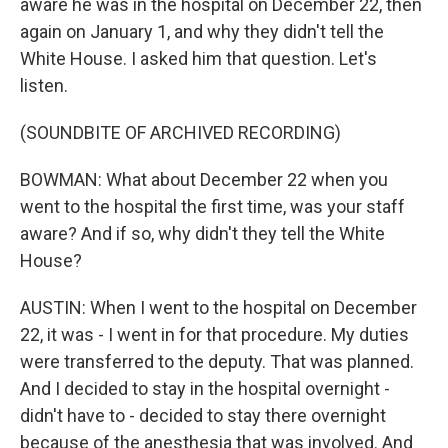
aware he was in the hospital on December 22, then
again on January 1, and why they didn't tell the
White House. I asked him that question. Let's
listen.
(SOUNDBITE OF ARCHIVED RECORDING)
BOWMAN: What about December 22 when you
went to the hospital the first time, was your staff
aware? And if so, why didn't they tell the White
House?
AUSTIN: When I went to the hospital on December
22, it was - I went in for that procedure. My duties
were transferred to the deputy. That was planned.
And I decided to stay in the hospital overnight -
didn't have to - decided to stay there overnight
because of the anesthesia that was involved. And