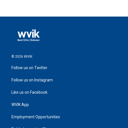
© 2026 WVIK
Follow us on Twitter
Follow us on Instagram
Like us on Facebook
WVIK App
Employment Opportunities