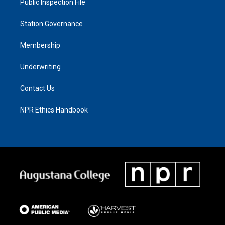
Public Inspection File
Station Governance
Membership
Underwriting
Contact Us
NPR Ethics Handbook