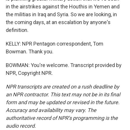
in the airstrikes against the Houthis in Yemen and
the militias in Iraq and Syria. So we are looking, in
the coming days, at an escalation by anyone's
definition.
KELLY: NPR Pentagon correspondent, Tom
Bowman. Thank you.
BOWMAN: You're welcome. Transcript provided by
NPR, Copyright NPR.
NPR transcripts are created on a rush deadline by
an NPR contractor. This text may not be in its final
form and may be updated or revised in the future.
Accuracy and availability may vary. The
authoritative record of NPR’s programming is the
audio record.