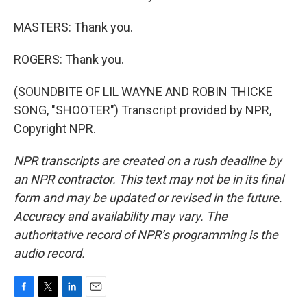
MASTERS: Thank you.
ROGERS: Thank you.
(SOUNDBITE OF LIL WAYNE AND ROBIN THICKE
SONG, "SHOOTER") Transcript provided by NPR,
Copyright NPR.
NPR transcripts are created on a rush deadline by
an NPR contractor. This text may not be in its final
form and may be updated or revised in the future.
Accuracy and availability may vary. The
authoritative record of NPR’s programming is the
audio record.
F
T
L
E