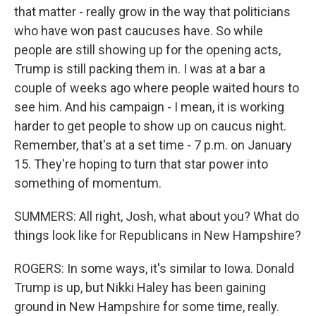
that matter - really grow in the way that politicians
who have won past caucuses have. So while
people are still showing up for the opening acts,
Trump is still packing them in. I was at a bar a
couple of weeks ago where people waited hours to
see him. And his campaign - I mean, it is working
harder to get people to show up on caucus night.
Remember, that's at a set time - 7 p.m. on January
15. They're hoping to turn that star power into
something of momentum.
SUMMERS: All right, Josh, what about you? What do
things look like for Republicans in New Hampshire?
ROGERS: In some ways, it's similar to Iowa. Donald
Trump is up, but Nikki Haley has been gaining
ground in New Hampshire for some time, really.