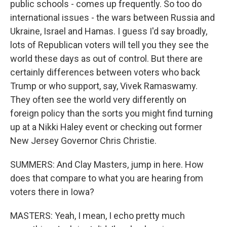
public schools - comes up frequently. So too do
international issues - the wars between Russia and
Ukraine, Israel and Hamas. I guess I'd say broadly,
lots of Republican voters will tell you they see the
world these days as out of control. But there are
certainly differences between voters who back
Trump or who support, say, Vivek Ramaswamy.
They often see the world very differently on
foreign policy than the sorts you might find turning
up at a Nikki Haley event or checking out former
New Jersey Governor Chris Christie.
SUMMERS: And Clay Masters, jump in here. How
does that compare to what you are hearing from
voters there in Iowa?
MASTERS: Yeah, I mean, I echo pretty much