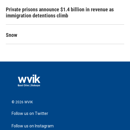
Private prisons announce $1.4 billion in revenue as
immigration detentions climb
Snow
© 2026 WVIK
Follow us on Twitter
Follow us on Instagram