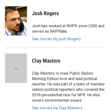
a
w
i
m
c
i
n
a
e
t
k
i
Josh Rogers
b
t
e
l
o
e
d
o
r
I
Josh has worked at NHPR since 2000 and
k
n
serves as NHPRâââ
See stories by Josh Rogers
Clay Masters
Clay Masters is Iowa Public Radio’s
Morning Edition host and lead political
reporter. He was part of a team of member
station political reporters who covered the
2016 presidential race for NPR. He also
covers environmental issues.
See stories by Clay Masters