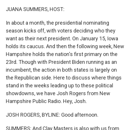
o
r
I
k
n
JUANA SUMMERS, HOST:
In about a month, the presidential nominating
season kicks off, with voters deciding who they
want as their next president. On January 15, Iowa
holds its caucus. And then the following week, New
Hampshire holds the nation's first primary on the
23rd. Though with President Biden running as an
incumbent, the action in both states is largely on
the Republican side. Here to discuss where things
stand in the weeks leading up to these political
showdowns, we have Josh Rogers from New
Hampshire Public Radio. Hey, Josh.
JOSH ROGERS, BYLINE: Good afternoon.
SUMMERS: And Clay Masters is also with us from