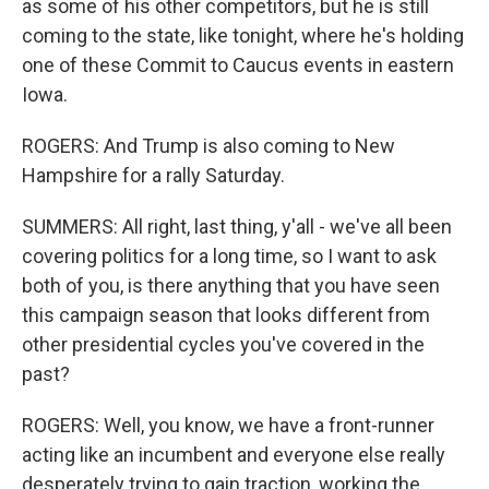
as some of his other competitors, but he is still
coming to the state, like tonight, where he's holding
one of these Commit to Caucus events in eastern
Iowa.
ROGERS: And Trump is also coming to New
Hampshire for a rally Saturday.
SUMMERS: All right, last thing, y'all - we've all been
covering politics for a long time, so I want to ask
both of you, is there anything that you have seen
this campaign season that looks different from
other presidential cycles you've covered in the
past?
ROGERS: Well, you know, we have a front-runner
acting like an incumbent and everyone else really
desperately trying to gain traction, working the