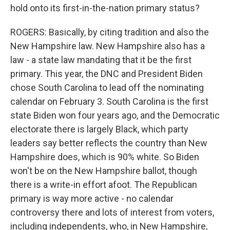
hold onto its first-in-the-nation primary status?
ROGERS: Basically, by citing tradition and also the
New Hampshire law. New Hampshire also has a
law - a state law mandating that it be the first
primary. This year, the DNC and President Biden
chose South Carolina to lead off the nominating
calendar on February 3. South Carolina is the first
state Biden won four years ago, and the Democratic
electorate there is largely Black, which party
leaders say better reflects the country than New
Hampshire does, which is 90% white. So Biden
won't be on the New Hampshire ballot, though
there is a write-in effort afoot. The Republican
primary is way more active - no calendar
controversy there and lots of interest from voters,
including independents, who, in New Hampshire,