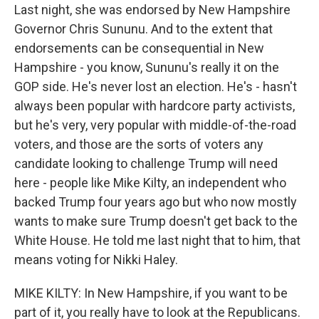
Last night, she was endorsed by New Hampshire
Governor Chris Sununu. And to the extent that
endorsements can be consequential in New
Hampshire - you know, Sununu's really it on the
GOP side. He's never lost an election. He's - hasn't
always been popular with hardcore party activists,
but he's very, very popular with middle-of-the-road
voters, and those are the sorts of voters any
candidate looking to challenge Trump will need
here - people like Mike Kilty, an independent who
backed Trump four years ago but who now mostly
wants to make sure Trump doesn't get back to the
White House. He told me last night that to him, that
means voting for Nikki Haley.
MIKE KILTY: In New Hampshire, if you want to be
part of it, you really have to look at the Republicans.