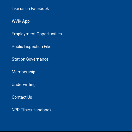
Like us on Facebook
WVIK App
Employment Opportunities
Public Inspection File
Station Governance
Membership
Underwriting
Contact Us
NPR Ethics Handbook