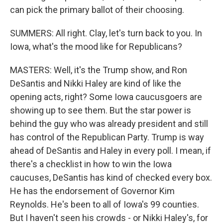
can pick the primary ballot of their choosing.
SUMMERS: All right. Clay, let's turn back to you. In
Iowa, what's the mood like for Republicans?
MASTERS: Well, it's the Trump show, and Ron
DeSantis and Nikki Haley are kind of like the
opening acts, right? Some Iowa caucusgoers are
showing up to see them. But the star power is
behind the guy who was already president and still
has control of the Republican Party. Trump is way
ahead of DeSantis and Haley in every poll. I mean, if
there's a checklist in how to win the Iowa
caucuses, DeSantis has kind of checked every box.
He has the endorsement of Governor Kim
Reynolds. He's been to all of Iowa's 99 counties.
But I haven't seen his crowds - or Nikki Haley's, for