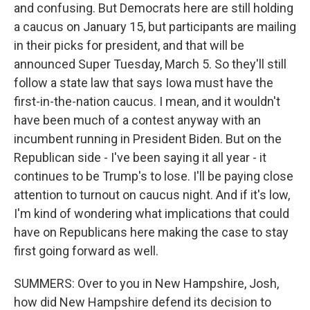
and confusing. But Democrats here are still holding
a caucus on January 15, but participants are mailing
in their picks for president, and that will be
announced Super Tuesday, March 5. So they'll still
follow a state law that says Iowa must have the
first-in-the-nation caucus. I mean, and it wouldn't
have been much of a contest anyway with an
incumbent running in President Biden. But on the
Republican side - I've been saying it all year - it
continues to be Trump's to lose. I'll be paying close
attention to turnout on caucus night. And if it's low,
I'm kind of wondering what implications that could
have on Republicans here making the case to stay
first going forward as well.
SUMMERS: Over to you in New Hampshire, Josh,
how did New Hampshire defend its decision to