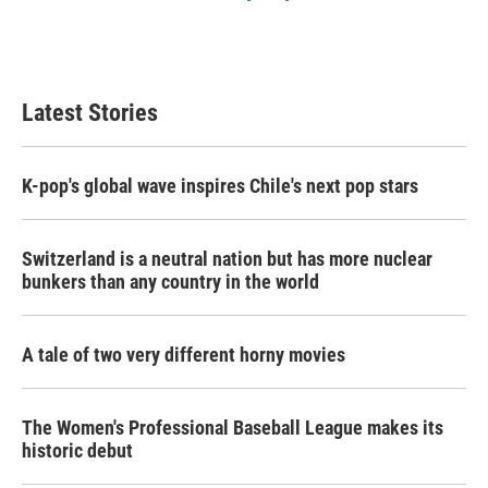
Latest Stories
K-pop's global wave inspires Chile's next pop stars
Switzerland is a neutral nation but has more nuclear
bunkers than any country in the world
A tale of two very different horny movies
The Women's Professional Baseball League makes its
historic debut