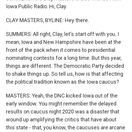
Iowa Public Radio. Hi, Clay.
CLAY MASTERS, BYLINE: Hey there.
SUMMERS: All right, Clay, let's start off with you. I
mean, Iowa and New Hampshire have been at the
front of the pack when it comes to presidential
nominating contests for a long time. But this year,
things are different. The Democratic Party decided
to shake things up. So tell us, how is that affecting
the political tradition known as the Iowa caucus?
MASTERS: Yeah, the DNC kicked Iowa out of the
early window. You might remember the delayed
results on caucus night 2020 was a disaster that
wound up amplifying the critics that have about
this state - that, you know, the caucuses are arcane