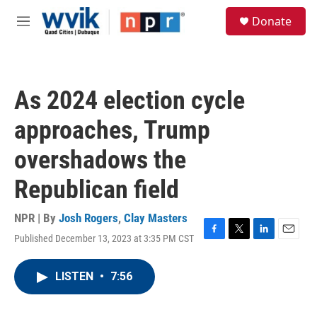
Skip to main content
S
Donate
e
M
a
e
r
n
c
u
h
As 2024 election cycle
u
e
approaches, Trump
r
y
overshadows the
Republican field
NPR | By
Josh Rogers
,
Clay Masters
Published December 13, 2023 at 3:35 PM CST
F
T
L
E
a
w
i
m
c
i
n
a
LISTEN
•
7:56
e
t
k
i
b
t
e
l
o
e
d