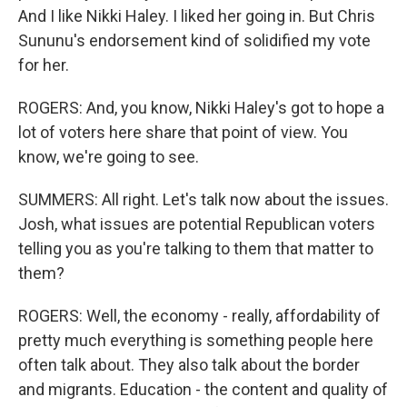
And I like Nikki Haley. I liked her going in. But Chris
Sununu's endorsement kind of solidified my vote
for her.
ROGERS: And, you know, Nikki Haley's got to hope a
lot of voters here share that point of view. You
know, we're going to see.
SUMMERS: All right. Let's talk now about the issues.
Josh, what issues are potential Republican voters
telling you as you're talking to them that matter to
them?
ROGERS: Well, the economy - really, affordability of
pretty much everything is something people here
often talk about. They also talk about the border
and migrants. Education - the content and quality of