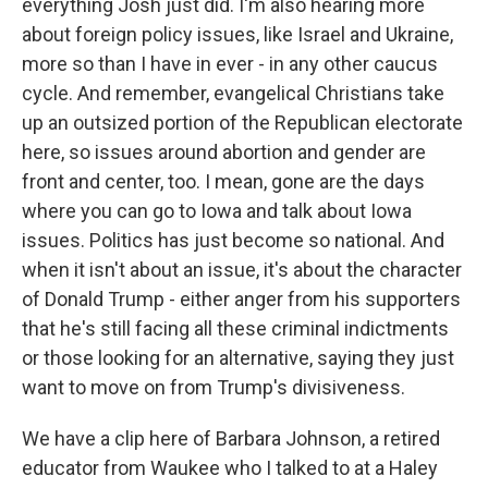
everything Josh just did. I'm also hearing more
about foreign policy issues, like Israel and Ukraine,
more so than I have in ever - in any other caucus
cycle. And remember, evangelical Christians take
up an outsized portion of the Republican electorate
here, so issues around abortion and gender are
front and center, too. I mean, gone are the days
where you can go to Iowa and talk about Iowa
issues. Politics has just become so national. And
when it isn't about an issue, it's about the character
of Donald Trump - either anger from his supporters
that he's still facing all these criminal indictments
or those looking for an alternative, saying they just
want to move on from Trump's divisiveness.
We have a clip here of Barbara Johnson, a retired
educator from Waukee who I talked to at a Haley