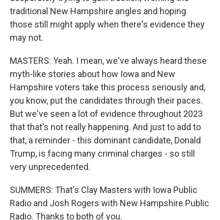
traditional New Hampshire angles and hoping
those still might apply when there's evidence they
may not.
MASTERS: Yeah. I mean, we've always heard these
myth-like stories about how Iowa and New
Hampshire voters take this process seriously and,
you know, put the candidates through their paces.
But we've seen a lot of evidence throughout 2023
that that's not really happening. And just to add to
that, a reminder - this dominant candidate, Donald
Trump, is facing many criminal charges - so still
very unprecedented.
SUMMERS: That's Clay Masters with Iowa Public
Radio and Josh Rogers with New Hampshire Public
Radio. Thanks to both of you.