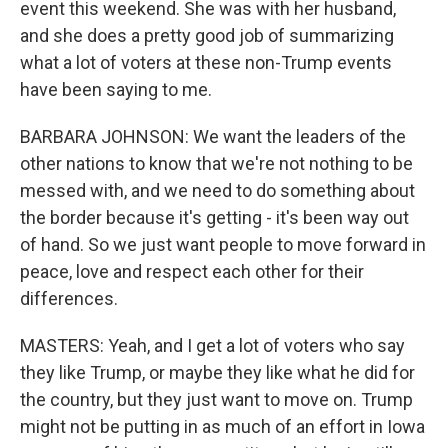
event this weekend. She was with her husband,
and she does a pretty good job of summarizing
what a lot of voters at these non-Trump events
have been saying to me.
BARBARA JOHNSON: We want the leaders of the
other nations to know that we're not nothing to be
messed with, and we need to do something about
the border because it's getting - it's been way out
of hand. So we just want people to move forward in
peace, love and respect each other for their
differences.
MASTERS: Yeah, and I get a lot of voters who say
they like Trump, or maybe they like what he did for
the country, but they just want to move on. Trump
might not be putting in as much of an effort in Iowa