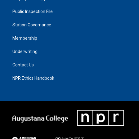
Public Inspection File
Station Governance
Membership
Underwriting
Contact Us
NPR Ethics Handbook