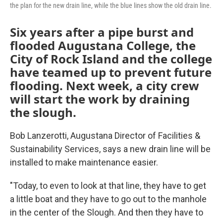
the plan for the new drain line, while the blue lines show the old drain line.
Six years after a pipe burst and
flooded Augustana College, the
City of Rock Island and the college
have teamed up to prevent future
flooding. Next week, a city crew
will start the work by draining
the slough.
Bob Lanzerotti, Augustana Director of Facilities &
Sustainability Services, says a new drain line will be
installed to make maintenance easier.
"Today, to even to look at that line, they have to get
a little boat and they have to go out to the manhole
in the center of the Slough. And then they have to