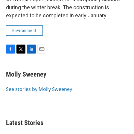
during the winter break. The construction is
expected to be completed in early January.
Environment
F
T
L
E
a
w
i
m
c
i
n
a
e
t
k
i
Molly Sweeney
b
t
e
l
o
e
d
o
r
I
See stories by Molly Sweeney
k
n
Latest Stories