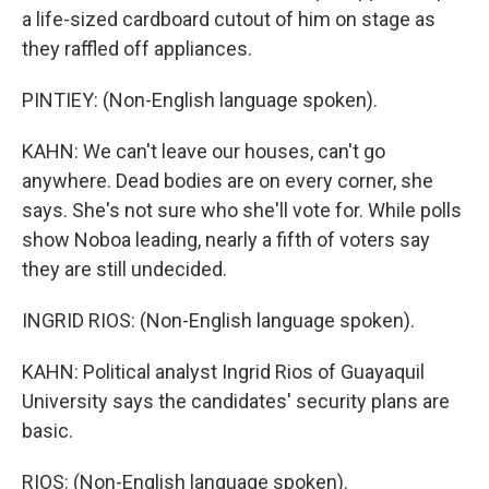
a life-sized cardboard cutout of him on stage as
they raffled off appliances.
PINTIEY: (Non-English language spoken).
KAHN: We can't leave our houses, can't go
anywhere. Dead bodies are on every corner, she
says. She's not sure who she'll vote for. While polls
show Noboa leading, nearly a fifth of voters say
they are still undecided.
INGRID RIOS: (Non-English language spoken).
KAHN: Political analyst Ingrid Rios of Guayaquil
University says the candidates' security plans are
basic.
RIOS: (Non-English language spoken).