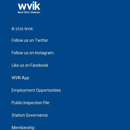
© 2026 WVIK
Follow us on Twitter
Follow us on Instagram
Like us on Facebook
WVIK App
Employment Opportunities
Public Inspection File
Station Governance
Membership