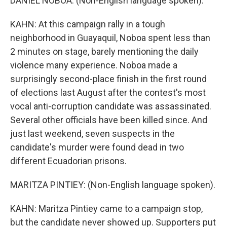
DANIEL NOBOA: (Non-English language spoken).
KAHN: At this campaign rally in a tough
neighborhood in Guayaquil, Noboa spent less than
2 minutes on stage, barely mentioning the daily
violence many experience. Noboa made a
surprisingly second-place finish in the first round
of elections last August after the contest's most
vocal anti-corruption candidate was assassinated.
Several other officials have been killed since. And
just last weekend, seven suspects in the
candidate's murder were found dead in two
different Ecuadorian prisons.
MARITZA PINTIEY: (Non-English language spoken).
KAHN: Maritza Pintiey came to a campaign stop,
but the candidate never showed up. Supporters put