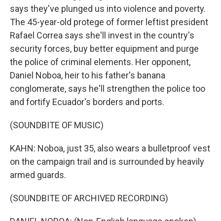
says they've plunged us into violence and poverty.
The 45-year-old protege of former leftist president
Rafael Correa says she'll invest in the country's
security forces, buy better equipment and purge
the police of criminal elements. Her opponent,
Daniel Noboa, heir to his father's banana
conglomerate, says he'll strengthen the police too
and fortify Ecuador's borders and ports.
(SOUNDBITE OF MUSIC)
KAHN: Noboa, just 35, also wears a bulletproof vest
on the campaign trail and is surrounded by heavily
armed guards.
(SOUNDBITE OF ARCHIVED RECORDING)