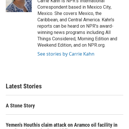
Carrie Kahn is NPR's International
k
n
Correspondent based in Mexico City,
Mexico. She covers Mexico, the
Caribbean, and Central America. Kahn's
reports can be heard on NPR's award-
winning news programs including All
Things Considered, Morning Edition and
Weekend Edition, and on NPR.org.
See stories by Carrie Kahn
Latest Stories
A Stone Story
Yemen's Houthis claim attack on Aramco oil facility in