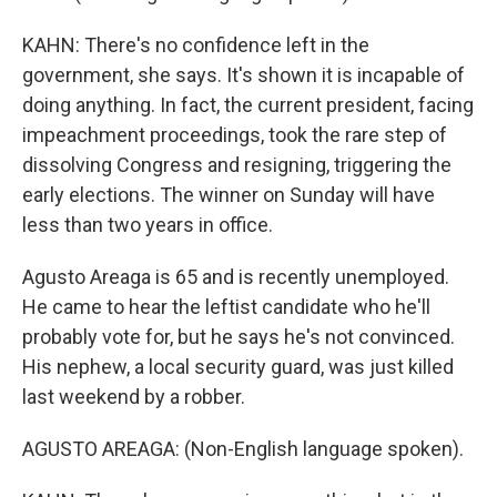
KAHN: There's no confidence left in the
government, she says. It's shown it is incapable of
doing anything. In fact, the current president, facing
impeachment proceedings, took the rare step of
dissolving Congress and resigning, triggering the
early elections. The winner on Sunday will have
less than two years in office.
Agusto Areaga is 65 and is recently unemployed.
He came to hear the leftist candidate who he'll
probably vote for, but he says he's not convinced.
His nephew, a local security guard, was just killed
last weekend by a robber.
AGUSTO AREAGA: (Non-English language spoken).