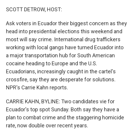
o
r
I
k
n
SCOTT DETROW, HOST:
Ask voters in Ecuador their biggest concern as they
head into presidential elections this weekend and
most will say crime. International drug traffickers
working with local gangs have turned Ecuador into
a major transportation hub for South American
cocaine heading to Europe and the U.S.
Ecuadorians, increasingly caught in the cartel's
crossfire, say they are desperate for solutions.
NPR's Carrie Kahn reports.
CARRIE KAHN, BYLINE: Two candidates vie for
Ecuador's top spot Sunday. Both say they have a
plan to combat crime and the staggering homicide
rate, now double over recent years.