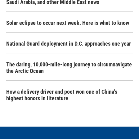
Saudi Arabia, and other Middle East news
Solar eclipse to occur next week. Here is what to know
National Guard deployment in D.C. approaches one year
The daring, 10,000-mile-long journey to circumnavigate
the Arctic Ocean
How a delivery driver and poet won one of China's
highest honors in literature