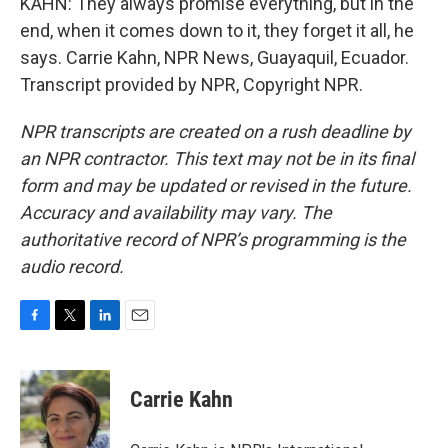
KAHN: They always promise everything, but in the
end, when it comes down to it, they forget it all, he
says. Carrie Kahn, NPR News, Guayaquil, Ecuador.
Transcript provided by NPR, Copyright NPR.
NPR transcripts are created on a rush deadline by
an NPR contractor. This text may not be in its final
form and may be updated or revised in the future.
Accuracy and availability may vary. The
authoritative record of NPR’s programming is the
audio record.
F
T
L
E
a
w
i
m
c
i
n
a
e
t
k
i
Carrie Kahn
b
t
e
l
o
e
d
o
r
I