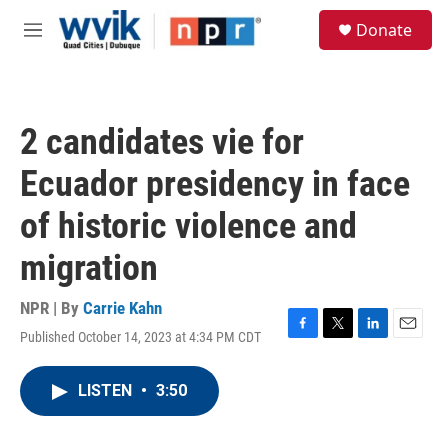
Skip to main content
S
Donate
e
M
a
e
r
n
c
u
h
2 candidates vie for
u
e
Ecuador presidency in face
r
y
of historic violence and
migration
NPR | By
Carrie Kahn
Published October 14, 2023 at 4:34 PM CDT
F
T
L
E
a
w
i
m
c
i
n
a
LISTEN
•
3:50
e
t
k
i
b
t
e
l
o
e
d