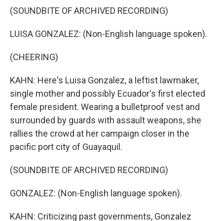
(SOUNDBITE OF ARCHIVED RECORDING)
LUISA GONZALEZ: (Non-English language spoken).
(CHEERING)
KAHN: Here's Luisa Gonzalez, a leftist lawmaker,
single mother and possibly Ecuador's first elected
female president. Wearing a bulletproof vest and
surrounded by guards with assault weapons, she
rallies the crowd at her campaign closer in the
pacific port city of Guayaquil.
(SOUNDBITE OF ARCHIVED RECORDING)
GONZALEZ: (Non-English language spoken).
KAHN: Criticizing past governments, Gonzalez