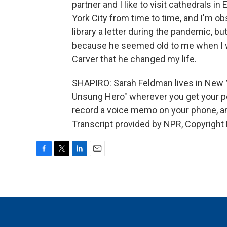
partner and I like to visit cathedrals 
York City from time to time, and I'm ob
library a letter during the pandemic, but 
because he seemed old to me when I was 
Carver that he changed my life.
SHAPIRO: Sarah Feldman lives in New Y
Unsung Hero" wherever you get your po
record a voice memo on your phone, a
Transcript provided by NPR, Copyright
F
T
L
E
a
w
i
m
c
i
n
a
e
t
k
i
b
t
e
l
o
e
d
o
r
I