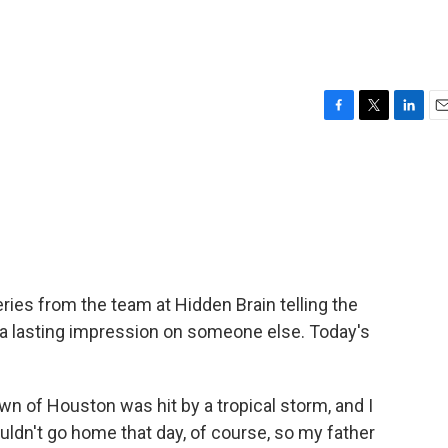
F
T
L
E
a
w
i
m
c
i
n
a
e
t
k
i
b
t
e
l
o
e
d
o
r
I
k
n
ies from the team at Hidden Brain telling the
 a lasting impression on someone else. Today's
of Houston was hit by a tropical storm, and I
ldn't go home that day, of course, so my father