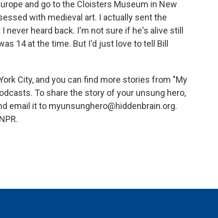
in Europe and go to the Cloisters Museum in New
sessed with medieval art. I actually sent the
I never heard back. I'm not sure if he's alive still
14 at the time. But I'd just love to tell Bill
ork City, and you can find more stories from "My
dcasts. To share the story of your unsung hero,
nd email it to myunsunghero@hiddenbrain.org.
 NPR.