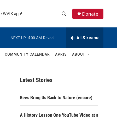
Donate
the WVIK app!
S
S
e
h
a
r
All Streams
NEXT UP:
4:00 AM
Reveal
o
c
h
w
Q
COMMUNITY CALENDAR
APRIS
ABOUT
u
S
e
r
e
y
Latest Stories
a
r
Bees Bring Us Back to Nature (encore)
c
h
A History Lesson One YouTube Video at a