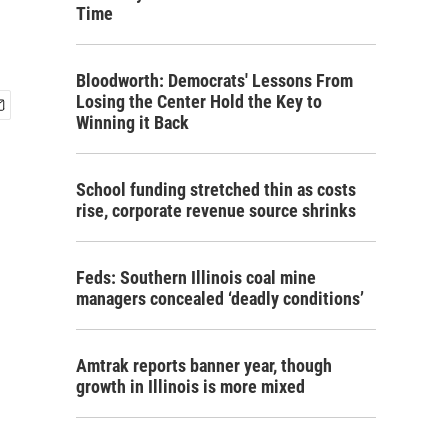
Time
Bloodworth: Democrats' Lessons From
Losing the Center Hold the Key to
Winning it Back
School funding stretched thin as costs
rise, corporate revenue source shrinks
Feds: Southern Illinois coal mine
managers concealed ‘deadly conditions’
Amtrak reports banner year, though
growth in Illinois is more mixed