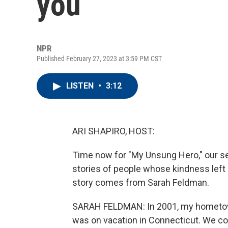
you
NPR
Published February 27, 2023 at 3:59 PM CST
LISTEN
•
3:12
ARI SHAPIRO, HOST:
Time now for "My Unsung Hero," our ser
stories of people whose kindness left
story comes from Sarah Feldman.
SARAH FELDMAN: In 2001, my hometown 
was on vacation in Connecticut. We cou