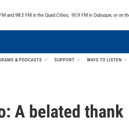
 FM and 98.3 FM in the Quad Cities,  95.9 FM in Dubuque, or on 
GRAMS & PODCASTS
SUPPORT
WAYS TO LISTEN
: A belated thank