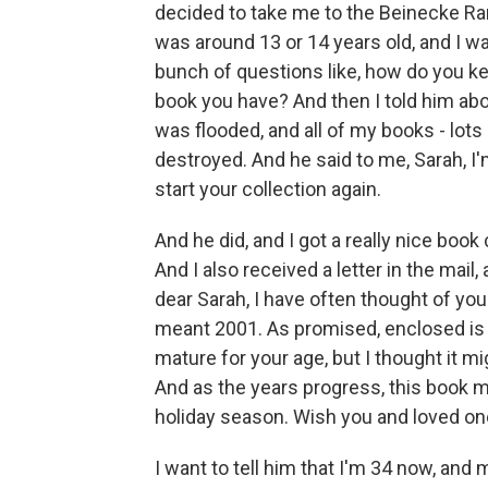
decided to take me to the Beinecke Rare
was around 13 or 14 years old, and I w
bunch of questions like, how do you ke
book you have? And then I told him a
was flooded, and all of my books - lots
destroyed. And he said to me, Sarah, I
start your collection again.
And he did, and I got a really nice book
And I also received a letter in the mail,
dear Sarah, I have often thought of you
meant 2001. As promised, enclosed is 
mature for your age, but I thought it m
And as the years progress, this book m
holiday season. Wish you and loved ones 
I want to tell him that I'm 34 now, and 