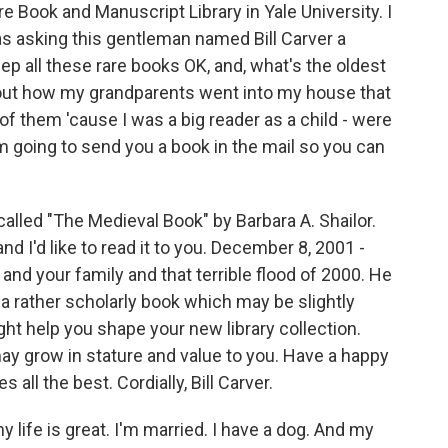
 Book and Manuscript Library in Yale University. I
as asking this gentleman named Bill Carver a
ep all these rare books OK, and, what's the oldest
bout how my grandparents went into my house that
 of them 'cause I was a big reader as a child - were
'm going to send you a book in the mail so you can
 called "The Medieval Book" by Barbara A. Shailor.
 and I'd like to read it to you. December 8, 2001 -
 and your family and that terrible flood of 2000. He
a rather scholarly book which may be slightly
ight help you shape your new library collection.
ay grow in stature and value to you. Have a happy
all the best. Cordially, Bill Carver.
my life is great. I'm married. I have a dog. And my