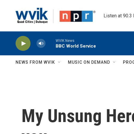
Skip to main content
Listen at 90.3
WVIK News
BBC World Service
NEWS FROM WVIK
MUSIC ON DEMAND
PRO
My Unsung Hero