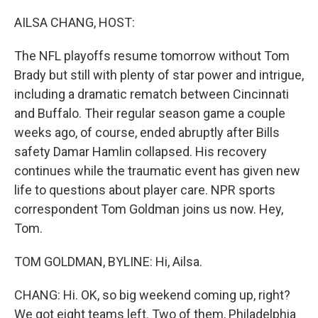
o
r
I
k
n
AILSA CHANG, HOST:
The NFL playoffs resume tomorrow without Tom
Brady but still with plenty of star power and intrigue,
including a dramatic rematch between Cincinnati
and Buffalo. Their regular season game a couple
weeks ago, of course, ended abruptly after Bills
safety Damar Hamlin collapsed. His recovery
continues while the traumatic event has given new
life to questions about player care. NPR sports
correspondent Tom Goldman joins us now. Hey,
Tom.
TOM GOLDMAN, BYLINE: Hi, Ailsa.
CHANG: Hi. OK, so big weekend coming up, right?
We got eight teams left. Two of them, Philadelphia