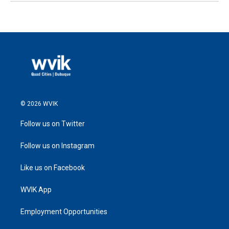
© 2026 WVIK
Follow us on Twitter
Follow us on Instagram
Like us on Facebook
WVIK App
Employment Opportunities