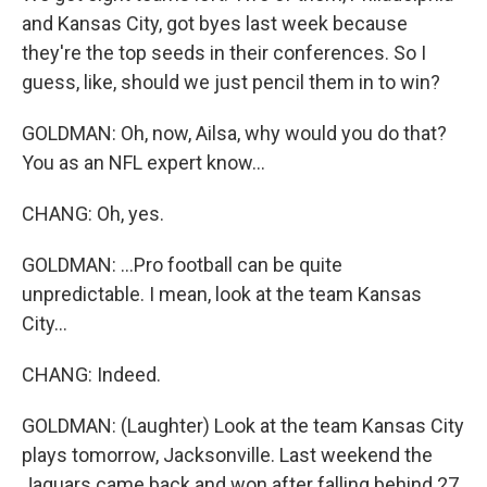
and Kansas City, got byes last week because
they're the top seeds in their conferences. So I
guess, like, should we just pencil them in to win?
GOLDMAN: Oh, now, Ailsa, why would you do that?
You as an NFL expert know...
CHANG: Oh, yes.
GOLDMAN: ...Pro football can be quite
unpredictable. I mean, look at the team Kansas
City...
CHANG: Indeed.
GOLDMAN: (Laughter) Look at the team Kansas City
plays tomorrow, Jacksonville. Last weekend the
Jaguars came back and won after falling behind 27