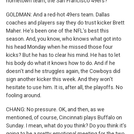
hometown team, the San Francisco 49ers?
GOLDMAN: And a red-hot 49ers team. Dallas
coaches and players say they do trust kicker Brett
Maher. He's been one of the NFL's best this
season. And, you know, who knows what got into
his head Monday when he missed those four
kicks? But he has to clear his mind. He has to let
his body do what it knows how to do. And if he
doesn't and he struggles again, the Cowboys did
sign another kicker this week. And they won't
hesitate to use him. It is, after all, the playoffs. No
fooling around.
CHANG: No pressure. OK, and then, as we
mentioned, of course, Cincinnati plays Buffalo on
Sunday. I mean, what do you think? Do you think it's
going to be a pretty emotional meeting for the two