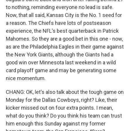
to nothing, reminding everyone no lead is safe.
Now, that all said, Kansas City is the No. 1 seed for
a reason. The Chiefs have lots of postseason
experience, the NFL's best quarterback in Patrick
Mahomes. So they are a good bet in this one - now,
as are the Philadelphia Eagles in their game against
the New York Giants, although the Giants had a
good win over Minnesota last weekend in a wild
card playoff game and may be generating some
nice momentum.
CHANG: OK, let's also talk about the tough game on
Monday for the Dallas Cowboys, right? Like, their
kicker missed out on four extra points. I mean,
what do you think? Do you think his team can trust
him enough this Sunday against my former