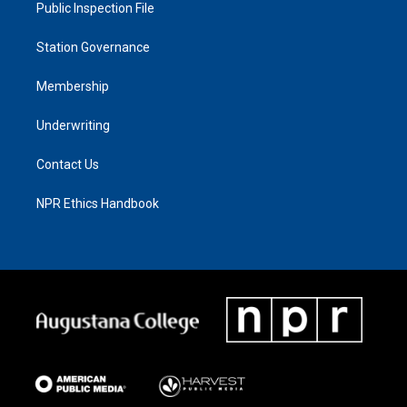
Public Inspection File
Station Governance
Membership
Underwriting
Contact Us
NPR Ethics Handbook