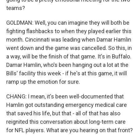
teams?
GOLDMAN: Well, you can imagine they will both be
fighting flashbacks to when they played earlier this
month. Cincinnati was leading when Damar Hamlin
went down and the game was cancelled. So this, in
a way, will be the finish of that game. It's in Buffalo.
Damar Hamlin, who's been hanging out a lot at the
Bills' facility this week - if he's at this game, it will
ramp up the emotion for sure.
CHANG: I mean, it's been well-documented that
Hamlin got outstanding emergency medical care
that saved his life, but that - all of that has also
reignited this conversation about long-term care
for NFL players. What are you hearing on that front?