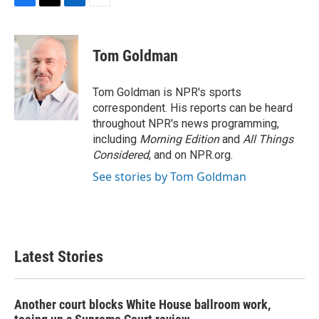
F
T
L
E
a
w
i
m
c
i
n
a
e
t
k
i
Tom Goldman
b
t
e
l
o
e
d
o
r
I
Tom Goldman is NPR's sports
k
n
correspondent. His reports can be heard
throughout NPR's news programming,
including
Morning Edition
and
All Things
Considered
, and on NPR.org.
See stories by Tom Goldman
Latest Stories
Another court blocks White House ballroom work,