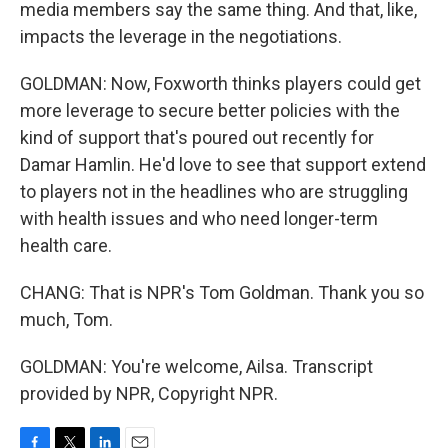
media members say the same thing. And that, like,
impacts the leverage in the negotiations.
GOLDMAN: Now, Foxworth thinks players could get
more leverage to secure better policies with the
kind of support that's poured out recently for
Damar Hamlin. He'd love to see that support extend
to players not in the headlines who are struggling
with health issues and who need longer-term
health care.
CHANG: That is NPR's Tom Goldman. Thank you so
much, Tom.
GOLDMAN: You're welcome, Ailsa. Transcript
provided by NPR, Copyright NPR.