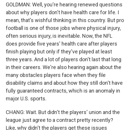
GOLDMAN: Well, you're hearing renewed questions
about why players don't have health care for life. I
mean, that's wishful thinking in this country. But pro
football is one of those jobs where physical injury,
often serious injury, is inevitable. Now, the NFL
does provide five years' health care after players
finish playing but only if they've played at least
three years. And a lot of players don't last that long
in their careers. We're also hearing again about the
many obstacles players face when they file
disability claims and about how they still don't have
fully guaranteed contracts, which is an anomaly in
major U.S. sports.
CHANG: Wait. But didn't the players' union and the
league just agree to a contract pretty recently?
Like, why didn't the players get these issues