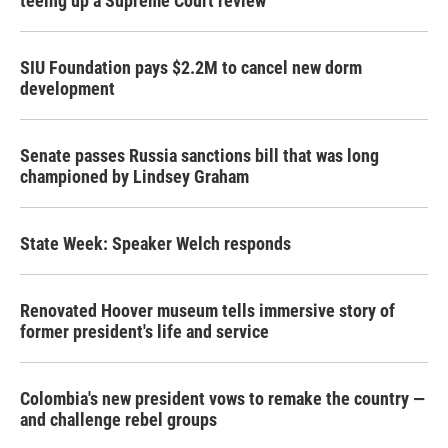
teeing up a Supreme Court review
SIU Foundation pays $2.2M to cancel new dorm
development
Senate passes Russia sanctions bill that was long
championed by Lindsey Graham
State Week: Speaker Welch responds
Renovated Hoover museum tells immersive story of
former president's life and service
Colombia's new president vows to remake the country —
and challenge rebel groups