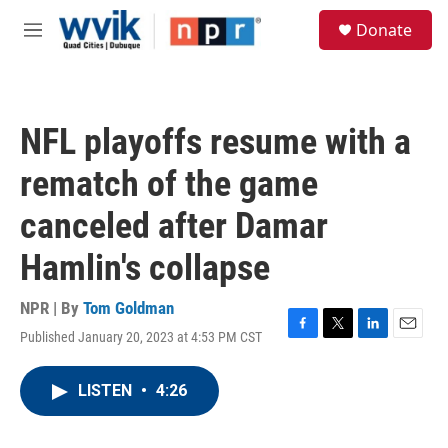
Skip to main content
S
Donate
e
M
a
e
r
n
c
u
h
NFL playoffs resume with a
u
e
rematch of the game
r
y
canceled after Damar
Hamlin's collapse
NPR | By
Tom Goldman
Published January 20, 2023 at 4:53 PM CST
F
T
L
E
a
w
i
m
c
i
n
a
LISTEN
•
4:26
e
t
k
i
b
t
e
l
o
e
d