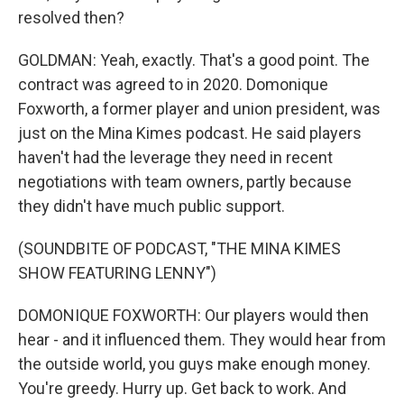
resolved then?
GOLDMAN: Yeah, exactly. That's a good point. The
contract was agreed to in 2020. Domonique
Foxworth, a former player and union president, was
just on the Mina Kimes podcast. He said players
haven't had the leverage they need in recent
negotiations with team owners, partly because
they didn't have much public support.
(SOUNDBITE OF PODCAST, "THE MINA KIMES
SHOW FEATURING LENNY")
DOMONIQUE FOXWORTH: Our players would then
hear - and it influenced them. They would hear from
the outside world, you guys make enough money.
You're greedy. Hurry up. Get back to work. And