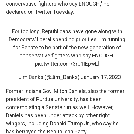
conservative fighters who say ENOUGH," he
declared on Twitter Tuesday.
For too long, Republicans have gone along with
Democrats’ liberal spending priorities. I’m running
for Senate to be part of the new generation of
conservative fighters who say ENOUGH.
pic.twitter.com/3ro1IEpwLl
— Jim Banks (@Jim_Banks)
January 17, 2023
Former Indiana Gov. Mitch Daniels, also the former
president of Purdue University, has been
contemplating a Senate run as well. However,
Daniels has been under attack by other right
wingers, including Donald Trump Jr., who say he
has betrayed the Republican Party.