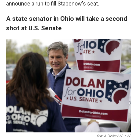
announce a run to fill Stabenow's seat.
A state senator in Ohio will take a second
shot at U.S. Senate
Gene J. Puskar / AP
/
AP