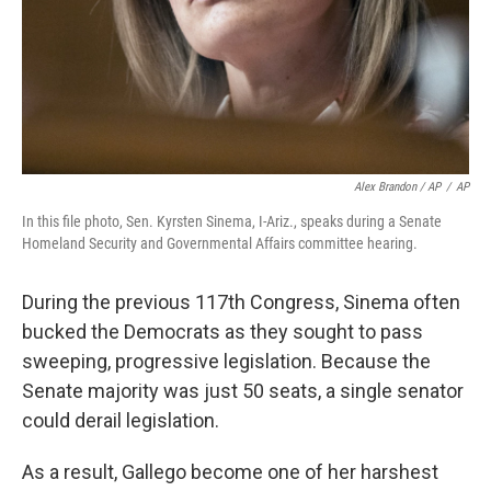
Alex Brandon / AP
/
AP
In this file photo, Sen. Kyrsten Sinema, I-Ariz., speaks during a Senate
Homeland Security and Governmental Affairs committee hearing.
During the previous 117th Congress, Sinema often
bucked the Democrats as they sought to pass
sweeping, progressive legislation. Because the
Senate majority was just 50 seats, a single senator
could derail legislation.
As a result, Gallego become one of her harshest