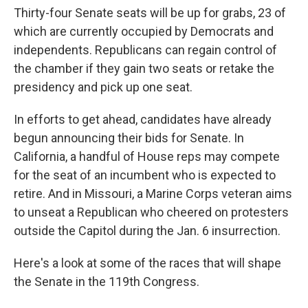
Thirty-four Senate seats will be up for grabs, 23 of
which are currently occupied by Democrats and
independents. Republicans can regain control of
the chamber if they gain two seats or retake the
presidency and pick up one seat.
In efforts to get ahead, candidates have already
begun announcing their bids for Senate. In
California, a handful of House reps may compete
for the seat of an incumbent who is expected to
retire. And in Missouri, a Marine Corps veteran aims
to unseat a Republican who cheered on protesters
outside the Capitol during the Jan. 6 insurrection.
Here's a look at some of the races that will shape
the Senate in the 119th Congress.