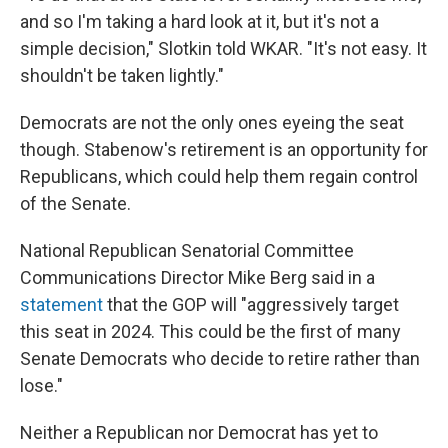
and so I'm taking a hard look at it, but it's not a
simple decision," Slotkin told WKAR. "It's not easy. It
shouldn't be taken lightly."
Democrats are not the only ones eyeing the seat
though. Stabenow's retirement is an opportunity for
Republicans, which could help them regain control
of the Senate.
National Republican Senatorial Committee
Communications Director Mike Berg said in a
statement
that the GOP will "aggressively target
this seat in 2024. This could be the first of many
Senate Democrats who decide to retire rather than
lose."
Neither a Republican nor Democrat has yet to