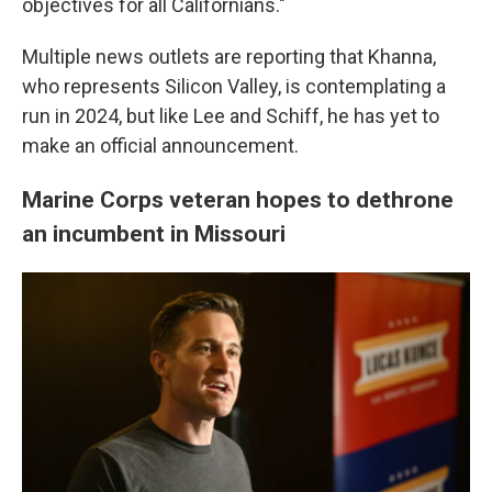
objectives for all Californians."
Multiple news outlets are reporting that Khanna,
who represents Silicon Valley, is contemplating a
run in 2024, but like Lee and Schiff, he has yet to
make an official announcement.
Marine Corps veteran hopes to dethrone
an incumbent in Missouri