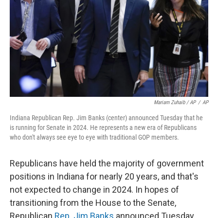
Mariam Zuhaib / AP
/
AP
Indiana Republican Rep. Jim Banks (center) announced Tuesday that he
is running for Senate in 2024. He represents a new era of Republicans
who don't always see eye to eye with traditional GOP members.
Republicans have held the majority of government
positions in Indiana for nearly 20 years, and that's
not expected to change in 2024. In hopes of
transitioning from the House to the Senate,
Republican
Rep. Jim Banks
announced Tuesday