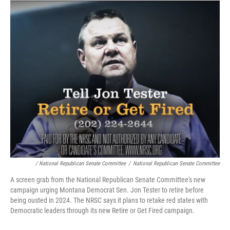
/ National Republican Senate Committee
/
National Republican Senate Committee
A screen grab from the National Republican Senate Committee's new
campaign urging Montana Democrat Sen. Jon Tester to retire before
being ousted in 2024. The NRSC says it plans to retake red states with
Democratic leaders through its new Retire or Get Fired campaign.