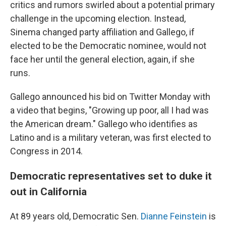
critics and rumors swirled about a potential primary
challenge in the upcoming election. Instead,
Sinema changed party affiliation and Gallego, if
elected to be the Democratic nominee, would not
face her until the general election, again, if she
runs.
Gallego announced his bid on Twitter Monday with
a video that begins, "Growing up poor, all I had was
the American dream." Gallego who identifies as
Latino and is a military veteran, was first elected to
Congress in 2014.
Democratic representatives set to duke it
out in California
At 89 years old, Democratic Sen.
Dianne Feinstein
is