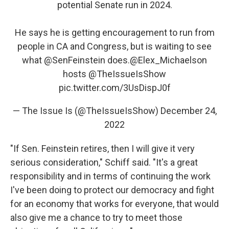
potential Senate run in 2024.
He says he is getting encouragement to run from
people in CA and Congress, but is waiting to see
what
@SenFeinstein
does.
@Elex_Michaelson
hosts
@TheIssueIsShow
pic.twitter.com/3UsDispJ0f
— The Issue Is (@TheIssueIsShow)
December 24,
2022
"If Sen. Feinstein retires, then I will give it very
serious consideration," Schiff said. "It's a great
responsibility and in terms of continuing the work
I've been doing to protect our democracy and fight
for an economy that works for everyone, that would
also give me a chance to try to meet those