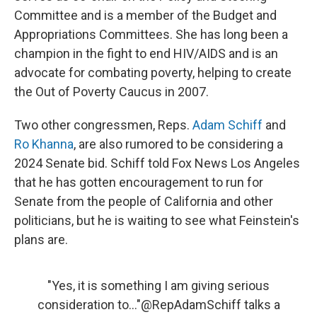
Committee and is a member of the Budget and
Appropriations Committees. She has long been a
champion in the fight to end HIV/AIDS and is an
advocate for combating poverty, helping to create
the Out of Poverty Caucus in 2007.
Two other congressmen, Reps.
Adam Schiff
and
Ro Khanna
, are also rumored to be considering a
2024 Senate bid. Schiff told Fox News Los Angeles
that he has gotten encouragement to run for
Senate from the people of California and other
politicians, but he is waiting to see what Feinstein's
plans are.
"Yes, it is something I am giving serious
consideration to..."
@RepAdamSchiff
talks a