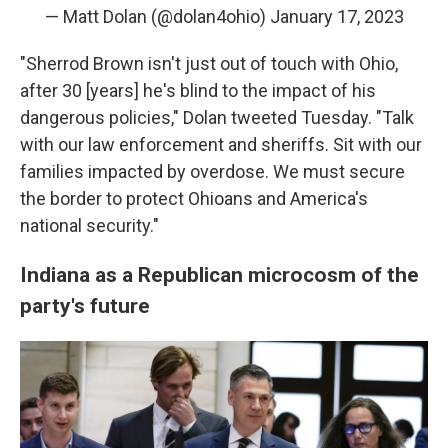
— Matt Dolan (@dolan4ohio)
January 17, 2023
"Sherrod Brown isn't just out of touch with Ohio,
after 30 [years] he's blind to the impact of his
dangerous policies," Dolan tweeted Tuesday. "Talk
with our law enforcement and sheriffs. Sit with our
families impacted by overdose. We must secure
the border to protect Ohioans and America's
national security."
Indiana as a Republican microcosm of the
party's future