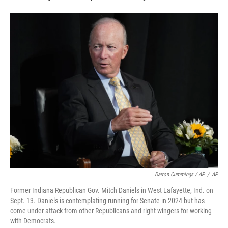
Darron Cummings / AP
/
AP
Former Indiana Republican Gov. Mitch Daniels in West Lafayette, Ind. on
Sept. 13. Daniels is contemplating running for Senate in 2024 but has
come under attack from other Republicans and right wingers for working
with Democrats.