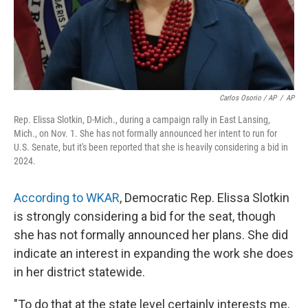
Carlos Osorio / AP
/
AP
Rep. Elissa Slotkin, D-Mich., during a campaign rally in East Lansing,
Mich., on Nov. 1. She has not formally announced her intent to run for
U.S. Senate, but it's been reported that she is heavily considering a bid in
2024.
According to WKAR
, Democratic Rep. Elissa Slotkin
is strongly considering a bid for the seat, though
she has not formally announced her plans. She did
indicate an interest in expanding the work she does
in her district statewide.
"To do that at the state level certainly interests me,