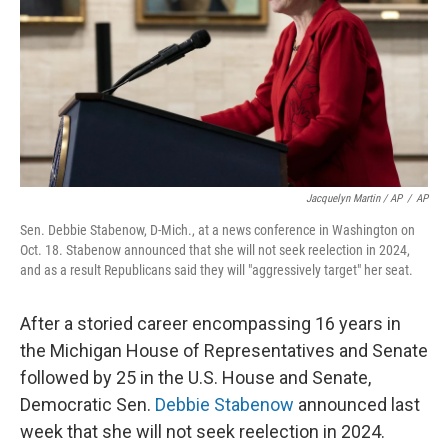
Jacquelyn Martin / AP
/
AP
Sen. Debbie Stabenow, D-Mich., at a news conference in Washington on
Oct. 18. Stabenow announced that she will not seek reelection in 2024,
and as a result Republicans said they will "aggressively target" her seat.
After a storied career encompassing 16 years in
the Michigan House of Representatives and Senate
followed by 25 in the U.S. House and Senate,
Democratic Sen.
Debbie Stabenow
announced last
week that she will not seek reelection in 2024.