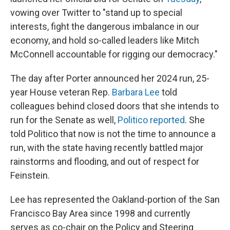
vowing over Twitter to "stand up to special
interests, fight the dangerous imbalance in our
economy, and hold so-called leaders like Mitch
McConnell accountable for rigging our democracy."
The day after Porter announced her 2024 run, 25-
year House veteran Rep.
Barbara Lee
told
colleagues behind closed doors that she intends to
run for the Senate as well,
Politico reported
. She
told Politico that now is not the time to announce a
run, with the state having recently battled major
rainstorms and flooding, and out of respect for
Feinstein.
Lee has represented the Oakland-portion of the San
Francisco Bay Area since 1998 and currently
serves as co-chair on the Policy and Steering