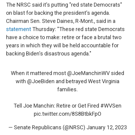
The NRSC said it's putting "red state Democrats"
on blast for backing the president's agenda.
Chairman Sen. Steve Daines, R-Mont., said in a
statement
Thursday: "These red state Democrats
have a choice to make: retire or face a brutal two
years in which they will be held accountable for
backing Biden's disastrous agenda."
When it mattered most
@JoeManchinWV
sided
with
@JoeBiden
and betrayed West Virginia
families.
Tell Joe Manchin: Retire or Get Fired
#WVSen
pic.twitter.com/8S8BtbkFpO
— Senate Republicans (@NRSC)
January 12, 2023