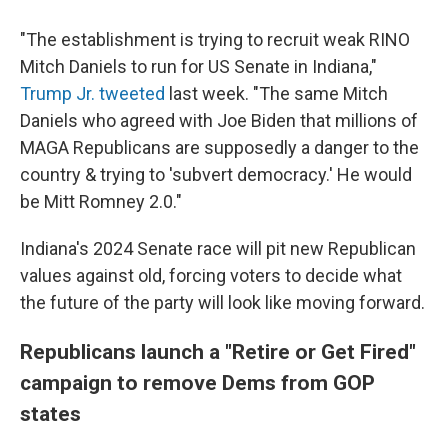
"The establishment is trying to recruit weak RINO
Mitch Daniels to run for US Senate in Indiana,"
Trump Jr. tweeted
last week. "The same Mitch
Daniels who agreed with Joe Biden that millions of
MAGA Republicans are supposedly a danger to the
country & trying to 'subvert democracy.' He would
be Mitt Romney 2.0."
Indiana's 2024 Senate race will pit new Republican
values against old, forcing voters to decide what
the future of the party will look like moving forward.
Republicans launch a "Retire or Get Fired"
campaign to remove Dems from GOP
states