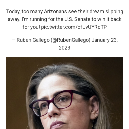
Today, too many Arizonans see their dream slipping
away. I’m running for the U.S. Senate to win it back
for you!
pic.twitter.com/ofUvUYRcTP
— Ruben Gallego (@RubenGallego)
January 23,
2023