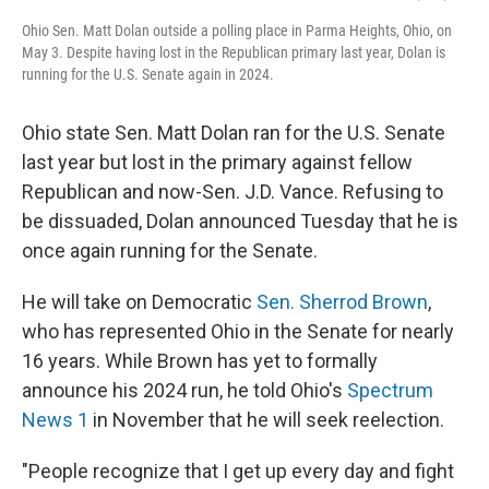
Ohio Sen. Matt Dolan outside a polling place in Parma Heights, Ohio, on
May 3. Despite having lost in the Republican primary last year, Dolan is
running for the U.S. Senate again in 2024.
Ohio state Sen. Matt Dolan ran for the U.S. Senate
last year but lost in the primary against fellow
Republican and now-Sen. J.D. Vance. Refusing to
be dissuaded, Dolan announced Tuesday that he is
once again running for the Senate.
He will take on Democratic
Sen. Sherrod Brown
,
who has represented Ohio in the Senate for nearly
16 years. While Brown has yet to formally
announce his 2024 run, he told Ohio's
Spectrum
News 1
in November that he will seek reelection.
"People recognize that I get up every day and fight