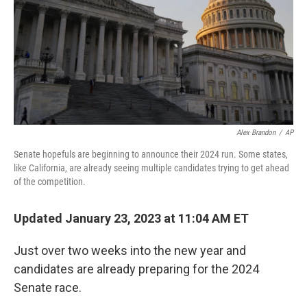
Alex Brandon
/
AP
Senate hopefuls are beginning to announce their 2024 run. Some states,
like California, are already seeing multiple candidates trying to get ahead
of the competition.
Updated January 23, 2023 at 11:04 AM ET
Just over two weeks into the new year and
candidates are already preparing for the 2024
Senate race.