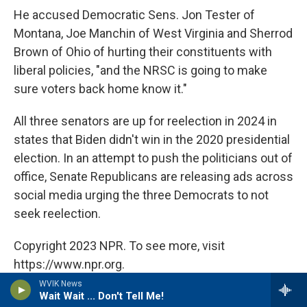
He accused Democratic Sens. Jon Tester of
Montana, Joe Manchin of West Virginia and Sherrod
Brown of Ohio of hurting their constituents with
liberal policies, "and the NRSC is going to make
sure voters back home know it."
All three senators are up for reelection in 2024 in
states that Biden didn't win in the 2020 presidential
election. In an attempt to push the politicians out of
office, Senate Republicans are releasing ads across
social media urging the three Democrats to not
seek reelection.
Copyright 2023 NPR. To see more, visit
https://www.npr.org.
WVIK News
Wait Wait ... Don't Tell Me!
Tags
NPR Top Stories
NPR News