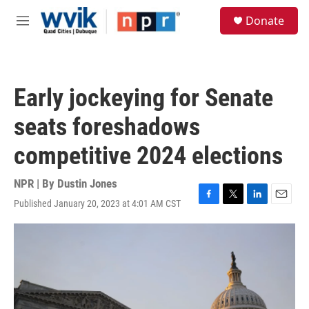
Skip to main content
S
Donate
e
M
a
e
r
n
c
u
h
Early jockeying for Senate
u
e
seats foreshadows
r
y
competitive 2024 elections
NPR | By
Dustin Jones
Published January 20, 2023 at 4:01 AM CST
F
T
L
E
a
w
i
m
c
i
n
a
e
t
k
i
b
t
e
l
o
e
d
o
r
I
k
n