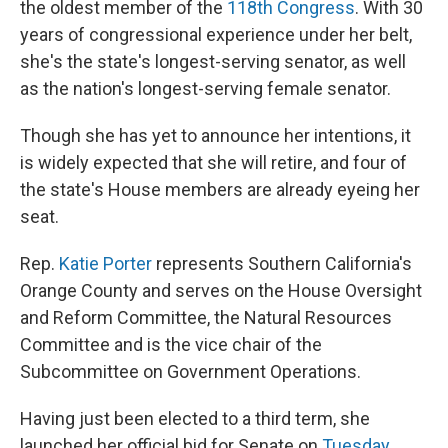
the oldest member of the
118th Congress
. With 30
years of congressional experience under her belt,
she's the state's longest-serving senator, as well
as the nation's longest-serving female senator.
Though she has yet to announce her intentions, it
is widely expected that she will retire, and four of
the state's House members are already eyeing her
seat.
Rep.
Katie Porter
represents Southern California's
Orange County and serves on the House Oversight
and Reform Committee, the Natural Resources
Committee and is the vice chair of the
Subcommittee on Government Operations.
Having just been elected to a third term, she
launched her official bid for Senate on
Tuesday
,