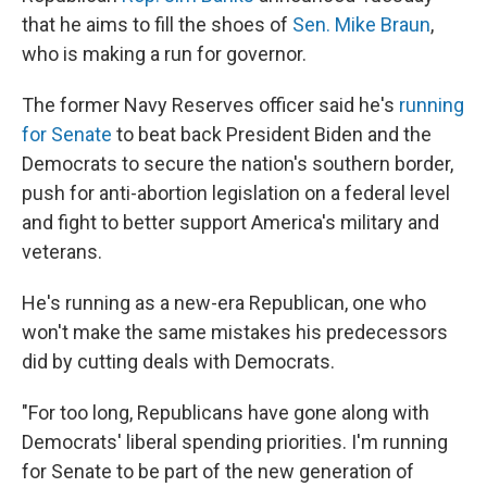
that he aims to fill the shoes of
Sen. Mike Braun
,
who is making a run for governor.
The former Navy Reserves officer said he's
running
for Senate
to beat back President Biden and the
Democrats to secure the nation's southern border,
push for anti-abortion legislation on a federal level
and fight to better support America's military and
veterans.
He's running as a new-era Republican, one who
won't make the same mistakes his predecessors
did by cutting deals with Democrats.
"For too long, Republicans have gone along with
Democrats' liberal spending priorities. I'm running
for Senate to be part of the new generation of