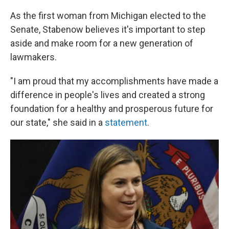
As the first woman from Michigan elected to the
Senate, Stabenow believes it's important to step
aside and make room for a new generation of
lawmakers.
"I am proud that my accomplishments have made a
difference in people's lives and created a strong
foundation for a healthy and prosperous future for
our state," she said in a
statement
.