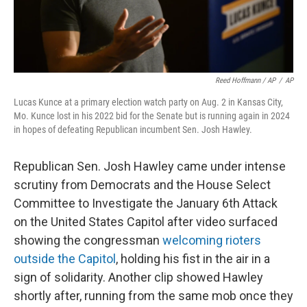
Reed Hoffmann / AP
/
AP
Lucas Kunce at a primary election watch party on Aug. 2 in Kansas City,
Mo. Kunce lost in his 2022 bid for the Senate but is running again in 2024
in hopes of defeating Republican incumbent Sen. Josh Hawley.
Republican Sen. Josh Hawley came under intense
scrutiny from Democrats and the House Select
Committee to Investigate the January 6th Attack
on the United States Capitol after video surfaced
showing the congressman
welcoming rioters
outside the Capitol
, holding his fist in the air in a
sign of solidarity. Another clip showed Hawley
shortly after, running from the same mob once they