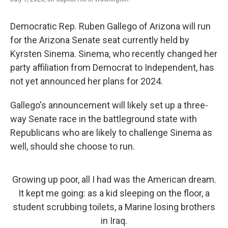
Democratic Rep. Ruben Gallego of Arizona will run
for the Arizona Senate seat currently held by
Kyrsten Sinema. Sinema, who recently changed her
party affiliation from Democrat to Independent, has
not yet announced her plans for 2024.
Gallego's announcement will likely set up a three-
way Senate race in the battleground state with
Republicans who are likely to challenge Sinema as
well, should she choose to run.
Growing up poor, all I had was the American dream.
It kept me going: as a kid sleeping on the floor, a
student scrubbing toilets, a Marine losing brothers
in Iraq.