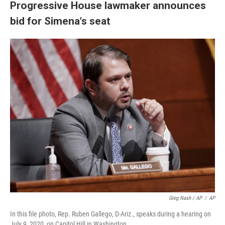
Progressive House lawmaker announces
bid for Simena's seat
Greg Nash / AP
/
AP
In this file photo, Rep. Ruben Gallego, D-Ariz., speaks during a hearing on
July 9, 2020, on Capitol Hill in Washington.