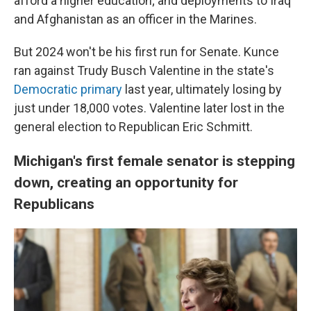
afford a higher education; and deployments to Iraq
and Afghanistan as an officer in the Marines.
But 2024 won't be his first run for Senate. Kunce
ran against Trudy Busch Valentine in the state's
Democratic primary
last year, ultimately losing by
just under 18,000 votes. Valentine later lost in the
general election to Republican Eric Schmitt.
Michigan's first female senator is stepping
down, creating an opportunity for
Republicans