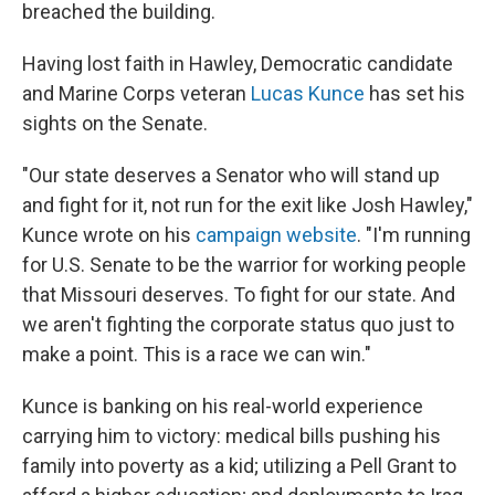
breached the building.
Having lost faith in Hawley, Democratic candidate
and Marine Corps veteran
Lucas Kunce
has set his
sights on the Senate.
"Our state deserves a Senator who will stand up
and fight for it, not run for the exit like Josh Hawley,"
Kunce wrote on his
campaign website
. "I'm running
for U.S. Senate to be the warrior for working people
that Missouri deserves. To fight for our state. And
we aren't fighting the corporate status quo just to
make a point. This is a race we can win."
Kunce is banking on his real-world experience
carrying him to victory: medical bills pushing his
family into poverty as a kid; utilizing a Pell Grant to