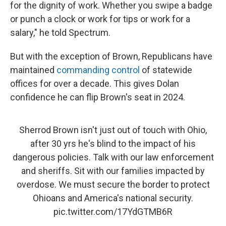
for the dignity of work. Whether you swipe a badge
or punch a clock or work for tips or work for a
salary," he told Spectrum.
But with the exception of Brown, Republicans have
maintained
commanding control
of statewide
offices for over a decade. This gives Dolan
confidence he can flip Brown's seat in 2024.
Sherrod Brown isn't just out of touch with Ohio,
after 30 yrs he's blind to the impact of his
dangerous policies. Talk with our law enforcement
and sheriffs. Sit with our families impacted by
overdose. We must secure the border to protect
Ohioans and America's national security.
pic.twitter.com/17YdGTMB6R