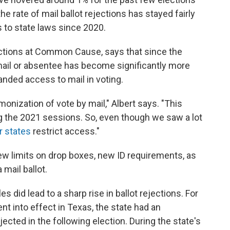
the rate of mail ballot rejections has stayed fairly
 to state laws since 2020.
elections at Common Cause, says that since the
mail or absentee has become significantly more
nded access to mail in voting.
nization of vote by mail," Albert says. "This
ing the 2021 sessions. So, even though we saw a lot
r states
restrict access."
ew limits on drop boxes, new ID requirements, as
 mail ballot.
 did lead to a sharp rise in ballot rejections. For
t into effect in Texas, the state had an
ected in the following election. During the state's