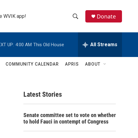
Donate
the WVIK app!
S
S
e
h
a
r
All Streams
XT UP:
4:00 AM
This Old House
o
c
h
w
Q
COMMUNITY CALENDAR
APRIS
ABOUT
u
S
e
r
e
y
Latest Stories
a
r
Senate committee set to vote on whether
c
to hold Fauci in contempt of Congress
h