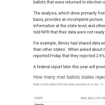
ballots that were returned to election off
The analysis, which drew primarily from
basis, provides an incomplete picture.
information at the state level, and othe
told NPR that their data were not ready
For example, Illinois had shared data w
than other states'. When asked about it, I
reported Friday that they rejected 2.6% 
A federal report later this year will pro