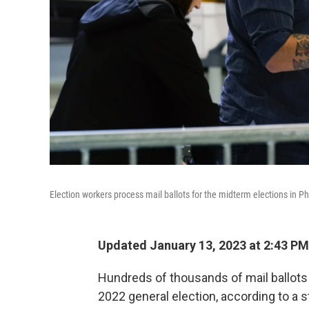
Election workers process mail ballots for the midterm elections in Ph
Updated January 13, 2023 at 2:43 PM
Hundreds of thousands of mail ballots
2022 general election, according to a 