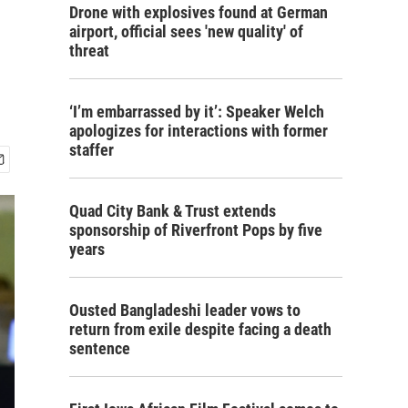
Drone with explosives found at German
airport, official sees 'new quality' of
threat
‘I’m embarrassed by it’: Speaker Welch
apologizes for interactions with former
staffer
Quad City Bank & Trust extends
sponsorship of Riverfront Pops by five
years
Ousted Bangladeshi leader vows to
return from exile despite facing a death
sentence