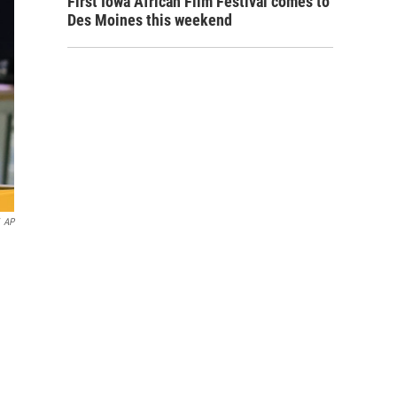
First Iowa African Film Festival comes to
Des Moines this weekend
AP