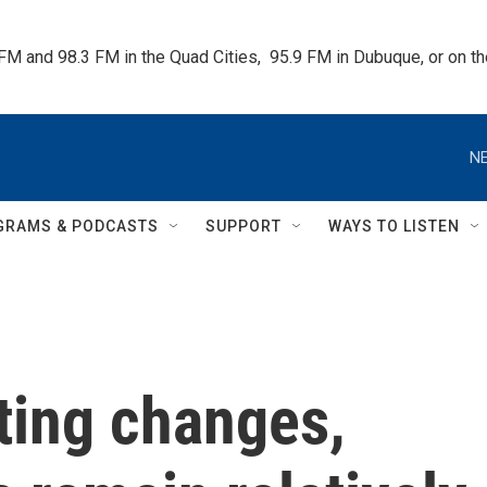
 FM and 98.3 FM in the Quad Cities,  95.9 FM in Dubuque, or on 
NE
GRAMS & PODCASTS
SUPPORT
WAYS TO LISTEN
ting changes,