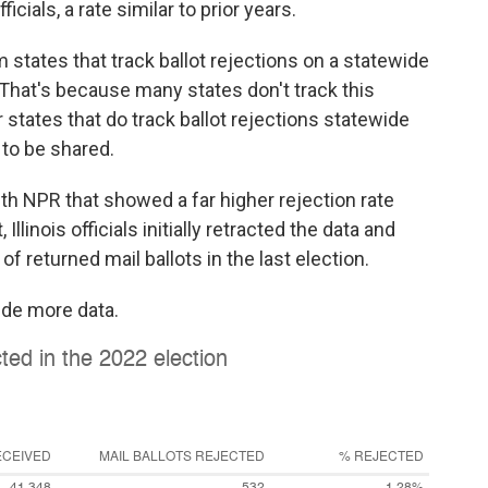
icials, a rate similar to prior years.
 states that track ballot rejections on a statewide
 That's because many states don't track this
r states that do track ballot rejections statewide
 to be shared.
ith NPR that showed a far higher rejection rate
llinois officials initially retracted the data and
of returned mail ballots in the last election.
vide more data.