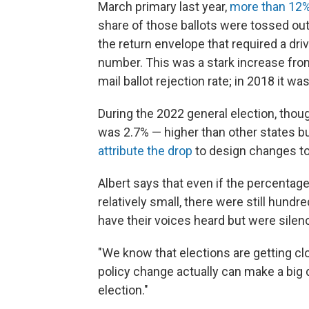
March primary last year,
more than 12% 
share of those ballots were tossed ou
the return envelope that required a driv
number. This was a stark increase from
mail ballot rejection rate; in 2018 it wa
During the 2022 general election, thoug
was 2.7% — higher than other states but
attribute the drop
to design changes to 
Albert says that even if the percentage
relatively small, there were still hundr
have their voices heard but were silen
"We know that elections are getting cl
policy change actually can make a big 
election."