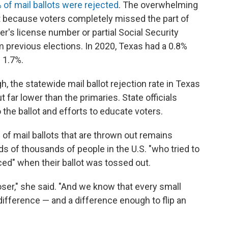
of mail ballots were rejected
. The overwhelming
t because voters completely missed the part of
er's license number or partial Social Security
 previous elections. In 2020, Texas had a 0.8%
s 1.7%.
h, the statewide mail ballot rejection rate in Texas
 far lower than the primaries. State officials
the ballot and efforts to educate voters.
 of mail ballots that are thrown out remains
eds of thousands of people in the U.S. "who tried to
ced" when their ballot was tossed out.
oser," she said. "And we know that every small
difference — and a difference enough to flip an