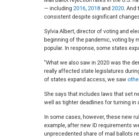
— including
2016
,
2018
and
2020
. And 
consistent despite significant changes
Sylvia Albert, director of voting and 
beginning of the pandemic, voting by 
popular. In response, some states expa
"What we also saw in 2020 was the demo
really affected state legislatures dur
of states expand access, we saw
othe
She says that includes laws that set n
well as tighter deadlines for turning in a
In some cases, however, these new rules
example, after new ID requirements wen
unprecedented share of mail ballots rej