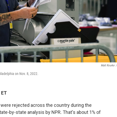
Matt Rourke
/
iladelphia on Nov. 8, 2022.
 ET
 were rejected across the country during the
state-by-state analysis by NPR. That's about 1% of