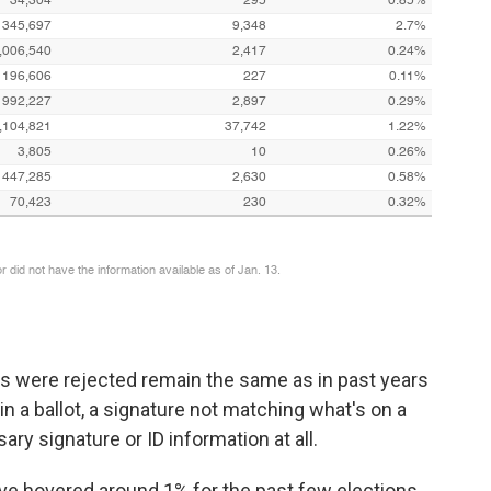
were rejected remain the same as in past years
 in a ballot, a signature not matching what's on a
ary signature or ID information at all.
 have hovered around 1% for the past few elections