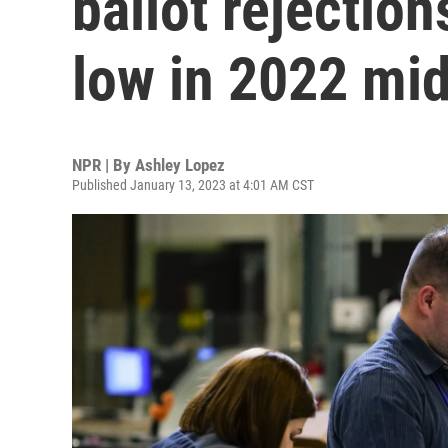
ballot rejection
low in 2022 mi
NPR | By
Ashley Lopez
Published January 13, 2023 at 4:01 AM CST