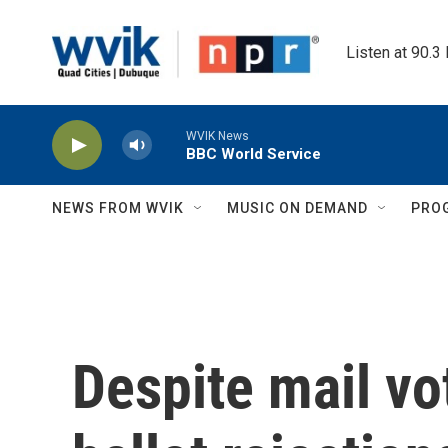
Skip to main content
Listen at 90.3
WVIK News
BBC World Service
NEWS FROM WVIK
MUSIC ON DEMAND
PRO
Despite mail vo