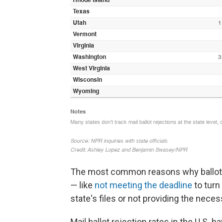
The most common reasons why ballots 
— like
not meeting the deadline
to turn
state's files or not providing the necess
Mail ballot rejection rates in the U.S.