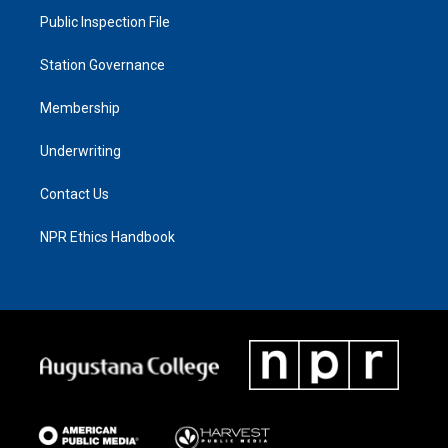
Public Inspection File
Station Governance
Membership
Underwriting
Contact Us
NPR Ethics Handbook