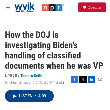
Skip to main content
S
Donate
e
M
a
e
r
n
c
u
h
How the DOJ is
u
e
investigating Biden's
r
y
handling of classified
documents when he was VP
NPR | By
Tamara Keith
Published January 12, 2023 at 2:57 PM CST
F
T
L
E
a
w
i
m
c
i
n
a
LISTEN
•
4:09
e
t
k
i
b
t
e
l
o
e
d