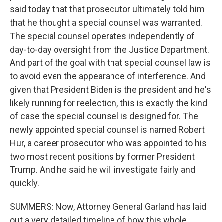
said today that that prosecutor ultimately told him
that he thought a special counsel was warranted.
The special counsel operates independently of
day-to-day oversight from the Justice Department.
And part of the goal with that special counsel law is
to avoid even the appearance of interference. And
given that President Biden is the president and he's
likely running for reelection, this is exactly the kind
of case the special counsel is designed for. The
newly appointed special counsel is named Robert
Hur, a career prosecutor who was appointed to his
two most recent positions by former President
Trump. And he said he will investigate fairly and
quickly.
SUMMERS: Now, Attorney General Garland has laid
out a very detailed timeline of how this whole