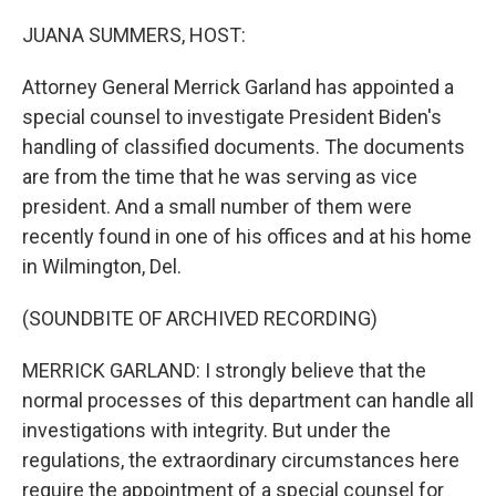
o
r
I
k
n
JUANA SUMMERS, HOST:
Attorney General Merrick Garland has appointed a
special counsel to investigate President Biden's
handling of classified documents. The documents
are from the time that he was serving as vice
president. And a small number of them were
recently found in one of his offices and at his home
in Wilmington, Del.
(SOUNDBITE OF ARCHIVED RECORDING)
MERRICK GARLAND: I strongly believe that the
normal processes of this department can handle all
investigations with integrity. But under the
regulations, the extraordinary circumstances here
require the appointment of a special counsel for