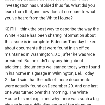
investigation has unfolded thus far. What did you
learn from that, and how does it compare to what
you've heard from the White House?
KEITH: I think the best way to describe the way the
White House has been sharing information about
this issue is incomplete. Biden on Tuesday talked
about documents that were found in an office
maintained in Washington, D.C., after he was vice
president. But he didn't say anything about
additional documents we learned today were found
in his home in a garage in Wilmington, Del. Today
Garland said that the bulk of those documents
were actually found on December 20. And one last
one was turned over this morning. The White
House has not explained why there was such a big,
big gap in the public disclosure of the situation.