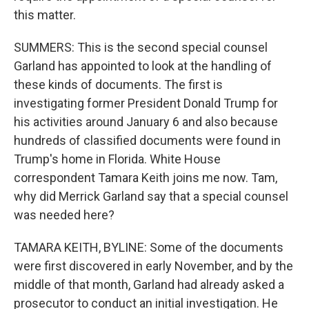
this matter.
SUMMERS: This is the second special counsel
Garland has appointed to look at the handling of
these kinds of documents. The first is
investigating former President Donald Trump for
his activities around January 6 and also because
hundreds of classified documents were found in
Trump's home in Florida. White House
correspondent Tamara Keith joins me now. Tam,
why did Merrick Garland say that a special counsel
was needed here?
TAMARA KEITH, BYLINE: Some of the documents
were first discovered in early November, and by the
middle of that month, Garland had already asked a
prosecutor to conduct an initial investigation. He