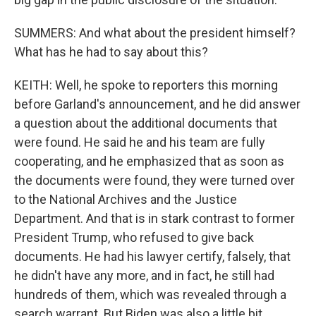
SUMMERS: And what about the president himself?
What has he had to say about this?
KEITH: Well, he spoke to reporters this morning
before Garland's announcement, and he did answer
a question about the additional documents that
were found. He said he and his team are fully
cooperating, and he emphasized that as soon as
the documents were found, they were turned over
to the National Archives and the Justice
Department. And that is in stark contrast to former
President Trump, who refused to give back
documents. He had his lawyer certify, falsely, that
he didn't have any more, and in fact, he still had
hundreds of them, which was revealed through a
search warrant. But Biden was also a little bit