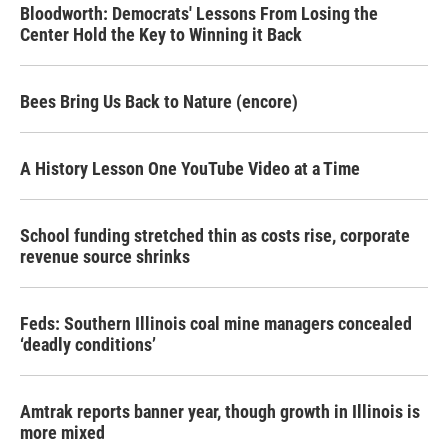
Bloodworth: Democrats' Lessons From Losing the
Center Hold the Key to Winning it Back
Bees Bring Us Back to Nature (encore)
A History Lesson One YouTube Video at a Time
School funding stretched thin as costs rise, corporate
revenue source shrinks
Feds: Southern Illinois coal mine managers concealed
‘deadly conditions’
Amtrak reports banner year, though growth in Illinois is
more mixed