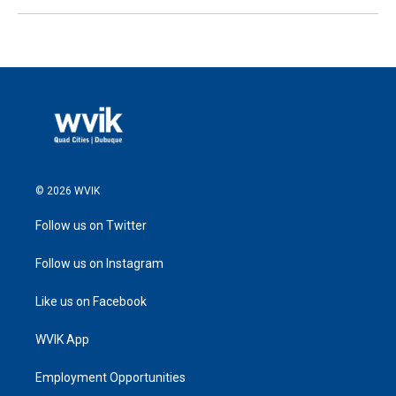
© 2026 WVIK
Follow us on Twitter
Follow us on Instagram
Like us on Facebook
WVIK App
Employment Opportunities