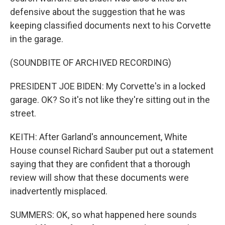
defensive about the suggestion that he was
keeping classified documents next to his Corvette
in the garage.
(SOUNDBITE OF ARCHIVED RECORDING)
PRESIDENT JOE BIDEN: My Corvette's in a locked
garage. OK? So it's not like they're sitting out in the
street.
KEITH: After Garland's announcement, White
House counsel Richard Sauber put out a statement
saying that they are confident that a thorough
review will show that these documents were
inadvertently misplaced.
SUMMERS: OK, so what happened here sounds