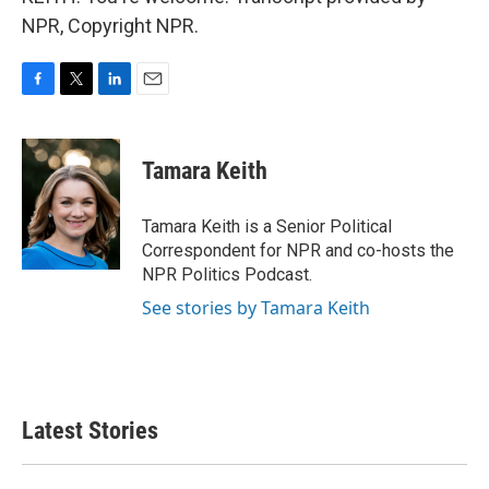
NPR, Copyright NPR.
F
T
L
E
a
w
i
m
c
i
n
a
e
t
k
i
Tamara Keith
b
t
e
l
o
e
d
o
r
I
Tamara Keith is a Senior Political
k
n
Correspondent for NPR and co-hosts the
NPR Politics Podcast.
See stories by Tamara Keith
Latest Stories