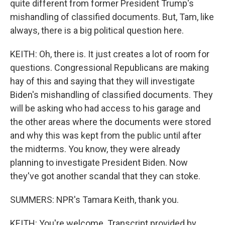
quite different from former President Trump's
mishandling of classified documents. But, Tam, like
always, there is a big political question here.
KEITH: Oh, there is. It just creates a lot of room for
questions. Congressional Republicans are making
hay of this and saying that they will investigate
Biden's mishandling of classified documents. They
will be asking who had access to his garage and
the other areas where the documents were stored
and why this was kept from the public until after
the midterms. You know, they were already
planning to investigate President Biden. Now
they've got another scandal that they can stoke.
SUMMERS: NPR's Tamara Keith, thank you.
KEITH: You're welcome. Transcript provided by