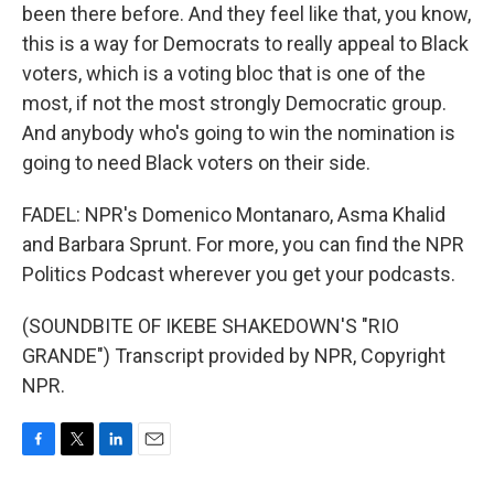
been there before. And they feel like that, you know,
this is a way for Democrats to really appeal to Black
voters, which is a voting bloc that is one of the
most, if not the most strongly Democratic group.
And anybody who's going to win the nomination is
going to need Black voters on their side.
FADEL: NPR's Domenico Montanaro, Asma Khalid
and Barbara Sprunt. For more, you can find the NPR
Politics Podcast wherever you get your podcasts.
(SOUNDBITE OF IKEBE SHAKEDOWN'S "RIO
GRANDE") Transcript provided by NPR, Copyright
NPR.
F
T
L
E
a
w
i
m