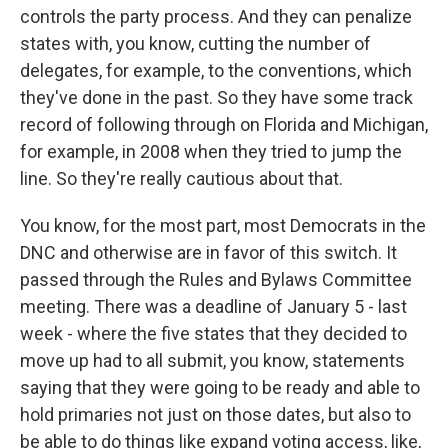
controls the party process. And they can penalize
states with, you know, cutting the number of
delegates, for example, to the conventions, which
they've done in the past. So they have some track
record of following through on Florida and Michigan,
for example, in 2008 when they tried to jump the
line. So they're really cautious about that.
You know, for the most part, most Democrats in the
DNC and otherwise are in favor of this switch. It
passed through the Rules and Bylaws Committee
meeting. There was a deadline of January 5 - last
week - where the five states that they decided to
move up had to all submit, you know, statements
saying that they were going to be ready and able to
hold primaries not just on those dates, but also to
be able to do things like expand voting access, like,