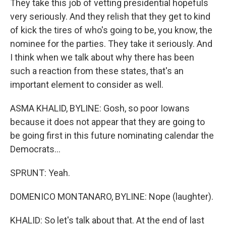
They take this job of vetting presidential hopefuls
very seriously. And they relish that they get to kind
of kick the tires of who's going to be, you know, the
nominee for the parties. They take it seriously. And
I think when we talk about why there has been
such a reaction from these states, that's an
important element to consider as well.
ASMA KHALID, BYLINE: Gosh, so poor Iowans
because it does not appear that they are going to
be going first in this future nominating calendar the
Democrats...
SPRUNT: Yeah.
DOMENICO MONTANARO, BYLINE: Nope (laughter).
KHALID: So let's talk about that. At the end of last