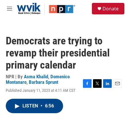
Skip to main content
S
Donate
e
M
a
e
r
n
c
u
h
Democrats are trying to
u
e
revamp their presidential
r
y
primary calendar
NPR | By
Asma Khalid
,
Domenico
Montanaro
,
Barbara Sprunt
F
T
L
E
Published January 11, 2023 at 4:11 AM CST
a
w
i
m
c
i
n
a
e
t
k
i
LISTEN
•
6:56
b
t
e
l
o
e
d
o
r
I
k
n