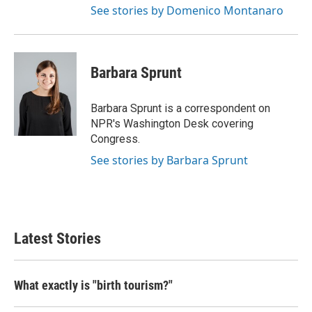
See stories by Domenico Montanaro
Barbara Sprunt
Barbara Sprunt is a correspondent on
NPR's Washington Desk covering
Congress.
See stories by Barbara Sprunt
Latest Stories
What exactly is "birth tourism?"