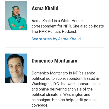
c
i
n
a
e
t
k
i
Asma Khalid
b
t
e
l
o
e
d
o
r
I
Asma Khalid is a White House
k
n
correspondent for NPR. She also co-hosts
The NPR Politics Podcast.
See stories by Asma Khalid
Domenico Montanaro
Domenico Montanaro is NPR's senior
political editor/correspondent. Based in
Washington, D.C., his work appears on air
and online delivering analysis of the
political climate in Washington and
campaigns. He also helps edit political
coverage.