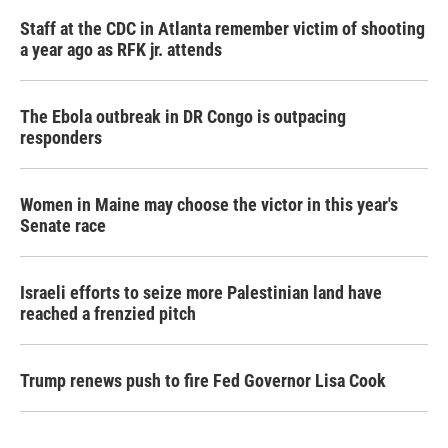
Staff at the CDC in Atlanta remember victim of shooting
a year ago as RFK jr. attends
The Ebola outbreak in DR Congo is outpacing
responders
Women in Maine may choose the victor in this year's
Senate race
Israeli efforts to seize more Palestinian land have
reached a frenzied pitch
Trump renews push to fire Fed Governor Lisa Cook