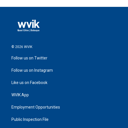
© 2026 WVIK
Follow us on Twitter
Follow us on Instagram
Like us on Facebook
WVIK App
Employment Opportunities
Public Inspection File