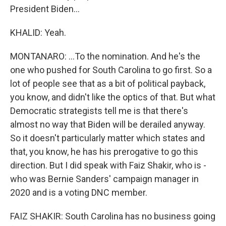
President Biden...
KHALID: Yeah.
MONTANARO: ...To the nomination. And he's the
one who pushed for South Carolina to go first. So a
lot of people see that as a bit of political payback,
you know, and didn't like the optics of that. But what
Democratic strategists tell me is that there's
almost no way that Biden will be derailed anyway.
So it doesn't particularly matter which states and
that, you know, he has his prerogative to go this
direction. But I did speak with Faiz Shakir, who is -
who was Bernie Sanders' campaign manager in
2020 and is a voting DNC member.
FAIZ SHAKIR: South Carolina has no business going