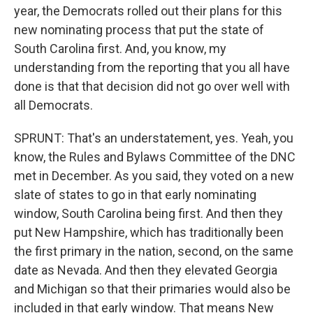
year, the Democrats rolled out their plans for this
new nominating process that put the state of
South Carolina first. And, you know, my
understanding from the reporting that you all have
done is that that decision did not go over well with
all Democrats.
SPRUNT: That's an understatement, yes. Yeah, you
know, the Rules and Bylaws Committee of the DNC
met in December. As you said, they voted on a new
slate of states to go in that early nominating
window, South Carolina being first. And then they
put New Hampshire, which has traditionally been
the first primary in the nation, second, on the same
date as Nevada. And then they elevated Georgia
and Michigan so that their primaries would also be
included in that early window. That means New