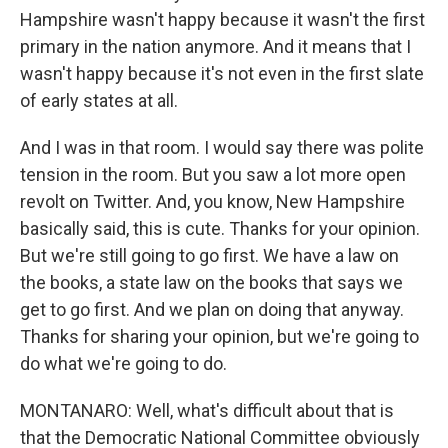
Hampshire wasn't happy because it wasn't the first
primary in the nation anymore. And it means that I
wasn't happy because it's not even in the first slate
of early states at all.
And I was in that room. I would say there was polite
tension in the room. But you saw a lot more open
revolt on Twitter. And, you know, New Hampshire
basically said, this is cute. Thanks for your opinion.
But we're still going to go first. We have a law on
the books, a state law on the books that says we
get to go first. And we plan on doing that anyway.
Thanks for sharing your opinion, but we're going to
do what we're going to do.
MONTANARO: Well, what's difficult about that is
that the Democratic National Committee obviously