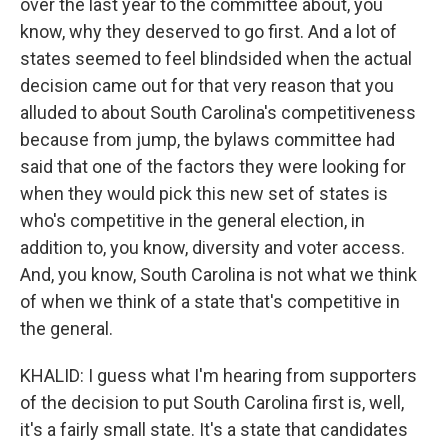
over the last year to the committee about, you
know, why they deserved to go first. And a lot of
states seemed to feel blindsided when the actual
decision came out for that very reason that you
alluded to about South Carolina's competitiveness
because from jump, the bylaws committee had
said that one of the factors they were looking for
when they would pick this new set of states is
who's competitive in the general election, in
addition to, you know, diversity and voter access.
And, you know, South Carolina is not what we think
of when we think of a state that's competitive in
the general.
KHALID: I guess what I'm hearing from supporters
of the decision to put South Carolina first is, well,
it's a fairly small state. It's a state that candidates