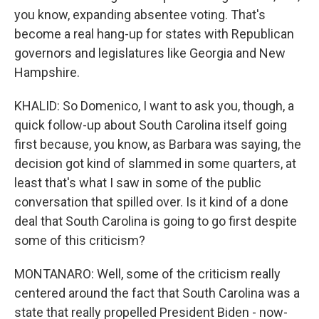
you know, expanding absentee voting. That's
become a real hang-up for states with Republican
governors and legislatures like Georgia and New
Hampshire.
KHALID: So Domenico, I want to ask you, though, a
quick follow-up about South Carolina itself going
first because, you know, as Barbara was saying, the
decision got kind of slammed in some quarters, at
least that's what I saw in some of the public
conversation that spilled over. Is it kind of a done
deal that South Carolina is going to go first despite
some of this criticism?
MONTANARO: Well, some of the criticism really
centered around the fact that South Carolina was a
state that really propelled President Biden - now-