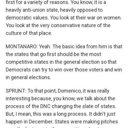
first for a variety of reasons. You know, it is a
heavily anti-union state, heavily opposed to
democratic values. You look at their war on women.
You look at the very conservative nature of the
culture of that place.
MONTANARO: Yeah. The basic idea from him is that
the states that go first should be the most
competitive states in the general election so that
Democrats can try to win over those voters and win
in general elections.
SPRUNT: To that point, Domenico, it was really
interesting because, you know, we talk about the
process of the DNC changing the slate of states.
But, I mean, this was a long process. It didn't just
happen in December. States were making pitches