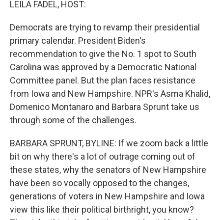
LEILA FADEL, HOST:
Democrats are trying to revamp their presidential
primary calendar. President Biden's
recommendation to give the No. 1 spot to South
Carolina was approved by a Democratic National
Committee panel. But the plan faces resistance
from Iowa and New Hampshire. NPR's Asma Khalid,
Domenico Montanaro and Barbara Sprunt take us
through some of the challenges.
BARBARA SPRUNT, BYLINE: If we zoom back a little
bit on why there's a lot of outrage coming out of
these states, why the senators of New Hampshire
have been so vocally opposed to the changes,
generations of voters in New Hampshire and Iowa
view this like their political birthright, you know?