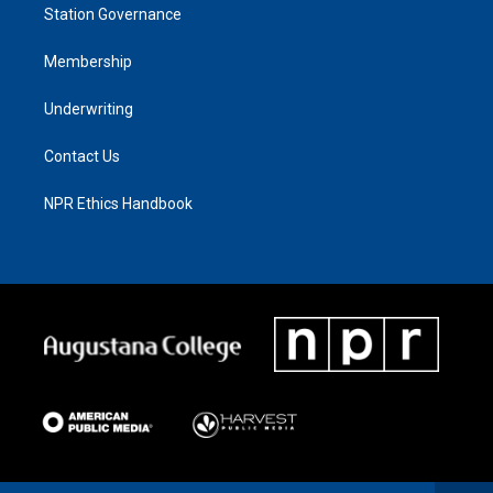
Station Governance
Membership
Underwriting
Contact Us
NPR Ethics Handbook