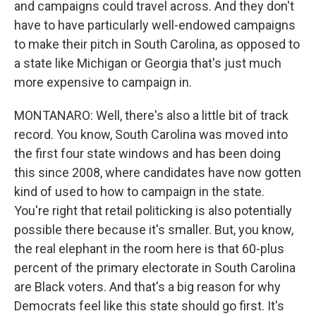
and campaigns could travel across. And they don't
have to have particularly well-endowed campaigns
to make their pitch in South Carolina, as opposed to
a state like Michigan or Georgia that's just much
more expensive to campaign in.
MONTANARO: Well, there's also a little bit of track
record. You know, South Carolina was moved into
the first four state windows and has been doing
this since 2008, where candidates have now gotten
kind of used to how to campaign in the state.
You're right that retail politicking is also potentially
possible there because it's smaller. But, you know,
the real elephant in the room here is that 60-plus
percent of the primary electorate in South Carolina
are Black voters. And that's a big reason for why
Democrats feel like this state should go first. It's