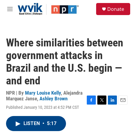
Skip to main content
S
Donate
e
M
a
e
r
n
c
u
h
Where similarities between
u
e
government attacks in
r
y
Brazil and the U.S. begin —
and end
NPR | By
Mary Louise Kelly
,
Alejandra
Marquez Janse
,
Ashley Brown
F
T
L
E
Published January 10, 2023 at 4:52 PM CST
a
w
i
m
c
i
n
a
e
t
k
i
LISTEN
•
5:17
b
t
e
l
o
e
d