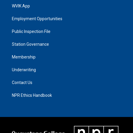
WVIK App
Employment Opportunities
Public Inspection File
Station Governance
Membership
Underwriting
Contact Us
NPR Ethics Handbook