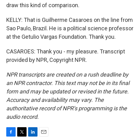
draw this kind of comparison.
KELLY: That is Guilherme Casaroes on the line from
Sao Paulo, Brazil. He is a political science professor
at the Getulio Vargas Foundation. Thank you.
CASAROES: Thank you - my pleasure. Transcript
provided by NPR, Copyright NPR.
NPR transcripts are created on a rush deadline by
an NPR contractor. This text may not be in its final
form and may be updated or revised in the future.
Accuracy and availability may vary. The
authoritative record of NPR’s programming is the
audio record.
F
T
L
E