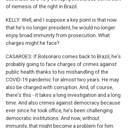
of nemesis of the right in Brazil.
KELLY: Well, and I suppose a key point is that now
that he's no longer president, he would no longer
enjoy broad immunity from prosecution. What
charges might he face?
CASAROES: If Bolsonaro comes back to Brazil, he's
probably going to face charges of crimes against
public health thanks to his mishandling of the
COVID-19 pandemic for almost two years. He may
also be charged with corruption. And, of course,
there's this - it takes a long investigation and a long
time. And also crimes against democracy because
ever since he took office, he's been challenging
democratic institutions. And now, without
immunity, that might become a problem for him.