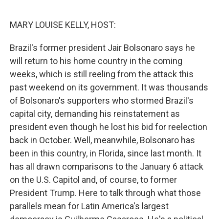
o
r
I
k
n
MARY LOUISE KELLY, HOST:
Brazil's former president Jair Bolsonaro says he
will return to his home country in the coming
weeks, which is still reeling from the attack this
past weekend on its government. It was thousands
of Bolsonaro's supporters who stormed Brazil's
capital city, demanding his reinstatement as
president even though he lost his bid for reelection
back in October. Well, meanwhile, Bolsonaro has
been in this country, in Florida, since last month. It
has all drawn comparisons to the January 6 attack
on the U.S. Capitol and, of course, to former
President Trump. Here to talk through what those
parallels mean for Latin America's largest