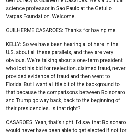
democracy is Guilherme Casaroes. He's a political
science professor in Sao Paulo at the Getulio
Vargas Foundation. Welcome.
GUILHERME CASAROES: Thanks for having me.
KELLY: So we have been hearing a lot here in the
U.S. about all these parallels, and they are very
obvious. We're talking about a one-term president
who lost his bid for reelection, claimed fraud, never
provided evidence of fraud and then went to
Florida. But I want a little bit of the background to
that because the comparisons between Bolsonaro
and Trump go way back, back to the beginning of
their presidencies. Is that right?
CASAROES: Yeah, that's right. I'd say that Bolsonaro
would never have been able to get elected if not for