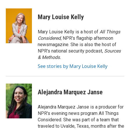
a
w
i
m
c
i
n
a
e
t
k
i
Mary Louise Kelly
b
t
e
l
o
e
d
o
r
I
Mary Louise Kelly is a host of
All Things
k
n
Considered,
NPR's flagship afternoon
newsmagazine. She is also the host of
NPR's national security podcast,
Sources
& Methods.
See stories by Mary Louise Kelly
Alejandra Marquez Janse
Alejandra Marquez Janse is a producer for
NPR's evening news program All Things
Considered. She was part of a team that
traveled to Uvalde, Texas, months after the