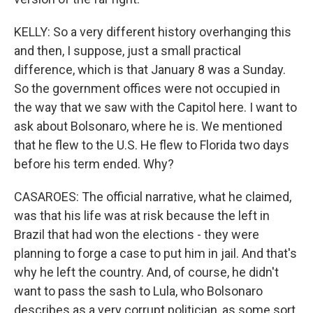
KELLY: So a very different history overhanging this
and then, I suppose, just a small practical
difference, which is that January 8 was a Sunday.
So the government offices were not occupied in
the way that we saw with the Capitol here. I want to
ask about Bolsonaro, where he is. We mentioned
that he flew to the U.S. He flew to Florida two days
before his term ended. Why?
CASAROES: The official narrative, what he claimed,
was that his life was at risk because the left in
Brazil that had won the elections - they were
planning to forge a case to put him in jail. And that's
why he left the country. And, of course, he didn't
want to pass the sash to Lula, who Bolsonaro
describes as a very corrupt politician, as some sort