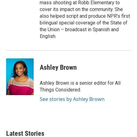
mass shooting at Robb Elementary to
cover its impact on the community. She
also helped script and produce NPR's first
bilingual special coverage of the State of
the Union – broadcast in Spanish and
English.
Ashley Brown
Ashley Brown is a senior editor for All
Things Considered.
See stories by Ashley Brown
Latest Stories