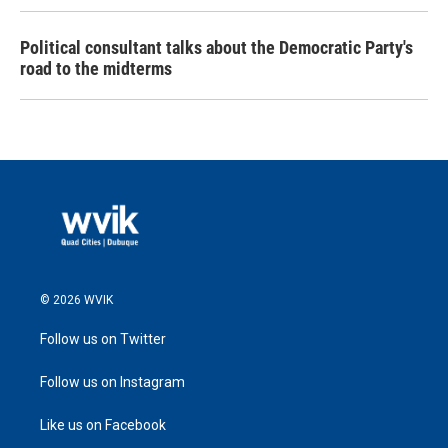
Political consultant talks about the Democratic Party's
road to the midterms
© 2026 WVIK
Follow us on Twitter
Follow us on Instagram
Like us on Facebook