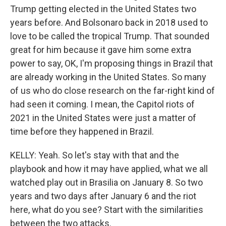
Trump getting elected in the United States two
years before. And Bolsonaro back in 2018 used to
love to be called the tropical Trump. That sounded
great for him because it gave him some extra
power to say, OK, I'm proposing things in Brazil that
are already working in the United States. So many
of us who do close research on the far-right kind of
had seen it coming. I mean, the Capitol riots of
2021 in the United States were just a matter of
time before they happened in Brazil.
KELLY: Yeah. So let's stay with that and the
playbook and how it may have applied, what we all
watched play out in Brasilia on January 8. So two
years and two days after January 6 and the riot
here, what do you see? Start with the similarities
between the two attacks.