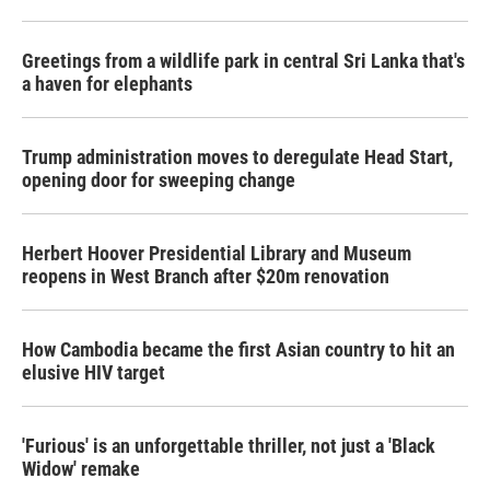
Greetings from a wildlife park in central Sri Lanka that's
a haven for elephants
Trump administration moves to deregulate Head Start,
opening door for sweeping change
Herbert Hoover Presidential Library and Museum
reopens in West Branch after $20m renovation
How Cambodia became the first Asian country to hit an
elusive HIV target
'Furious' is an unforgettable thriller, not just a 'Black
Widow' remake