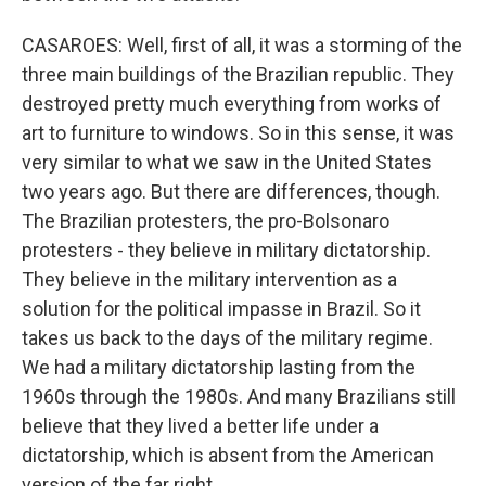
CASAROES: Well, first of all, it was a storming of the
three main buildings of the Brazilian republic. They
destroyed pretty much everything from works of
art to furniture to windows. So in this sense, it was
very similar to what we saw in the United States
two years ago. But there are differences, though.
The Brazilian protesters, the pro-Bolsonaro
protesters - they believe in military dictatorship.
They believe in the military intervention as a
solution for the political impasse in Brazil. So it
takes us back to the days of the military regime.
We had a military dictatorship lasting from the
1960s through the 1980s. And many Brazilians still
believe that they lived a better life under a
dictatorship, which is absent from the American
version of the far right.