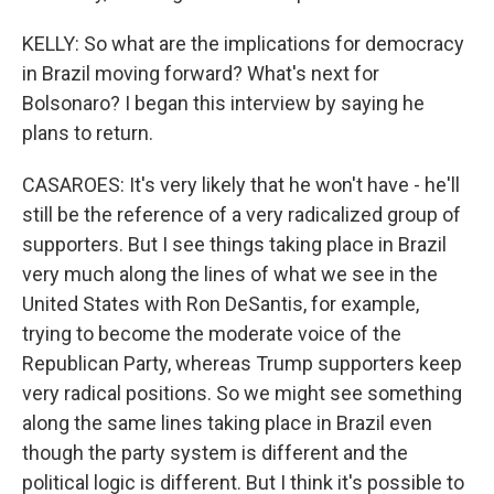
KELLY: So what are the implications for democracy
in Brazil moving forward? What's next for
Bolsonaro? I began this interview by saying he
plans to return.
CASAROES: It's very likely that he won't have - he'll
still be the reference of a very radicalized group of
supporters. But I see things taking place in Brazil
very much along the lines of what we see in the
United States with Ron DeSantis, for example,
trying to become the moderate voice of the
Republican Party, whereas Trump supporters keep
very radical positions. So we might see something
along the same lines taking place in Brazil even
though the party system is different and the
political logic is different. But I think it's possible to