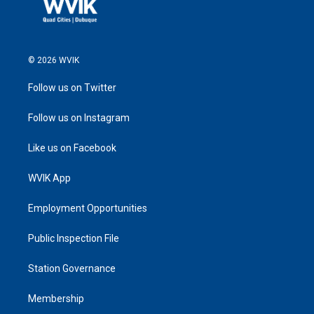
© 2026 WVIK
Follow us on Twitter
Follow us on Instagram
Like us on Facebook
WVIK App
Employment Opportunities
Public Inspection File
Station Governance
Membership