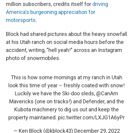
million subscribers, credits itself for
driving
America's burgeoning appreciation for
motorsports
.
Block had shared pictures about the heavy snowfall
at his Utah ranch on social media hours before the
accident, writing, "hell yeah!" across an Instagram
photo of snowmobiles.
This is how some mornings at my ranch in Utah
look this time of year – freshly coated with snow!
Luckily we have the Ski-doo sleds,
@CanAm
Mavericks (one on tracks!) and Defender, and the
Kubota machinery to dig us out and keep the
property maintained.
pic.twitter.com/LXJG1A6yPr
— Ken Block (@kblock43)
December 29, 2022