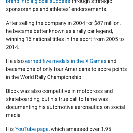
brand into a global success
through strategic
sponsorships and athletes' endorsements.
After selling the company in 2004 for $87 million,
he became better known as a rally car legend,
winning 16 national titles in the sport from 2005 to
2014.
He also
earned five medals in the X Games
and
became one of only four Americans to score points
in the World Rally Championship.
Block was also competitive in motocross and
skateboarding, but his true call to fame was
documenting his automotive aeronautics on social
media.
His
YouTube page
, which amassed over 1.95