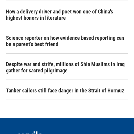
How a delivery driver and poet won one of China's
highest honors in literature
Science reporter on how evidence based reporting can
be a parent's best friend
Despite war and strife, millions of Shia Muslims in Iraq
gather for sacred pilgrimage
Tanker sailors still face danger in the Strait of Hormuz