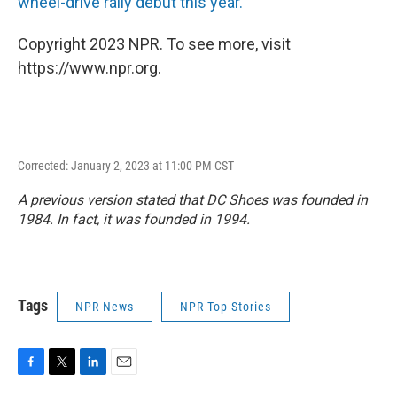
wheel-drive rally debut this year.
Copyright 2023 NPR. To see more, visit
https://www.npr.org.
Corrected: January 2, 2023 at 11:00 PM CST
A previous version stated that DC Shoes was founded in
1984. In fact, it was founded in 1994.
Tags
NPR News
NPR Top Stories
F
T
L
E