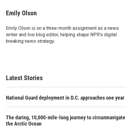
a
w
i
m
c
i
n
a
e
t
k
i
Emily Olson
b
t
e
l
o
e
d
o
r
I
Emily Olson is on a three-month assignment as a news
k
n
writer and live blog editor, helping shape NPR's digital
breaking news strategy.
Latest Stories
National Guard deployment in D.C. approaches one year
The daring, 10,000-mile-long journey to circumnavigate
the Arctic Ocean