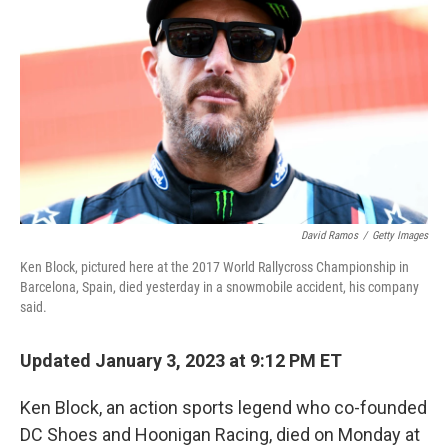
o
r
I
k
n
David Ramos
/
Getty Images
Ken Block, pictured here at the 2017 World Rallycross Championship in
Barcelona, Spain, died yesterday in a snowmobile accident, his company
said.
Updated January 3, 2023 at 9:12 PM ET
Ken Block, an action sports legend who co-founded
DC Shoes and Hoonigan Racing, died on Monday at