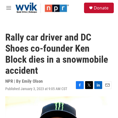
Skip to main content
S
Donate
e
M
a
e
r
n
c
u
h
Rally car driver and DC
u
e
Shoes co-founder Ken
r
y
Block dies in a snowmobile
accident
NPR | By
Emily Olson
Published January 3, 2023 at 9:05 AM CST
F
T
L
E
a
w
i
m
c
i
n
a
e
t
k
i
b
t
e
l
o
e
d