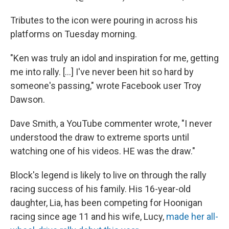
Tributes to the icon were pouring in across his
platforms on Tuesday morning.
"Ken was truly an idol and inspiration for me, getting
me into rally. [...] I've never been hit so hard by
someone's passing," wrote Facebook user Troy
Dawson.
Dave Smith, a YouTube commenter wrote, "I never
understood the draw to extreme sports until
watching one of his videos. HE was the draw."
Block's legend is likely to live on through the rally
racing success of his family. His 16-year-old
daughter, Lia, has been competing for Hoonigan
racing since age 11 and his wife, Lucy,
made her all-