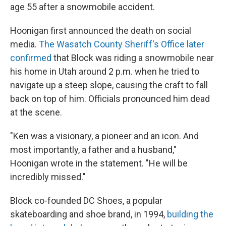
age 55 after a snowmobile accident.
Hoonigan first announced the death on social
media.
The Wasatch County Sheriff's Office later
confirmed
that Block was riding a snowmobile near
his home in Utah around 2 p.m. when he tried to
navigate up a steep slope, causing the craft to fall
back on top of him. Officials pronounced him dead
at the scene.
"Ken was a visionary, a pioneer and an icon. And
most importantly, a father and a husband,"
Hoonigan wrote in the statement. "He will be
incredibly missed."
Block co-founded DC Shoes, a popular
skateboarding and shoe brand, in 1994,
building the