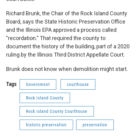
Richard Brunk, the Chair of the Rock Island County
Board, says the State Historic Preservation Office
and the Illinois EPA approved a process called
"recordation." That required the county to
document the history of the building, part of a 2020
ruling by the Illinois Third District Appellate Court.
Brunk does not know when demolition might start.
Tags
Government
courthouse
Rock Island County
Rock Island County Courthouse
historic preservation
preservation