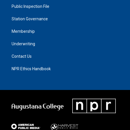
Public Inspection File
Station Governance
Membership
Underwriting
Contact Us
NPR Ethics Handbook