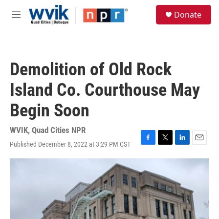
Skip to main content
S
Donate
e
M
a
e
r
n
c
u
h
Demolition of Old Rock
u
e
Island Co. Courthouse May
r
y
Begin Soon
WVIK, Quad Cities NPR
Published December 8, 2022 at 3:29 PM CST
F
T
L
E
a
w
i
m
c
i
n
a
e
t
k
i
b
t
e
l
o
e
d
o
r
I
k
n