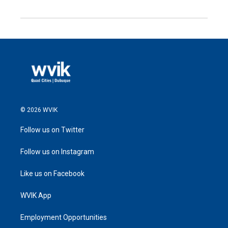
© 2026 WVIK
Follow us on Twitter
Follow us on Instagram
Like us on Facebook
WVIK App
Employment Opportunities