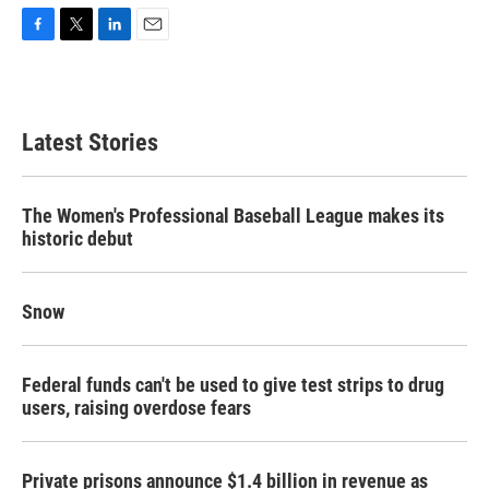
F
T
L
E
a
w
i
m
c
i
n
a
e
t
k
i
b
t
e
l
Latest Stories
o
e
d
o
r
I
k
n
The Women's Professional Baseball League makes its
historic debut
Snow
Federal funds can't be used to give test strips to drug
users, raising overdose fears
Private prisons announce $1.4 billion in revenue as