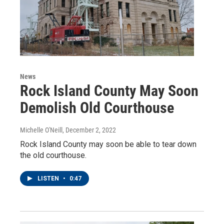
News
Rock Island County May Soon
Demolish Old Courthouse
Michelle O'Neill
, December 2, 2022
Rock Island County may soon be able to tear down
the old courthouse.
LISTEN
•
0:47