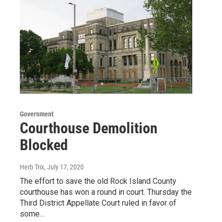
Government
Courthouse Demolition
Blocked
Herb Trix
, July 17, 2020
The effort to save the old Rock Island County
courthouse has won a round in court. Thursday the
Third District Appellate Court ruled in favor of
some…