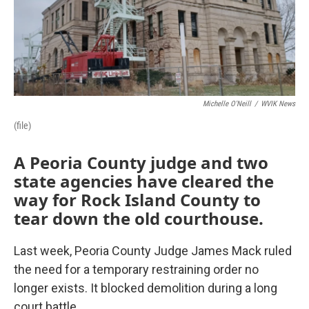
Michelle O'Neill
/
WVIK News
(file)
A Peoria County judge and two
state agencies have cleared the
way for Rock Island County to
tear down the old courthouse.
Last week, Peoria County Judge James Mack ruled
the need for a temporary restraining order no
longer exists. It blocked demolition during a long
court battle.