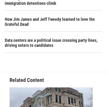
immigration detentions climb
How Jim James and Jeff Tweedy learned to love the
Grateful Dead
Data centers are a political issue crossing party lines,
driving voters to candidates
Related Content