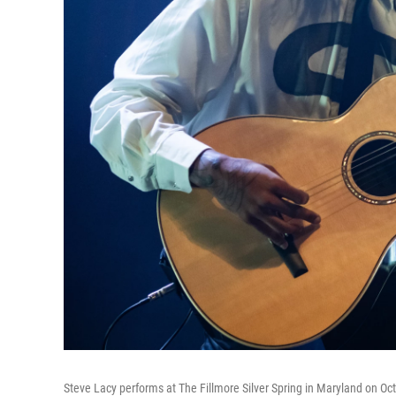
Steve Lacy performs at The Fillmore Silver Spring in Maryland on Oct