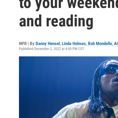
to your weekend
and reading
NPR | By
Danny Hensel
,
Linda Holmes
,
Bob Mondello
,
Ai
Published December 2, 2022 at 4:00 PM CST