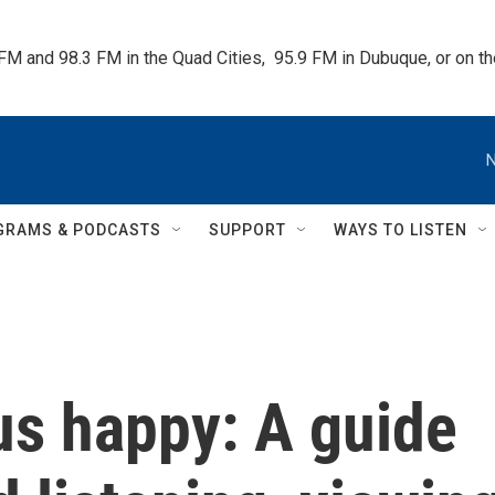
 FM and 98.3 FM in the Quad Cities,  95.9 FM in Dubuque, or on 
N
GRAMS & PODCASTS
SUPPORT
WAYS TO LISTEN
us happy: A guide