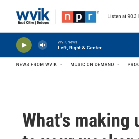
Skip to main content
Listen at 90.3
WVIK News
Left, Right & Center
NEWS FROM WVIK
MUSIC ON DEMAND
PRO
What's making 