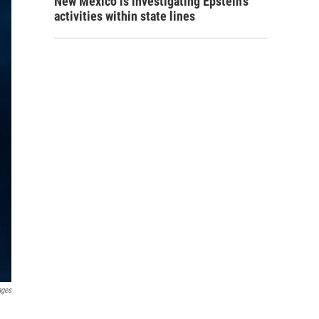
New Mexico is investigating Epstein's
activities within state lines
ages