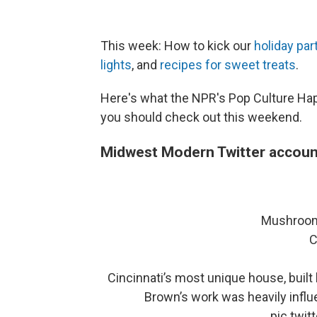
This week: How to kick our
holiday par
lights
, and
recipes for sweet treats
.
Here's what the NPR's Pop Culture Ha
you should check out this weekend.
Midwest Modern Twitter accoun
Mushroom
C
Cincinnati’s most unique house, built
Brown’s work was heavily influ
pic.twi