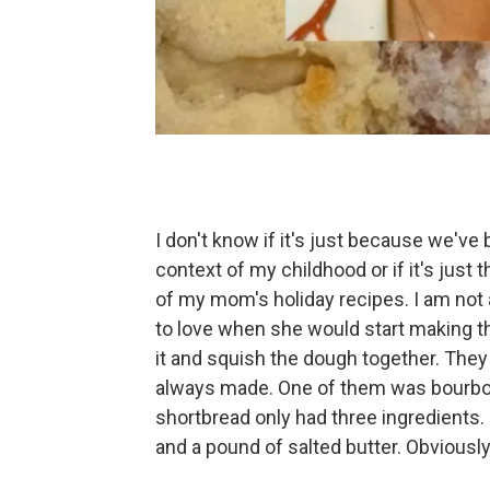
I don't know if it's just because we've
context of my childhood or if it's just
of my mom's holiday recipes. I am not a 
to love when she would start making t
it and squish the dough together. The
always made. One of them was bourbon
shortbread only had three ingredients. I
and a pound of salted butter. Obviously