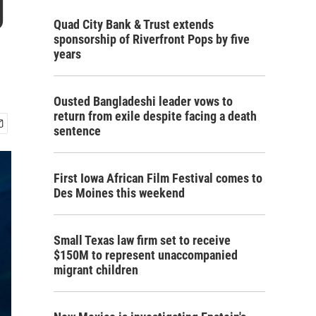
g
Quad City Bank & Trust extends
sponsorship of Riverfront Pops by five
years
Ousted Bangladeshi leader vows to
return from exile despite facing a death
sentence
First Iowa African Film Festival comes to
Des Moines this weekend
Small Texas law firm set to receive
$150M to represent unaccompanied
migrant children