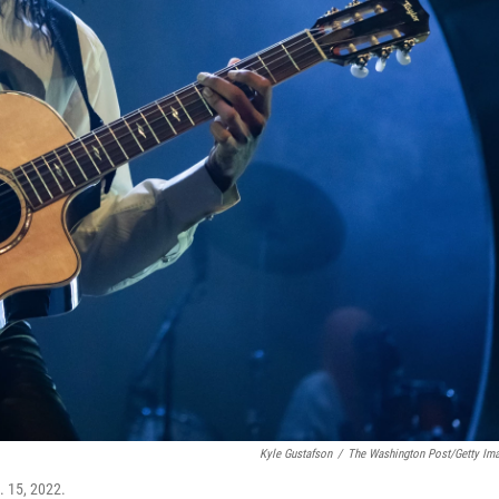
Kyle Gustafson
/
The Washington Post/Getty Im
. 15, 2022.