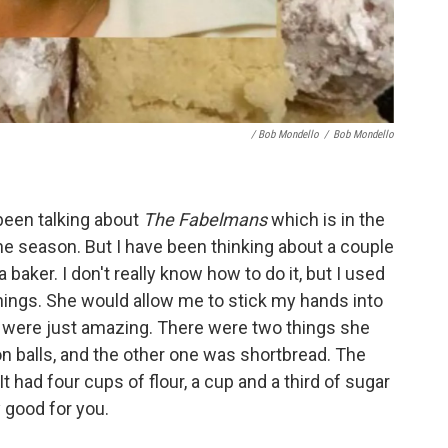
/ Bob Mondello
/
Bob Mondello
 been talking about
The Fabelmans
which is in the
 the season. But I have been thinking about a couple
baker. I don't really know how to do it, but I used
hings. She would allow me to stick my hands into
y were just amazing. There were two things she
 balls, and the other one was shortbread. The
t had four cups of flour, a cup and a third of sugar
 good for you.