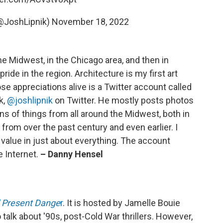
@JoshLipnik)
November 18, 2022
 the Midwest, in the Chicago area, and then in
pride in the region. Architecture is my first art
se appreciations alive is a Twitter account called
k,
@joshlipnik
on Twitter. He mostly posts photos
gns of things from all around the Midwest, both in
 from over the past century and even earlier. I
s value in just about everything. The account
e Internet.
– Danny Hensel
 Present Dange
r
. It is hosted by Jamelle Bouie
 talk about '90s, post-Cold War thrillers. However,