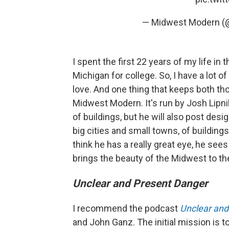
— Midwest Modern (
I spent the first 22 years of my life in
Michigan for college. So, I have a lot of 
love. And one thing that keeps both tho
Midwest Modern. It's run by Josh Lipni
of buildings, but he will also post desi
big cities and small towns, of buildings
think he has a really great eye, he see
brings the beauty of the Midwest to th
Unclear and Present Danger
I recommend the podcast
Unclear and
and John Ganz. The initial mission is to