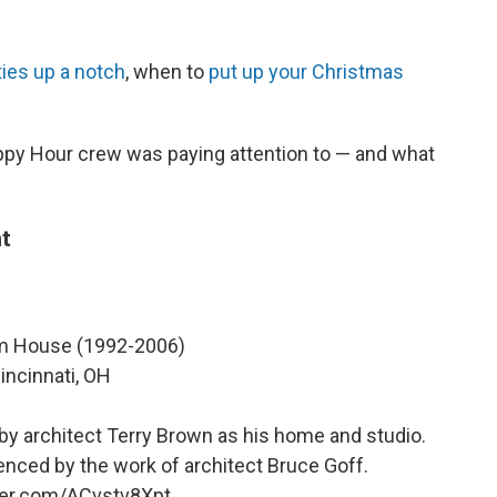
ties up a notch
, when to
put up your Christmas
ppy Hour crew was paying attention to — and what
t
 House (1992-2006)
incinnati, OH
 by architect Terry Brown as his home and studio.
enced by the work of architect Bruce Goff.
tter.com/ACvstv8Xpt