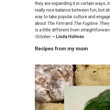
they are expanding it in certain ways, 
really nice balance between fun, but also
way to take popular culture and engage
about
The Firm
and
The Fugitive
. They 
is a little different from straightforwa
October
.
– Linda Holmes
Recipes from my mom