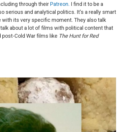
including through their
Patreon.
I find it to be a
 serious and analytical politics. It's a really smart
 with its very specific moment. They also talk
talk about a lot of films with political content that
rd post-Cold War films like
The Hunt for Red