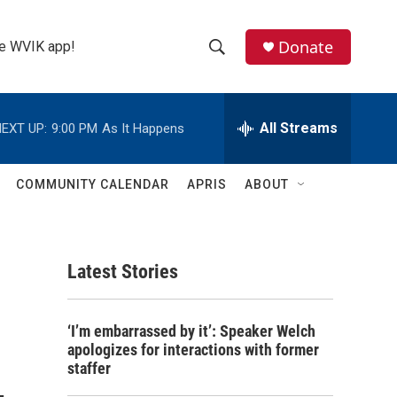
Donate
the WVIK app!
S
S
e
h
a
r
All Streams
EXT UP:
9:00 PM
As It Happens
o
c
h
w
Q
COMMUNITY CALENDAR
APRIS
ABOUT
u
S
e
r
e
y
Latest Stories
a
r
‘I’m embarrassed by it’: Speaker Welch
c
apologizes for interactions with former
staffer
h