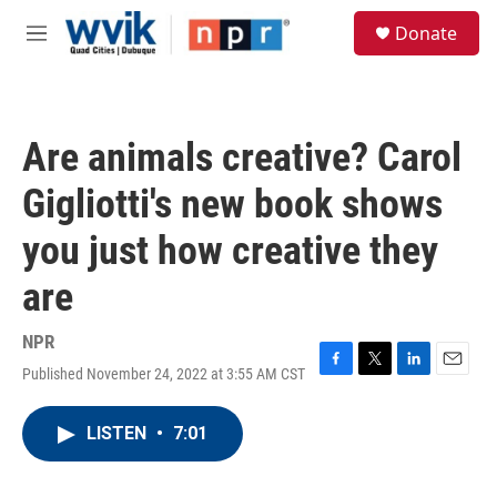
Skip to main content
S
Donate
e
M
a
e
r
n
c
u
h
Are animals creative? Carol
u
e
Gigliotti's new book shows
r
y
you just how creative they
are
NPR
Published November 24, 2022 at 3:55 AM CST
F
T
L
E
a
w
i
m
c
i
n
a
LISTEN
•
7:01
e
t
k
i
b
t
e
l
o
e
d