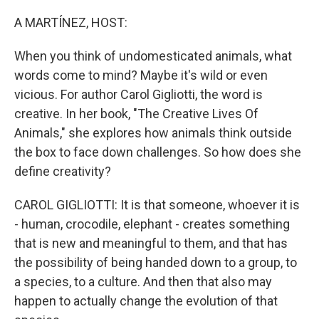
o
r
I
k
n
A MARTÍNEZ, HOST:
When you think of undomesticated animals, what
words come to mind? Maybe it's wild or even
vicious. For author Carol Gigliotti, the word is
creative. In her book, "The Creative Lives Of
Animals," she explores how animals think outside
the box to face down challenges. So how does she
define creativity?
CAROL GIGLIOTTI: It is that someone, whoever it is
- human, crocodile, elephant - creates something
that is new and meaningful to them, and that has
the possibility of being handed down to a group, to
a species, to a culture. And then that also may
happen to actually change the evolution of that