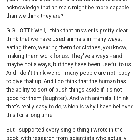
acknowledge that animals might be more capable
than we think they are?
GIGLIOTTI: Well, I think that answer is pretty clear. I
think that we have used animals in many ways,
eating them, wearing them for clothes, you know,
making them work for us. They've always - and
maybe not always, but they have been useful to us.
And I don't think we're - many people are not ready
to give that up. And I do think that the human has
the ability to sort of push things aside if it's not
good for them (laughter). And with animals, I think
that's really easy to do, which is why I have believed
this for a long time.
But I supported every single thing I wrote in the
book, with research from scientists who actually