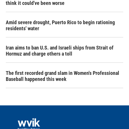
think it could've been worse
Amid severe drought, Puerto Rico to begin rationing
residents' water
Iran aims to ban U.S. and Israeli ships from Strait of
Hormuz and charge others a toll
The first recorded grand slam in Women's Professional
Baseball happened this week