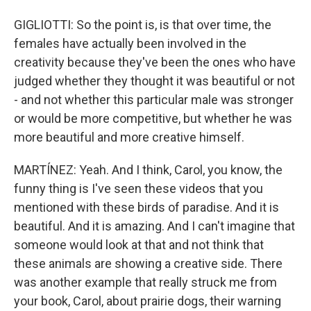
GIGLIOTTI: So the point is, is that over time, the
females have actually been involved in the
creativity because they've been the ones who have
judged whether they thought it was beautiful or not
- and not whether this particular male was stronger
or would be more competitive, but whether he was
more beautiful and more creative himself.
MARTÍNEZ: Yeah. And I think, Carol, you know, the
funny thing is I've seen these videos that you
mentioned with these birds of paradise. And it is
beautiful. And it is amazing. And I can't imagine that
someone would look at that and not think that
these animals are showing a creative side. There
was another example that really struck me from
your book, Carol, about prairie dogs, their warning