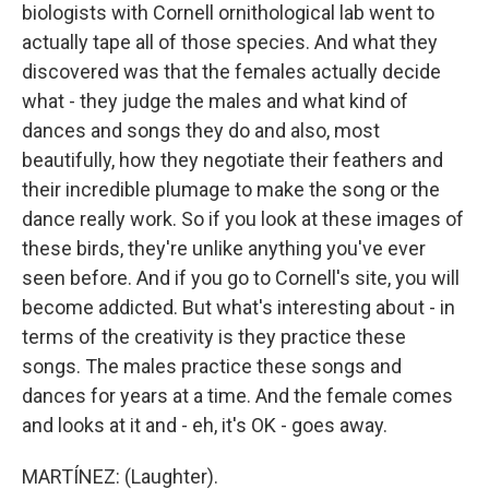
biologists with Cornell ornithological lab went to
actually tape all of those species. And what they
discovered was that the females actually decide
what - they judge the males and what kind of
dances and songs they do and also, most
beautifully, how they negotiate their feathers and
their incredible plumage to make the song or the
dance really work. So if you look at these images of
these birds, they're unlike anything you've ever
seen before. And if you go to Cornell's site, you will
become addicted. But what's interesting about - in
terms of the creativity is they practice these
songs. The males practice these songs and
dances for years at a time. And the female comes
and looks at it and - eh, it's OK - goes away.
MARTÍNEZ: (Laughter).