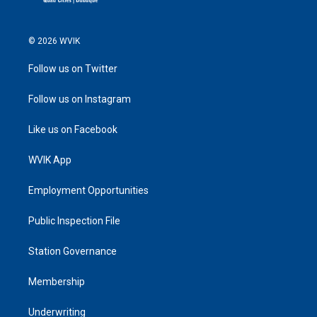
© 2026 WVIK
Follow us on Twitter
Follow us on Instagram
Like us on Facebook
WVIK App
Employment Opportunities
Public Inspection File
Station Governance
Membership
Underwriting