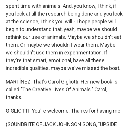
spent time with animals. And, you know, I think, if
you look at all the research being done and you look
at the science, I think you will - I hope people will
begin to understand that, yeah, maybe we should
rethink our use of animals. Maybe we shouldn't eat
them. Or maybe we shouldn't wear them. Maybe
we shouldn't use them in experimentation. If
they're that smart, emotional, have all these
incredible qualities, maybe we've missed the boat.
MARTÍNEZ: That's Carol Gigliotti. Her new book is
called "The Creative Lives Of Animals." Carol,
thanks.
GIGLIOTTI: You're welcome. Thanks for having me.
(SOUNDBITE OF JACK JOHNSON SONG, "UPSIDE