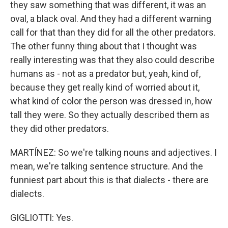
they saw something that was different, it was an
oval, a black oval. And they had a different warning
call for that than they did for all the other predators.
The other funny thing about that I thought was
really interesting was that they also could describe
humans as - not as a predator but, yeah, kind of,
because they get really kind of worried about it,
what kind of color the person was dressed in, how
tall they were. So they actually described them as
they did other predators.
MARTÍNEZ: So we're talking nouns and adjectives. I
mean, we're talking sentence structure. And the
funniest part about this is that dialects - there are
dialects.
GIGLIOTTI: Yes.