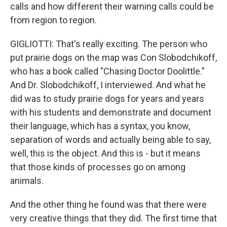
calls and how different their warning calls could be
from region to region.
GIGLIOTTI: That's really exciting. The person who
put prairie dogs on the map was Con Slobodchikoff,
who has a book called "Chasing Doctor Doolittle."
And Dr. Slobodchikoff, I interviewed. And what he
did was to study prairie dogs for years and years
with his students and demonstrate and document
their language, which has a syntax, you know,
separation of words and actually being able to say,
well, this is the object. And this is - but it means
that those kinds of processes go on among
animals.
And the other thing he found was that there were
very creative things that they did. The first time that