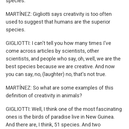
species.
MARTÍNEZ: Gigliotti says creativity is too often
used to suggest that humans are the superior
species.
GIGLIOTTI: I can't tell you how many times I've
come across articles by scientists, other
scientists, and people who say, oh, well, we are the
best species because we are creative. And now
you can say, no, (laughter) no, that's not true.
MARTÍNEZ: So what are some examples of this
definition of creativity in animals?
GIGLIOTTI: Well, I think one of the most fascinating
ones is the birds of paradise live in New Guinea.
And there are, I think, 51 species. And two