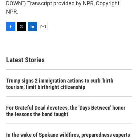
DOWN") Transcript provided by NPR, Copyright
NPR.
F
T
L
E
a
w
i
m
c
i
n
a
e
t
k
i
b
t
e
l
Latest Stories
o
e
d
o
r
I
k
n
Trump signs 2 immigration actions to curb 'birth
tourism,' limit birthright citizenship
For Grateful Dead devotees, the 'Days Between' honor
the lessons the band taught
In the wake of Spokane wildfires, preparedness experts