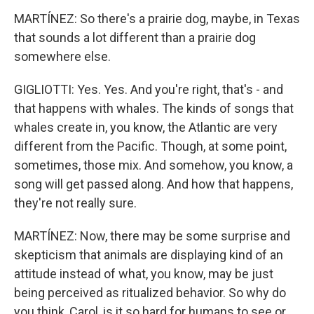
MARTÍNEZ: So there's a prairie dog, maybe, in Texas
that sounds a lot different than a prairie dog
somewhere else.
GIGLIOTTI: Yes. Yes. And you're right, that's - and
that happens with whales. The kinds of songs that
whales create in, you know, the Atlantic are very
different from the Pacific. Though, at some point,
sometimes, those mix. And somehow, you know, a
song will get passed along. And how that happens,
they're not really sure.
MARTÍNEZ: Now, there may be some surprise and
skepticism that animals are displaying kind of an
attitude instead of what, you know, may be just
being perceived as ritualized behavior. So why do
you think, Carol, is it so hard for humans to see or