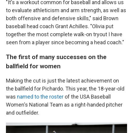
"It's a workout common for baseball and allows us
to evaluate athleticism and arm strength, as well as
both offensive and defensive skills," said Brown
baseball head coach Grant Achilles. "Olivia put
together the most complete walk-on tryout I have
seen from a player since becoming a head coach."
The first of many successes on the
ballfield for women
Making the cut is just the latest achievement on
the ballfield for Pichardo. This year, the 18-year-old
was
named to the roster
of the USA Baseball
Women's National Team as a right-handed pitcher
and outfielder.