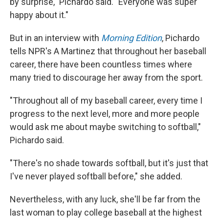
by surprise," Pichardo said. "Everyone was super
happy about it."
But in an interview with
Morning Edition
, Pichardo
tells NPR's A Martinez that throughout her baseball
career, there have been countless times where
many tried to discourage her away from the sport.
"Throughout all of my baseball career, every time I
progress to the next level, more and more people
would ask me about maybe switching to softball,"
Pichardo said.
"There's no shade towards softball, but it's just that
I've never played softball before," she added.
Nevertheless, with any luck, she'll be far from the
last woman to play college baseball at the highest