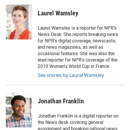
a
w
i
m
c
i
n
a
e
t
k
i
Laurel Wamsley
b
t
e
l
o
e
d
o
r
I
Laurel Wamsley is a reporter for NPR's
k
n
News Desk. She reports breaking news
for NPR's digital coverage, newscasts,
and news magazines, as well as
occasional features. She was also the
lead reporter for NPR's coverage of the
2019 Women's World Cup in France.
See stories by Laurel Wamsley
Jonathan Franklin
Jonathan Franklin is a digital reporter on
the News desk covering general
assignment and breaking national news.