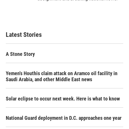
Latest Stories
A Stone Story
Yemen's Houthis claim attack on Aramco oil facility in
Saudi Arabia, and other Middle East news
Solar eclipse to occur next week. Here is what to know
National Guard deployment in D.C. approaches one year