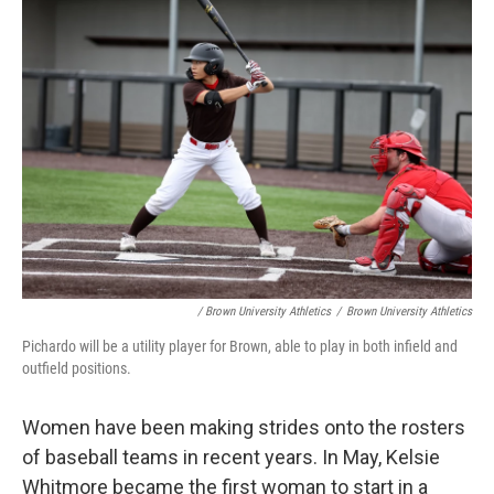
/ Brown University Athletics
/
Brown University Athletics
Pichardo will be a utility player for Brown, able to play in both infield and
outfield positions.
Women have been making strides onto the rosters
of baseball teams in recent years. In May, Kelsie
Whitmore became the first woman to start in a