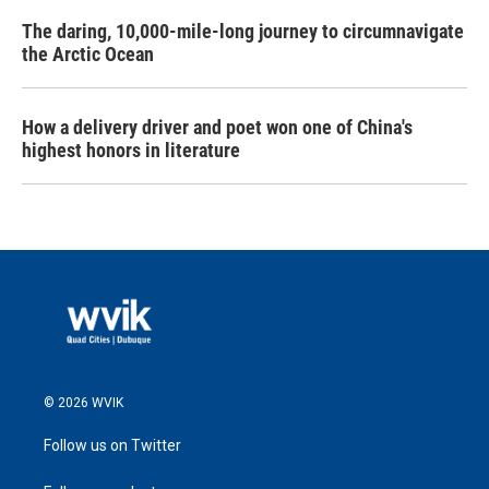
The daring, 10,000-mile-long journey to circumnavigate
the Arctic Ocean
How a delivery driver and poet won one of China's
highest honors in literature
© 2026 WVIK
Follow us on Twitter