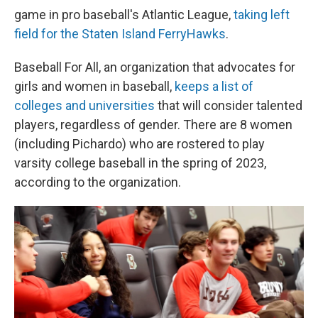
game in pro baseball's Atlantic League,
taking left
field for the Staten Island FerryHawks
.
Baseball For All, an organization that advocates for
girls and women in baseball,
keeps a list of
colleges and universities
that will consider talented
players, regardless of gender. There are 8 women
(including Pichardo) who are rostered to play
varsity college baseball in the spring of 2023,
according to the organization.