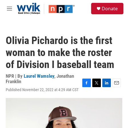
Skip to main content
S
Donate
e
M
a
e
r
n
c
u
h
Olivia Pichardo is the first
u
e
woman to make the roster
r
y
of Division I baseball team
NPR | By
Laurel Wamsley
,
Jonathan
Franklin
F
T
L
E
Published November 22, 2022 at 4:29 AM CST
a
w
i
m
c
i
n
a
e
t
k
i
b
t
e
l
o
e
d
o
r
I
k
n