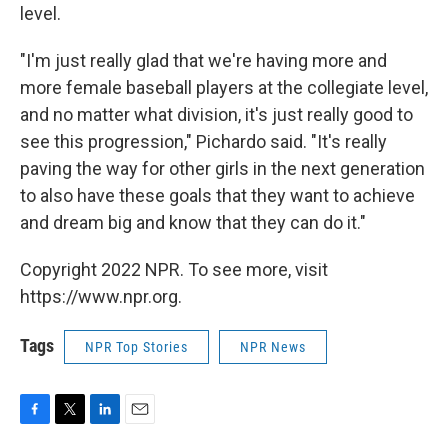
level.
"I'm just really glad that we're having more and
more female baseball players at the collegiate level,
and no matter what division, it's just really good to
see this progression," Pichardo said. "It's really
paving the way for other girls in the next generation
to also have these goals that they want to achieve
and dream big and know that they can do it."
Copyright 2022 NPR. To see more, visit
https://www.npr.org.
Tags
NPR Top Stories
NPR News
F
T
L
E