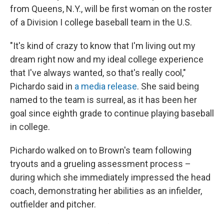
from Queens, N.Y., will be first woman on the roster
of a Division I college baseball team in the U.S.
"It's kind of crazy to know that I'm living out my
dream right now and my ideal college experience
that I've always wanted, so that's really cool,"
Pichardo said in
a media release
. She said being
named to the team is surreal, as it has been her
goal since eighth grade to continue playing baseball
in college.
Pichardo walked on to Brown's team following
tryouts and a grueling assessment process –
during which she immediately impressed
the head
coach, demonstrating her abilities as an infielder,
outfielder and pitcher.