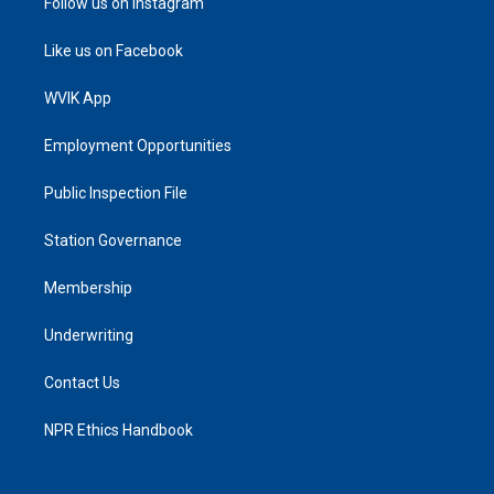
Follow us on Instagram
Like us on Facebook
WVIK App
Employment Opportunities
Public Inspection File
Station Governance
Membership
Underwriting
Contact Us
NPR Ethics Handbook