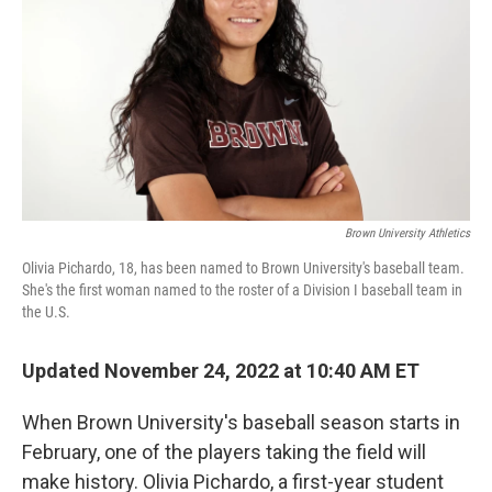
Brown University Athletics
Olivia Pichardo, 18, has been named to Brown University's baseball team.
She's the first woman named to the roster of a Division I baseball team in
the U.S.
Updated November 24, 2022 at 10:40 AM ET
When Brown University's baseball season starts in
February, one of the players taking the field will
make history. Olivia Pichardo, a first-year student