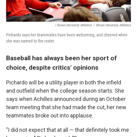
/ Brown University Athletics
/
Brown University Athletics
Pichardo says her teammates have been welcoming, and cheered when
she was named to the roster.
Baseball has always been her sport of
choice, despite critics' opinions
Pichardo will be a utility player in both the infield
and outfield when the college season starts. She
says when Achilles announced during an October
team meeting that she had made the cut, her new
teammates broke out into applause.
"I did not expect that at all — that definitely took me