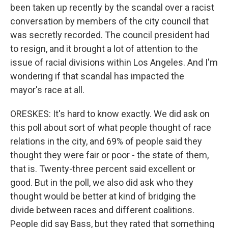
been taken up recently by the scandal over a racist
conversation by members of the city council that
was secretly recorded. The council president had
to resign, and it brought a lot of attention to the
issue of racial divisions within Los Angeles. And I'm
wondering if that scandal has impacted the
mayor's race at all.
ORESKES: It's hard to know exactly. We did ask on
this poll about sort of what people thought of race
relations in the city, and 69% of people said they
thought they were fair or poor - the state of them,
that is. Twenty-three percent said excellent or
good. But in the poll, we also did ask who they
thought would be better at kind of bridging the
divide between races and different coalitions.
People did say Bass, but they rated that something