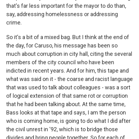
that's far less important for the mayor to do than,
say, addressing homelessness or addressing
crime.
So it's a bit of a mixed bag. But I think at the end of
the day, for Caruso, his message has been so
much about corruption in city hall, citing the several
members of the city council who have been
indicted in recent years. And for him, this tape and
what was said on it - the coarse and racist language
that was used to talk about colleagues - was a sort
of logical extension of that same rot or corruption
that he had been talking about. At the same time,
Bass looks at that tape and says, I am the person
who is coming home, is going to do what I did after
the civil unrest in '92, which is to bridge those
divides and bring people together. So for each of