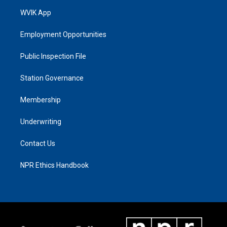
WVIK App
Employment Opportunities
Public Inspection File
Station Governance
Membership
Underwriting
Contact Us
NPR Ethics Handbook