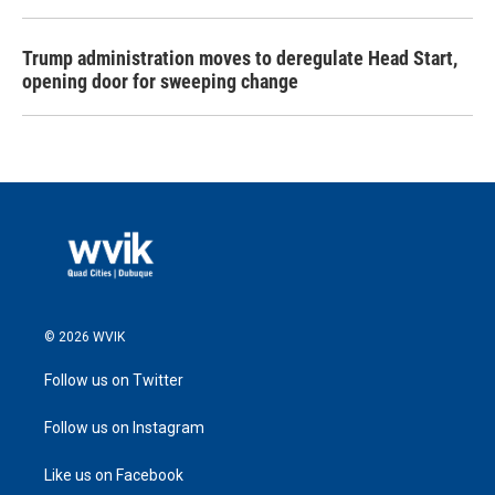
Trump administration moves to deregulate Head Start,
opening door for sweeping change
© 2026 WVIK
Follow us on Twitter
Follow us on Instagram
Like us on Facebook