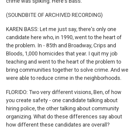
crime was spiking. Here's Bass.
(SOUNDBITE OF ARCHIVED RECORDING)
KAREN BASS: Let me just say, there's only one
candidate here who, in 1990, went to the heart of
the problem. In - 85th and Broadway, Crips and
Bloods, 1,000 homicides that year. I quit my job
teaching and went to the heart of the problem to
bring communities together to solve crime. And we
were able to reduce crime in the neighborhoods.
FLORIDO: Two very different visions, Ben, of how
you create safety - one candidate talking about
hiring police, the other talking about community
organizing. What do these differences say about
how different these candidates are overall?