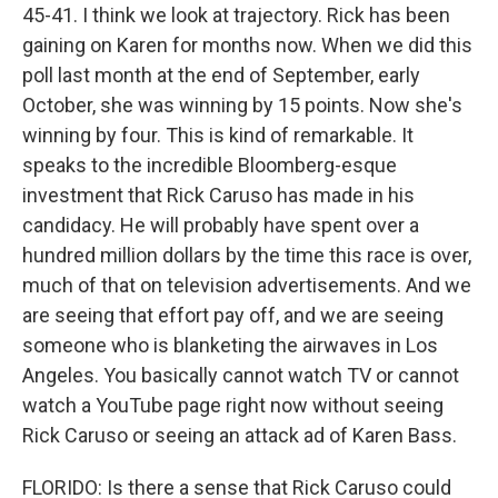
45-41. I think we look at trajectory. Rick has been
gaining on Karen for months now. When we did this
poll last month at the end of September, early
October, she was winning by 15 points. Now she's
winning by four. This is kind of remarkable. It
speaks to the incredible Bloomberg-esque
investment that Rick Caruso has made in his
candidacy. He will probably have spent over a
hundred million dollars by the time this race is over,
much of that on television advertisements. And we
are seeing that effort pay off, and we are seeing
someone who is blanketing the airwaves in Los
Angeles. You basically cannot watch TV or cannot
watch a YouTube page right now without seeing
Rick Caruso or seeing an attack ad of Karen Bass.
FLORIDO: Is there a sense that Rick Caruso could