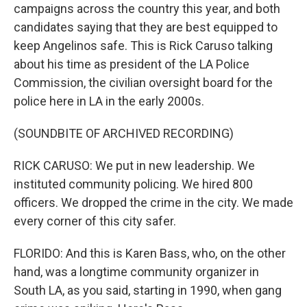
campaigns across the country this year, and both
candidates saying that they are best equipped to
keep Angelinos safe. This is Rick Caruso talking
about his time as president of the LA Police
Commission, the civilian oversight board for the
police here in LA in the early 2000s.
(SOUNDBITE OF ARCHIVED RECORDING)
RICK CARUSO: We put in new leadership. We
instituted community policing. We hired 800
officers. We dropped the crime in the city. We made
every corner of this city safer.
FLORIDO: And this is Karen Bass, who, on the other
hand, was a longtime community organizer in
South LA, as you said, starting in 1990, when gang