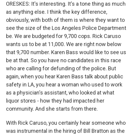
ORESKES: It's interesting. It's a tone thing as much
as anything else. I think the key difference,
obviously, with both of them is where they want to
see the size of the Los Angeles Police Department
be. We are budgeted for 9,700 cops. Rick Caruso
wants us to be at 11,000. We are right now below
that 9,700 number. Karen Bass would like to see us
be at that. So you have no candidates in this race
who are calling for defunding of the police. But
again, when you hear Karen Bass talk about public
safety in LA, you hear a woman who used to work
as a physician's assistant, who looked at what
liquor stores - how they had impacted her
community. And she starts from there.
With Rick Caruso, you certainly hear someone who
was instrumental in the hiring of Bill Bratton as the