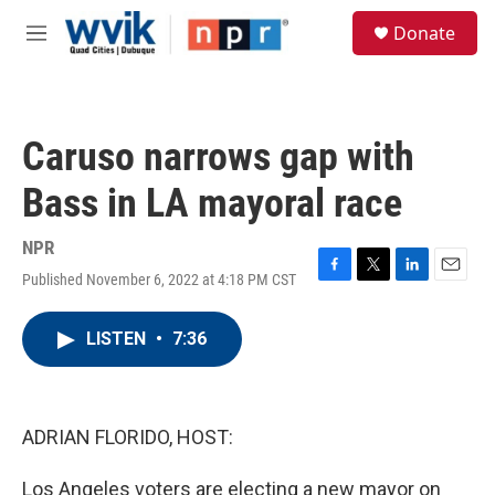
Skip to main content
S
Donate
e
M
a
e
r
n
c
u
h
Caruso narrows gap with
u
e
Bass in LA mayoral race
r
y
NPR
Published November 6, 2022 at 4:18 PM CST
F
T
L
E
a
w
i
m
c
i
n
a
LISTEN
•
7:36
e
t
k
i
b
t
e
l
o
e
d
o
r
I
k
n
ADRIAN FLORIDO, HOST:
Los Angeles voters are electing a new mayor on