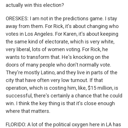
actually win this election?
ORESKES: I am not in the predictions game. I stay
away from them. For Rick, it's about changing who
votes in Los Angeles. For Karen, it's about keeping
the same kind of electorate, which is very white,
very liberal, lots of women voting. For Rick, he
wants to transform that. He's knocking on the
doors of many people who don't normally vote.
They're mostly Latino, and they live in parts of the
city that have often very low turnout. If that
operation, which is costing him, like, $15 million, is
successful, there's certainly a chance that he could
win. I think the key thing is that it's close enough
where that matters.
FLORIDO: A lot of the political oxygen here in LA has