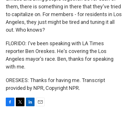
them, there is something in there that they've tried
to capitalize on. For members - for residents in Los
Angeles, they just might be tired and tuning it all
out. Who knows?
FLORIDO: I've been speaking with LA Times
reporter Ben Oreskes. He's covering the Los
Angeles mayor's race. Ben, thanks for speaking
with me.
ORESKES: Thanks for having me. Transcript
provided by NPR, Copyright NPR.
F
T
L
E
a
w
i
m
c
i
n
a
e
t
k
i