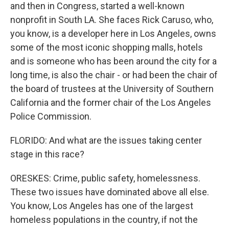
and then in Congress, started a well-known
nonprofit in South LA. She faces Rick Caruso, who,
you know, is a developer here in Los Angeles, owns
some of the most iconic shopping malls, hotels
and is someone who has been around the city for a
long time, is also the chair - or had been the chair of
the board of trustees at the University of Southern
California and the former chair of the Los Angeles
Police Commission.
FLORIDO: And what are the issues taking center
stage in this race?
ORESKES: Crime, public safety, homelessness.
These two issues have dominated above all else.
You know, Los Angeles has one of the largest
homeless populations in the country, if not the