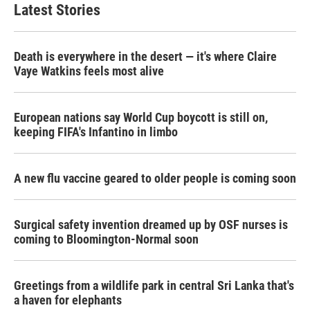
b
t
e
l
Latest Stories
o
e
d
o
r
I
k
n
Death is everywhere in the desert — it's where Claire
Vaye Watkins feels most alive
European nations say World Cup boycott is still on,
keeping FIFA's Infantino in limbo
A new flu vaccine geared to older people is coming soon
Surgical safety invention dreamed up by OSF nurses is
coming to Bloomington-Normal soon
Greetings from a wildlife park in central Sri Lanka that's
a haven for elephants