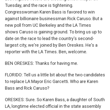
Tuesday, and the race is tightening.
Congresswoman Karen Bass is favored to win
against billionaire businessman Rick Caruso. But a
new poll from UC Berkeley and the LA Times
shows Caruso is gaining ground. To bring us up to
date on the race to lead the country's second-
largest city, we're joined by Ben Oreskes. He's a
reporter with the LA Times. Ben, welcome.
BEN ORESKES: Thanks for having me.
FLORIDO: Tell us a little bit about the two candidates
to replace LA Mayor Eric Garcetti. Who are Karen
Bass and Rick Caruso?
ORESKES: Sure. So Karen Bass, a daughter of South
LA, longtime elected official in the state assembly