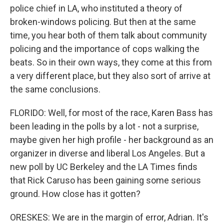
police chief in LA, who instituted a theory of
broken-windows policing. But then at the same
time, you hear both of them talk about community
policing and the importance of cops walking the
beats. So in their own ways, they come at this from
a very different place, but they also sort of arrive at
the same conclusions.
FLORIDO: Well, for most of the race, Karen Bass has
been leading in the polls by a lot - not a surprise,
maybe given her high profile - her background as an
organizer in diverse and liberal Los Angeles. But a
new poll by UC Berkeley and the LA Times finds
that Rick Caruso has been gaining some serious
ground. How close has it gotten?
ORESKES: We are in the margin of error, Adrian. It's