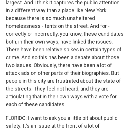
largest. And I think it captures the public attention
in a different way than a place like New York
because there is so much unsheltered
homelessness - tents on the street. And for -
correctly or incorrectly, you know, these candidates
both, in their own ways, have linked the issues.
There have been relative spikes in certain types of
crime. And so this has been a debate about those
two issues. Obviously, there have been a lot of
attack ads on other parts of their biographies. But
people in this city are frustrated about the state of
the streets. They feel not heard, and they are
articulating that in their own ways with a vote for
each of these candidates.
FLORIDO: I want to ask you a little bit about public
safety. It's an issue at the front of a lot of