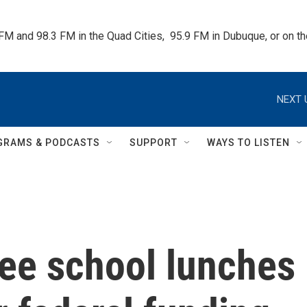
 FM and 98.3 FM in the Quad Cities,  95.9 FM in Dubuque, or on 
NEXT 
GRAMS & PODCASTS
SUPPORT
WAYS TO LISTEN
ee school lunches