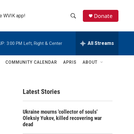
Donate
the WVIK app!
S
S
e
h
a
r
All Streams
UP:
3:00 PM
Left, Right & Center
o
c
h
w
Q
COMMUNITY CALENDAR
APRIS
ABOUT
u
S
e
r
e
y
Latest Stories
a
r
Ukraine mourns 'collector of souls'
c
Oleksiy Yukov, killed recovering war
dead
h