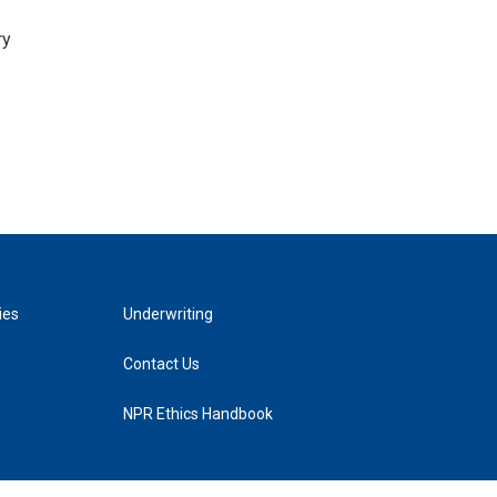
ry
ies
Underwriting
Contact Us
NPR Ethics Handbook