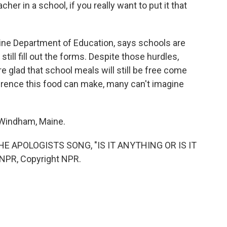
r in a school, if you really want to put it that
ne Department of Education, says schools are
still fill out the forms. Despite those hurdles,
re glad that school meals will still be free come
fference this food can make, many can't imagine
 Windham, Maine.
E APOLOGISTS SONG, "IS IT ANYTHING OR IS IT
NPR, Copyright NPR.