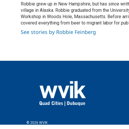
Robbie grew up in New Hampshire, but has since written
b
t
e
l
o
village in Alaska. Robbie graduated from the University
e
d
o
r
I
Workshop in Woods Hole, Massachusetts. Before arriv
k
n
covered everything from beer to migrant labor for pu
See stories by Robbie Feinberg
© 2026 WVIK