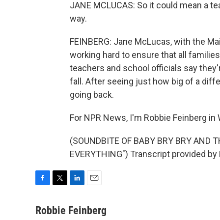
JANE MCLUCAS: So it could mean a teache
way.
FEINBERG: Jane McLucas, with the Mai
working hard to ensure that all families 
teachers and school officials say they'
fall. After seeing just how big of a di
going back.
For NPR News, I'm Robbie Feinberg in
(SOUNDBITE OF BABY BRY BRY AND TH
EVERYTHING") Transcript provided by 
F
T
L
E
a
w
i
m
c
i
n
a
Robbie Feinberg
e
t
k
i