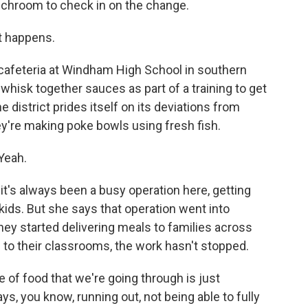
unchroom to check in on the change.
t happens.
cafeteria at Windham High School in southern
whisk together sauces as part of a training to get
 district prides itself on its deviations from
hey're making poke bowls using fresh fish.
 Yeah.
it's always been a busy operation here, getting
 kids. But she says that operation went into
ey started delivering meals to families across
d to their classrooms, the work hasn't stopped.
 of food that we're going through is just
ys, you know, running out, not being able to fully