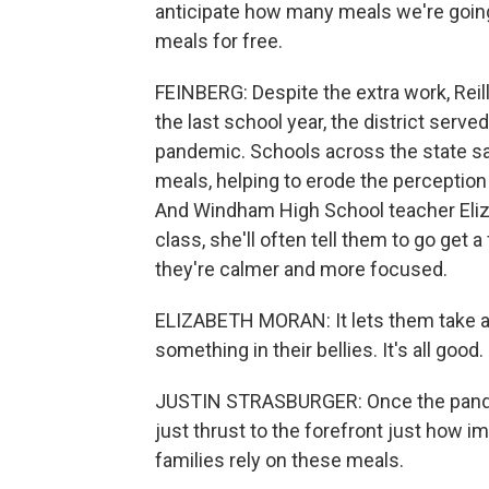
anticipate how many meals we're going
meals for free.
FEINBERG: Despite the extra work, Reilly
the last school year, the district serv
pandemic. Schools across the state say
meals, helping to erode the perception
And Windham High School teacher Elizabe
class, she'll often tell them to go get
they're calmer and more focused.
ELIZABETH MORAN: It lets them take a w
something in their bellies. It's all good.
JUSTIN STRASBURGER: Once the pandemi
just thrust to the forefront just how 
families rely on these meals.