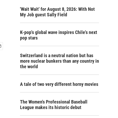
'Wait Wait' for August 8, 2026: With Not
My Job guest Sally Field
K-pop's global wave inspires Chile's next
pop stars
Switzerland is a neutral nation but has
more nuclear bunkers than any country in
the world
A tale of two very different horny movies
The Women's Professional Baseball
League makes its historic debut