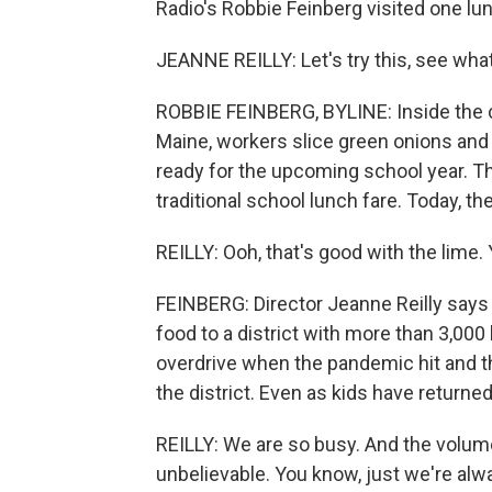
Radio's Robbie Feinberg visited one l
JEANNE REILLY: Let's try this, see wha
ROBBIE FEINBERG, BYLINE: Inside the 
Maine, workers slice green onions and 
ready for the upcoming school year. The
traditional school lunch fare. Today, t
REILLY: Ooh, that's good with the lime.
FEINBERG: Director Jeanne Reilly says 
food to a district with more than 3,000
overdrive when the pandemic hit and th
the district. Even as kids have returne
REILLY: We are so busy. And the volume
unbelievable. You know, just we're alwa