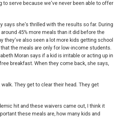
 to serve because we've never been able to offer
 says she's thrilled with the results so far. During
ed around 45% more meals than it did before the
 they've also seen a lot more kids getting school
 that the meals are only for low-income students.
th Moran says if a kid is irritable or acting up in
 a free breakfast. When they come back, she says,
alk. They get to clear their head. They get
c hit and these waivers came out, I think it
important these meals are, how many kids and