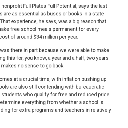
onprofit Full Plates Full Potential, says the last
s are as essential as buses or books in a state
 That experience, he says, was a big reason that
make free school meals permanent for every
ost of around $34 million per year.
l was there in part because we were able to make
g this for, you know, a year and a half, two years
It makes no sense to go back.
omes at a crucial time, with inflation pushing up
ols are also still contending with bureaucratic
 students who qualify for free and reduced price
 determine everything from whether a school is
unding for extra programs and teachers in relatively