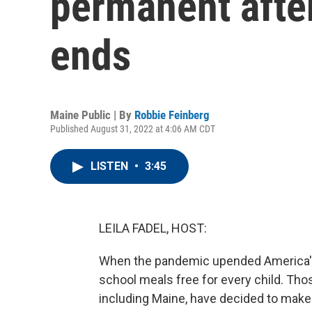
permanent after
ends
Maine Public | By
Robbie Feinberg
Published August 31, 2022 at 4:06 AM CDT
LISTEN
•
3:45
LEILA FADEL, HOST:
When the pandemic upended America's
school meals free for every child. Thos
including Maine, have decided to make