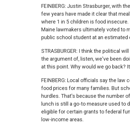
FEINBERG: Justin Strasburger, with the n
few years have made it clear that meal
where 1 in 5 children is food insecure.
Maine lawmakers ultimately voted to 
public school student at an estimated c
STRASBURGER: I think the political wil
the argument of, listen, we've been doin
at this point. Why would we go back? 
FEINBERG: Local officials say the law c
food prices for many families. But scho
hurdles. That's because the number of
lunch is still a go-to measure used to
eligible for certain grants to federal f
low-income areas.