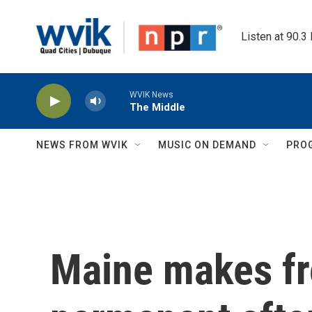
Skip to main content
Listen at 90.3
WVIK News
The Middle
NEWS FROM WVIK
MUSIC ON DEMAND
PRO
Maine makes fr