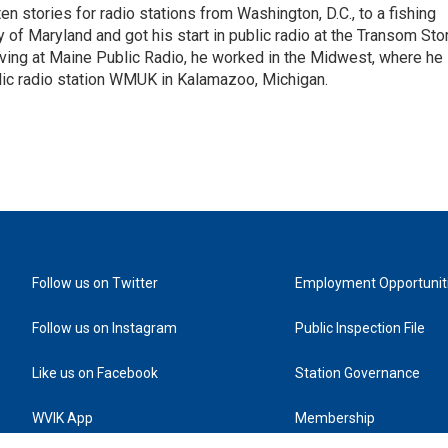
 stories for radio stations from Washington, D.C., to a fishing
 of Maryland and got his start in public radio at the Transom Sto
ing at Maine Public Radio, he worked in the Midwest, where he
blic radio station WMUK in Kalamazoo, Michigan.
Follow us on Twitter
Employment Opportunit
Follow us on Instagram
Public Inspection File
Like us on Facebook
Station Governance
WVIK App
Membership