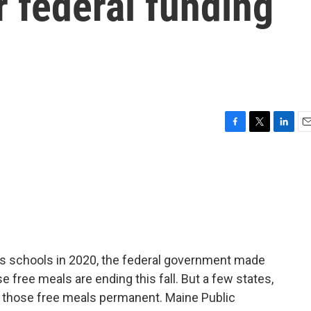
 federal funding
F
T
L
E
a
w
i
m
c
i
n
a
e
t
k
i
b
t
e
l
o
e
d
o
r
I
k
n
 schools in 2020, the federal government made
e free meals are ending this fall. But a few states,
 those free meals permanent. Maine Public