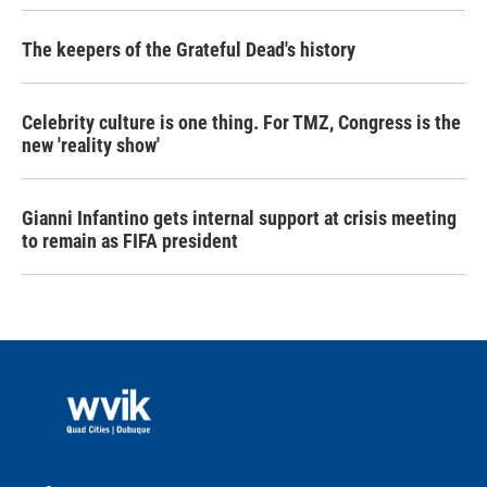
The keepers of the Grateful Dead's history
Celebrity culture is one thing. For TMZ, Congress is the
new 'reality show'
Gianni Infantino gets internal support at crisis meeting
to remain as FIFA president