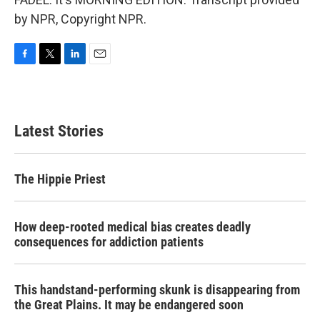
by NPR, Copyright NPR.
F
T
L
E
a
w
i
m
c
i
n
a
e
t
k
i
b
t
e
l
Latest Stories
o
e
d
o
r
I
k
n
The Hippie Priest
How deep-rooted medical bias creates deadly
consequences for addiction patients
This handstand-performing skunk is disappearing from
the Great Plains. It may be endangered soon