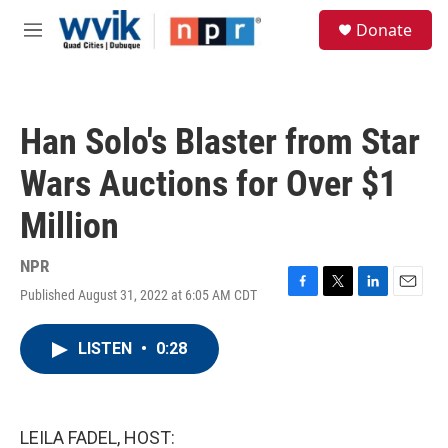
Skip to main content
S
Donate
e
M
a
e
r
n
c
u
h
Han Solo's Blaster from Star
u
e
Wars Auctions for Over $1
r
y
Million
NPR
Published August 31, 2022 at 6:05 AM CDT
F
T
L
E
a
w
i
m
c
i
n
a
LISTEN
•
0:28
e
t
k
i
b
t
e
l
o
e
d
o
r
I
k
n
LEILA FADEL, HOST: