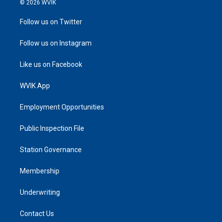
© 2026 WVIK
Follow us on Twitter
Follow us on Instagram
Like us on Facebook
WVIK App
Employment Opportunities
Public Inspection File
Station Governance
Membership
Underwriting
Contact Us