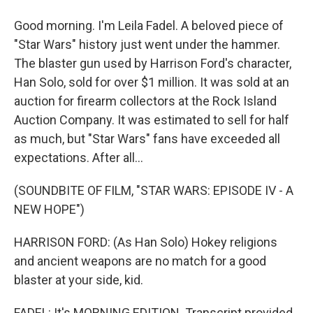
Good morning. I'm Leila Fadel. A beloved piece of
"Star Wars" history just went under the hammer.
The blaster gun used by Harrison Ford's character,
Han Solo, sold for over $1 million. It was sold at an
auction for firearm collectors at the Rock Island
Auction Company. It was estimated to sell for half
as much, but "Star Wars" fans have exceeded all
expectations. After all...
(SOUNDBITE OF FILM, "STAR WARS: EPISODE IV - A
NEW HOPE")
HARRISON FORD: (As Han Solo) Hokey religions
and ancient weapons are no match for a good
blaster at your side, kid.
FADEL: It's MORNING EDITION. Transcript provided