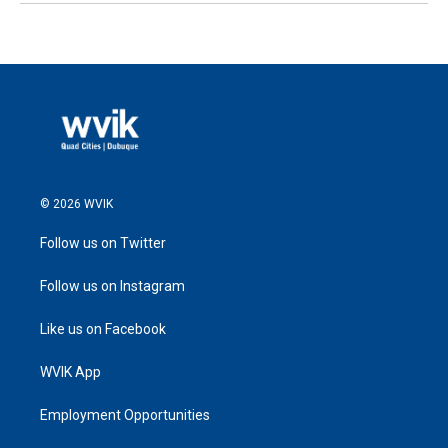
© 2026 WVIK
Follow us on Twitter
Follow us on Instagram
Like us on Facebook
WVIK App
Employment Opportunities