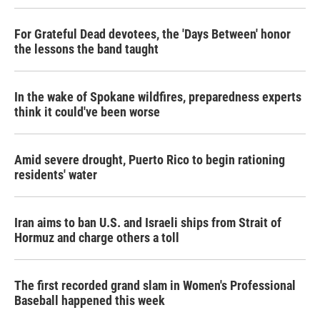
For Grateful Dead devotees, the 'Days Between' honor
the lessons the band taught
In the wake of Spokane wildfires, preparedness experts
think it could've been worse
Amid severe drought, Puerto Rico to begin rationing
residents' water
Iran aims to ban U.S. and Israeli ships from Strait of
Hormuz and charge others a toll
The first recorded grand slam in Women's Professional
Baseball happened this week