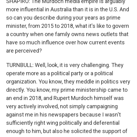
SHAPIRO: The Murdoch media empire is arguably
more influential in Australia than it is in the U.S. And
so can you describe during your years as prime
minister, from 2015 to 2018, what it's like to govern
a country when one family owns news outlets that
have so much influence over how current events
are perceived?
TURNBULL: Well, look, it is very challenging. They
operate more as a political party or a political
organization. You know, they meddle in politics very
directly. You know, my prime ministership came to
an end in 2018, and Rupert Murdoch himself was
very actively involved, not simply campaigning
against me in his newspapers because I wasn't
sufficiently right wing politically and deferential
enough to him, but also he solicited the support of