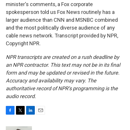
minister's comments, a Fox corporate
spokesperson told us Fox News routinely has a
larger audience than CNN and MSNBC combined
and the most politically diverse audience of any
cable news network. Transcript provided by NPR,
Copyright NPR.
NPR transcripts are created on a rush deadline by
an NPR contractor. This text may not be in its final
form and may be updated or revised in the future.
Accuracy and availability may vary. The
authoritative record of NPR’s programming is the
audio record.
F
T
L
E
a
w
i
m
c
i
n
a