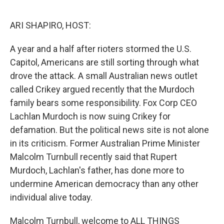
o
r
I
k
n
ARI SHAPIRO, HOST:
A year and a half after rioters stormed the U.S.
Capitol, Americans are still sorting through what
drove the attack. A small Australian news outlet
called Crikey argued recently that the Murdoch
family bears some responsibility. Fox Corp CEO
Lachlan Murdoch is now suing Crikey for
defamation. But the political news site is not alone
in its criticism. Former Australian Prime Minister
Malcolm Turnbull recently said that Rupert
Murdoch, Lachlan's father, has done more to
undermine American democracy than any other
individual alive today.
Malcolm Turnbull, welcome to ALL THINGS