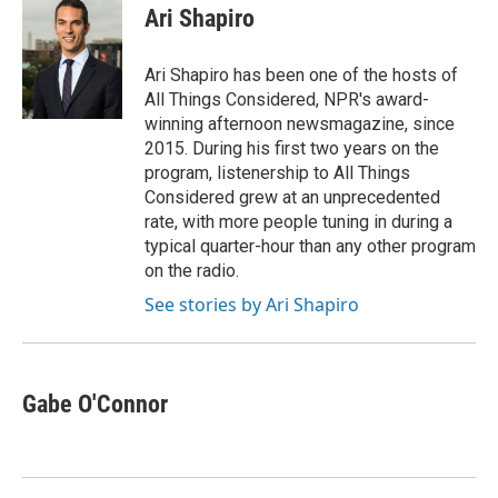
e
t
k
i
Ari Shapiro
b
t
e
l
o
e
d
o
r
I
Ari Shapiro has been one of the hosts of
k
n
All Things Considered, NPR's award-
winning afternoon newsmagazine, since
2015. During his first two years on the
program, listenership to All Things
Considered grew at an unprecedented
rate, with more people tuning in during a
typical quarter-hour than any other program
on the radio.
See stories by Ari Shapiro
Gabe O'Connor