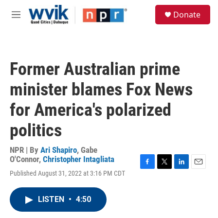
Skip to main content
S
Donate
e
M
a
e
r
n
c
u
h
Former Australian prime
u
e
minister blames Fox News
r
y
for America's polarized
politics
NPR | By
Ari Shapiro
,
Gabe
O'Connor
,
Christopher Intagliata
F
T
L
E
Published August 31, 2022 at 3:16 PM CDT
a
w
i
m
c
i
n
a
e
t
k
i
LISTEN
•
4:50
b
t
e
l
o
e
d