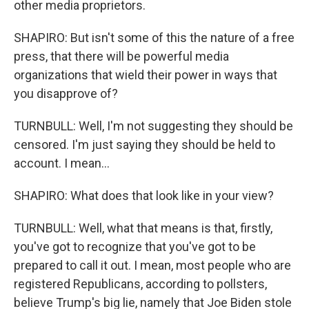
other media proprietors.
SHAPIRO: But isn't some of this the nature of a free
press, that there will be powerful media
organizations that wield their power in ways that
you disapprove of?
TURNBULL: Well, I'm not suggesting they should be
censored. I'm just saying they should be held to
account. I mean...
SHAPIRO: What does that look like in your view?
TURNBULL: Well, what that means is that, firstly,
you've got to recognize that you've got to be
prepared to call it out. I mean, most people who are
registered Republicans, according to pollsters,
believe Trump's big lie, namely that Joe Biden stole