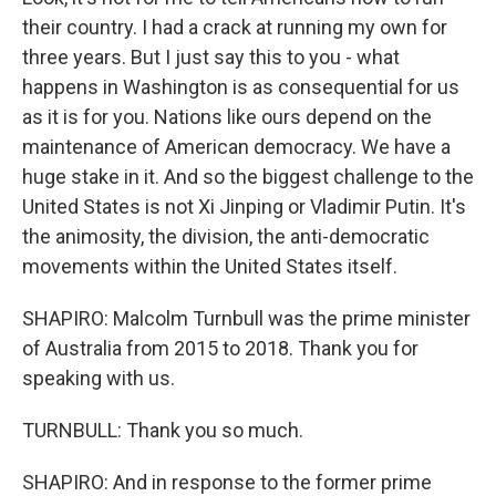
their country. I had a crack at running my own for
three years. But I just say this to you - what
happens in Washington is as consequential for us
as it is for you. Nations like ours depend on the
maintenance of American democracy. We have a
huge stake in it. And so the biggest challenge to the
United States is not Xi Jinping or Vladimir Putin. It's
the animosity, the division, the anti-democratic
movements within the United States itself.
SHAPIRO: Malcolm Turnbull was the prime minister
of Australia from 2015 to 2018. Thank you for
speaking with us.
TURNBULL: Thank you so much.
SHAPIRO: And in response to the former prime