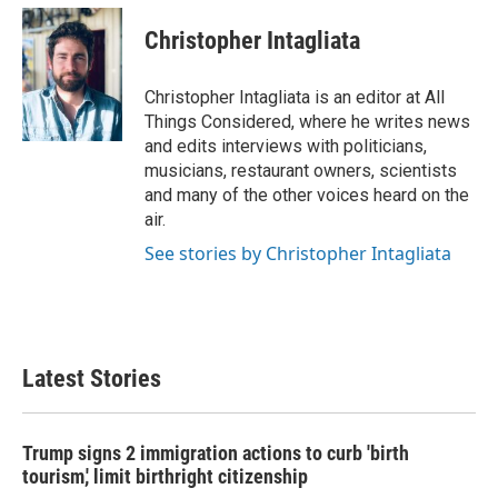
Christopher Intagliata
Christopher Intagliata is an editor at All
Things Considered, where he writes news
and edits interviews with politicians,
musicians, restaurant owners, scientists
and many of the other voices heard on the
air.
See stories by Christopher Intagliata
Latest Stories
Trump signs 2 immigration actions to curb 'birth
tourism,' limit birthright citizenship