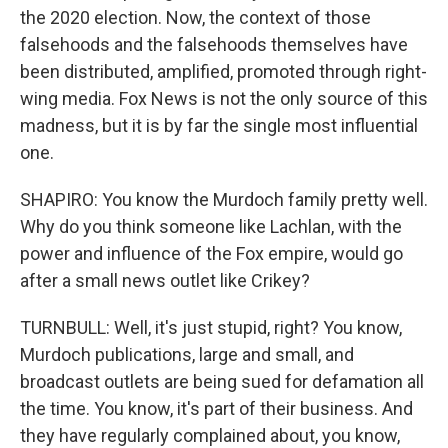
the 2020 election. Now, the context of those
falsehoods and the falsehoods themselves have
been distributed, amplified, promoted through right-
wing media. Fox News is not the only source of this
madness, but it is by far the single most influential
one.
SHAPIRO: You know the Murdoch family pretty well.
Why do you think someone like Lachlan, with the
power and influence of the Fox empire, would go
after a small news outlet like Crikey?
TURNBULL: Well, it's just stupid, right? You know,
Murdoch publications, large and small, and
broadcast outlets are being sued for defamation all
the time. You know, it's part of their business. And
they have regularly complained about, you know,