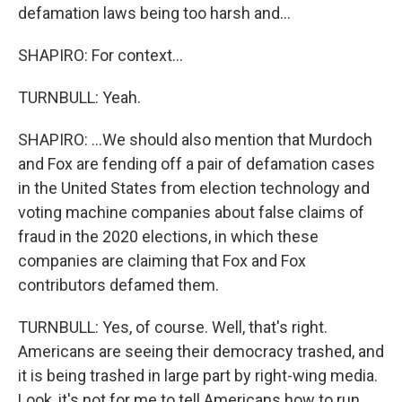
defamation laws being too harsh and...
SHAPIRO: For context...
TURNBULL: Yeah.
SHAPIRO: ...We should also mention that Murdoch
and Fox are fending off a pair of defamation cases
in the United States from election technology and
voting machine companies about false claims of
fraud in the 2020 elections, in which these
companies are claiming that Fox and Fox
contributors defamed them.
TURNBULL: Yes, of course. Well, that's right.
Americans are seeing their democracy trashed, and
it is being trashed in large part by right-wing media.
Look, it's not for me to tell Americans how to run