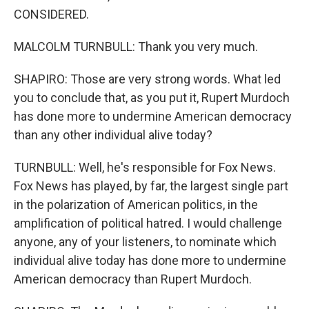
CONSIDERED.
MALCOLM TURNBULL: Thank you very much.
SHAPIRO: Those are very strong words. What led
you to conclude that, as you put it, Rupert Murdoch
has done more to undermine American democracy
than any other individual alive today?
TURNBULL: Well, he's responsible for Fox News.
Fox News has played, by far, the largest single part
in the polarization of American politics, in the
amplification of political hatred. I would challenge
anyone, any of your listeners, to nominate which
individual alive today has done more to undermine
American democracy than Rupert Murdoch.