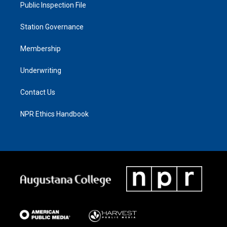
Public Inspection File
Station Governance
Membership
Underwriting
Contact Us
NPR Ethics Handbook