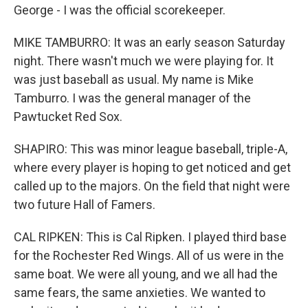
George - I was the official scorekeeper.
MIKE TAMBURRO: It was an early season Saturday
night. There wasn't much we were playing for. It
was just baseball as usual. My name is Mike
Tamburro. I was the general manager of the
Pawtucket Red Sox.
SHAPIRO: This was minor league baseball, triple-A,
where every player is hoping to get noticed and get
called up to the majors. On the field that night were
two future Hall of Famers.
CAL RIPKEN: This is Cal Ripken. I played third base
for the Rochester Red Wings. All of us were in the
same boat. We were all young, and we all had the
same fears, the same anxieties. We wanted to