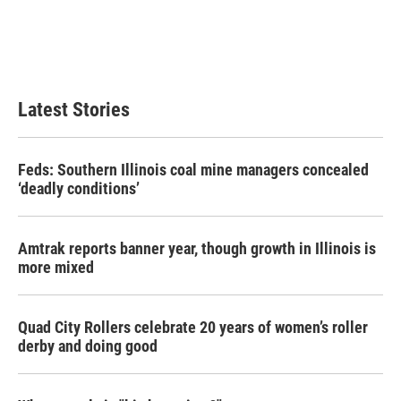
o
e
d
o
r
I
k
n
Latest Stories
Feds: Southern Illinois coal mine managers concealed
‘deadly conditions’
Amtrak reports banner year, though growth in Illinois is
more mixed
Quad City Rollers celebrate 20 years of women’s roller
derby and doing good