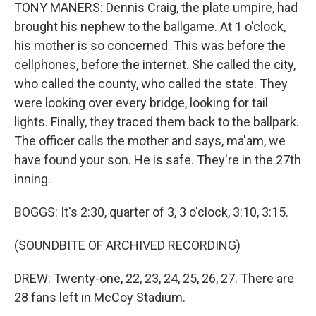
TONY MANERS: Dennis Craig, the plate umpire, had
brought his nephew to the ballgame. At 1 o'clock,
his mother is so concerned. This was before the
cellphones, before the internet. She called the city,
who called the county, who called the state. They
were looking over every bridge, looking for tail
lights. Finally, they traced them back to the ballpark.
The officer calls the mother and says, ma'am, we
have found your son. He is safe. They're in the 27th
inning.
BOGGS: It's 2:30, quarter of 3, 3 o'clock, 3:10, 3:15.
(SOUNDBITE OF ARCHIVED RECORDING)
DREW: Twenty-one, 22, 23, 24, 25, 26, 27. There are
28 fans left in McCoy Stadium.