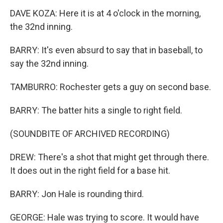
DAVE KOZA: Here it is at 4 o'clock in the morning,
the 32nd inning.
BARRY: It's even absurd to say that in baseball, to
say the 32nd inning.
TAMBURRO: Rochester gets a guy on second base.
BARRY: The batter hits a single to right field.
(SOUNDBITE OF ARCHIVED RECORDING)
DREW: There's a shot that might get through there.
It does out in the right field for a base hit.
BARRY: Jon Hale is rounding third.
GEORGE: Hale was trying to score. It would have