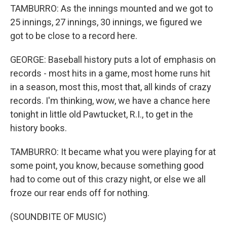
TAMBURRO: As the innings mounted and we got to
25 innings, 27 innings, 30 innings, we figured we
got to be close to a record here.
GEORGE: Baseball history puts a lot of emphasis on
records - most hits in a game, most home runs hit
in a season, most this, most that, all kinds of crazy
records. I'm thinking, wow, we have a chance here
tonight in little old Pawtucket, R.I., to get in the
history books.
TAMBURRO: It became what you were playing for at
some point, you know, because something good
had to come out of this crazy night, or else we all
froze our rear ends off for nothing.
(SOUNDBITE OF MUSIC)