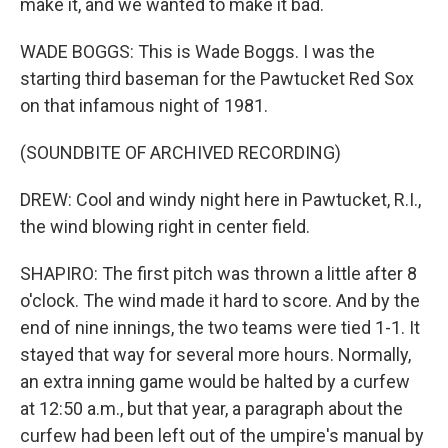
make it, and we wanted to make it bad.
WADE BOGGS: This is Wade Boggs. I was the
starting third baseman for the Pawtucket Red Sox
on that infamous night of 1981.
(SOUNDBITE OF ARCHIVED RECORDING)
DREW: Cool and windy night here in Pawtucket, R.I.,
the wind blowing right in center field.
SHAPIRO: The first pitch was thrown a little after 8
o'clock. The wind made it hard to score. And by the
end of nine innings, the two teams were tied 1-1. It
stayed that way for several more hours. Normally,
an extra inning game would be halted by a curfew
at 12:50 a.m., but that year, a paragraph about the
curfew had been left out of the umpire's manual by