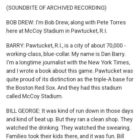
(SOUNDBITE OF ARCHIVED RECORDING)
BOB DREW: I'm Bob Drew, along with Pete Torres
here at McCoy Stadium in Pawtucket, R.I.
BARRY: Pawtucket, R.I., is a city of about 70,000 -
working-class, blue-collar. My name is Dan Barry.
I'm a longtime journalist with the New York Times,
and I wrote a book about this game. Pawtucket was
quite proud of its distinction as the triple-A base for
the Boston Red Sox. And they had this stadium
called McCoy Stadium.
BILL GEORGE: It was kind of run down in those days
and kind of beat up. But they ran a clean shop. They
watched the drinking. They watched the swearing.
Families took their kids there, and it was fun. Bill