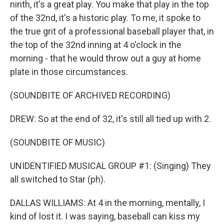
ninth, it's a great play. You make that play in the top
of the 32nd, it's a historic play. To me, it spoke to
the true grit of a professional baseball player that, in
the top of the 32nd inning at 4 o'clock in the
morning - that he would throw out a guy at home
plate in those circumstances.
(SOUNDBITE OF ARCHIVED RECORDING)
DREW: So at the end of 32, it's still all tied up with 2.
(SOUNDBITE OF MUSIC)
UNIDENTIFIED MUSICAL GROUP #1: (Singing) They
all switched to Star (ph).
DALLAS WILLIAMS: At 4 in the morning, mentally, I
kind of lost it. I was saying, baseball can kiss my