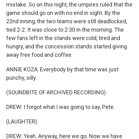
mistake. So on this night, the umpires ruled that the
game should go on with no end in sight. By the
22nd inning, the two teams were still deadlocked,
tied 2-2. It was close to 2:30 in the morning. The
few fans left in the stands were cold, tired and
hungry, and the concession stands started giving
away free food and coffee.
ANNIE KOZA: Everybody by that time was just
punchy, silly.
(SOUNDBITE OF ARCHIVED RECORDING)
DREW: I forgot what I was going to say, Pete.
(LAUGHTER)
DREW: Yeah. Anyway, here we go. Now we have