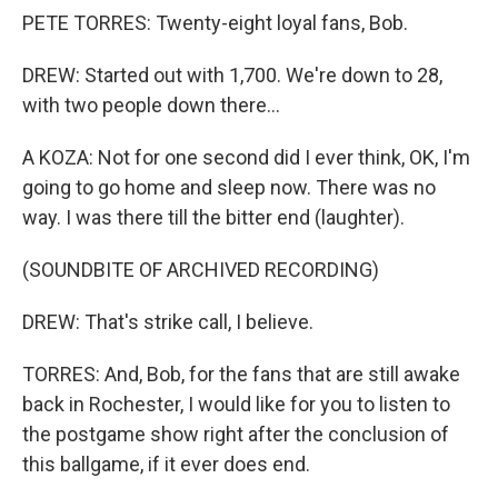
PETE TORRES: Twenty-eight loyal fans, Bob.
DREW: Started out with 1,700. We're down to 28,
with two people down there...
A KOZA: Not for one second did I ever think, OK, I'm
going to go home and sleep now. There was no
way. I was there till the bitter end (laughter).
(SOUNDBITE OF ARCHIVED RECORDING)
DREW: That's strike call, I believe.
TORRES: And, Bob, for the fans that are still awake
back in Rochester, I would like for you to listen to
the postgame show right after the conclusion of
this ballgame, if it ever does end.