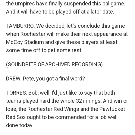
the umpires have finally suspended this ballgame.
And it will have to be played off at a later date.
TAMBURRO: We decided, let's conclude this game
when Rochester will make their next appearance at
McCoy Stadium and give these players at least
some time off to get some rest.
(SOUNDBITE OF ARCHIVED RECORDING)
DREW: Pete, you got a final word?
TORRES: Bob, well, I'd just like to say that both
teams played hard the whole 32 innings. And win or
lose, the Rochester Red Wings and the Pawtucket
Red Sox ought to be commended for a job well
done today.