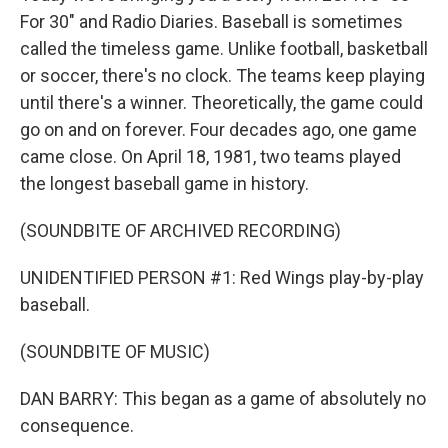
For 30" and Radio Diaries. Baseball is sometimes
called the timeless game. Unlike football, basketball
or soccer, there's no clock. The teams keep playing
until there's a winner. Theoretically, the game could
go on and on forever. Four decades ago, one game
came close. On April 18, 1981, two teams played
the longest baseball game in history.
(SOUNDBITE OF ARCHIVED RECORDING)
UNIDENTIFIED PERSON #1: Red Wings play-by-play
baseball.
(SOUNDBITE OF MUSIC)
DAN BARRY: This began as a game of absolutely no
consequence.