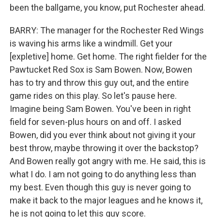
been the ballgame, you know, put Rochester ahead.
BARRY: The manager for the Rochester Red Wings
is waving his arms like a windmill. Get your
[expletive] home. Get home. The right fielder for the
Pawtucket Red Sox is Sam Bowen. Now, Bowen
has to try and throw this guy out, and the entire
game rides on this play. So let's pause here.
Imagine being Sam Bowen. You've been in right
field for seven-plus hours on and off. I asked
Bowen, did you ever think about not giving it your
best throw, maybe throwing it over the backstop?
And Bowen really got angry with me. He said, this is
what I do. I am not going to do anything less than
my best. Even though this guy is never going to
make it back to the major leagues and he knows it,
he is not going to let this guy score.