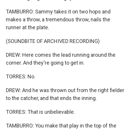
TAMBURRO: Sammy takes it on two hops and
makes a throw, a tremendous throw, nails the
runner at the plate.
(SOUNDBITE OF ARCHIVED RECORDING)
DREW: Here comes the lead running around the
corner. And they're going to get in.
TORRES: No.
DREW: And he was thrown out from the right fielder
to the catcher, and that ends the inning.
TORRES: That is unbelievable.
TAMBURRO: You make that play in the top of the