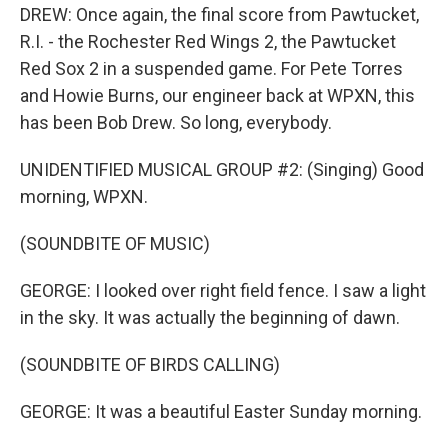
DREW: Once again, the final score from Pawtucket,
R.I. - the Rochester Red Wings 2, the Pawtucket
Red Sox 2 in a suspended game. For Pete Torres
and Howie Burns, our engineer back at WPXN, this
has been Bob Drew. So long, everybody.
UNIDENTIFIED MUSICAL GROUP #2: (Singing) Good
morning, WPXN.
(SOUNDBITE OF MUSIC)
GEORGE: I looked over right field fence. I saw a light
in the sky. It was actually the beginning of dawn.
(SOUNDBITE OF BIRDS CALLING)
GEORGE: It was a beautiful Easter Sunday morning.