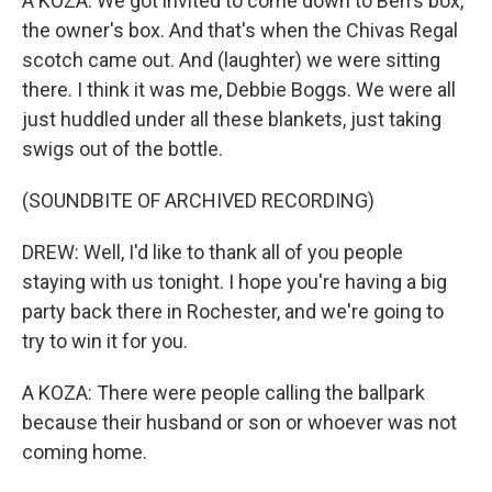
A KOZA: We got invited to come down to Ben's box,
the owner's box. And that's when the Chivas Regal
scotch came out. And (laughter) we were sitting
there. I think it was me, Debbie Boggs. We were all
just huddled under all these blankets, just taking
swigs out of the bottle.
(SOUNDBITE OF ARCHIVED RECORDING)
DREW: Well, I'd like to thank all of you people
staying with us tonight. I hope you're having a big
party back there in Rochester, and we're going to
try to win it for you.
A KOZA: There were people calling the ballpark
because their husband or son or whoever was not
coming home.