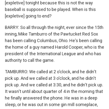
[expletive] tonight because this is not the way
baseball is supposed to be played. When is this
[expletive] going to end?
BARRY: So all through the night, ever since the 15th
inning, Mike Tamburro of the Pawtucket Red Sox
has been calling Columbus, Ohio. He's been calling
the home of a guy named Harold Cooper, who is the
president of the International League and who has
authority to call the game.
TAMBURRO: We called at 2 o'clock, and he didn't
pick up. And we called at 3 o'clock, and he didn't
pick up. And we called at 3:30, and he didn't pick up.
It wasn't until about quarter of 4 in the morning that
he finally answered the phone. He was in a deep
sleep, or he was out in some gin mill someplace,