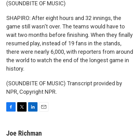
(SOUNDBITE OF MUSIC)
SHAPIRO: After eight hours and 32 innings, the
game still wasn't over. The teams would have to
wait two months before finishing. When they finally
resumed play, instead of 19 fans in the stands,
there were nearly 6,000, with reporters from around
the world to watch the end of the longest game in
history.
(SOUNDBITE OF MUSIC) Transcript provided by
NPR, Copyright NPR.
F
T
L
E
a
w
i
m
c
i
n
a
e
t
k
i
Joe Richman
b
t
e
l