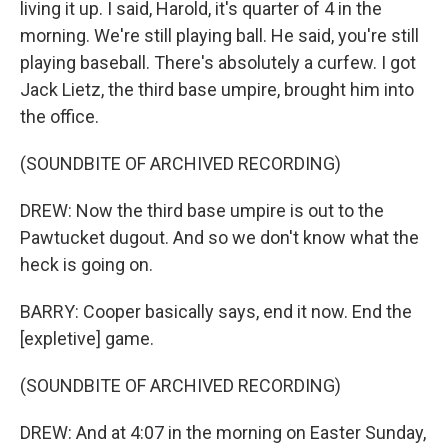
living it up. I said, Harold, it's quarter of 4 in the
morning. We're still playing ball. He said, you're still
playing baseball. There's absolutely a curfew. I got
Jack Lietz, the third base umpire, brought him into
the office.
(SOUNDBITE OF ARCHIVED RECORDING)
DREW: Now the third base umpire is out to the
Pawtucket dugout. And so we don't know what the
heck is going on.
BARRY: Cooper basically says, end it now. End the
[expletive] game.
(SOUNDBITE OF ARCHIVED RECORDING)
DREW: And at 4:07 in the morning on Easter Sunday,