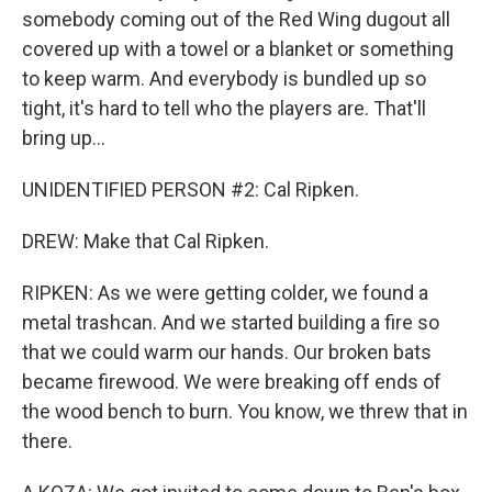
somebody coming out of the Red Wing dugout all
covered up with a towel or a blanket or something
to keep warm. And everybody is bundled up so
tight, it's hard to tell who the players are. That'll
bring up...
UNIDENTIFIED PERSON #2: Cal Ripken.
DREW: Make that Cal Ripken.
RIPKEN: As we were getting colder, we found a
metal trashcan. And we started building a fire so
that we could warm our hands. Our broken bats
became firewood. We were breaking off ends of
the wood bench to burn. You know, we threw that in
there.