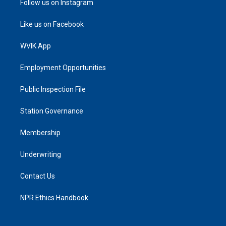
Follow us on Instagram
Like us on Facebook
WVIK App
Employment Opportunities
Public Inspection File
Station Governance
Membership
Underwriting
Contact Us
NPR Ethics Handbook