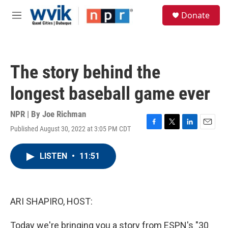
Skip to main content
S
Donate
e
M
a
e
r
n
c
u
h
The story behind the
u
e
longest baseball game ever
r
y
NPR | By
Joe Richman
Published August 30, 2022 at 3:05 PM CDT
F
T
L
E
a
w
i
m
c
i
n
a
LISTEN
•
11:51
e
t
k
i
b
t
e
l
o
e
d
o
r
I
k
n
ARI SHAPIRO, HOST:
Today we're bringing you a story from ESPN's "30