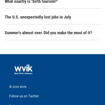
What exactly is "birth tourism?"
The U.S. unexpectedly lost jobs in July
Summer's almost over. Did you make the most of it?
© 2026 WVIK
Follow us on Twitter