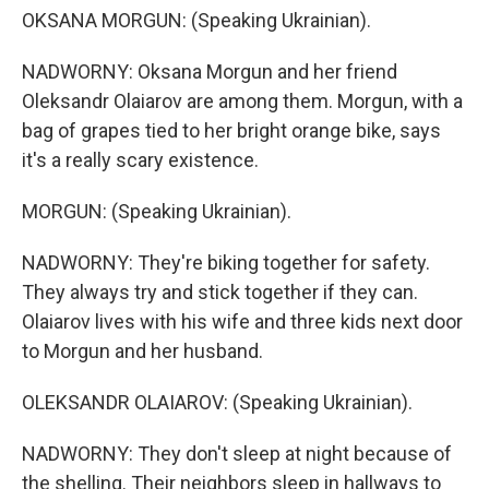
OKSANA MORGUN: (Speaking Ukrainian).
NADWORNY: Oksana Morgun and her friend
Oleksandr Olaiarov are among them. Morgun, with a
bag of grapes tied to her bright orange bike, says
it's a really scary existence.
MORGUN: (Speaking Ukrainian).
NADWORNY: They're biking together for safety.
They always try and stick together if they can.
Olaiarov lives with his wife and three kids next door
to Morgun and her husband.
OLEKSANDR OLAIAROV: (Speaking Ukrainian).
NADWORNY: They don't sleep at night because of
the shelling. Their neighbors sleep in hallways to