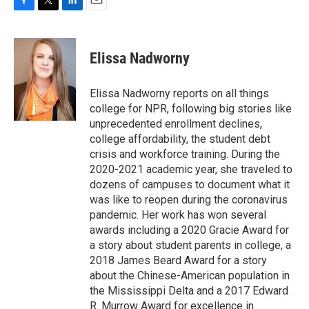
F
T
L
E
a
w
i
m
c
i
n
a
e
t
k
i
Elissa Nadworny
b
t
e
l
o
e
d
o
r
I
Elissa Nadworny reports on all things
k
n
college for NPR, following big stories like
unprecedented enrollment declines,
college affordability, the student debt
crisis and workforce training. During the
2020-2021 academic year, she traveled to
dozens of campuses to document what it
was like to reopen during the coronavirus
pandemic. Her work has won several
awards including a 2020 Gracie Award for
a story about student parents in college, a
2018 James Beard Award for a story
about the Chinese-American population in
the Mississippi Delta and a 2017 Edward
R. Murrow Award for excellence in