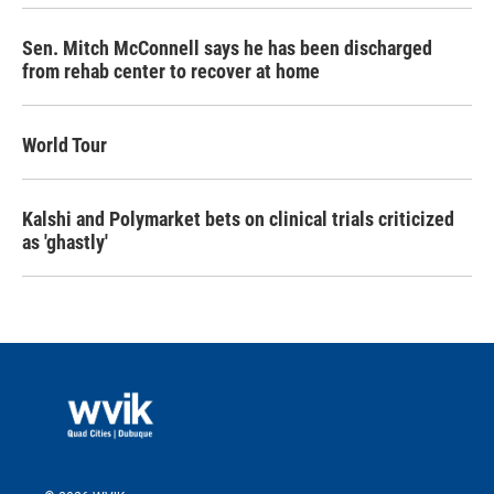
Sen. Mitch McConnell says he has been discharged
from rehab center to recover at home
World Tour
Kalshi and Polymarket bets on clinical trials criticized
as 'ghastly'