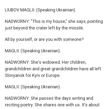
LIUBOV MAGLII: (Speaking Ukrainian).
NADWORNY: "This is my house," she says, pointing
just beyond the crater left by the missile.
All by yourself, or are you with someone?
MAGLII: (Speaking Ukrainian).
NADWORNY: She's widowed. Her children,
grandchildren and great-grandchildren have all left
Slovyansk for Kyiv or Europe.
MAGLII: (Speaking Ukrainian).
NADWORNY: She passes the days writing and
reciting poetry. She shares one with us. It's about