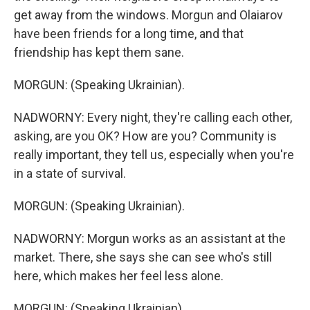
get away from the windows. Morgun and Olaiarov
have been friends for a long time, and that
friendship has kept them sane.
MORGUN: (Speaking Ukrainian).
NADWORNY: Every night, they're calling each other,
asking, are you OK? How are you? Community is
really important, they tell us, especially when you're
in a state of survival.
MORGUN: (Speaking Ukrainian).
NADWORNY: Morgun works as an assistant at the
market. There, she says she can see who's still
here, which makes her feel less alone.
MORGUN: (Speaking Ukrainian).