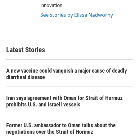
innovation.
See stories by Elissa Nadworny
Latest Stories
A new vaccine could vanquish a major cause of deadly
diarrheal disease
Iran says agreement with Oman for Strait of Hormuz
prohibits U.S. and Israeli vessels
Former U.S. ambassador to Oman talks about the
negotiations over the Strait of Hormuz