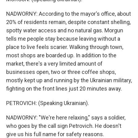
NADWORNY: According to the mayor's office, about
20% of residents remain, despite constant shelling,
spotty water access and no natural gas. Morgun
tells me people stay because leaving without a
place to live feels scarier. Walking through town,
most shops are boarded up. In addition to the
market, there's a very limited amount of
businesses open, two or three coffee shops,
mostly kept up and running by the Ukrainian military,
fighting on the front lines just 20 minutes away.
PETROVICH: (Speaking Ukrainian).
NADWORNY: "We're here relaxing," says a soldier,
who goes by the call sign Petrovich. He doesn't
give us his full name for safety reasons.