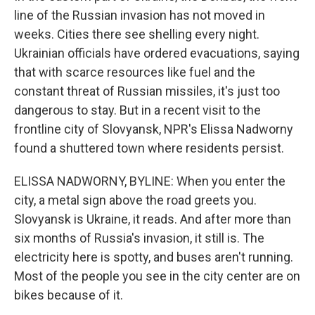
line of the Russian invasion has not moved in
weeks. Cities there see shelling every night.
Ukrainian officials have ordered evacuations, saying
that with scarce resources like fuel and the
constant threat of Russian missiles, it's just too
dangerous to stay. But in a recent visit to the
frontline city of Slovyansk, NPR's Elissa Nadworny
found a shuttered town where residents persist.
ELISSA NADWORNY, BYLINE: When you enter the
city, a metal sign above the road greets you.
Slovyansk is Ukraine, it reads. And after more than
six months of Russia's invasion, it still is. The
electricity here is spotty, and buses aren't running.
Most of the people you see in the city center are on
bikes because of it.