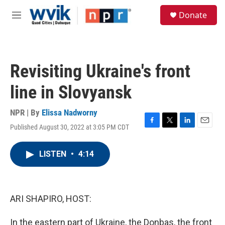
Skip to main content
S
Donate
e
M
a
e
r
n
c
u
h
Revisiting Ukraine's front
u
e
line in Slovyansk
r
y
NPR | By
Elissa Nadworny
Published August 30, 2022 at 3:05 PM CDT
F
T
L
E
a
w
i
m
c
i
n
a
LISTEN
•
4:14
e
t
k
i
b
t
e
l
o
e
d
o
r
I
k
n
ARI SHAPIRO, HOST:
In the eastern part of Ukraine, the Donbas, the front