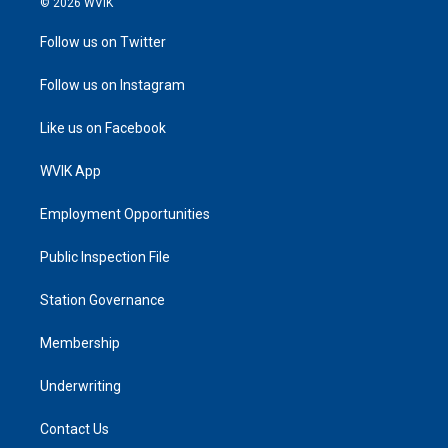
© 2026 WVIK
Follow us on Twitter
Follow us on Instagram
Like us on Facebook
WVIK App
Employment Opportunities
Public Inspection File
Station Governance
Membership
Underwriting
Contact Us