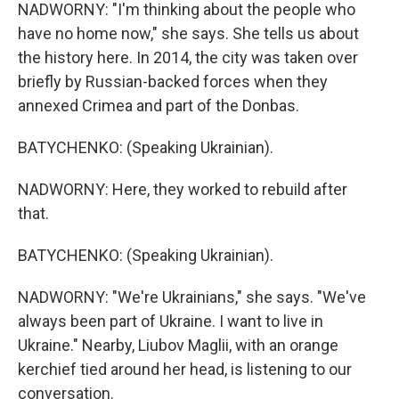
NADWORNY: "I'm thinking about the people who
have no home now," she says. She tells us about
the history here. In 2014, the city was taken over
briefly by Russian-backed forces when they
annexed Crimea and part of the Donbas.
BATYCHENKO: (Speaking Ukrainian).
NADWORNY: Here, they worked to rebuild after
that.
BATYCHENKO: (Speaking Ukrainian).
NADWORNY: "We're Ukrainians," she says. "We've
always been part of Ukraine. I want to live in
Ukraine." Nearby, Liubov Maglii, with an orange
kerchief tied around her head, is listening to our
conversation.