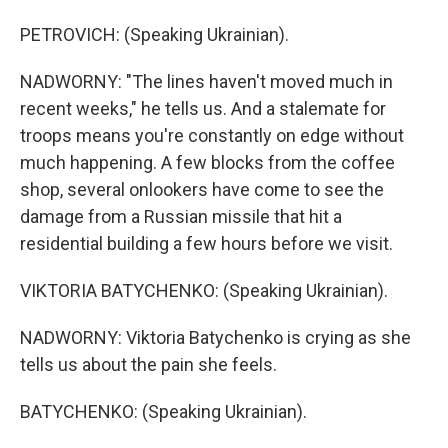
PETROVICH: (Speaking Ukrainian).
NADWORNY: "The lines haven't moved much in
recent weeks," he tells us. And a stalemate for
troops means you're constantly on edge without
much happening. A few blocks from the coffee
shop, several onlookers have come to see the
damage from a Russian missile that hit a
residential building a few hours before we visit.
VIKTORIA BATYCHENKO: (Speaking Ukrainian).
NADWORNY: Viktoria Batychenko is crying as she
tells us about the pain she feels.
BATYCHENKO: (Speaking Ukrainian).