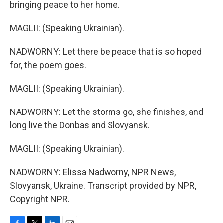
bringing peace to her home.
MAGLII: (Speaking Ukrainian).
NADWORNY: Let there be peace that is so hoped
for, the poem goes.
MAGLII: (Speaking Ukrainian).
NADWORNY: Let the storms go, she finishes, and
long live the Donbas and Slovyansk.
MAGLII: (Speaking Ukrainian).
NADWORNY: Elissa Nadworny, NPR News,
Slovyansk, Ukraine. Transcript provided by NPR,
Copyright NPR.