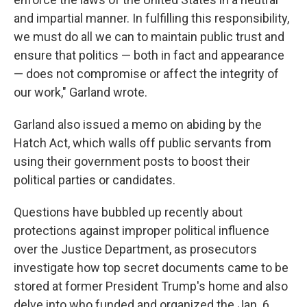
and impartial manner. In fulfilling this responsibility,
we must do all we can to maintain public trust and
ensure that politics — both in fact and appearance
— does not compromise or affect the integrity of
our work," Garland wrote.
Garland also issued a memo on abiding by the
Hatch Act, which walls off public servants from
using their government posts to boost their
political parties or candidates.
Questions have bubbled up recently about
protections against improper political influence
over the Justice Department, as prosecutors
investigate how top secret documents came to be
stored at former President Trump's home and also
delve into who funded and organized the Jan. 6