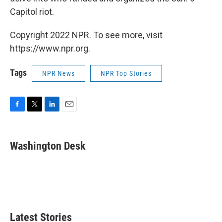
Capitol riot.
Copyright 2022 NPR. To see more, visit
https://www.npr.org.
Tags
NPR News
NPR Top Stories
F
T
L
E
a
w
i
m
c
i
n
a
e
t
k
i
Washington Desk
b
t
e
l
o
e
d
o
r
I
k
n
Latest Stories