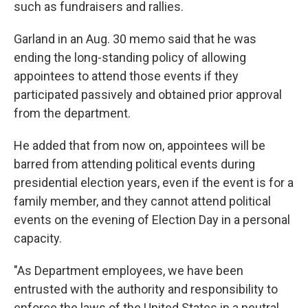
such as fundraisers and rallies.
Garland in an Aug. 30 memo said that he was
ending the long-standing policy of allowing
appointees to attend those events if they
participated passively and obtained prior approval
from the department.
He added that from now on, appointees will be
barred from attending political events during
presidential election years, even if the event is for a
family member, and they cannot attend political
events on the evening of Election Day in a personal
capacity.
"As Department employees, we have been
entrusted with the authority and responsibility to
enforce the laws of the United States in a neutral