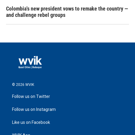
Colombia's new president vows to remake the country —
and challenge rebel groups
© 2026 WVIK
Follow us on Twitter
Follow us on Instagram
Like us on Facebook