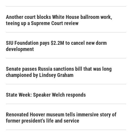
Another court blocks White House ballroom work,
teeing up a Supreme Court review
SIU Foundation pays $2.2M to cancel new dorm
development
Senate passes Russia sanctions bill that was long
championed by Lindsey Graham
State Week: Speaker Welch responds
Renovated Hoover museum tells immersive story of
former president's life and service