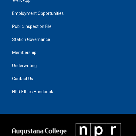
WVIK App
Employment Opportunities
Public Inspection File
Station Governance
Membership
Underwriting
Contact Us
NPR Ethics Handbook