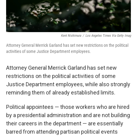
Kent Nishimura
/
Los Angeles Times Via Getty Imag
Attorney General Merrick Garland has set new restrictions on the political
activities of some Justice Department employees.
Attorney General Merrick Garland has set new
restrictions on the political activities of some
Justice Department employees, while also strongly
reminding them of already established limits.
Political appointees — those workers who are hired
by a presidential administration and are not building
their careers in the department — are essentially
barred from attending partisan political events