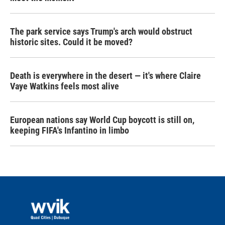
The park service says Trump's arch would obstruct
historic sites. Could it be moved?
Death is everywhere in the desert — it's where Claire
Vaye Watkins feels most alive
European nations say World Cup boycott is still on,
keeping FIFA's Infantino in limbo