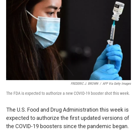
FREDERIC J. BROWN
/
AFP Via Getty Images
The FDA is expected to authorize a new COVID-19 booster shot this week.
The U.S. Food and Drug Administration this week is
expected to authorize the first updated versions of
the COVID-19 boosters since the pandemic began.