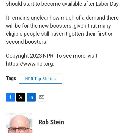
should start to become available after Labor Day.
It remains unclear how much of a demand there
will be for the new boosters, given that many
eligible people still haven't gotten their first or
second boosters.
Copyright 2023 NPR. To see more, visit
https://www.npr.org.
Tags
NPR Top Stories
F
T
L
E
a
w
i
m
c
i
n
a
e
t
k
i
Rob Stein
b
t
e
l
o
e
d