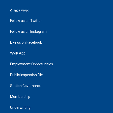
© 2026 WVIK
Follow us on Twitter
Follow us on Instagram
Like us on Facebook
WVIK App
Employment Opportunities
Public Inspection File
Station Governance
Membership
Underwriting