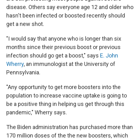
disease. Others say everyone age 12 and older who
hasn't been infected or boosted recently should
get a new shot.
"I would say that anyone who is longer than six
months since their previous boost or previous
infection should go get a boost," says
E. John
Wherry
, an immunologist at the University of
Pennsylvania.
"Any opportunity to get more boosters into the
population to increase vaccine uptake is going to
be a positive thing in helping us get through this
pandemic," Wherry says.
The Biden administration has purchased more than
170 million doses of the the new boosters, which