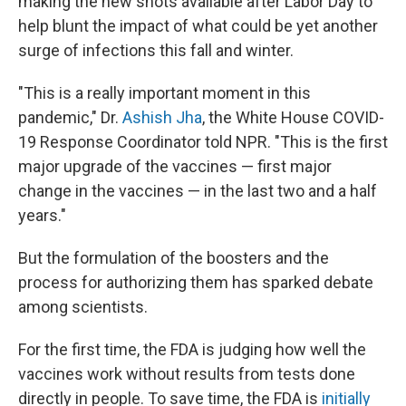
making the new shots available after Labor Day to
help blunt the impact of what could be yet another
surge of infections this fall and winter.
"This is a really important moment in this
pandemic," Dr.
Ashish Jha
, the White House COVID-
19 Response Coordinator told NPR. "This is the first
major upgrade of the vaccines — first major
change in the vaccines — in the last two and a half
years."
But the formulation of the boosters and the
process for authorizing them has sparked debate
among scientists.
For the first time, the FDA is judging how well the
vaccines work without results from tests done
directly in people. To save time, the FDA is
initially