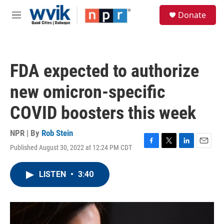
Skip to main content
S
Donate
e
M
a
e
r
n
c
u
h
FDA expected to authorize
u
e
new omicron-specific
r
y
COVID boosters this week
NPR | By
Rob Stein
Published August 30, 2022 at 12:24 PM CDT
F
T
L
E
a
w
i
m
c
i
n
a
LISTEN
•
3:40
e
t
k
i
b
t
e
l
o
e
d
o
r
I
k
n