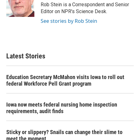
o
r
I
Rob Stein is a Correspondent and Senior
k
n
Editor on NPR's Science Desk.
See stories by Rob Stein
Latest Stories
Education Secretary McMahon visits Iowa to roll out
federal Workforce Pell Grant program
Iowa now meets federal nursing home inspection
requirements, audit finds
Sticky or slippery? Snails can change their slime to
meet the moment