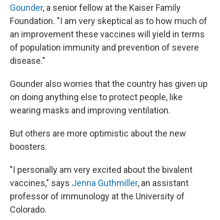
Gounder
, a senior fellow at the Kaiser Family
Foundation. "I am very skeptical as to how much of
an improvement these vaccines will yield in terms
of population immunity and prevention of severe
disease."
Gounder also worries that the country has given up
on doing anything else to protect people, like
wearing masks and improving ventilation.
But others are more optimistic about the new
boosters.
"I personally am very excited about the bivalent
vaccines," says
Jenna Guthmiller
, an assistant
professor of immunology at the University of
Colorado.