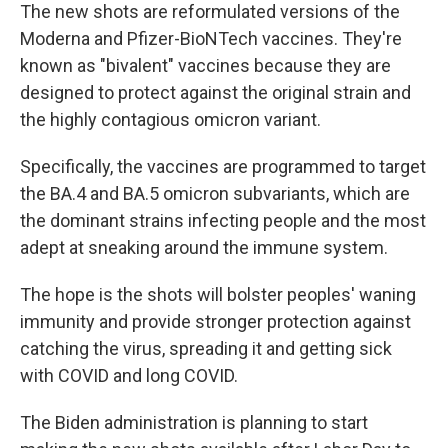
The new shots are reformulated versions of the
Moderna and Pfizer-BioNTech vaccines. They're
known as "bivalent" vaccines because they are
designed to protect against the original strain and
the highly contagious omicron variant.
Specifically, the vaccines are programmed to target
the BA.4 and BA.5 omicron subvariants, which are
the dominant strains infecting people and the most
adept at sneaking around the immune system.
The hope is the shots will bolster peoples' waning
immunity and provide stronger protection against
catching the virus, spreading it and getting sick
with COVID and long COVID.
The Biden administration is planning to start