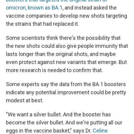
omicron, known as BA.1
, and instead asked the
vaccine companies to develop new shots targeting
the strains that had replaced it.
Some scientists think there's the possibility that
the new shots could also give people immunity that
lasts longer than the original shots, and maybe
even protect against new variants that emerge. But
more research is needed to confirm that.
Some experts say the data from the BA.1 boosters
indicate any potential improvement could be pretty
modest at best.
"We want a silver bullet. And the booster has
become the silver bullet. And we're putting all our
eggs in the vaccine basket," says Dr.
Celine