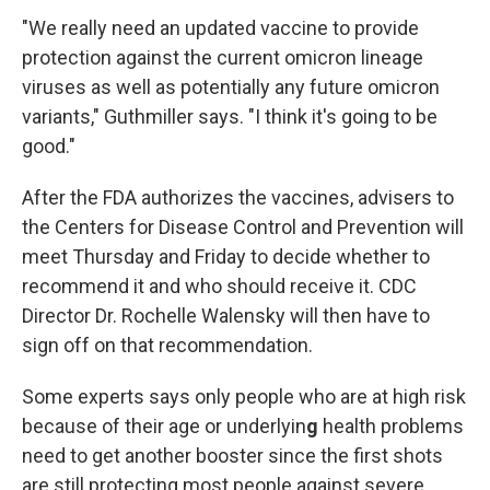
"We really need an updated vaccine to provide
protection against the current omicron lineage
viruses as well as potentially any future omicron
variants," Guthmiller says. "I think it's going to be
good."
After the FDA authorizes the vaccines, advisers to
the Centers for Disease Control and Prevention will
meet Thursday and Friday to decide whether to
recommend it and who should receive it. CDC
Director Dr. Rochelle Walensky will then have to
sign off on that recommendation.
Some experts says only people who are at high risk
because of their age or underlyin
g
health problems
need to get another booster since the first shots
are still protecting most people against severe