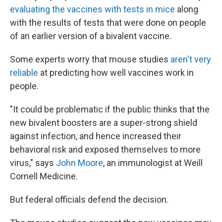
evaluating the vaccines with tests in mice
along
with the results of tests that were done on people
of an earlier version of a bivalent vaccine.
Some experts worry that mouse studies
aren't very
reliable
at predicting how well vaccines work in
people.
"It could be problematic if the public thinks that the
new bivalent boosters are a super-strong shield
against infection, and hence increased their
behavioral risk and exposed themselves to more
virus," says
John Moore
, an immunologist at Weill
Cornell Medicine.
But federal officials defend the decision.