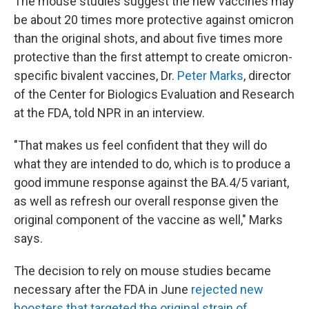
The mouse studies suggest the new vaccines may
be about 20 times more protective against omicron
than the original shots, and about five times more
protective than the first attempt to create omicron-
specific bivalent vaccines, Dr.
Peter Marks
, director
of the Center for Biologics Evaluation and Research
at the FDA, told NPR in an interview.
"That makes us feel confident that they will do
what they are intended to do, which is to produce a
good immune response against the BA.4/5 variant,
as well as refresh our overall response given the
original component of the vaccine as well," Marks
says.
The decision to rely on mouse studies became
necessary after the FDA in June
rejected new
boosters that targeted the original strain of