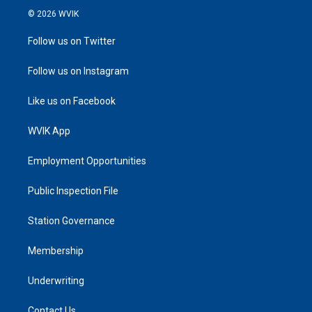
© 2026 WVIK
Follow us on Twitter
Follow us on Instagram
Like us on Facebook
WVIK App
Employment Opportunities
Public Inspection File
Station Governance
Membership
Underwriting
Contact Us