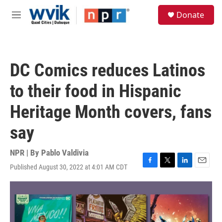
Skip to main content
S
Donate
e
M
a
e
r
n
c
u
h
DC Comics reduces Latinos
u
e
to their food in Hispanic
r
y
Heritage Month covers, fans
say
NPR | By
Pablo Valdivia
Published August 30, 2022 at 4:01 AM CDT
F
T
L
E
a
w
i
m
c
i
n
a
e
t
k
i
b
t
e
l
o
e
d