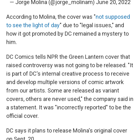
— Jorge Molina (@jorge_molinam)
June 20, 2022
According to Molina, the cover was "
not supposed
to see the light of day
" due to "legal issues," and
how it got promoted by DC remained a mystery to
him.
DC Comics tells NPR the Green Lantern cover that
raised controversy was not going to be released. "It
is part of DC's internal creative process to receive
and develop multiple versions of comic artwork
from our artists. Some are released as variant
covers, others are never used," the company said in
a statement. It was "incorrectly reported" to be the
official cover.
DC says it plans to release Molina's original cover
on Sept. 20.