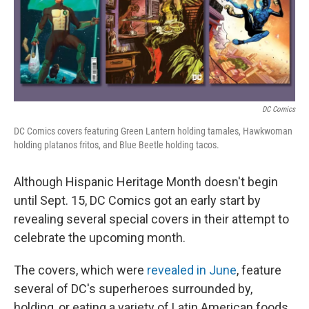
o
r
I
k
n
DC Comics
DC Comics covers featuring Green Lantern holding tamales, Hawkwoman
holding platanos fritos, and Blue Beetle holding tacos.
Although Hispanic Heritage Month doesn't begin
until Sept. 15, DC Comics got an early start by
revealing several special covers in their attempt to
celebrate the upcoming month.
The covers, which were
revealed in June
, feature
several of DC's superheroes surrounded by,
holding, or eating a variety of Latin American foods