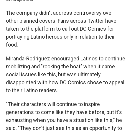
The company didn't address controversy over
other planned covers. Fans across Twitter have
taken to the platform to call out DC Comics for
portraying Latino heroes only in relation to their
food.
Miranda-Rodriguez encouraged Latinos to continue
mobilizing and "rocking the boat" when it came
social issues like this, but was ultimately
disappointed with how DC Comics chose to appeal
to their Latino readers.
"Their characters will continue to inspire
generations to come like they have before, but it's
exhausting when you have a situation like this," he
said. "They don't just see this as an opportunity to