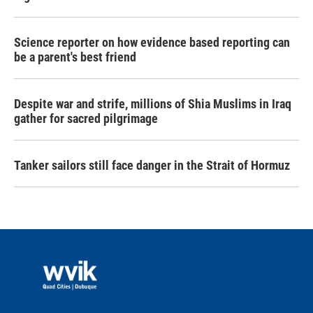
Science reporter on how evidence based reporting can
be a parent's best friend
Despite war and strife, millions of Shia Muslims in Iraq
gather for sacred pilgrimage
Tanker sailors still face danger in the Strait of Hormuz