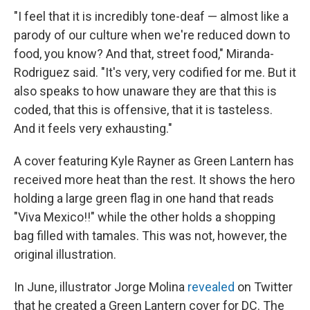
"I feel that it is incredibly tone-deaf — almost like a
parody of our culture when we're reduced down to
food, you know? And that, street food," Miranda-
Rodriguez said. "It's very, very codified for me. But it
also speaks to how unaware they are that this is
coded, that this is offensive, that it is tasteless.
And it feels very exhausting."
A cover featuring Kyle Rayner as Green Lantern has
received more heat than the rest. It shows the hero
holding a large green flag in one hand that reads
"Viva Mexico!!" while the other holds a shopping
bag filled with tamales. This was not, however, the
original illustration.
In June, illustrator Jorge Molina
revealed
on Twitter
that he created a Green Lantern cover for DC. The