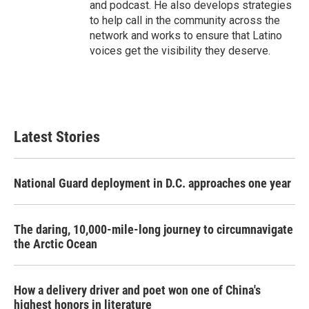
and podcast. He also develops strategies
to help call in the community across the
network and works to ensure that Latino
voices get the visibility they deserve.
Latest Stories
National Guard deployment in D.C. approaches one year
The daring, 10,000-mile-long journey to circumnavigate
the Arctic Ocean
How a delivery driver and poet won one of China's
highest honors in literature