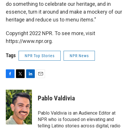
do something to celebrate our heritage, and in
essence, turn it around and make a mockery of our
heritage and reduce us to menu items."
Copyright 2022 NPR. To see more, visit
https://www.npr.org.
Tags
NPR Top Stories
NPR News
F
T
L
E
a
w
i
m
c
i
n
a
e
t
k
i
Pablo Valdivia
b
t
e
l
o
e
d
o
r
I
Pablo Valdivia is an Audience Editor at
k
n
NPR who is focused on elevating and
telling Latino stories across digital, radio