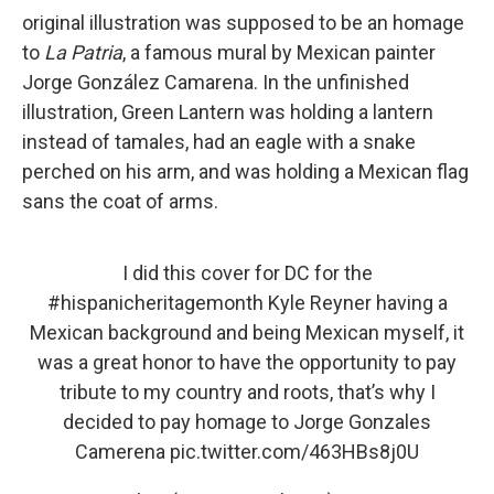
original illustration was supposed to be an homage
to
La Patria
, a famous mural by Mexican painter
Jorge González Camarena. In the unfinished
illustration, Green Lantern was holding a lantern
instead of tamales, had an eagle with a snake
perched on his arm, and was holding a Mexican flag
sans the coat of arms.
I did this cover for DC for the
#hispanicheritagemonth
Kyle Reyner having a
Mexican background and being Mexican myself, it
was a great honor to have the opportunity to pay
tribute to my country and roots, that’s why I
decided to pay homage to Jorge Gonzales
Camerena
pic.twitter.com/463HBs8j0U