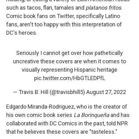
such as tacos, flan, tamales and
platanos fritos
.
Comic book fans on Twitter, specifically Latino
fans, aren't too happy with this interpretation of
DC's heroes.
Seriously I cannot get over how pathetically
uncreative these covers are when it comes to
visually representing Hispanic heritage
pic.twitter.com/HbGTLEDPfL
— Travis B. Hill (@travisbhill5)
August 27, 2022
Edgardo Miranda-Rodriguez, who is the creator of
his own comic book series
La Borinqueña
and has
collaborated with DC Comics in the past, told NPR
that he believes these covers are "tasteless."