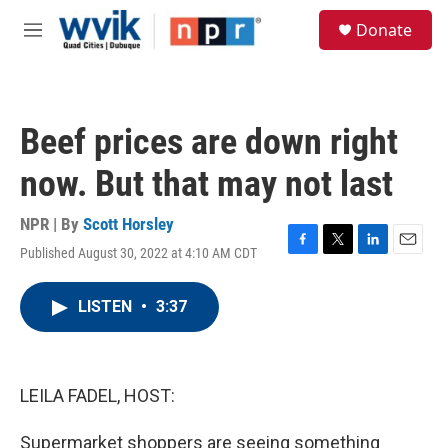
Skip to main content
S
Donate
e
M
a
e
r
n
c
u
h
Beef prices are down right
u
e
now. But that may not last
r
y
NPR | By
Scott Horsley
Published August 30, 2022 at 4:10 AM CDT
F
T
L
E
a
w
i
m
c
i
n
a
LISTEN
•
3:37
e
t
k
i
b
t
e
l
o
e
d
o
r
I
k
n
LEILA FADEL, HOST:
Supermarket shoppers are seeing something