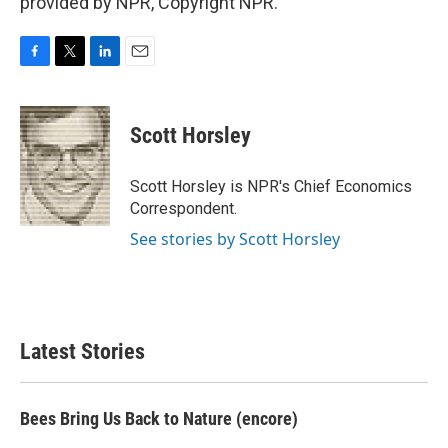
provided by NPR, Copyright NPR.
F
T
L
E
a
w
i
m
c
i
n
a
e
t
k
i
Scott Horsley
b
t
e
l
o
e
d
o
r
I
Scott Horsley is NPR's Chief Economics
k
n
Correspondent.
See stories by Scott Horsley
Latest Stories
Bees Bring Us Back to Nature (encore)