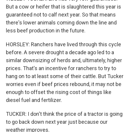
But a cow or heifer that is slaughtered this year is
guaranteed not to calf next year. So that means
there's lower animals coming down the line and
less beef production in the future.
HORSLEY: Ranchers have lived through this cycle
before. A severe drought a decade ago led to a
similar downsizing of herds and, ultimately, higher
prices. That's an incentive for ranchers to try to
hang on to at least some of their cattle. But Tucker
worries even if beef prices rebound, it may not be
enough to offset the rising cost of things like
diesel fuel and fertilizer.
TUCKER: I don't think the price of a tractor is going
to go back down next year just because our
weather improves.