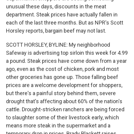
unusual these days, discounts in the meat
department. Steak prices have actually fallen in
each of the last three months. But as NPR's Scott
Horsley reports, bargain beef may not last.
SCOTT HORSLEY, BYLINE: My neighborhood
Safeway is advertising top sirloin this week for 4.99
a pound. Steak prices have come down from a year
ago, even as the cost of chicken, pork and most
other groceries has gone up. Those falling beef
prices are a welcome development for shoppers,
but there's a painful story behind them, severe
drought that's affecting about 60% of the nation's
cattle. Drought-stricken ranchers are being forced
to slaughter some of their livestock early, which
means more steak in the supermarket and a
temporary drop in prices. Brady Blackett raises