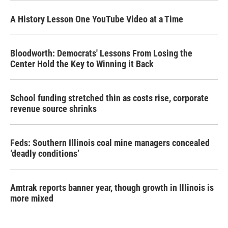
A History Lesson One YouTube Video at a Time
Bloodworth: Democrats' Lessons From Losing the
Center Hold the Key to Winning it Back
School funding stretched thin as costs rise, corporate
revenue source shrinks
Feds: Southern Illinois coal mine managers concealed
‘deadly conditions’
Amtrak reports banner year, though growth in Illinois is
more mixed