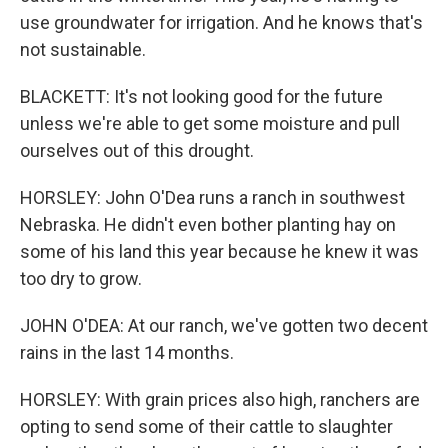
use groundwater for irrigation. And he knows that's
not sustainable.
BLACKETT: It's not looking good for the future
unless we're able to get some moisture and pull
ourselves out of this drought.
HORSLEY: John O'Dea runs a ranch in southwest
Nebraska. He didn't even bother planting hay on
some of his land this year because he knew it was
too dry to grow.
JOHN O'DEA: At our ranch, we've gotten two decent
rains in the last 14 months.
HORSLEY: With grain prices also high, ranchers are
opting to send some of their cattle to slaughter