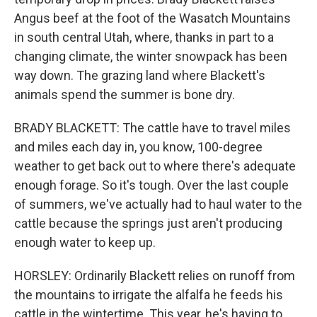
Angus beef at the foot of the Wasatch Mountains
in south central Utah, where, thanks in part to a
changing climate, the winter snowpack has been
way down. The grazing land where Blackett's
animals spend the summer is bone dry.
BRADY BLACKETT: The cattle have to travel miles
and miles each day in, you know, 100-degree
weather to get back out to where there's adequate
enough forage. So it's tough. Over the last couple
of summers, we've actually had to haul water to the
cattle because the springs just aren't producing
enough water to keep up.
HORSLEY: Ordinarily Blackett relies on runoff from
the mountains to irrigate the alfalfa he feeds his
cattle in the wintertime. This year, he's having to