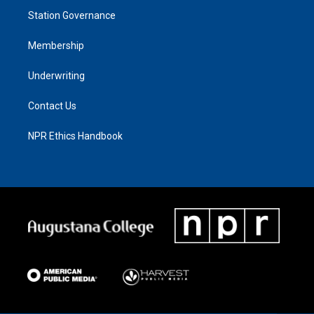
Station Governance
Membership
Underwriting
Contact Us
NPR Ethics Handbook