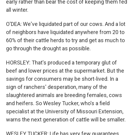
early rather than bear the cost of keeping them fed
all winter.
O'DEA: We've liquidated part of our cows. And a lot
of neighbors have liquidated anywhere from 20 to
60% of their cattle herds to try and get as much to
go through the drought as possible.
HORSLEY: That's produced a temporary glut of
beef and lower prices at the supermarket. But the
savings for consumers may be short-lived. In a
sign of ranchers' desperation, many of the
slaughtered animals are breeding females, cows
and heifers. So Wesley Tucker, who's a field
specialist at the University of Missouri Extension,
warns the next generation of cattle will be smaller.
WESLEY TUCKER: Life has very few guarantees.