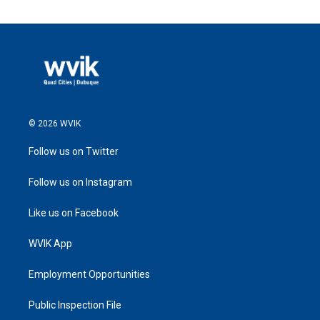
© 2026 WVIK
Follow us on Twitter
Follow us on Instagram
Like us on Facebook
WVIK App
Employment Opportunities
Public Inspection File