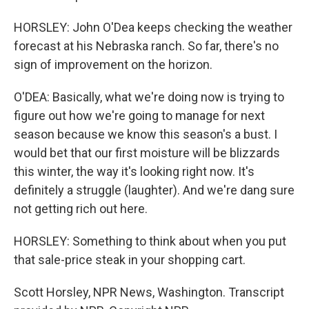
HORSLEY: John O'Dea keeps checking the weather
forecast at his Nebraska ranch. So far, there's no
sign of improvement on the horizon.
O'DEA: Basically, what we're doing now is trying to
figure out how we're going to manage for next
season because we know this season's a bust. I
would bet that our first moisture will be blizzards
this winter, the way it's looking right now. It's
definitely a struggle (laughter). And we're dang sure
not getting rich out here.
HORSLEY: Something to think about when you put
that sale-price steak in your shopping cart.
Scott Horsley, NPR News, Washington. Transcript