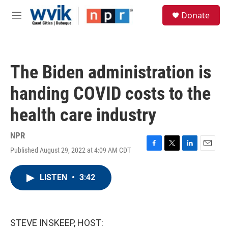
Skip to main content
S
Donate
e
M
a
e
r
n
c
u
h
The Biden administration is
u
e
handing COVID costs to the
r
y
health care industry
NPR
Published August 29, 2022 at 4:09 AM CDT
F
T
L
E
a
w
i
m
c
i
n
a
LISTEN
•
3:42
e
t
k
i
b
t
e
l
o
e
d
o
r
I
k
n
STEVE INSKEEP, HOST: