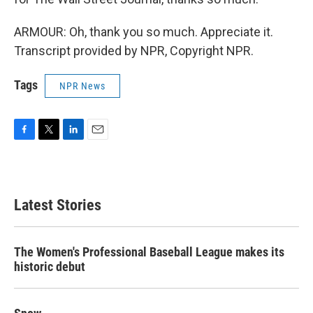
ARMOUR: Oh, thank you so much. Appreciate it.
Transcript provided by NPR, Copyright NPR.
Tags
NPR News
F
T
L
E
a
w
i
m
c
i
n
a
e
t
k
i
b
t
e
l
Latest Stories
o
e
d
o
r
I
k
n
The Women's Professional Baseball League makes its
historic debut