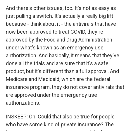
And there's other issues, too. It's not as easy as
just pulling a switch. It's actually a really big lift
because - think about it - the antivirals that have
now been approved to treat COVID, they're
approved by the Food and Drug Administration
under what's known as an emergency use
authorization. And basically, it means that they've
done all the trials and are sure that it's a safe
product, but it's different than a full approval. And
Medicare and Medicaid, which are the federal
insurance program, they do not cover antivirals that
are approved under the emergency use
authorizations.
INSKEEP: Oh. Could that also be true for people
who have some kind of private insurance? The