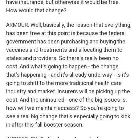
have insurance, but otherwise it would be free.
How would that change?
ARMOUR: Well, basically, the reason that everything
has been free at this point is because the federal
government has been purchasing and buying the
vaccines and treatments and allocating them to
states and providers. So there's really been no
cost. And what's going to happen - the change
that's happening - and it's already underway - is it's
going to shift to the more traditional health care
industry and market. Insurers will be picking up the
cost. And the uninsured - one of the big issues is,
how will we maintain access? So you're going to
see a real big change that's especially going to kick
in after this fall booster season.