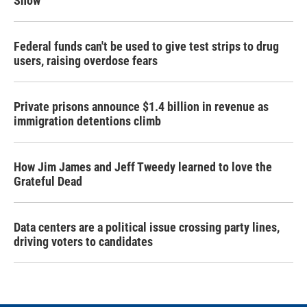
Snow
Federal funds can't be used to give test strips to drug
users, raising overdose fears
Private prisons announce $1.4 billion in revenue as
immigration detentions climb
How Jim James and Jeff Tweedy learned to love the
Grateful Dead
Data centers are a political issue crossing party lines,
driving voters to candidates