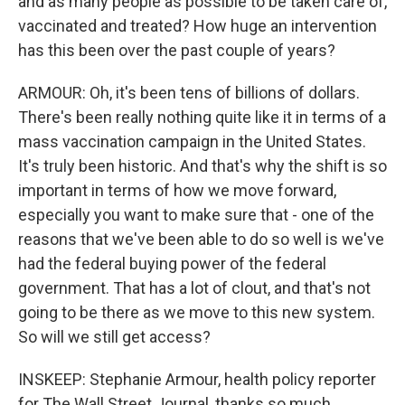
and as many people as possible to be taken care of,
vaccinated and treated? How huge an intervention
has this been over the past couple of years?
ARMOUR: Oh, it's been tens of billions of dollars.
There's been really nothing quite like it in terms of a
mass vaccination campaign in the United States.
It's truly been historic. And that's why the shift is so
important in terms of how we move forward,
especially you want to make sure that - one of the
reasons that we've been able to do so well is we've
had the federal buying power of the federal
government. That has a lot of clout, and that's not
going to be there as we move to this new system.
So will we still get access?
INSKEEP: Stephanie Armour, health policy reporter
for The Wall Street Journal, thanks so much.