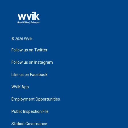
© 2026 WVIK
Follow us on Twitter
Follow us on Instagram
Like us on Facebook
WVIK App
Employment Opportunities
Public Inspection File
Station Governance