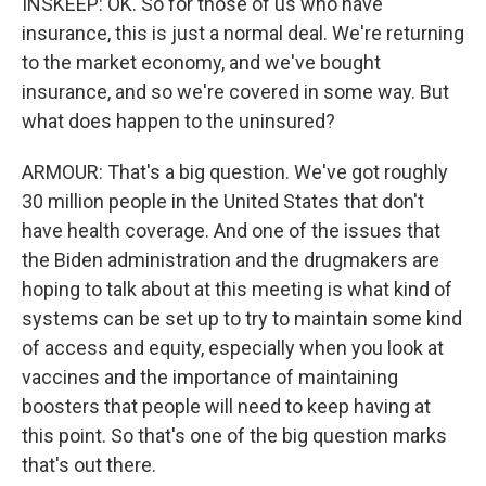
INSKEEP: OK. So for those of us who have
insurance, this is just a normal deal. We're returning
to the market economy, and we've bought
insurance, and so we're covered in some way. But
what does happen to the uninsured?
ARMOUR: That's a big question. We've got roughly
30 million people in the United States that don't
have health coverage. And one of the issues that
the Biden administration and the drugmakers are
hoping to talk about at this meeting is what kind of
systems can be set up to try to maintain some kind
of access and equity, especially when you look at
vaccines and the importance of maintaining
boosters that people will need to keep having at
this point. So that's one of the big question marks
that's out there.