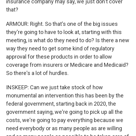
insurance company may say, we just don't cover
that?
ARMOUR: Right. So that's one of the big issues
they're going to have to look at, starting with this
meeting, is what do they need to do? Is there a new
way they need to get some kind of regulatory
approval for these products in order to allow
coverage from insurers or Medicare and Medicaid?
So there's a lot of hurdles.
INSKEEP: Can we just take stock of how
monumental an intervention this has been by the
federal government, starting back in 2020, the
government saying, we're going to pick up all the
costs, we're going to pay everything because we
need everybody or as many people as are willing