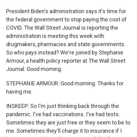
President Biden's administration says it's time for
the federal government to stop paying the cost of
COVID. The Wall Street Journal is reporting the
administration is meeting this week with
drugmakers, pharmacies and state governments.
So who pays instead? We're joined by Stephanie
Armour, a health policy reporter at The Wall Street
Journal. Good morning.
STEPHANIE ARMOUR: Good morning. Thanks for
having me.
INSKEEP: So I'm just thinking back through the
pandemic. I've had vaccinations. I've had tests.
Sometimes they are just free or they seem to be to
me. Sometimes they'll charge it to insurance if I