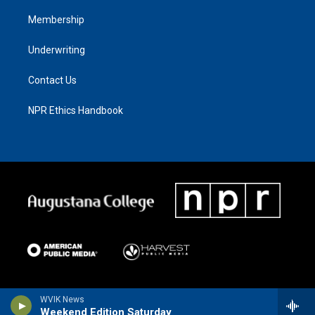
Membership
Underwriting
Contact Us
NPR Ethics Handbook
WVIK News
Weekend Edition Saturday