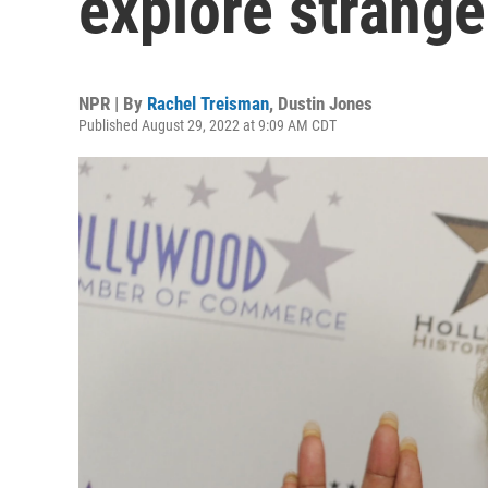
explore strang
NPR | By
Rachel Treisman
,
Dustin Jones
Published August 29, 2022 at 9:09 AM CDT