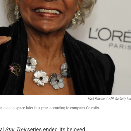
Mark Ralston
/
AFP Via Getty Im
into deep space later this year, according to company Celestis.
nal
Star Trek
series ended, its beloved