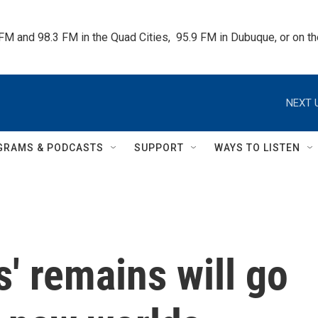
 FM and 98.3 FM in the Quad Cities,  95.9 FM in Dubuque, or on 
NEXT 
GRAMS & PODCASTS
SUPPORT
WAYS TO LISTEN
s' remains will go