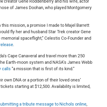
ek
creator Gene Roddenberry and his wife, actor
s those of James Doohan, who played Montgomery
th this mission, a promise I made to Majel Barrett
ould fly her and husband Star Trek creator Gene
 memorial spaceflight," Celestis Co-Founder and
release
.
rida's Cape Canaveral and travel more than 250
nd the Earth-moon system and NASA's James Webb
 calls
"a mission that is first of its kind."
eir own DNA or a portion of their loved ones'
ckets starting at $12,500. Availability is limited,
ubmitting a tribute message to Nichols online
,