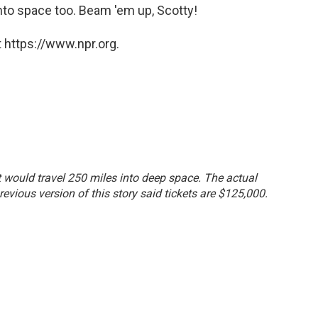
nto space too. Beam 'em up, Scotty!
 https://www.npr.org.
ht would travel 250 miles into deep space. The actual
revious version of this story said tickets are $125,000.