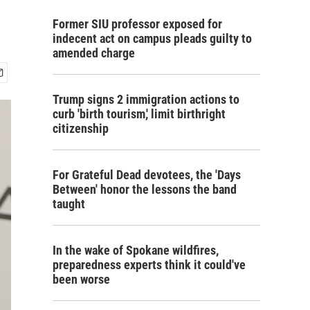
Former SIU professor exposed for
indecent act on campus pleads guilty to
amended charge
Trump signs 2 immigration actions to
curb 'birth tourism,' limit birthright
citizenship
For Grateful Dead devotees, the 'Days
Between' honor the lessons the band
taught
In the wake of Spokane wildfires,
preparedness experts think it could've
been worse