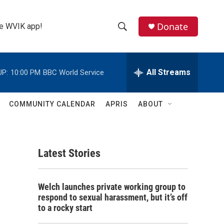
Donate
the WVIK app!
S
S
e
h
a
r
All Streams
UP:
10:00 PM
BBC World Service
o
c
h
w
Q
COMMUNITY CALENDAR
APRIS
ABOUT
u
S
e
r
e
y
Latest Stories
a
r
Welch launches private working group to
c
respond to sexual harassment, but it’s off
to a rocky start
h