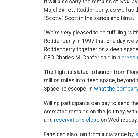
It will also carry the remains of
Star Tr
Majel Barrett-Roddenberry, as well a
"Scotty" Scott in the series and films.
"We're very pleased to be fulfilling, wi
Roddenberry in 1997 that one day we w
Roddenberry together on a deep space
CEO Charles M. Chafer said in a
press 
The flight is slated to launch from Flo
million miles into deep space, beyo
Space Telescope, in
what the company
Willing participants can pay to send th
cremated remains on the journey, with ti
and
reservations close
on Wednesday.
Fans can also join from a distance by
s