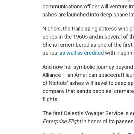
communications officer will venture i
ashes are launched into deep space late
Nichols, the trailblazing actress who pl
series in the 1960s and in several of th
She is remembered as one of the first
series,
as well as credited
with inspiri
And now her symbolic journey beyond 
Alliance — an American spacecraft la
of Nichols' ashes will travel to deep s
company that sends peoples' cremate
flights.
The first Celestis Voyager Service is se
Enterprise Flight
in honor of its passen