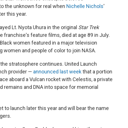
nto the unknown for real when
Nichelle Nichols
'
r this year.
ayed Lt. Nyota Uhura in the original
Star Trek
e franchise's feature films, died at age 89 in July.
 Black women featured in a major television
ng women and people of color to join NASA.
the stratosphere continues. United Launch
unch provider —
announced last week
that a portion
pace aboard a Vulcan rocket with Celestis, a private
d remains and DNA into space for memorial
t to launch later this year and will bear the name
gers.