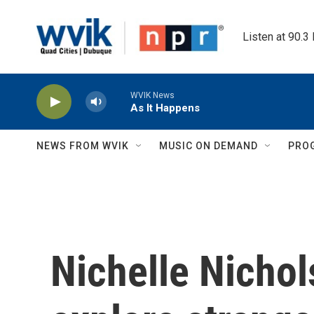
Skip to main content
Listen at 90.3
WVIK News
As It Happens
NEWS FROM WVIK
MUSIC ON DEMAND
PRO
Nichelle Nichol