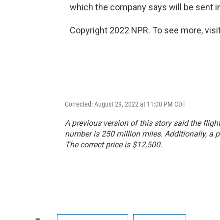
which the company says will be sent i
Copyright 2022 NPR. To see more, visit
Corrected: August 29, 2022 at 11:00 PM CDT
A previous version of this story said the flig
number is 250 million miles. Additionally, a p
The correct price is $12,500.