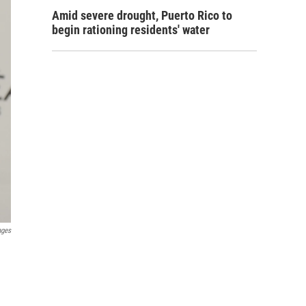
Amid severe drought, Puerto Rico to
begin rationing residents' water
ages