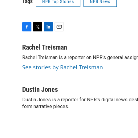
Tags
NPR Top Stories
NPR News
F
T
L
E
a
w
i
m
c
i
n
a
Rachel Treisman
e
t
k
i
Rachel Treisman is a reporter on NPR's general assi
b
t
e
l
o
e
d
See stories by Rachel Treisman
o
r
I
k
n
Dustin Jones
Dustin Jones is a reporter for NPR's digital news des
form narrative pieces.