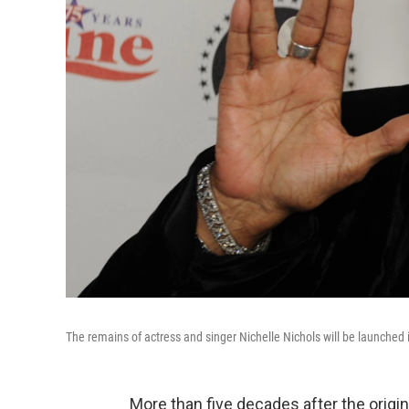
The remains of actress and singer Nichelle Nichols will be launched 
More than five decades after the origi