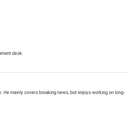
gnment desk.
k. He mainly covers breaking news, but enjoys working on long-