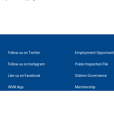
Follow us on Twitter
Employment Opportunit
Follow us on Instagram
Public Inspection File
Like us on Facebook
Station Governance
WVIK App
Membership