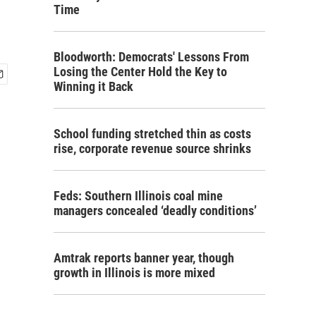
Time
Bloodworth: Democrats' Lessons From
Losing the Center Hold the Key to
Winning it Back
School funding stretched thin as costs
rise, corporate revenue source shrinks
Feds: Southern Illinois coal mine
managers concealed ‘deadly conditions’
Amtrak reports banner year, though
growth in Illinois is more mixed