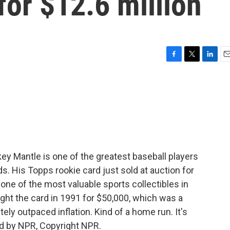
for $12.6 million
F
T
L
E
a
w
i
m
c
i
n
a
e
t
k
i
b
t
e
l
o
e
d
o
r
I
k
n
y Mantle is one of the greatest baseball players
rds. His Topps rookie card just sold at auction for
one of the most valuable sports collectibles in
ght the card in 1991 for $50,000, which was a
ely outpaced inflation. Kind of a home run. It's
d by NPR, Copyright NPR.