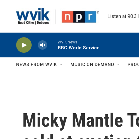
Skip to main content
Listen at 90.3
WVIK News
BBC World Service
NEWS FROM WVIK
MUSIC ON DEMAND
PRO
Micky Mantle T