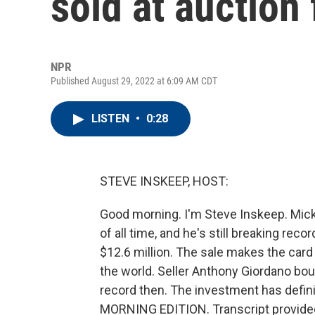
sold at auction 
NPR
Published August 29, 2022 at 6:09 AM CDT
LISTEN
•
0:28
STEVE INSKEEP, HOST:
Good morning. I'm Steve Inskeep. Micke
of all time, and he's still breaking reco
$12.6 million. The sale makes the card 
the world. Seller Anthony Giordano bou
record then. The investment has definit
MORNING EDITION. Transcript provide