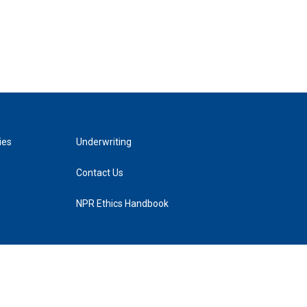
ies
Underwriting
Contact Us
NPR Ethics Handbook