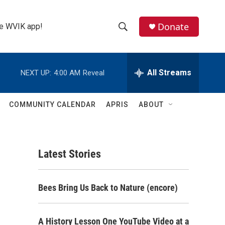
Donate
the WVIK app!
S
S
e
h
a
r
All Streams
NEXT UP:
4:00 AM
Reveal
o
c
h
w
Q
COMMUNITY CALENDAR
APRIS
ABOUT
u
S
e
r
e
y
Latest Stories
a
r
Bees Bring Us Back to Nature (encore)
c
h
A History Lesson One YouTube Video at a