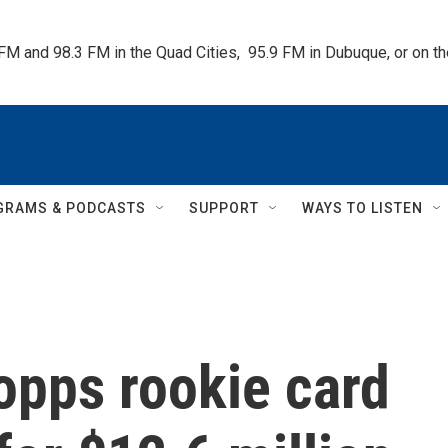
 FM and 98.3 FM in the Quad Cities,  95.9 FM in Dubuque, or on 
GRAMS & PODCASTS
SUPPORT
WAYS TO LISTEN
opps rookie card