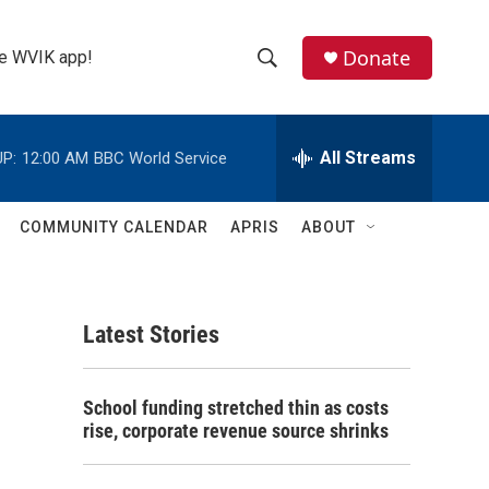
Donate
the WVIK app!
S
S
e
h
a
r
All Streams
P:
12:00 AM
BBC World Service
o
c
h
w
Q
COMMUNITY CALENDAR
APRIS
ABOUT
u
S
e
r
e
y
Latest Stories
a
r
School funding stretched thin as costs
c
rise, corporate revenue source shrinks
h