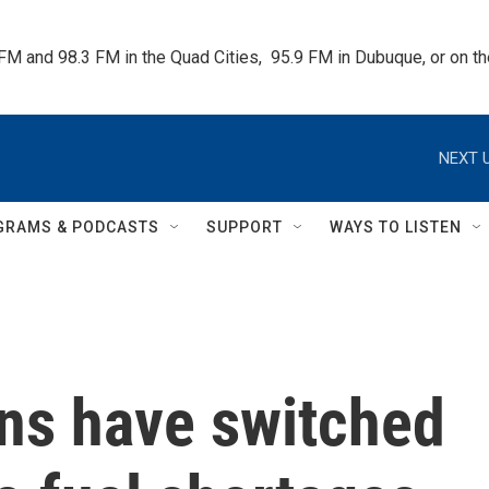
 FM and 98.3 FM in the Quad Cities,  95.9 FM in Dubuque, or on 
NEXT U
GRAMS & PODCASTS
SUPPORT
WAYS TO LISTEN
ns have switched