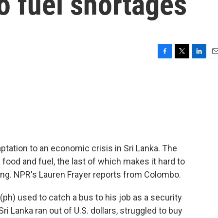
to fuel shortages
F
T
L
E
a
w
i
m
c
i
n
a
e
t
k
i
b
t
e
l
o
e
d
o
r
I
k
n
ptation to an economic crisis in Sri Lanka. The
 food and fuel, the last of which makes it hard to
ing. NPR's Lauren Frayer reports from Colombo.
h) used to catch a bus to his job as a security
 Sri Lanka ran out of U.S. dollars, struggled to buy