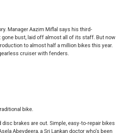
ry. Manager Aazim Miflal says his third-
one bust, laid off almost all of its staff. But now
roduction to almost half a million bikes this year.
earless cruiser with fenders.
aditional bike.
disc brakes are out. Simple, easy-to-repair bikes
to Asela Abeydeera, a Sri Lankan doctor who's been