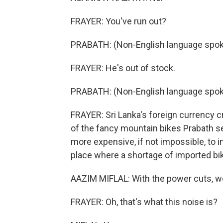
FRAYER: You've run out?
PRABATH: (Non-English language spok
FRAYER: He's out of stock.
PRABATH: (Non-English language spok
FRAYER: Sri Lanka's foreign currency cr
of the fancy mountain bikes Prabath s
more expensive, if not impossible, to i
place where a shortage of imported bik
AAZIM MIFLAL: With the power cuts, w
FRAYER: Oh, that's what this noise is?