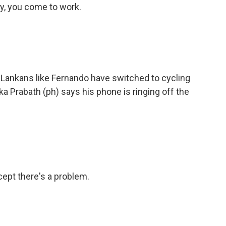
y, you come to work.
 Lankans like Fernando have switched to cycling
 Prabath (ph) says his phone is ringing off the
ept there's a problem.