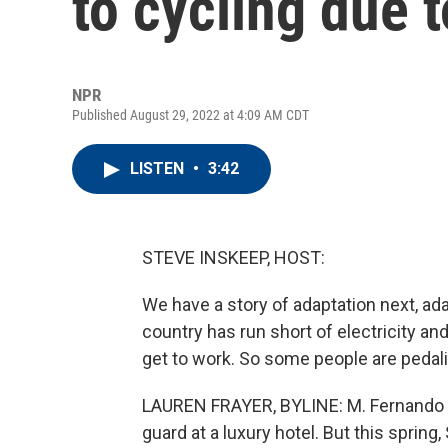
to cycling due 
NPR
Published August 29, 2022 at 4:09 AM CDT
LISTEN
•
3:42
STEVE INSKEEP, HOST:
We have a story of adaptation next, ada
country has run short of electricity and
get to work. So some people are pedal
LAUREN FRAYER, BYLINE: M. Fernando (p
guard at a luxury hotel. But this spring,