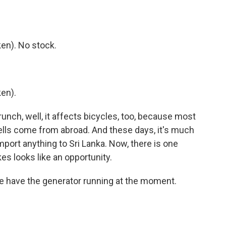
en). No stock.
en).
unch, well, it affects bicycles, too, because most
ells come from abroad. And these days, it's much
mport anything to Sri Lanka. Now, there is one
es looks like an opportunity.
e have the generator running at the moment.