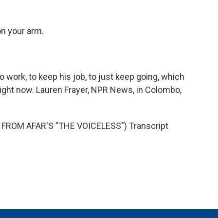
on your arm.
 work, to keep his job, to just keep going, which
o right now. Lauren Frayer, NPR News, in Colombo,
FROM AFAR'S "THE VOICELESS") Transcript