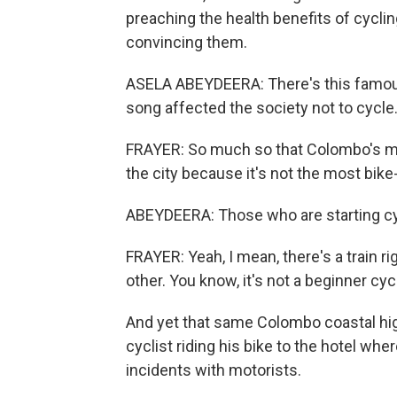
preaching the health benefits of cyclin
convincing them.
ASELA ABEYDEERA: There's this famous 
song affected the society not to cycle
FRAYER: So much so that Colombo's ma
the city because it's not the most bik
ABEYDEERA: Those who are starting cycl
FRAYER: Yeah, I mean, there's a train r
other. You know, it's not a beginner cycli
And yet that same Colombo coastal hig
cyclist riding his bike to the hotel wh
incidents with motorists.