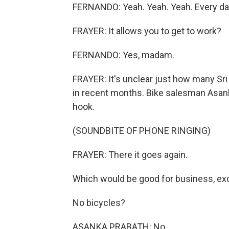
FERNANDO: Yeah. Yeah. Yeah. Every da
FRAYER: It allows you to get to work?
FERNANDO: Yes, madam.
FRAYER: It's unclear just how many Sri
in recent months. Bike salesman Asanka
hook.
(SOUNDBITE OF PHONE RINGING)
FRAYER: There it goes again.
Which would be good for business, exc
No bicycles?
ASANKA PRABATH: No.