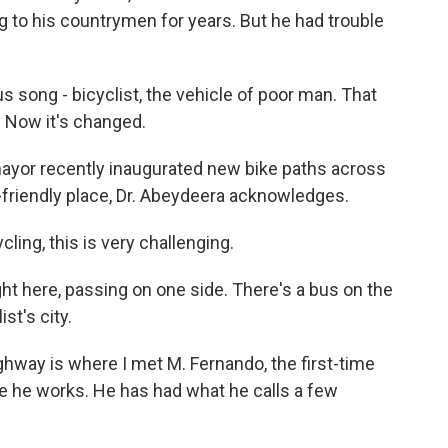
g to his countrymen for years. But he had trouble
song - bicyclist, the vehicle of poor man. That
. Now it's changed.
yor recently inaugurated new bike paths across
e-friendly place, Dr. Abeydeera acknowledges.
ing, this is very challenging.
ight here, passing on one side. There's a bus on the
st's city.
hway is where I met M. Fernando, the first-time
ere he works. He has had what he calls a few