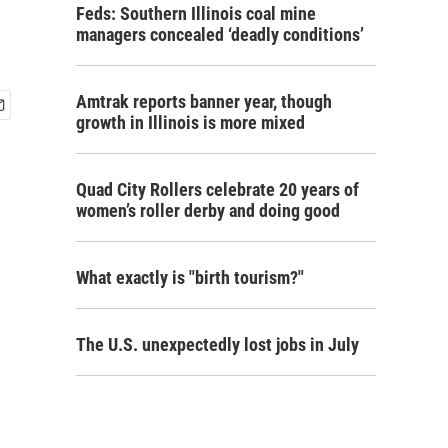
Feds: Southern Illinois coal mine
managers concealed ‘deadly conditions’
Amtrak reports banner year, though
growth in Illinois is more mixed
Quad City Rollers celebrate 20 years of
women’s roller derby and doing good
What exactly is "birth tourism?"
The U.S. unexpectedly lost jobs in July