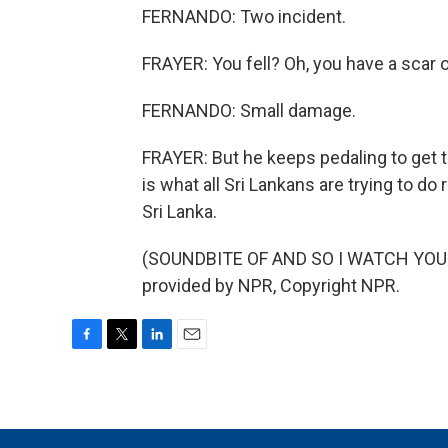
FERNANDO: Two incident.
FRAYER: You fell? Oh, you have a scar 
FERNANDO: Small damage.
FRAYER: But he keeps pedaling to get to
is what all Sri Lankans are trying to d
Sri Lanka.
(SOUNDBITE OF AND SO I WATCH YOU 
provided by NPR, Copyright NPR.
F
T
L
E
a
w
i
m
c
i
n
a
e
t
k
i
b
t
e
l