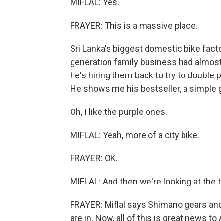
MIFLAL: Yes.
FRAYER: This is a massive place.
Sri Lanka's biggest domestic bike facto
generation family business had almost g
he's hiring them back to try to double p
He shows me his bestseller, a simple g
Oh, I like the purple ones.
MIFLAL: Yeah, more of a city bike.
FRAYER: OK.
MIFLAL: And then we're looking at the tr
FRAYER: Miflal says Shimano gears and 
are in. Now, all of this is great news 