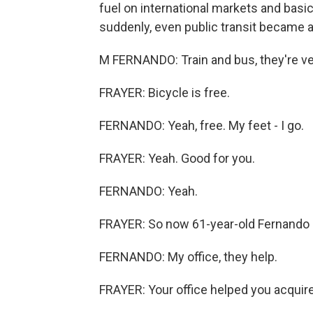
fuel on international markets and basica
suddenly, even public transit became a
M FERNANDO: Train and bus, they're ve
FRAYER: Bicycle is free.
FERNANDO: Yeah, free. My feet - I go.
FRAYER: Yeah. Good for you.
FERNANDO: Yeah.
FRAYER: So now 61-year-old Fernando cy
FERNANDO: My office, they help.
FRAYER: Your office helped you acquire