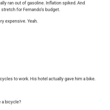
lly ran out of gasoline. Inflation spiked. And
 stretch for Fernando's budget.
ry expensive. Yeah.
cles to work. His hotel actually gave him a bike.
 a bicycle?