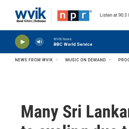
Skip to main content
Listen at 90.3
WVIK News
BBC World Service
NEWS FROM WVIK
MUSIC ON DEMAND
PRO
Many Sri Lanka