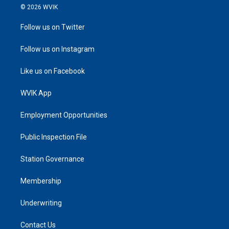
© 2026 WVIK
Follow us on Twitter
Follow us on Instagram
Like us on Facebook
WVIK App
Employment Opportunities
Public Inspection File
Station Governance
Membership
Underwriting
Contact Us