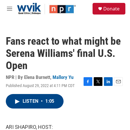
Skip to main content
S
Donate
e
M
a
e
r
n
c
u
h
Fans react to what might be
u
e
Serena Williams' final U.S.
r
y
Open
NPR | By
Elena Burnett
,
Mallory Yu
Published August 29, 2022 at 4:11 PM CDT
F
T
L
E
a
w
i
m
c
i
n
a
LISTEN
•
1:05
e
t
k
i
b
t
e
l
o
e
d
o
r
I
k
n
ARI SHAPIRO, HOST: