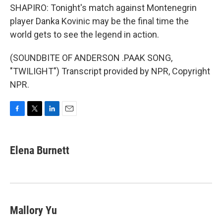
SHAPIRO: Tonight's match against Montenegrin
player Danka Kovinic may be the final time the
world gets to see the legend in action.
(SOUNDBITE OF ANDERSON .PAAK SONG,
"TWILIGHT") Transcript provided by NPR, Copyright
NPR.
F
T
L
E
a
w
i
m
c
i
n
a
e
t
k
i
Elena Burnett
b
t
e
l
o
e
d
o
r
I
k
n
Mallory Yu