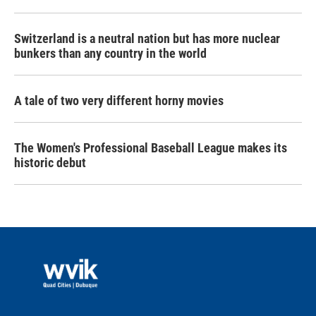
Switzerland is a neutral nation but has more nuclear
bunkers than any country in the world
A tale of two very different horny movies
The Women's Professional Baseball League makes its
historic debut