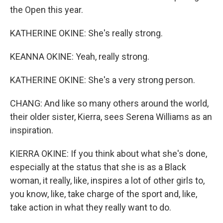
the Open this year.
KATHERINE OKINE: She's really strong.
KEANNA OKINE: Yeah, really strong.
KATHERINE OKINE: She's a very strong person.
CHANG: And like so many others around the world,
their older sister, Kierra, sees Serena Williams as an
inspiration.
KIERRA OKINE: If you think about what she's done,
especially at the status that she is as a Black
woman, it really, like, inspires a lot of other girls to,
you know, like, take charge of the sport and, like,
take action in what they really want to do.