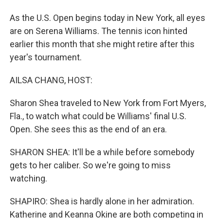
As the U.S. Open begins today in New York, all eyes
are on Serena Williams. The tennis icon hinted
earlier this month that she might retire after this
year's tournament.
AILSA CHANG, HOST:
Sharon Shea traveled to New York from Fort Myers,
Fla., to watch what could be Williams' final U.S.
Open. She sees this as the end of an era.
SHARON SHEA: It'll be a while before somebody
gets to her caliber. So we're going to miss
watching.
SHAPIRO: Shea is hardly alone in her admiration.
Katherine and Keanna Okine are both competing in