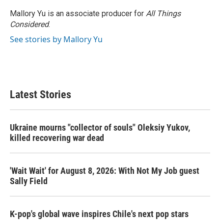
Mallory Yu is an associate producer for
All Things
Considered
.
See stories by Mallory Yu
Latest Stories
Ukraine mourns "collector of souls" Oleksiy Yukov,
killed recovering war dead
'Wait Wait' for August 8, 2026: With Not My Job guest
Sally Field
K-pop's global wave inspires Chile's next pop stars