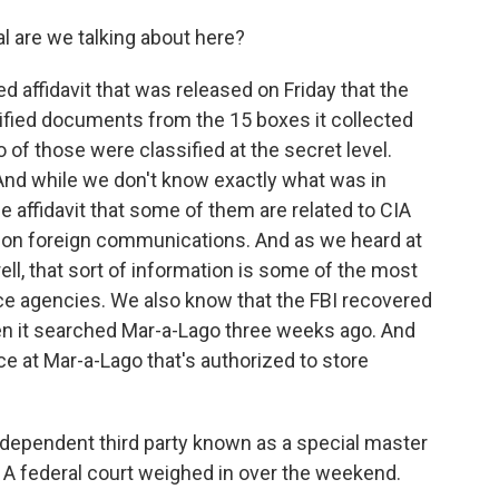
l are we talking about here?
 affidavit that was released on Friday that the
ified documents from the 15 boxes it collected
of those were classified at the secret level.
And while we don't know exactly what was in
affidavit that some of them are related to CIA
s on foreign communications. And as we heard at
rell, that sort of information is some of the most
nce agencies. We also know that the FBI recovered
n it searched Mar-a-Lago three weeks ago. And
lace at Mar-a-Lago that's authorized to store
dependent third party known as a special master
. A federal court weighed in over the weekend.