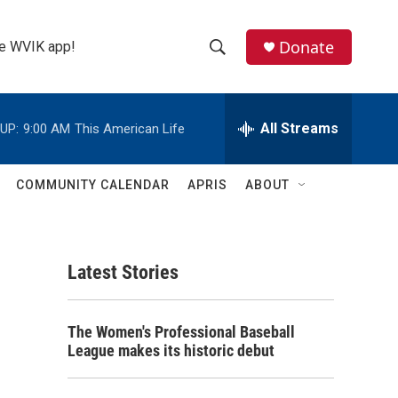
Donate
the WVIK app!
S
S
e
h
a
r
All Streams
UP:
9:00 AM
This American Life
o
c
h
w
Q
COMMUNITY CALENDAR
APRIS
ABOUT
u
S
e
r
e
y
Latest Stories
a
r
The Women's Professional Baseball
c
League makes its historic debut
h