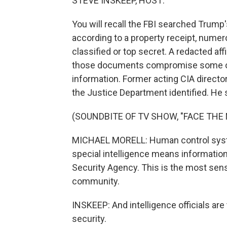
STEVE INSKEEP, HOST:
You will recall the FBI searched Trump'
according to a property receipt, num
classified or top secret. A redacted af
those documents compromise some of t
information. Former acting CIA directo
the Justice Department identified. He
(SOUNDBITE OF TV SHOW, "FACE THE 
MICHAEL MORELL: Human control syst
special intelligence means information
Security Agency. This is the most sensi
community.
INSKEEP: And intelligence officials are
security.