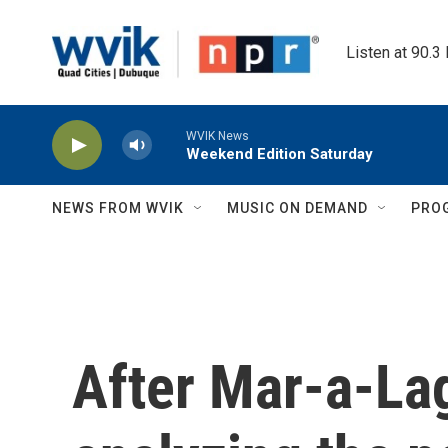
Skip to main content
Listen at 90.3
WVIK News
Weekend Edition Saturday
NEWS FROM WVIK
MUSIC ON DEMAND
PRO
After Mar-a-Lag