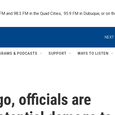
 FM and 98.3 FM in the Quad Cities,  95.9 FM in Dubuque, or on 
NEXT 
GRAMS & PODCASTS
SUPPORT
WAYS TO LISTEN
o, officials are