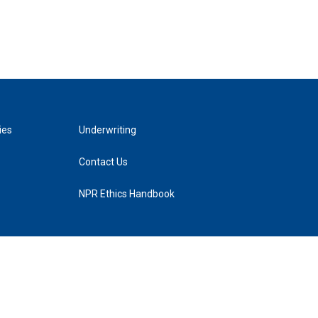
ies
Underwriting
Contact Us
NPR Ethics Handbook