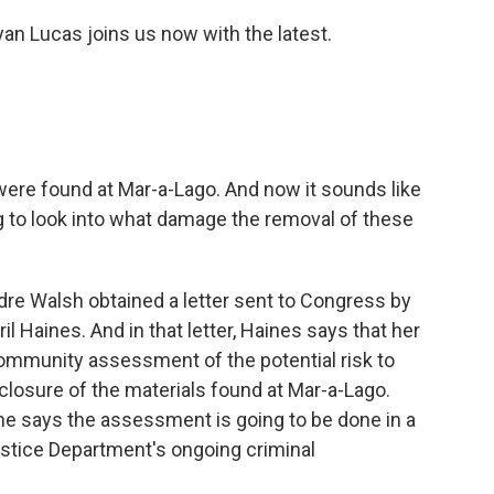
an Lucas joins us now with the latest.
 were found at Mar-a-Lago. And now it sounds like
ng to look into what damage the removal of these
rdre Walsh obtained a letter sent to Congress by
ril Haines. And in that letter, Haines says that her
 community assessment of the potential risk to
sclosure of the materials found at Mar-a-Lago.
she says the assessment is going to be done in a
ustice Department's ongoing criminal