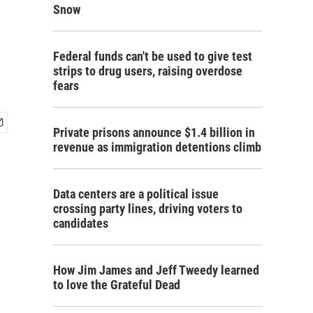
Snow
Federal funds can't be used to give test
strips to drug users, raising overdose
fears
Private prisons announce $1.4 billion in
revenue as immigration detentions climb
Data centers are a political issue
crossing party lines, driving voters to
candidates
How Jim James and Jeff Tweedy learned
to love the Grateful Dead