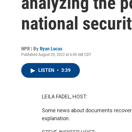
analyzing the p
national securi
NPR | By
Ryan Lucas
Published August 29, 2022 at 6:09 AM CDT
LISTEN
•
3:39
LEILA FADEL, HOST:
Some news about documents recovered
explanation.