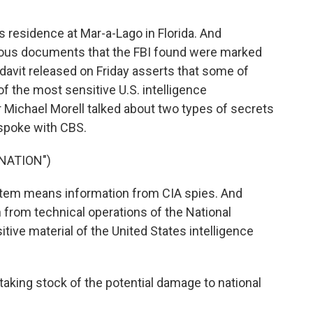
s residence at Mar-a-Lago in Florida. And
erous documents that the FBI found were marked
fidavit released on Friday asserts that some of
he most sensitive U.S. intelligence
r Michael Morell talked about two types of secrets
 spoke with CBS.
NATION")
em means information from CIA spies. And
 from technical operations of the National
tive material of the United States intelligence
 taking stock of the potential damage to national