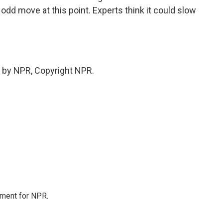
 odd move at this point. Experts think it could slow
 by NPR, Copyright NPR.
tment for NPR.