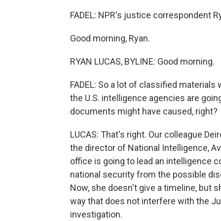
FADEL: NPR's justice correspondent Ry
Good morning, Ryan.
RYAN LUCAS, BYLINE: Good morning.
FADEL: So a lot of classified materials
the U.S. intelligence agencies are goi
documents might have caused, right?
LUCAS: That's right. Our colleague Dei
the director of National Intelligence, Av
office is going to lead an intelligence
national security from the possible di
Now, she doesn't give a timeline, but 
way that does not interfere with the J
investigation.