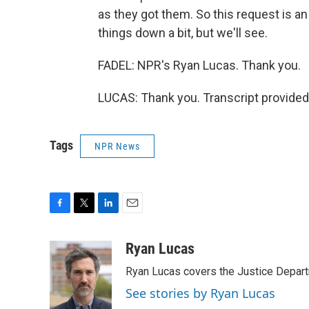
as they got them. So this request is an
things down a bit, but we'll see.
FADEL: NPR's Ryan Lucas. Thank you.
LUCAS: Thank you. Transcript provided
Tags
NPR News
F
T
L
E
a
w
i
m
c
i
n
a
Ryan Lucas
e
t
k
i
Ryan Lucas covers the Justice Depar
b
t
e
l
o
e
d
See stories by Ryan Lucas
o
r
I