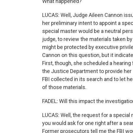
What happened?
LUCAS: Well, Judge Aileen Cannon issue
her preliminary intent to appoint a sp
special master would be a neutral perso
judge, to review the materials taken by
might be protected by executive privil
Cannon on this question, but it indicates
First, though, she scheduled a hearing f
the Justice Department to provide her u
FBI collected in its search and to let h
of those materials.
FADEL: Will this impact the investigati
LUCAS: Well, the request for a special
you would ask for one right after a se
Former prosecutors tell me the FBI wo