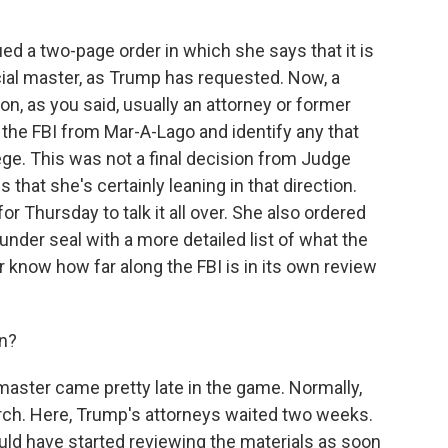
d a two-page order in which she says that it is
ecial master, as Trump has requested. Now, a
n, as you said, usually an attorney or former
 the FBI from Mar-A-Lago and identify any that
ege. This was not a final decision from Judge
 that she's certainly leaning in that direction.
or Thursday to talk it all over. She also ordered
nder seal with a more detailed list of what the
er know how far along the FBI is in its own review
on?
 master came pretty late in the game. Normally,
arch. Here, Trump's attorneys waited two weeks.
uld have started reviewing the materials as soon