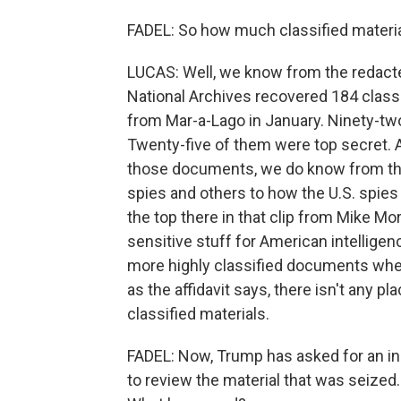
FADEL: So how much classified materia
LUCAS: Well, we know from the redacted
National Archives recovered 184 class
from Mar-a-Lago in January. Ninety-two 
Twenty-five of them were top secret. 
those documents, we do know from the 
spies and others to how the U.S. spie
the top there in that clip from Mike Mo
sensitive stuff for American intellige
more highly classified documents whe
as the affidavit says, there isn't any p
classified materials.
FADEL: Now, Trump has asked for an in
to review the material that was seized