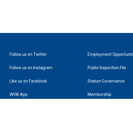
Follow us on Twitter
Employment Opportunit
Follow us on Instagram
Public Inspection File
Like us on Facebook
Station Governance
WVIK App
Membership