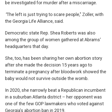
be investigated for murder after a miscarriage.
"
The left is just trying to scare people," Zoller, with
the Georgia Life Alliance, said.
Democratic state Rep. Shea Roberts was also
among the group of women gathered at Abrams'
headquarters that day.
She, too, has been sharing her own abortion story
after she made the decision 15 years ago to
terminate a pregnancy after bloodwork showed the
baby would not survive outside the womb.
In 2020, she narrowly beat a Republican incumbent
in a suburban Atlanta district – her opponent was
one of the few GOP lawmakers who voted against
Georgia's abortion ban in 2019.