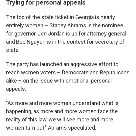
Trying for personal appeals
The top of the state ticket in Georgia is nearly
entirely women – Stacey Abrams is the nominee
for governor, Jen Jordan is up for attorney general
and Bee Nguyen is in the contest for secretary of
state.
The party has launched an aggressive effort to
reach women voters – Democrats and Republicans
alike – on the issue with emotional personal
appeals.
"As more and more women understand what is
happening, as more and more women face the
reality of this law, we will see more and more
women turn out," Abrams speculated.