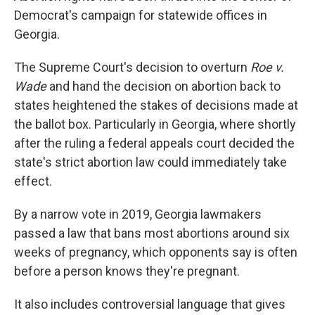
Democrat's campaign for statewide offices in
Georgia.
The Supreme Court's decision to overturn
Roe v.
Wade
and hand the decision on abortion back to
states heightened the stakes of decisions made at
the ballot box. Particularly in Georgia, where shortly
after the ruling a federal appeals court decided the
state's strict abortion law could immediately take
effect.
By a narrow vote in 2019, Georgia lawmakers
passed a law that bans most abortions around six
weeks of pregnancy, which opponents say is often
before a person knows they're pregnant.
It also includes controversial language that gives