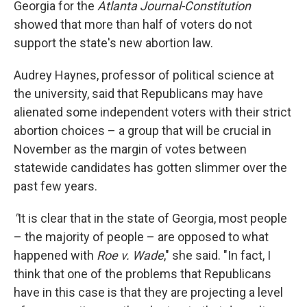
Georgia for the
Atlanta Journal-Constitution
showed that more than half of voters do not
support the state's new abortion law.
Audrey Haynes, professor of political science at
the university, said that Republicans may have
alienated some independent voters with their strict
abortion choices – a group that will be crucial in
November as the margin of votes between
statewide candidates has gotten slimmer over the
past few years.
"
It is clear that in the state of Georgia, most people
– the majority of people – are opposed to what
happened with
Roe v. Wade
," she said. "In fact, I
think that one of the problems that Republicans
have in this case is that they are projecting a level