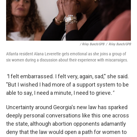
/ Riley Bunch/GPB
/
Riley Bunch/GPB
Atlanta resident Alana Leverette gets emotional as she joins a group of
six women during a discussion about their experience with miscarraiges.
"
I felt embarrassed. I felt very, again, sad," she said.
"But I wished I had more of a support system to be
able to say, I need a minute, I need to grieve
."
Uncertainty around Georgia's new law has sparked
deeply personal conversations like this one across
the state, although abortion opponents adamantly
deny that the law would open a path for women to