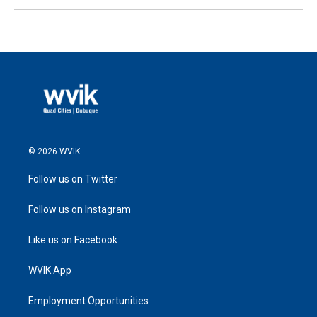
© 2026 WVIK
Follow us on Twitter
Follow us on Instagram
Like us on Facebook
WVIK App
Employment Opportunities