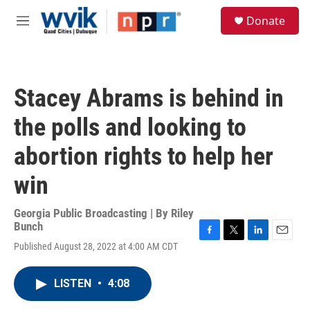
Skip to main content
S
Donate
e
M
a
e
r
n
c
u
h
Stacey Abrams is behind in
u
e
the polls and looking to
r
y
abortion rights to help her
win
Georgia Public Broadcasting | By
Riley
Bunch
F
T
L
E
Published August 28, 2022 at 4:00 AM CDT
a
w
i
m
c
i
n
a
e
t
k
i
LISTEN
•
4:08
b
t
e
l
o
e
d