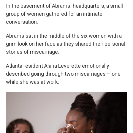
In the basement of Abrams' headquarters, a small
group of women gathered for an intimate
conversation.
Abrams sat in the middle of the six women with a
grim look on her face as they shared their personal
stories of miscarriage.
Atlanta resident Alana Leverette emotionally
described going through two miscarriages – one
while she was at work.