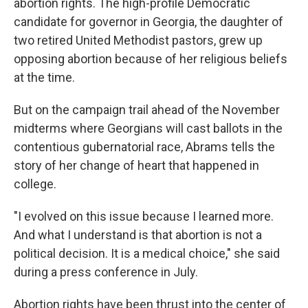
abortion rights. The high-profile Democratic
candidate for governor in Georgia, the daughter of
two retired United Methodist pastors, grew up
opposing abortion because of her religious beliefs
at the time.
But on the campaign trail ahead of the November
midterms where Georgians will cast ballots in the
contentious gubernatorial race, Abrams tells the
story of her change of heart that happened in
college.
"I evolved on this issue because I learned more.
And what I understand is that abortion is not a
political decision. It is a medical choice," she said
during a press conference in July.
Abortion rights have been thrust into the center of