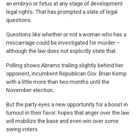
an embryo or fetus at any stage of development
legal rights. That has prompted a slate of legal
questions.
Questions like whether or not a woman who has a
miscarriage could be investigated for murder –
although the law does not explicitly state that.
Polling shows Abrams trailing slightly behind her
opponent, incumbent Republican Gov. Brian Kemp
with a little more than two months until the
November election.
But the party eyes a new opportunity for a boost in
turnout in their favor: hopes that anger over the law
will mobilize the base and even win over some
swing voters.