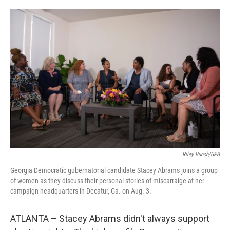
o
r
I
k
n
Riley Bunch/GPB
Georgia Democratic gubernatorial candidate Stacey Abrams joins a group
of women as they discuss their personal stories of miscarraige at her
campaign headquarters in Decatur, Ga. on Aug. 3.
ATLANTA – Stacey Abrams didn't always support