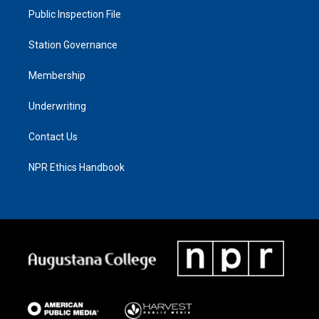
Public Inspection File
Station Governance
Membership
Underwriting
Contact Us
NPR Ethics Handbook