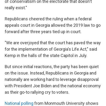
of conservatism on the electorate that doesn't
really exist."
Republicans cheered the ruling when a federal
appeals court in Georgia allowed the 2019 law to go
forward after three years tied up in court.
"We are overjoyed that the court has paved the way
for the implementation of Georgia's Life Act," said
Kemp in the halls of the state Capitol in July.
But since initial reactions, the party has been quiet
on the issue. Instead, Republicans in Georgia and
nationally are working hard to leverage disapproval
with President Joe Biden and the national economy
as their go-to rallying cry to voters.
National polling
from Monmouth University shows