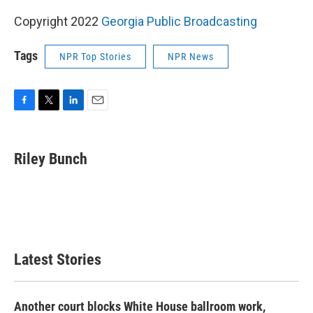
Copyright 2022
Georgia Public Broadcasting
Tags
NPR Top Stories
NPR News
F
T
L
E
a
w
i
m
c
i
n
a
e
t
k
i
Riley Bunch
b
t
e
l
o
e
d
o
r
I
k
n
Latest Stories
Another court blocks White House ballroom work,