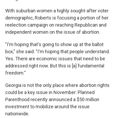
With suburban women a highly sought-after voter
demographic, Roberts is focusing a portion of her
reelection campaign on reaching Republican and
independent women on the issue of abortion.
"I'm hoping that's going to show up at the ballot
box," she said. "I'm hoping that people understand.
Yes. There are economic issues that need to be
addressed right now. But this is [a] fundamental
freedom."
Georgia is not the only place where abortion rights
could be a key issue in November: Planned
Parenthood recently announced a $50 million
investment to mobilize around the issue
nationwide.