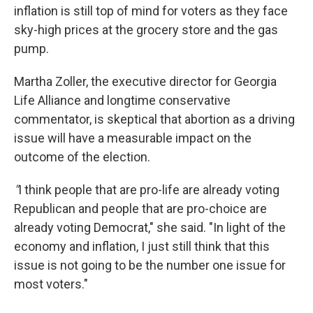
inflation is still top of mind for voters as they face
sky-high prices at the grocery store and the gas
pump.
Martha Zoller, the executive director for Georgia
Life Alliance and longtime conservative
commentator, is skeptical that abortion as a driving
issue will have a measurable impact on the
outcome of the election.
"
I think people that are pro-life are already voting
Republican and people that are pro-choice are
already voting Democrat," she said. "In light of the
economy and inflation, I just still think that this
issue is not going to be the number one issue for
most voters."