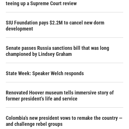
teeing up a Supreme Court review
SIU Foundation pays $2.2M to cancel new dorm
development
Senate passes Russia sanctions bill that was long
championed by Lindsey Graham
State Week: Speaker Welch responds
Renovated Hoover museum tells immersive story of
former president's life and service
Colombia's new president vows to remake the country —
and challenge rebel groups