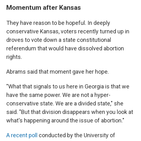
Momentum after Kansas
They have reason to be hopeful. In deeply
conservative Kansas, voters recently turned up in
droves to vote down a state constitutional
referendum that would have dissolved abortion
rights.
Abrams said that moment gave her hope.
"What that signals to us here in Georgia is that we
have the same power. We are not a hyper-
conservative state. We are a divided state," she
said. "But that division disappears when you look at
what's happening around the issue of abortion."
A recent poll
conducted by the University of