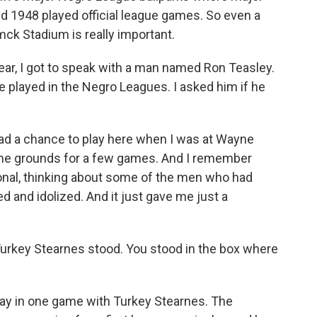
1948 played official league games. So even a
mck Stadium is really important.
ear, I got to speak with a man named Ron Teasley.
e played in the Negro Leagues. I asked him if he
 had a chance to play here when I was at Wayne
home grounds for a few games. And I remember
ional, thinking about some of the men who had
 and idolized. And it just gave me just a
urkey Stearnes stood. You stood in the box where
lay in one game with Turkey Stearnes. The