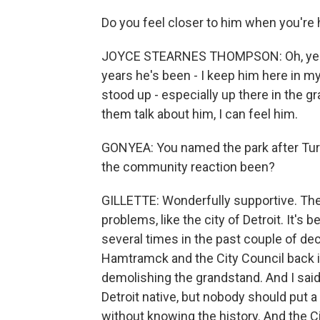
Do you feel closer to him when you're
JOYCE STEARNES THOMPSON: Oh, yeah. M
years he's been - I keep him here in my
stood up - especially up there in the gr
them talk about him, I can feel him.
GONYEA: You named the park after Tur
the community reaction been?
GILLETTE: Wonderfully supportive. The
problems, like the city of Detroit. It
several times in the past couple of dec
Hamtramck and the City Council back i
demolishing the grandstand. And I said
Detroit native, but nobody should put a
without knowing the history. And the 