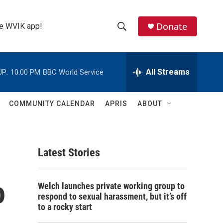
Donate
the WVIK app!
S
S
e
h
a
r
All Streams
UP:
10:00 PM
BBC World Service
o
c
h
w
Q
COMMUNITY CALENDAR
APRIS
ABOUT
u
S
e
r
e
y
Latest Stories
a
r
o
Welch launches private working group to
c
respond to sexual harassment, but it’s off
to a rocky start
h