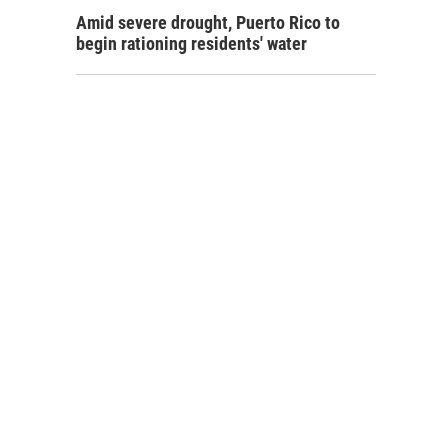
Amid severe drought, Puerto Rico to
begin rationing residents' water