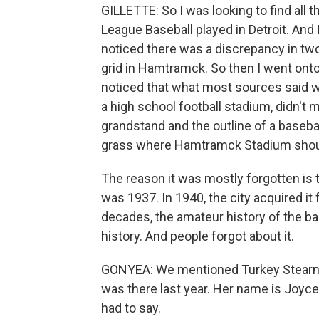
GILLETTE: So I was looking to find all
League Baseball played in Detroit. And
noticed there was a discrepancy in two
grid in Hamtramck. So then I went onto
noticed that what most sources said 
a high school football stadium, didn't 
grandstand and the outline of a basebal
grass where Hamtramck Stadium should
The reason it was mostly forgotten is 
was 1937. In 1940, the city acquired it f
decades, the amateur history of the b
history. And people forgot about it.
GONYEA: We mentioned Turkey Stearnes 
was there last year. Her name is Joyc
had to say.