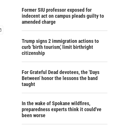
Former SIU professor exposed for
indecent act on campus pleads guilty to
amended charge
Trump signs 2 immigration actions to
curb 'birth tourism,' limit birthright
citizenship
For Grateful Dead devotees, the 'Days
Between' honor the lessons the band
taught
In the wake of Spokane wildfires,
preparedness experts think it could've
been worse