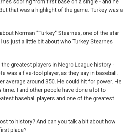
rnes scoring from first base on a single - and he
 But that was a highlight of the game. Turkey was a
 about Norman "Turkey" Stearnes, one of the star
ll us just a little bit about who Turkey Stearnes
the greatest players in Negro League history -
e was a five-tool player, as they say in baseball.
eer average around 350. He could hit for power. He
 time. I and other people have done a lot to
eatest baseball players and one of the greatest
ost to history? And can you talk a bit about how
first place?