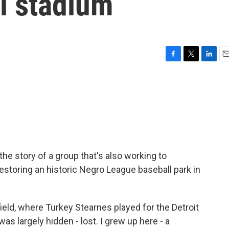
l stadium
F
T
L
E
a
w
i
m
c
i
n
a
e
t
k
i
b
t
e
l
o
e
d
o
r
I
k
n
he story of a group that's also working to
estoring an historic Negro League baseball park in
field, where Turkey Stearnes played for the Detroit
as largely hidden - lost. I grew up here - a