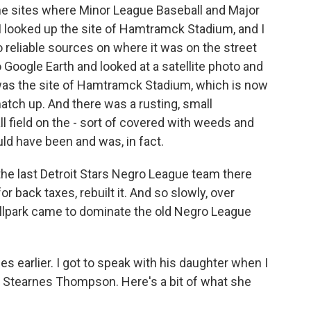
 the sites where Minor League Baseball and Major
 I looked up the site of Hamtramck Stadium, and I
 reliable sources on where it was on the street
 Google Earth and looked at a satellite photo and
was the site of Hamtramck Stadium, which is now
match up. And there was a rusting, small
l field on the - sort of covered with weeds and
 have been and was, in fact.
the last Detroit Stars Negro League team there
or back taxes, rebuilt it. And so slowly, over
allpark came to dominate the old Negro League
earlier. I got to speak with his daughter when I
e Stearnes Thompson. Here's a bit of what she