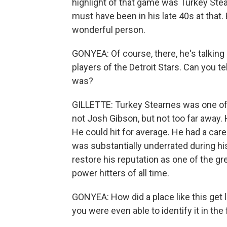
highlight of that game was Turkey Stea
must have been in his late 40s at that.
wonderful person.
GONYEA: Of course, there, he's talking
players of the Detroit Stars. Can you te
was?
GILLETTE: Turkey Stearnes was one of 
not Josh Gibson, but not too far away. H
He could hit for average. He had a car
was substantially underrated during his
restore his reputation as one of the gr
power hitters of all time.
GONYEA: How did a place like this get l
you were even able to identify it in the 