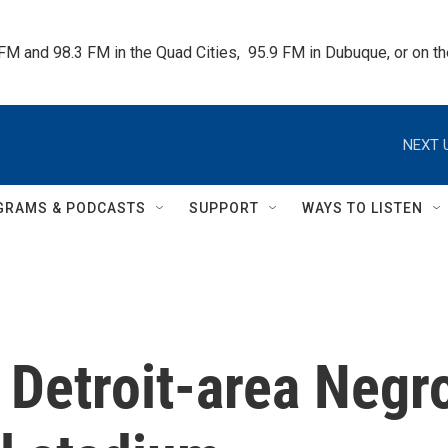
 FM and 98.3 FM in the Quad Cities,  95.9 FM in Dubuque, or on 
NEXT 
GRAMS & PODCASTS
SUPPORT
WAYS TO LISTEN
e Detroit-area Negr