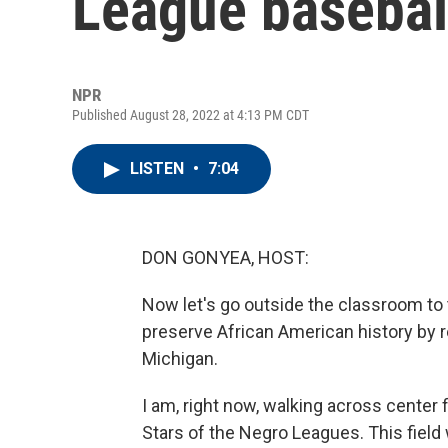
League basebal
NPR
Published August 28, 2022 at 4:13 PM CDT
LISTEN
•
7:04
DON GONYEA, HOST:
Now let's go outside the classroom to t
preserve African American history by r
Michigan.
I am, right now, walking across center 
Stars of the Negro Leagues. This field w