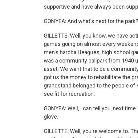
supportive and have always been supp
GONYEA: And what's next for the park
GILLETTE: Well, you know, we have act
games going on almost every weekend.
men's hardball leagues, high school g
was a community ballpark from 1940 un
asset. We want that to be a community 
got us the money to rehabilitate the gra
grandstand belonged to the people of 
see fit for recreation.
GONYEA: Well, I can tell you, next time 
glove.
GILLETTE: Well, you're welcome to. Th