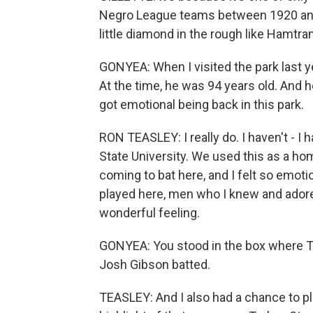
Negro League teams between 1920 and 
little diamond in the rough like Hamtra
GONYEA: When I visited the park last y
At the time, he was 94 years old. And h
got emotional being back in this park.
RON TEASLEY: I really do. I haven't - I
State University. We used this as a 
coming to bat here, and I felt so emot
played here, men who I knew and adored
wonderful feeling.
GONYEA: You stood in the box where T
Josh Gibson batted.
TEASLEY: And I also had a chance to p