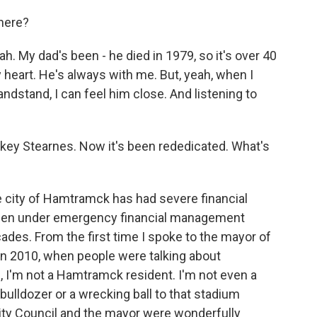
 here?
y dad's been - he died in 1979, so it's over 40
 heart. He's always with me. But, yeah, when I
andstand, I can feel him close. And listening to
key Stearnes. Now it's been rededicated. What's
 city of Hamtramck has had severe financial
's been under emergency financial management
ades. From the first time I spoke to the mayor of
n 2010, when people were talking about
, I'm not a Hamtramck resident. I'm not even a
 bulldozer or a wrecking ball to that stadium
City Council and the mayor were wonderfully