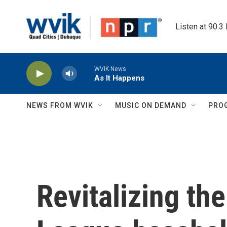
Skip to main content
Listen at 90.3
WVIK News
As It Happens
NEWS FROM WVIK
MUSIC ON DEMAND
PRO
Revitalizing th