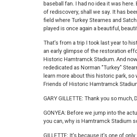
baseball fan. I had no idea it was here.
of rediscovery, shall we say. It has be
field where Turkey Stearnes and Satc
played is once again a beautiful, beautif
That's from a trip I took last year to h
an early glimpse of the restoration effo
Historic Hamtramck Stadium. And now, 
rededicated as Norman "Turkey" Stear
learn more about this historic park, so 
Friends of Historic Hamtramck Stadi
GARY GILLETTE: Thank you so much, D
GONYEA: Before we jump into the actual 
you can, why is Hamtramck Stadium s
GILLETTE: It's because it's one of onl