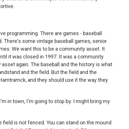
ortive.
?
ive programming. There are games - baseball
 There's some vintage baseball games, senior
ames. We want this to be a community asset. It
til it was closed in 1997. It was a community
asset again. The baseball and the history is what
ndstand and the field. But the field and the
Hamtramck, and they should use it the way they
I'm in town, I'm going to stop by. I might bring my
e field is not fenced. You can stand on the mound