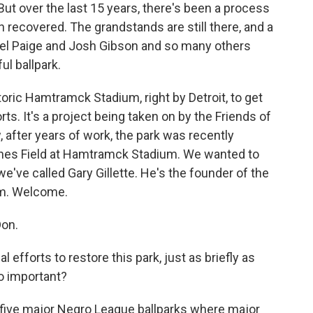
 But over the last 15 years, there's been a process
en recovered. The grandstands are still there, and a
hel Paige and Josh Gibson and so many others
ul ballpark.
istoric Hamtramck Stadium, right by Detroit, to get
rts. It's a project being taken on by the Friends of
after years of work, the park was recently
nes Field at Hamtramck Stadium. We wanted to
we've called Gary Gillette. He's the founder of the
um. Welcome.
on.
efforts to restore this park, just as briefly as
o important?
y five major Negro League ballparks where major