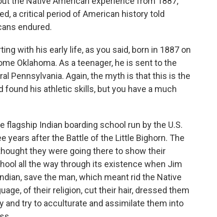
bout the Native American experience from 1887,
, a critical period of American history told
cans endured.
rting with his early life, as you said, born in 1887 on
come Oklahoma. As a teenager, he is sent to the
ral Pennsylvania. Again, the myth is that this is the
d found his athletic skills, but you have a much
 flagship Indian boarding school run by the U.S.
 years after the Battle of the Little Bighorn. The
thought they were going there to show their
chool all the way through its existence when Jim
Indian, save the man, which meant rid the Native
uage, of their religion, cut their hair, dressed them
y and try to acculturate and assimilate them into
ss.