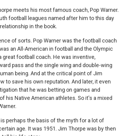
Thorpe meets his most famous coach, Pop Warner.
th football leagues named after him to this day
 relationship in the book.
nce of sorts. Pop Warner was the football coach
as an All-American in football and the Olympic
 great football coach. He was inventive,
rward pass and the single wing and double-wing
man being. And at the critical point of Jim
w to save his own reputation. And later, it even
tigation that he was betting on games and
f his Native American athletes. So it's a mixed
 Warner.
is perhaps the basis of the myth for a lot of
certain age. It was 1951. Jim Thorpe was by then