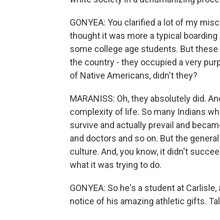
GONYEA: You clarified a lot of my misco
thought it was more a typical boarding
some college age students. But these 
the country - they occupied a very purp
of Native Americans, didn't they?
MARANISS: Oh, they absolutely did. And, 
complexity of life. So many Indians w
survive and actually prevail and becam
and doctors and so on. But the general 
culture. And, you know, it didn't succ
what it was trying to do.
GONYEA: So he's a student at Carlisle, 
notice of his amazing athletic gifts. Tal