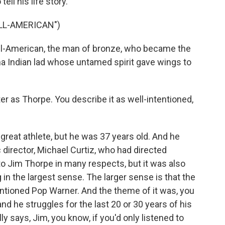
ell his life story.
ALL-AMERICAN")
l-American, the man of bronze, who became the
oma Indian lad whose untamed spirit gave wings to
r as Thorpe. You describe it as well-intentioned,
reat athlete, but he was 37 years old. And he
c director, Michael Curtiz, who had directed
o Jim Thorpe in many respects, but it was also
in the largest sense. The larger sense is that the
ntioned Pop Warner. And the theme of it was, you
and he struggles for the last 20 or 30 years of his
y says, Jim, you know, if you'd only listened to