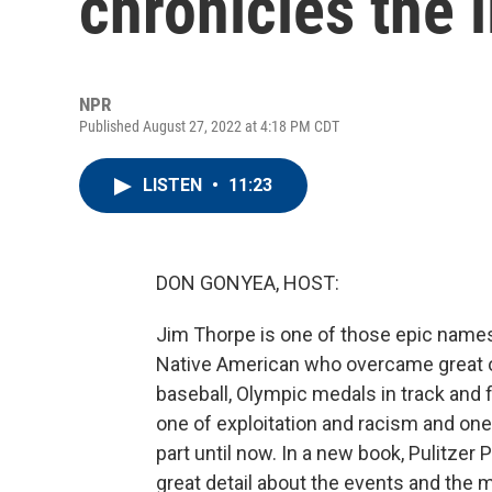
chronicles the 
NPR
Published August 27, 2022 at 4:18 PM CDT
LISTEN
•
11:23
DON GONYEA, HOST:
Jim Thorpe is one of those epic names 
Native American who overcame great od
baseball, Olympic medals in track and fi
one of exploitation and racism and one
part until now. In a new book, Pulitzer
great detail about the events and the 