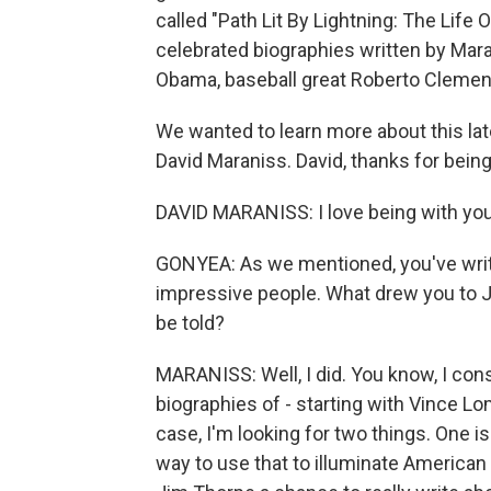
called "Path Lit By Lightning: The Life O
celebrated biographies written by Mara
Obama, baseball great Roberto Clemen
We wanted to learn more about this lat
David Maraniss. David, thanks for being
DAVID MARANISS: I love being with you
GONYEA: As we mentioned, you've writ
impressive people. What drew you to 
be told?
MARANISS: Well, I did. You know, I consi
biographies of - starting with Vince L
case, I'm looking for two things. One i
way to use that to illuminate American 