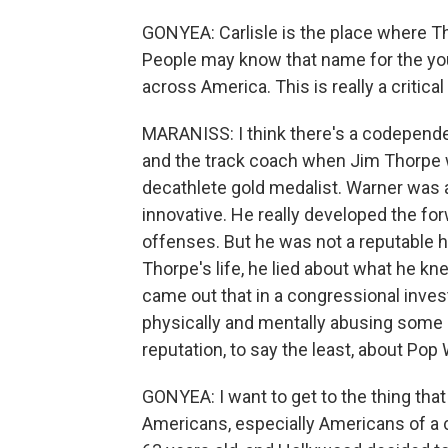
GONYEA: Carlisle is the place where 
People may know that name for the you
across America. This is really a critical
MARANISS: I think there's a codepende
and the track coach when Jim Thorpe w
decathlete gold medalist. Warner was a
innovative. He really developed the fo
offenses. But he was not a reputable hu
Thorpe's life, he lied about what he kne
came out that in a congressional inves
physically and mentally abusing some o
reputation, to say the least, about Pop
GONYEA: I want to get to the thing that 
Americans, especially Americans of a 