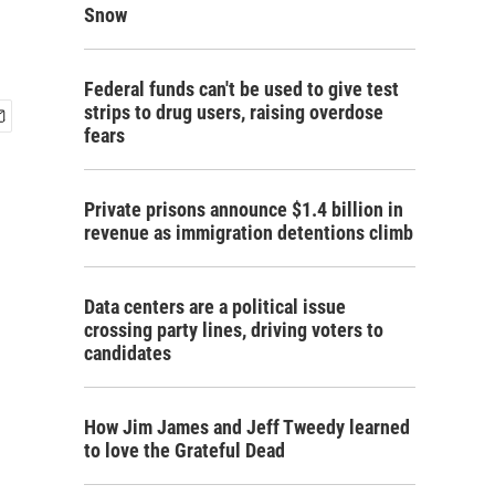
Snow
Federal funds can't be used to give test
strips to drug users, raising overdose
fears
Private prisons announce $1.4 billion in
revenue as immigration detentions climb
Data centers are a political issue
crossing party lines, driving voters to
candidates
How Jim James and Jeff Tweedy learned
to love the Grateful Dead