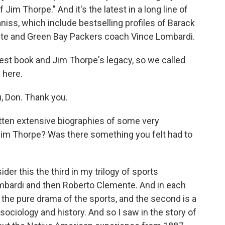
f Jim Thorpe." And it's the latest in a long line of
niss, which include bestselling profiles of Barack
te and Green Bay Packers coach Vince Lombardi.
est book and Jim Thorpe's legacy, so we called
 here.
, Don. Thank you.
ten extensive biographies of some very
Jim Thorpe? Was there something you felt had to
der this the third in my trilogy of sports
ombardi and then Roberto Clemente. And in each
s the pure drama of the sports, and the second is a
sociology and history. And so I saw in the story of