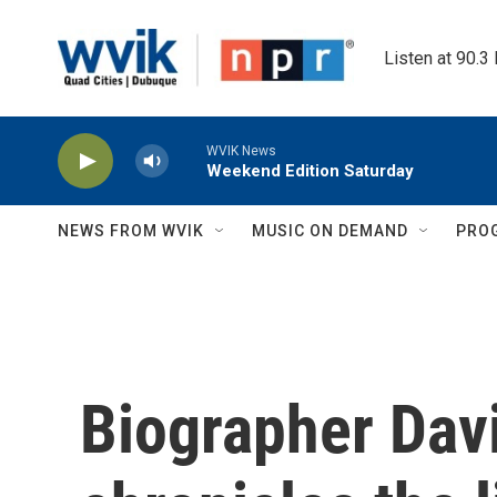
Skip to main content
Listen at 90.3
WVIK News
Weekend Edition Saturday
NEWS FROM WVIK
MUSIC ON DEMAND
PRO
Biographer Dav