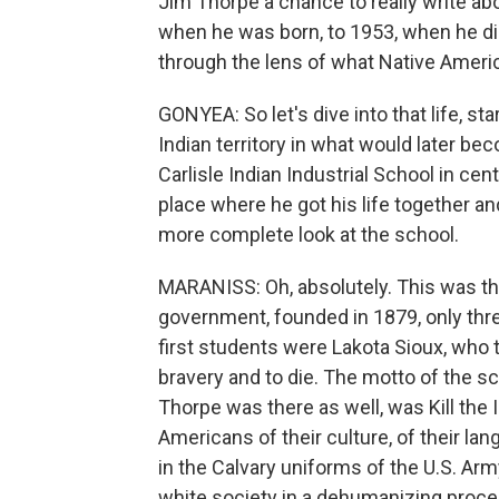
Jim Thorpe a chance to really write a
when he was born, to 1953, when he died
through the lens of what Native Ameri
GONYEA: So let's dive into that life, sta
Indian territory in what would later be
Carlisle Indian Industrial School in cent
place where he got his life together an
more complete look at the school.
MARANISS: Oh, absolutely. This was the
government, founded in 1879, only three
first students were Lakota Sioux, who 
bravery and to die. The motto of the s
Thorpe was there as well, was Kill the 
Americans of their culture, of their lang
in the Calvary uniforms of the U.S. Arm
white society in a dehumanizing proce