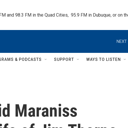
 FM and 98.3 FM in the Quad Cities,  95.9 FM in Dubuque, or on 
NEXT 
GRAMS & PODCASTS
SUPPORT
WAYS TO LISTEN
id Maraniss