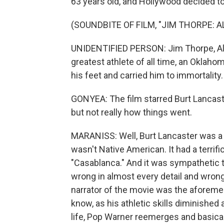
63 years old, and Hollywood decided to t
(SOUNDBITE OF FILM, "JIM THORPE: 
UNIDENTIFIED PERSON: Jim Thorpe, Al
greatest athlete of all time, an Oklah
his feet and carried him to immortality.
GONYEA: The film starred Burt Lancaste
but not really how things went.
MARANISS: Well, Burt Lancaster was a g
wasn't Native American. It had a terrifi
"Casablanca." And it was sympathetic t
wrong in almost every detail and wrong 
narrator of the movie was the aforeme
know, as his athletic skills diminished 
life, Pop Warner reemerges and basicall