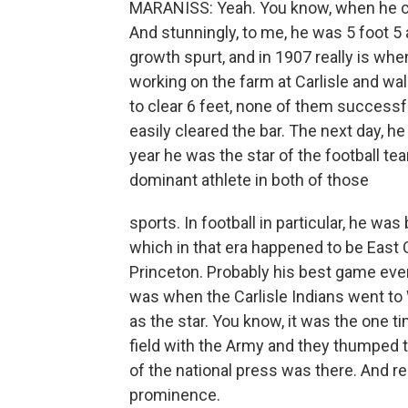
MARANISS: Yeah. You know, when he cam
And stunningly, to me, he was 5 foot 5
growth spurt, and in 1907 really is whe
working on the farm at Carlisle and wa
to clear 6 feet, none of them successfu
easily cleared the bar. The next day, h
year he was the star of the football t
dominant athlete in both of those
sports. In football in particular, he was
which in that era happened to be East
Princeton. Probably his best game ever
was when the Carlisle Indians went to
as the star. You know, it was the one 
field with the Army and they thumped 
of the national press was there. And rea
prominence.