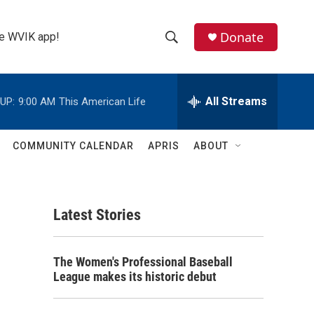
Donate
the WVIK app!
S
S
e
h
a
r
All Streams
UP:
9:00 AM
This American Life
o
c
h
w
Q
COMMUNITY CALENDAR
APRIS
ABOUT
u
S
e
r
e
y
Latest Stories
a
r
The Women's Professional Baseball
c
League makes its historic debut
h