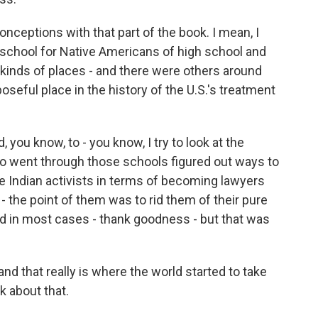
nceptions with that part of the book. I mean, I
 school for Native Americans of high school and
kinds of places - and there were others around
oseful place in the history of the U.S.'s treatment
you know, to - you know, I try to look at the
ho went through those schools figured out ways to
e Indian activists in terms of becoming lawyers
- the point of them was to rid them of their pure
eed in most cases - thank goodness - but that was
and that really is where the world started to take
k about that.