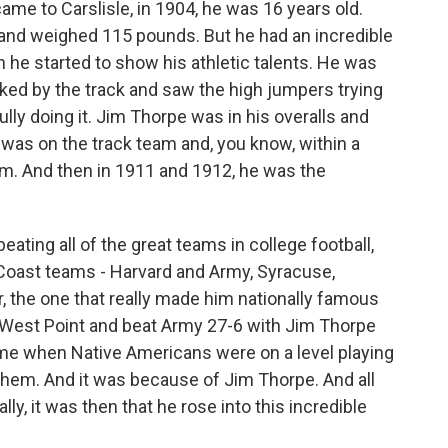
e to Carslisle, in 1904, he was 16 years old.
 and weighed 115 pounds. But he had an incredible
n he started to show his athletic talents. He was
lked by the track and saw the high jumpers trying
lly doing it. Jim Thorpe was in his overalls and
e was on the track team and, you know, within a
eam. And then in 1911 and 1912, he was the
 beating all of the great teams in college football,
 Coast teams - Harvard and Army, Syracuse,
, the one that really made him nationally famous
 West Point and beat Army 27-6 with Jim Thorpe
time when Native Americans were on a level playing
them. And it was because of Jim Thorpe. And all
lly, it was then that he rose into this incredible