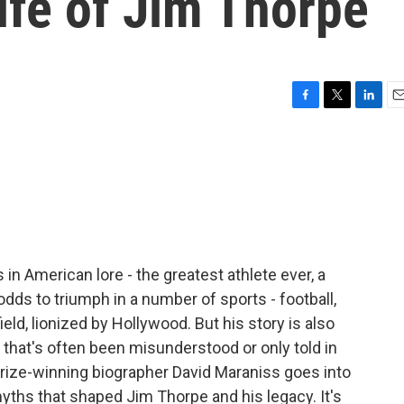
life of Jim Thorpe
F
T
L
E
a
w
i
m
c
i
n
a
e
t
k
i
b
t
e
l
o
e
d
o
r
I
k
n
in American lore - the greatest athlete ever, a
ds to triumph in a number of sports - football,
eld, lionized by Hollywood. But his story is also
 that's often been misunderstood or only told in
 Prize-winning biographer David Maraniss goes into
myths that shaped Jim Thorpe and his legacy. It's