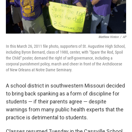
Matthew Hinton
/
AP
In this March 26, 2011 file photo, supporters of St. Augustine High School,
including Byron Bernard, class of 1980, center, with "Spare the Rod, Spoil
the Child" poster, demand the right of self-governance, including a
corporal punishment policy, march and cheer in front of the Archdiocese
of New Orleans at Notre Dame Seminary.
A school district in southwestern Missouri decided
to bring back spanking as a form of discipline for
students — if their parents agree — despite
warnings from many public health experts that the
practice is detrimental to students.
Classes resumed Tuesday in the Cassville School