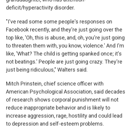
deficit/hyperactivity disorder.
"I've read some some people's responses on
Facebook recently, and they're just going over the
top like, 'Oh, this is abuse, and, oh, you're just going
to threaten them with, you know, violence.' And I'm
like, 'What? The child is getting spanked once; it's
not beatings.' People are just going crazy. They're
just being ridiculous," Walters said.
Mitch Prinstein, chief science officer with
American Psychological Association, said decades
of research shows corporal punishment will not
reduce inappropriate behavior and is likely to
increase aggression, rage, hostility and could lead
to depression and self-esteem problems.