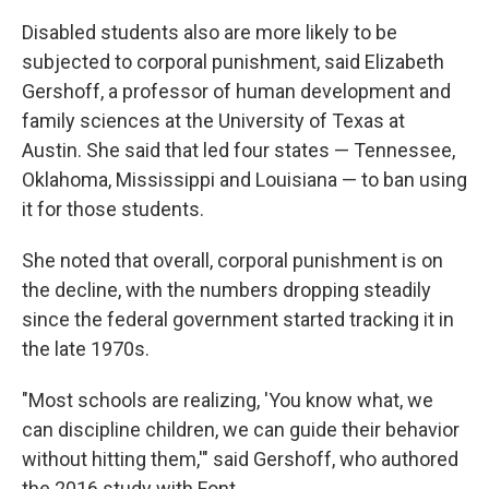
Disabled students also are more likely to be
subjected to corporal punishment, said Elizabeth
Gershoff, a professor of human development and
family sciences at the University of Texas at
Austin. She said that led four states — Tennessee,
Oklahoma, Mississippi and Louisiana — to ban using
it for those students.
She noted that overall, corporal punishment is on
the decline, with the numbers dropping steadily
since the federal government started tracking it in
the late 1970s.
"Most schools are realizing, 'You know what, we
can discipline children, we can guide their behavior
without hitting them,'" said Gershoff, who authored
the 2016 study with Font.