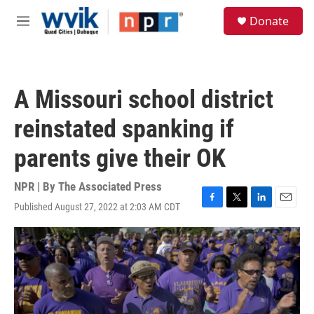
Skip to main content
S
Donate
e
M
a
e
r
n
c
u
h
A Missouri school district
u
e
reinstated spanking if
r
y
parents give their OK
NPR | By
The Associated Press
Published August 27, 2022 at 2:03 AM CDT
F
T
L
E
a
w
i
m
c
i
n
a
e
t
k
i
b
t
e
l
o
e
d
o
r
I
k
n