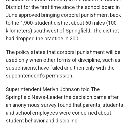
District for the first time since the school board in
June approved bringing corporal punishment back
to the 1,900-student district about 60 miles (100
kilometers) southwest of Springfield. The district
had dropped the practice in 2001.
The policy states that corporal punishment will be
used only when other forms of discipline, such as
suspensions, have failed and then only with the
superintendent's permission.
Superintendent Merlyn Johnson told The
Springfield News-Leader the decision came after
an anonymous survey found that parents, students
and school employees were concerned about
student behavior and discipline.