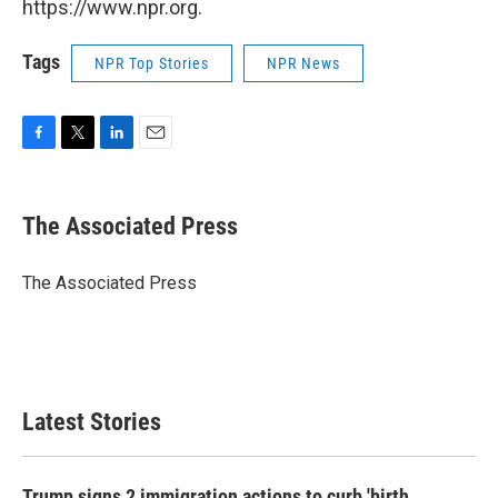
https://www.npr.org.
Tags
NPR Top Stories
NPR News
F
T
L
E
a
w
i
m
c
i
n
a
e
t
k
i
The Associated Press
b
t
e
l
o
e
d
o
r
I
The Associated Press
k
n
Latest Stories
Trump signs 2 immigration actions to curb 'birth