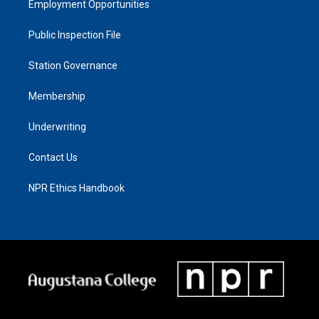
Employment Opportunities
Public Inspection File
Station Governance
Membership
Underwriting
Contact Us
NPR Ethics Handbook