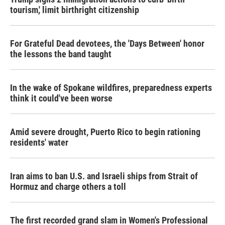
tourism,' limit birthright citizenship
For Grateful Dead devotees, the 'Days Between' honor
the lessons the band taught
In the wake of Spokane wildfires, preparedness experts
think it could've been worse
Amid severe drought, Puerto Rico to begin rationing
residents' water
Iran aims to ban U.S. and Israeli ships from Strait of
Hormuz and charge others a toll
The first recorded grand slam in Women's Professional