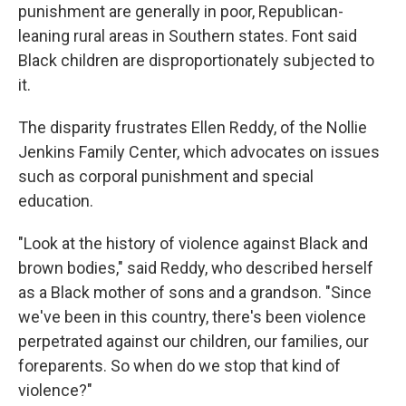
punishment are generally in poor, Republican-
leaning rural areas in Southern states. Font said
Black children are disproportionately subjected to
it.
The disparity frustrates Ellen Reddy, of the Nollie
Jenkins Family Center, which advocates on issues
such as corporal punishment and special
education.
"Look at the history of violence against Black and
brown bodies," said Reddy, who described herself
as a Black mother of sons and a grandson. "Since
we've been in this country, there's been violence
perpetrated against our children, our families, our
foreparents. So when do we stop that kind of
violence?"