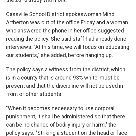
Cassville School District spokeswoman Mindi
Artherton was out of the office Friday and a woman
who answered the phone in her office suggested
reading the policy. She said staff had already done
interviews. "At this time, we will focus on educating
our students," she added, before hanging up.
The policy says a witness from the district, which
is in a county that is around 93% white, must be
present and that the discipline will not be used in
front of other students.
"When it becomes necessary to use corporal
punishment, it shall be administered so that there
can be no chance of bodily injury or harm," the
policy says. "Striking a student on the head or face