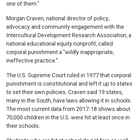
one of them."
Morgan Craven, national director of policy,
advocacy and community engagement with the
Intercultural Development Research Association, a
national educational equity nonprofit, called
corporal punishment a "wildly inappropriate,
ineffective practice."
The U.S. Supreme Court ruled in 1977 that corporal
punishment is constitutional and left it up to states
to set their own policies. Craven said 19 states,
many in the South, have laws allowing it in schools.
The most current data from 2017-18 shows about
70,000 children in the U.S. were hit at least once in
their schools.