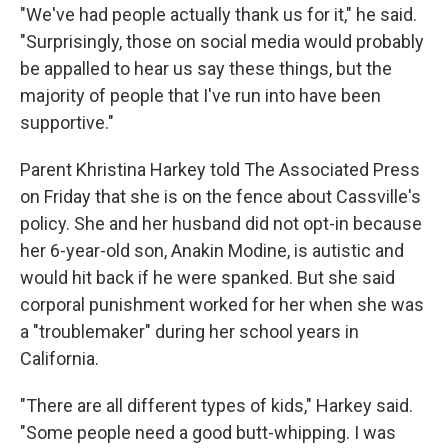
"We've had people actually thank us for it," he said.
"Surprisingly, those on social media would probably
be appalled to hear us say these things, but the
majority of people that I've run into have been
supportive."
Parent Khristina Harkey told The Associated Press
on Friday that she is on the fence about Cassville's
policy. She and her husband did not opt-in because
her 6-year-old son, Anakin Modine, is autistic and
would hit back if he were spanked. But she said
corporal punishment worked for her when she was
a "troublemaker" during her school years in
California.
"There are all different types of kids," Harkey said.
"Some people need a good butt-whipping. I was