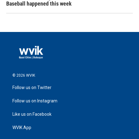
Baseball happened this week
© 2026 WVIK
Follow us on Twitter
Follow us on Instagram
Like us on Facebook
WVIK App