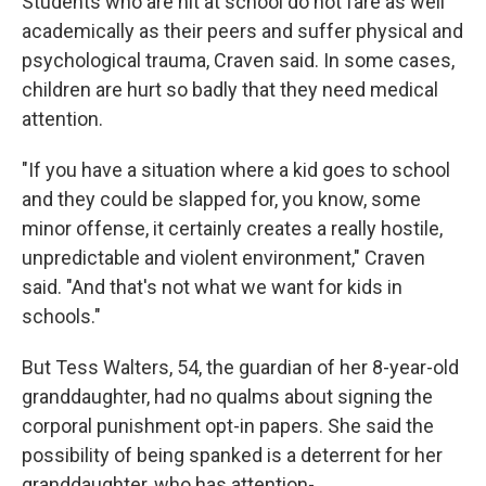
Students who are hit at school do not fare as well
academically as their peers and suffer physical and
psychological trauma, Craven said. In some cases,
children are hurt so badly that they need medical
attention.
"If you have a situation where a kid goes to school
and they could be slapped for, you know, some
minor offense, it certainly creates a really hostile,
unpredictable and violent environment," Craven
said. "And that's not what we want for kids in
schools."
But Tess Walters, 54, the guardian of her 8-year-old
granddaughter, had no qualms about signing the
corporal punishment opt-in papers. She said the
possibility of being spanked is a deterrent for her
granddaughter, who has attention-