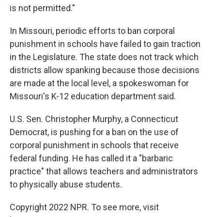
is not permitted."
In Missouri, periodic efforts to ban corporal
punishment in schools have failed to gain traction
in the Legislature. The state does not track which
districts allow spanking because those decisions
are made at the local level, a spokeswoman for
Missouri's K-12 education department said.
U.S. Sen. Christopher Murphy, a Connecticut
Democrat, is pushing for a ban on the use of
corporal punishment in schools that receive
federal funding. He has called it a "barbaric
practice" that allows teachers and administrators
to physically abuse students.
Copyright 2022 NPR. To see more, visit