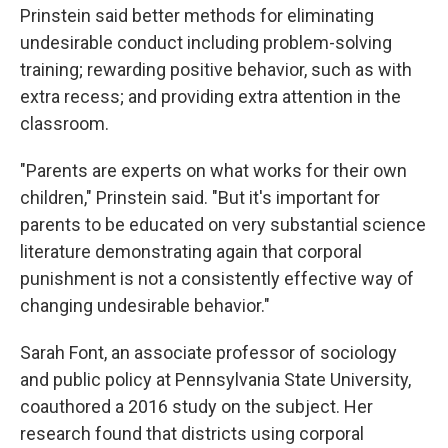
Prinstein said better methods for eliminating
undesirable conduct including problem-solving
training; rewarding positive behavior, such as with
extra recess; and providing extra attention in the
classroom.
"Parents are experts on what works for their own
children," Prinstein said. "But it's important for
parents to be educated on very substantial science
literature demonstrating again that corporal
punishment is not a consistently effective way of
changing undesirable behavior."
Sarah Font, an associate professor of sociology
and public policy at Pennsylvania State University,
coauthored a 2016 study on the subject. Her
research found that districts using corporal