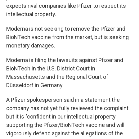
expects rival companies like Pfizer to respect its
intellectual property.
Moderna is not seeking to remove the Pfizer and
BioNTech vaccine from the market, but is seeking
monetary damages.
Moderna is filing the lawsuits against Pfizer and
BioNTech in the U.S. District Court in
Massachusetts and the Regional Court of
Düsseldorf in Germany.
A Pfizer spokesperson said in a statement the
company has not yet fully reviewed the complaint
but it is "confident in our intellectual property
supporting the Pfizer/BioNTech vaccine and will
vigorously defend against the allegations of the