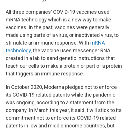
All three companies' COVID-19 vaccines used
mRNA technology which is a new way to make
vaccines. In the past, vaccines were generally
made using parts of a virus, or inactivated virus, to
stimulate an immune response. With
mRNA
technology,
the vaccine uses messenger RNA
created in a lab to send genetic instructions that
teach our cells to make a protein or part of a protein
that triggers an immune response.
In October 2020, Moderna pledged not to enforce
its COVID-19 related patents while the pandemic
was ongoing, according to a statement from the
company. In March this year, it said it will stick to its
commitment not to enforce its COVID-19 related
patents in low and middle-income countries, but