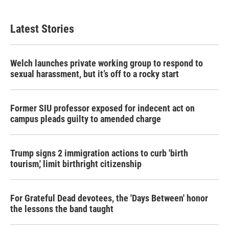
Latest Stories
Welch launches private working group to respond to
sexual harassment, but it’s off to a rocky start
Former SIU professor exposed for indecent act on
campus pleads guilty to amended charge
Trump signs 2 immigration actions to curb 'birth
tourism,' limit birthright citizenship
For Grateful Dead devotees, the 'Days Between' honor
the lessons the band taught