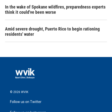
In the wake of Spokane wildfires, preparedness experts
think it could've been worse
Amid severe drought, Puerto Rico to begin rationing
residents' water
© 2026 WVIK
Follow us on Twitter