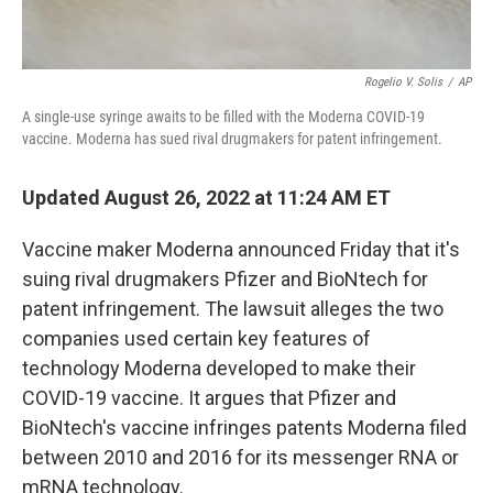
Rogelio V. Solis
/
AP
A single-use syringe awaits to be filled with the Moderna COVID-19
vaccine. Moderna has sued rival drugmakers for patent infringement.
Updated August 26, 2022 at 11:24 AM ET
Vaccine maker Moderna announced Friday that it's
suing rival drugmakers Pfizer and BioNtech for
patent infringement. The lawsuit alleges the two
companies used certain key features of
technology Moderna developed to make their
COVID-19 vaccine. It argues that Pfizer and
BioNtech's vaccine infringes patents Moderna filed
between 2010 and 2016 for its messenger RNA or
mRNA technology.