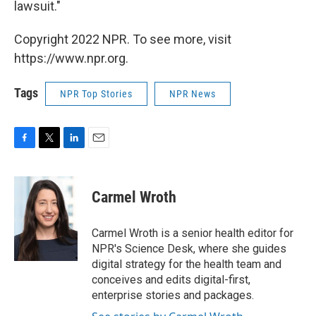
lawsuit."
Copyright 2022 NPR. To see more, visit
https://www.npr.org.
Tags
NPR Top Stories
NPR News
F
T
L
E
a
w
i
m
c
i
n
a
e
t
k
i
Carmel Wroth
b
t
e
l
o
e
d
o
r
I
Carmel Wroth is a senior health editor for
k
n
NPR's Science Desk, where she guides
digital strategy for the health team and
conceives and edits digital-first,
enterprise stories and packages.