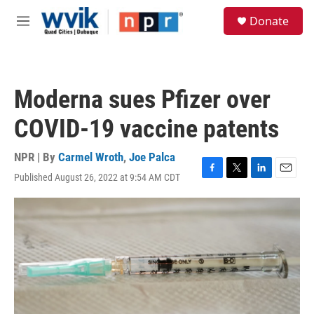
Skip to main content
S
Donate
e
M
a
e
r
n
c
u
h
Moderna sues Pfizer over
u
e
COVID-19 vaccine patents
r
y
NPR | By
Carmel Wroth
,
Joe Palca
Published August 26, 2022 at 9:54 AM CDT
F
T
L
E
a
w
i
m
c
i
n
a
e
t
k
i
b
t
e
l
o
e
d
o
r
I
k
n