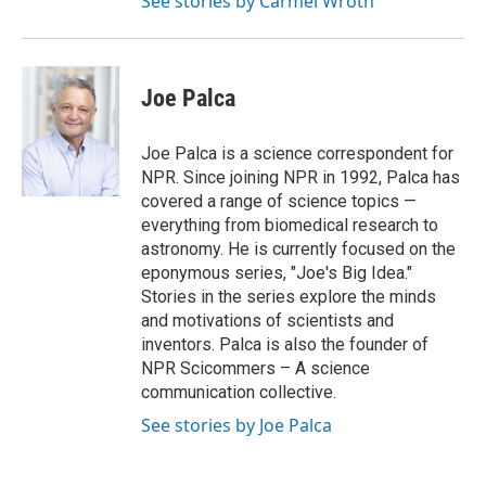
See stories by Carmel Wroth
Joe Palca
Joe Palca is a science correspondent for
NPR. Since joining NPR in 1992, Palca has
covered a range of science topics —
everything from biomedical research to
astronomy. He is currently focused on the
eponymous series, "Joe's Big Idea."
Stories in the series explore the minds
and motivations of scientists and
inventors. Palca is also the founder of
NPR Scicommers – A science
communication collective.
See stories by Joe Palca