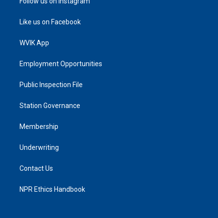
Follow us on Instagram
Like us on Facebook
WVIK App
Employment Opportunities
Public Inspection File
Station Governance
Membership
Underwriting
Contact Us
NPR Ethics Handbook