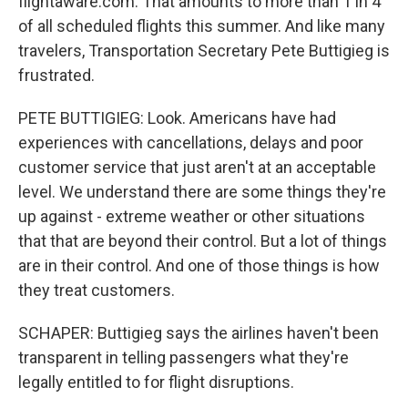
flightaware.com. That amounts to more than 1 in 4
of all scheduled flights this summer. And like many
travelers, Transportation Secretary Pete Buttigieg is
frustrated.
PETE BUTTIGIEG: Look. Americans have had
experiences with cancellations, delays and poor
customer service that just aren't at an acceptable
level. We understand there are some things they're
up against - extreme weather or other situations
that that are beyond their control. But a lot of things
are in their control. And one of those things is how
they treat customers.
SCHAPER: Buttigieg says the airlines haven't been
transparent in telling passengers what they're
legally entitled to for flight disruptions.