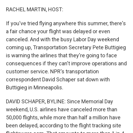
o
r
I
k
n
RACHEL MARTIN, HOST:
If you've tried flying anywhere this summer, there's
a fair chance your flight was delayed or even
canceled. And with the busy Labor Day weekend
coming up, Transportation Secretary Pete Buttigieg
is warning the airlines that they're going to face
consequences if they can't improve operations and
customer service. NPR's transportation
correspondent David Schaper sat down with
Buttigieg in Minneapolis.
DAVID SCHAPER, BYLINE: Since Memorial Day
weekend, U.S. airlines have canceled more than
50,000 flights, while more than half a million have
been delayed, according to the flight tracking site