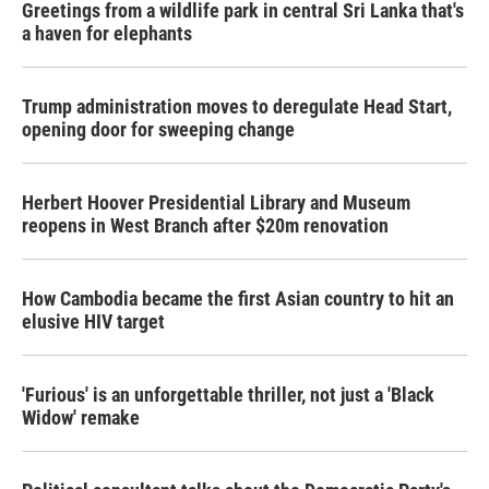
Greetings from a wildlife park in central Sri Lanka that's
a haven for elephants
Trump administration moves to deregulate Head Start,
opening door for sweeping change
Herbert Hoover Presidential Library and Museum
reopens in West Branch after $20m renovation
How Cambodia became the first Asian country to hit an
elusive HIV target
'Furious' is an unforgettable thriller, not just a 'Black
Widow' remake