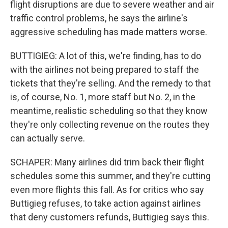
flight disruptions are due to severe weather and air
traffic control problems, he says the airline's
aggressive scheduling has made matters worse.
BUTTIGIEG: A lot of this, we're finding, has to do
with the airlines not being prepared to staff the
tickets that they're selling. And the remedy to that
is, of course, No. 1, more staff but No. 2, in the
meantime, realistic scheduling so that they know
they're only collecting revenue on the routes they
can actually serve.
SCHAPER: Many airlines did trim back their flight
schedules some this summer, and they're cutting
even more flights this fall. As for critics who say
Buttigieg refuses, to take action against airlines
that deny customers refunds, Buttigieg says this.