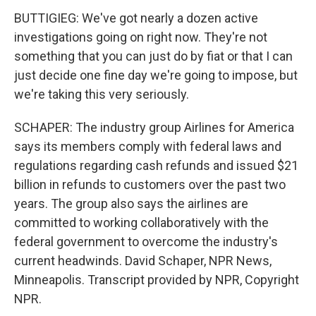
BUTTIGIEG: We've got nearly a dozen active
investigations going on right now. They're not
something that you can just do by fiat or that I can
just decide one fine day we're going to impose, but
we're taking this very seriously.
SCHAPER: The industry group Airlines for America
says its members comply with federal laws and
regulations regarding cash refunds and issued $21
billion in refunds to customers over the past two
years. The group also says the airlines are
committed to working collaboratively with the
federal government to overcome the industry's
current headwinds. David Schaper, NPR News,
Minneapolis. Transcript provided by NPR, Copyright
NPR.