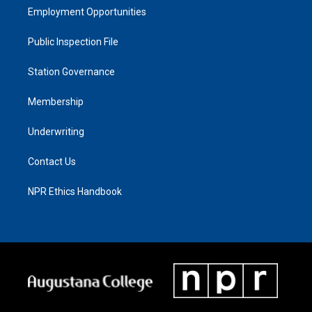
Employment Opportunities
Public Inspection File
Station Governance
Membership
Underwriting
Contact Us
NPR Ethics Handbook