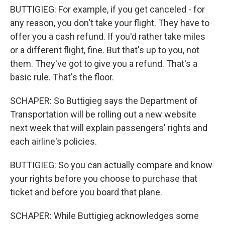
BUTTIGIEG: For example, if you get canceled - for
any reason, you don't take your flight. They have to
offer you a cash refund. If you'd rather take miles
or a different flight, fine. But that's up to you, not
them. They've got to give you a refund. That's a
basic rule. That's the floor.
SCHAPER: So Buttigieg says the Department of
Transportation will be rolling out a new website
next week that will explain passengers' rights and
each airline's policies.
BUTTIGIEG: So you can actually compare and know
your rights before you choose to purchase that
ticket and before you board that plane.
SCHAPER: While Buttigieg acknowledges some