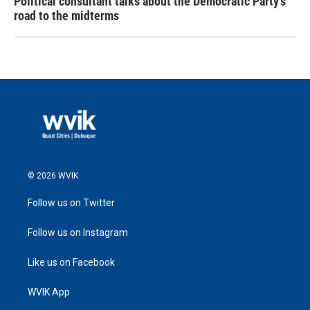
Political consultant talks about the Democratic Party's
road to the midterms
© 2026 WVIK
Follow us on Twitter
Follow us on Instagram
Like us on Facebook
WVIK App