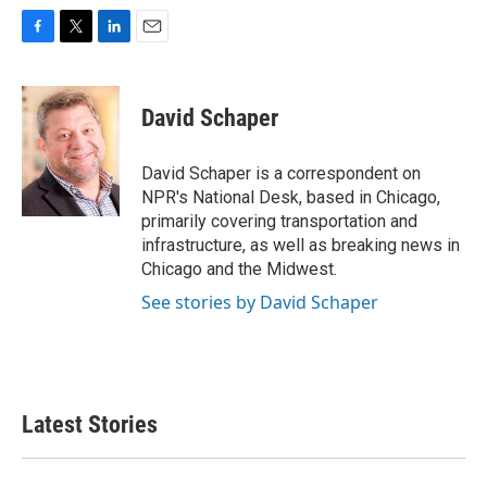
F
T
L
E
a
w
i
m
c
i
n
a
e
t
k
i
David Schaper
b
t
e
l
o
e
d
o
r
I
David Schaper is a correspondent on
k
n
NPR's National Desk, based in Chicago,
primarily covering transportation and
infrastructure, as well as breaking news in
Chicago and the Midwest.
See stories by David Schaper
Latest Stories