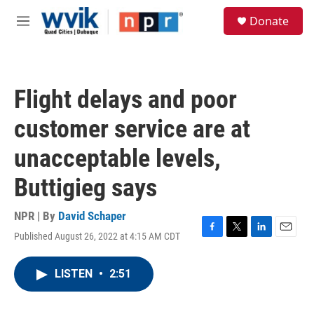
Skip to main content
S
Donate
e
M
a
e
r
n
c
u
h
Flight delays and poor
u
e
customer service are at
r
y
unacceptable levels,
Buttigieg says
NPR | By
David Schaper
Published August 26, 2022 at 4:15 AM CDT
F
T
L
E
a
w
i
m
c
i
n
a
LISTEN
•
2:51
e
t
k
i
b
t
e
l
o
e
d