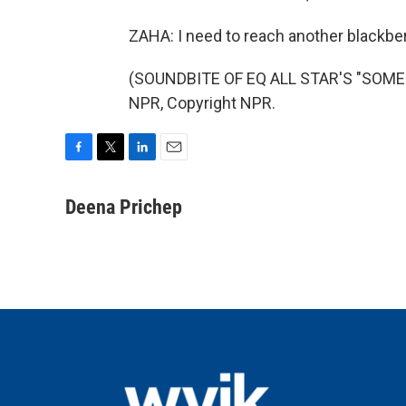
ZAHA: I need to reach another blackber
(SOUNDBITE OF EQ ALL STAR'S "SOMEO
NPR, Copyright NPR.
F
T
L
E
a
w
i
m
c
i
n
a
Deena Prichep
e
t
k
i
b
t
e
l
o
e
d
o
r
I
k
n