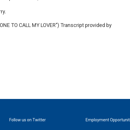
ry.
NE TO CALL MY LOVER") Transcript provided by
Follow us on Twitter
Employment Opportunit