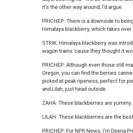
it's the other way around, I'd argue.
PRICHEP: There is a downside to being 
Himalaya blackberry, which takes over
STRIK: Himalaya blackberry was introd
wagon trains 'cause they thought it wou
PRICHEP: Although even those still make
Oregon, you can find the berries canned
picked at peak ripeness, perfect for pie
and Lilah, just head outside.
ZAHA: These blackberries are yummy.
LILAH: These blackberries are the best
PRICHEP: For NPR News, I'm Deena Pric