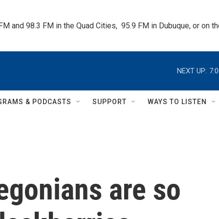
 FM and 98.3 FM in the Quad Cities,  95.9 FM in Dubuque, or on 
NEXT UP:
7:
GRAMS & PODCASTS
SUPPORT
WAYS TO LISTEN
egonians are so