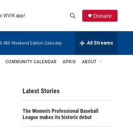
Donate
the WVIK app!
S
S
e
h
a
r
All Streams
00 AM
Weekend Edition Saturday
o
c
h
w
Q
COMMUNITY CALENDAR
APRIS
ABOUT
u
S
e
r
e
y
Latest Stories
a
r
The Women's Professional Baseball
c
League makes its historic debut
h