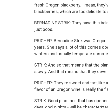
fresh Oregon blackberry. I mean, they'v
blackberries, which are too delicate to 
BERNADINE STRIK: They have this balanc
just pops.
PRICHEP: Bernadine Strik was Oregon St
years. She says a lot of this comes do
winters and usually temperate summe
STRIK: And so that means that the plan
slowly. And that means that they devel
PRICHEP: They're sweet and tart, like a
flavor of an Oregon wine is really the fl
STRIK: Good pinot noir that has ripene
days, cool nights - will be characteriz