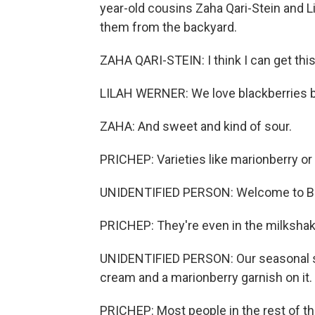
year-old cousins Zaha Qari-Stein and L
them from the backyard.
ZAHA QARI-STEIN: I think I can get this
LILAH WERNER: We love blackberries b
ZAHA: And sweet and kind of sour.
PRICHEP: Varieties like marionberry or C
UNIDENTIFIED PERSON: Welcome to Burg
PRICHEP: They're even in the milkshake
UNIDENTIFIED PERSON: Our seasonal s
cream and a marionberry garnish on it.
PRICHEP: Most people in the rest of t