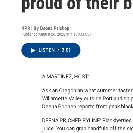
proud of their 
NPR | By
Deena Prichep
Published August 26, 2022 at 4:15 AM CDT
LISTEN
•
3:01
A MARTINEZ, HOST:
Ask an Oregonian what summer tastes lik
Willamette Valley outside Portland shi
Deena Prichep reports from peak blac
DEENA PRICHEP, BYLINE: Blackberries he
juice. You can grab handfuls off the sid