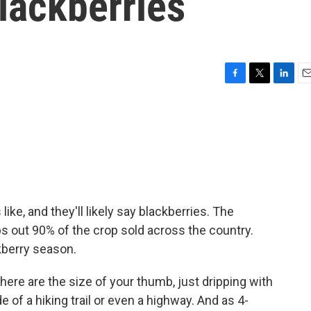
blackberries
F
T
L
E
a
w
i
m
c
i
n
a
e
t
k
i
b
t
e
l
o
e
d
o
r
I
k
n
e, and they'll likely say blackberries. The
ps out 90% of the crop sold across the country.
kberry season.
re are the size of your thumb, just dripping with
e of a hiking trail or even a highway. And as 4-