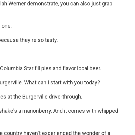
ilah Werner demonstrate, you can also just grab
 one.
ecause they're so tasty.
olumbia Star fill pies and flavor local beer.
erville. What can I start with you today?
s at the Burgerville drive-through.
hake's a marionberry. And it comes with whipped
he country haven't experienced the wonder of a