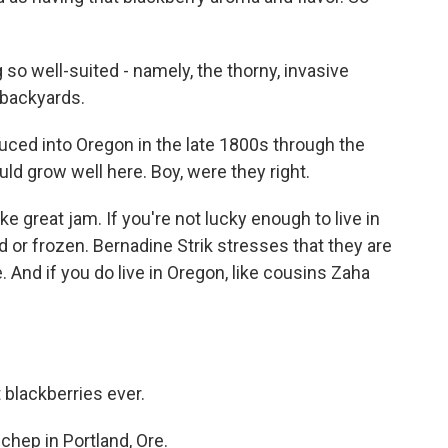
so well-suited - namely, the thorny, invasive
 backyards.
uced into Oregon in the late 1800s through the
ld grow well here. Boy, were they right.
 great jam. If you're not lucky enough to live in
 or frozen. Bernadine Strik stresses that they are
. And if you do live in Oregon, like cousins Zaha
 blackberries ever.
hep in Portland, Ore.