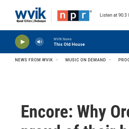
Skip to main content
Listen at 90.3
WVIK News
This Old House
NEWS FROM WVIK
MUSIC ON DEMAND
PRO
Encore: Why Or