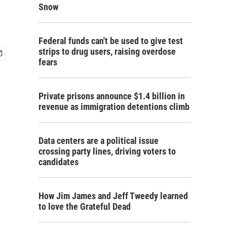
Snow
Federal funds can't be used to give test
strips to drug users, raising overdose
fears
Private prisons announce $1.4 billion in
revenue as immigration detentions climb
Data centers are a political issue
crossing party lines, driving voters to
candidates
How Jim James and Jeff Tweedy learned
to love the Grateful Dead