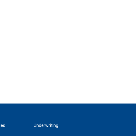
ies
Underwriting