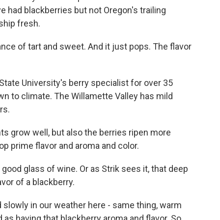
e had blackberries but not Oregon's trailing
ship fresh.
e of tart and sweet. And it just pops. The flavor
ate University's berry specialist for over 35
wn to climate. The Willamette Valley has mild
rs.
ts grow well, but also the berries ripen more
op prime flavor and aroma and color.
 good glass of wine. Or as Strik sees it, that deep
avor of a blackberry.
d slowly in our weather here - same thing, warm
ed as having that blackberry aroma and flavor. So