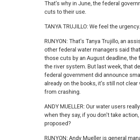
That's why in June, the federal gover
cuts to their use.
TANYA TRUJILLO: We feel the urgency.
RUNYON: That's Tanya Trujillo, an assi
other federal water managers said that 
those cuts by an August deadline, the 
the river system. But last week, that d
federal government did announce smal
already on the books, it's still not clea
from crashing.
ANDY MUELLER: Our water users really
when they say, if you don't take action,
proposed?
RUNYON: Andy Mueller is general manag