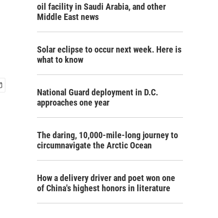
oil facility in Saudi Arabia, and other
Middle East news
Solar eclipse to occur next week. Here is
what to know
National Guard deployment in D.C.
approaches one year
The daring, 10,000-mile-long journey to
circumnavigate the Arctic Ocean
How a delivery driver and poet won one
of China's highest honors in literature