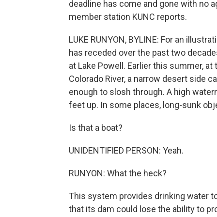
deadline has come and gone with no a
member station KUNC reports.
LUKE RUNYON, BYLINE: For an illustrat
has receded over the past two decades
at Lake Powell. Earlier this summer, at
Colorado River, a narrow desert side ca
enough to slosh through. A high water
feet up. In some places, long-sunk obj
Is that a boat?
UNIDENTIFIED PERSON: Yeah.
RUNYON: What the heck?
This system provides drinking water to 
that its dam could lose the ability to p