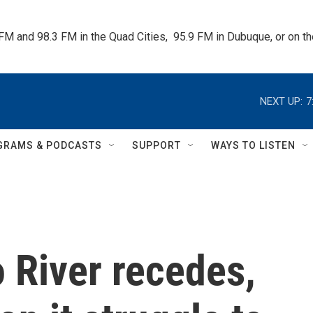
 FM and 98.3 FM in the Quad Cities,  95.9 FM in Dubuque, or on 
NEXT UP:
7
GRAMS & PODCASTS
SUPPORT
WAYS TO LISTEN
 River recedes,