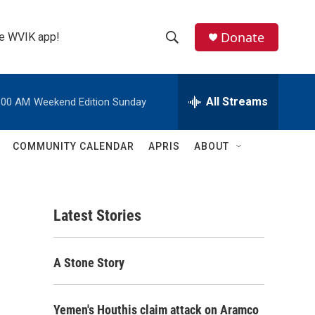
Donate
the WVIK app!
S
S
e
h
a
r
All Streams
:00 AM
Weekend Edition Sunday
o
c
h
w
Q
COMMUNITY CALENDAR
APRIS
ABOUT
u
S
e
r
e
y
Latest Stories
a
r
A Stone Story
c
h
Yemen's Houthis claim attack on Aramco