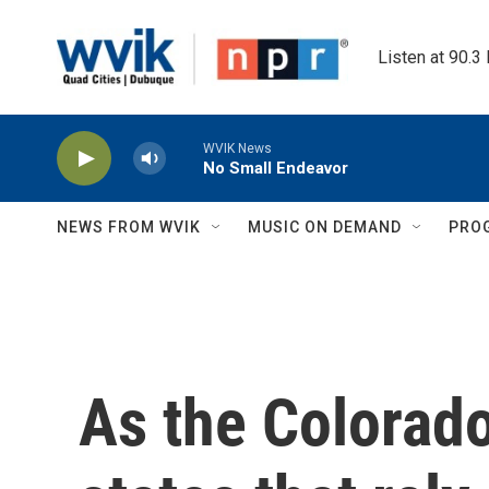
Skip to main content
Listen at 90.3
WVIK News
No Small Endeavor
NEWS FROM WVIK
MUSIC ON DEMAND
PRO
As the Colorado