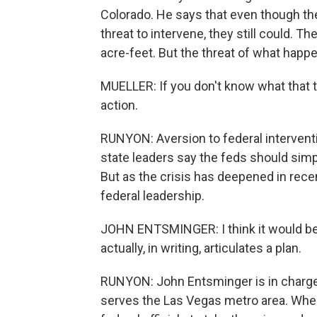
Colorado. He says that even though the
threat to intervene, they still could. Th
acre-feet. But the threat of what happens
MUELLER: If you don't know what that thr
action.
RUNYON: Aversion to federal intervent
state leaders say the feds should sim
But as the crisis has deepened in recen
federal leadership.
JOHN ENTSMINGER: I think it would be
actually, in writing, articulates a plan.
RUNYON: John Entsminger is in charge
serves the Las Vegas metro area. When 