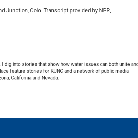
d Junction, Colo. Transcript provided by NPR,
 I dig into stories that show how water issues can both unite an
duce feature stories for KUNC and a network of public media
ona, California and Nevada.