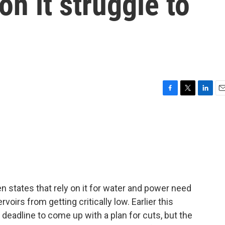
 on it struggle to
F
T
L
E
a
w
i
m
c
i
n
a
e
t
k
i
b
t
e
l
o
e
d
o
r
I
k
n
n states that rely on it for water and power need
rvoirs from getting critically low. Earlier this
 deadline to come up with a plan for cuts, but the