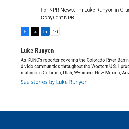
For NPR News, I'm Luke Runyon in Gran
Copyright NPR.
F
T
L
E
a
w
i
m
c
i
n
a
Luke Runyon
e
t
k
i
As KUNC’s reporter covering the Colorado River Basin,
b
t
e
l
o
divide communities throughout the Western U.S. I pro
e
d
o
r
I
stations in Colorado, Utah, Wyoming, New Mexico, Ariz
k
n
See stories by Luke Runyon