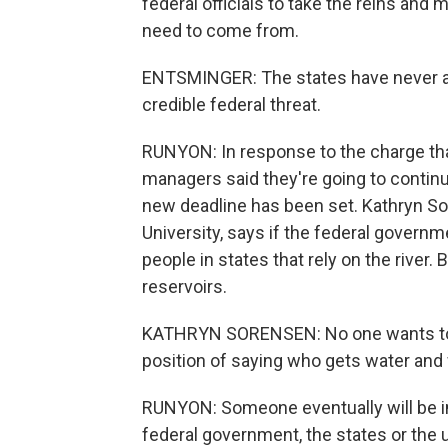
federal officials to take the reins an
need to come from.
ENTSMINGER: The states have never a
credible federal threat.
RUNYON: In response to the charge tha
managers said they're going to continu
new deadline has been set. Kathryn Sor
University, says if the federal governme
people in states that rely on the river. B
reservoirs.
KATHRYN SORENSEN: No one wants to make
position of saying who gets water and
RUNYON: Someone eventually will be in 
federal government, the states or the