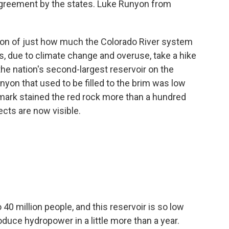
greement by the states. Luke Runyon from
ion of just how much the Colorado River system
, due to climate change and overuse, take a hike
 the nation's second-largest reservoir on the
nyon that used to be filled to the brim was low
mark stained the red rock more than a hundred
ects are now visible.
40 million people, and this reservoir is so low
roduce hydropower in a little more than a year.