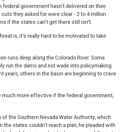
 federal government hasn't delivered on their
e cuts they asked for were clear - 2 to 4 million
 if the states can't get there still isn't.
eat is, it's really hard to be motivated to take
ion runs deep along the Colorado River. Some
ply run the dams and not wade into policymaking.
t years, others in the basin are beginning to crave
 much more effective if the federal government,
 of the Southern Nevada Water Authority, which
the states couldn't reach a plan, he pleaded with