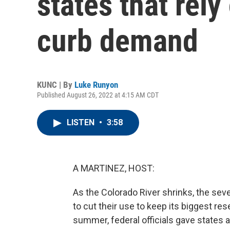
states that rely
curb demand
KUNC | By
Luke Runyon
Published August 26, 2022 at 4:15 AM CDT
LISTEN
•
3:58
A MARTINEZ, HOST:
As the Colorado River shrinks, the seve
to cut their use to keep its biggest rese
summer, federal officials gave states a