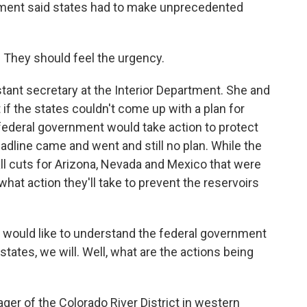
nment said states had to make unprecedented
 They should feel the urgency.
stant secretary at the Interior Department. She and
if the states couldn't come up with a plan for
federal government would take action to protect
eadline came and went and still no plan. While the
l cuts for Arizona, Nevada and Mexico that were
r what action they'll take to prevent the reservoirs
 would like to understand the federal government
 states, we will. Well, what are the actions being
er of the Colorado River District in western