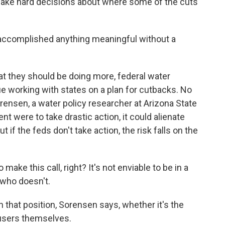
d make hard decisions about where some of the cuts
ccomplished anything meaningful without a
t they should be doing more, federal water
e working with states on a plan for cutbacks. No
ensen, a water policy researcher at Arizona State
nt were to take drastic action, it could alienate
ut if the feds don't take action, the risk falls on the
 this call, right? It's not enviable to be in a
 who doesn't.
that position, Sorensen says, whether it's the
 users themselves.