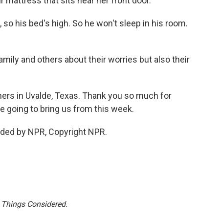
ir mattress that sits near her front door.
o his bed's high. So he won't sleep in his room.
ily and others about their worries but also their
ers in Uvalde, Texas. Thank you so much for
are going to bring us from this week.
ded by NPR, Copyright NPR.
l Things Considered.