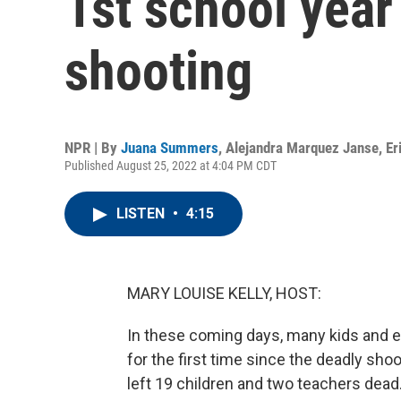
1st school year
shooting
NPR | By
Juana Summers
,
Alejandra Marquez Janse
,
Er
Published August 25, 2022 at 4:04 PM CDT
LISTEN
•
4:15
MARY LOUISE KELLY, HOST:
In these coming days, many kids and e
for the first time since the deadly sho
left 19 children and two teachers dead.