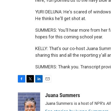
here, Yuri pointed us to the navy blue a
YURI DELUNA: He's scared of windows, s
He thinks he'll get shot at.
SUMMERS: You'll hear more from her fam
hopes for this coming school year.
KELLY: That's our co-host Juana Summ
sharing this and all the reporting y'all 
SUMMERS: Thank you. Transcript provi
F
T
L
E
a
w
i
m
c
i
n
a
Juana Summers
e
t
k
i
Juana Summers is a host of NPR's
Al
b
t
e
l
o
e
d