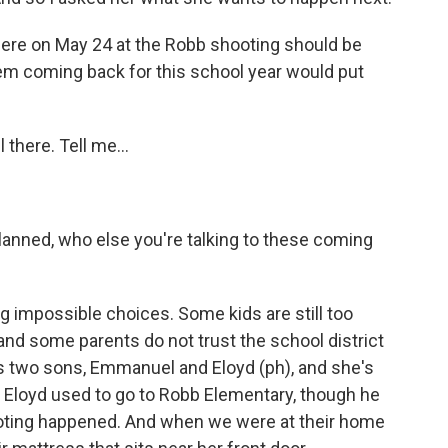
re on May 24 at the Robb shooting should be
them coming back for this school year would put
 there. Tell me...
planned, who else you're talking to these coming
 impossible choices. Some kids are still too
and some parents do not trust the school district
as two sons, Emmanuel and Eloyd (ph), and she's
 Eloyd used to go to Robb Elementary, though he
oting happened. And when we were at their home