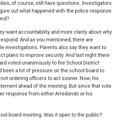
es, of course, still have questions. Investigators
o figure out what happened with the police response
and?
hey want accountability and more clarity about why
 respond. And as you mentioned, there are
ple investigations. Parents also say they want to
t plans to improve security. And last night there
rd voted unanimously to fire School District
 been a lot of pressure on the school board to
 not ordering officers to act sooner. Now, his
tatement ahead of the meeting. But since that vote
er response from either Arredondo or his
ol board meeting. Was it open to the public?