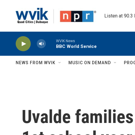
Skip to main content
Listen at 90.3
WVIK News
BBC World Service
NEWS FROM WVIK
MUSIC ON DEMAND
PRO
Uvalde families