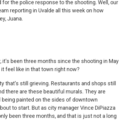
 for the police response to the shooting. Well, our
eam reporting in Uvalde all this week on how
ey, Juana.
ly, it's been three months since the shooting in May
 feel like in that town right now?
 that's still grieving. Restaurants and shops still
nd there are these beautiful murals. They are
till being painted on the sides of downtown
bout to start. But as city manager Vince DiPiazza
nly been three months, and that is just not a long