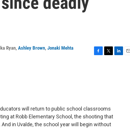
 since deadly
ika Ryan
,
Ashley Brown
,
Jonaki Mehta
F
T
L
E
a
w
i
m
c
i
n
a
e
t
k
i
b
t
e
l
o
e
d
o
r
I
k
n
ducators will return to public school classrooms
oting at Robb Elementary School, the shooting that
 And in Uvalde, the school year will begin without