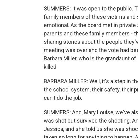
SUMMERS: It was open to the public. Th
family members of these victims and sur
emotional. As the board met in private
parents and these family members - th
sharing stories about the people they've
meeting was over and the vote had bee
Barbara Miller, who is the grandaunt 
killed.
BARBARA MILLER: Well, it's a step in the
the school system, their safety, their
can't do the job.
SUMMERS: And, Mary Louise, we've als
was shot but survived the shooting. An
Jessica, and she told us she was shoc
taken so long for anything to happen. 