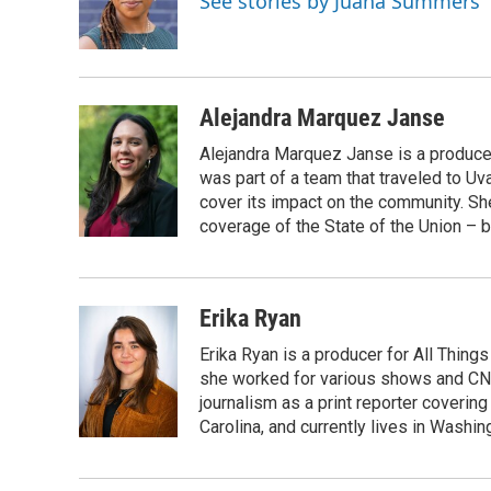
See stories by Juana Summers
o
r
I
k
n
Alejandra Marquez Janse
Alejandra Marquez Janse is a produce
was part of a team that traveled to U
cover its impact on the community. She
coverage of the State of the Union – b
Erika Ryan
Erika Ryan is a producer for All Thin
she worked for various shows and CNN
journalism as a print reporter covering
Carolina, and currently lives in Washingt