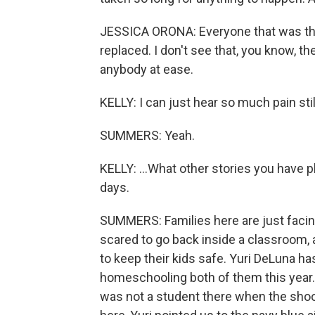
JESSICA ORONA: Everyone that was the
replaced. I don't see that, you know, 
anybody at ease.
KELLY: I can just hear so much pain still
SUMMERS: Yeah.
KELLY: ...What other stories you have 
days.
SUMMERS: Families here are just facing
scared to go back inside a classroom, 
to keep their kids safe. Yuri DeLuna h
homeschooling both of them this year.
was not a student there when the sho