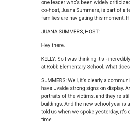
one leader who's been widely criticized
co-host, Juana Summers, is part of a t
families are navigating this moment. H
JUANA SUMMERS, HOST:
Hey there.
KELLY: So I was thinking it's - incredib
at Robb Elementary School. What does it
SUMMERS: Well, it's clearly a community
have Uvalde strong signs on display. A
portraits of the victims, and they're s
buildings. And the new school year is a
told us when we spoke yesterday, it's o
time.