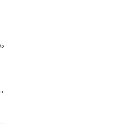
to
ere