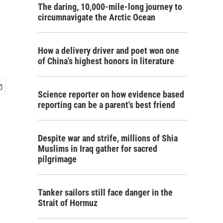
The daring, 10,000-mile-long journey to
circumnavigate the Arctic Ocean
How a delivery driver and poet won one
of China's highest honors in literature
Science reporter on how evidence based
reporting can be a parent's best friend
Despite war and strife, millions of Shia
Muslims in Iraq gather for sacred
pilgrimage
Tanker sailors still face danger in the
Strait of Hormuz