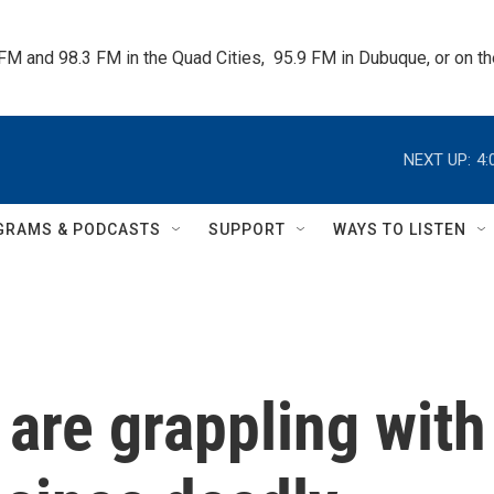
 FM and 98.3 FM in the Quad Cities,  95.9 FM in Dubuque, or on 
NEXT UP:
4:
GRAMS & PODCASTS
SUPPORT
WAYS TO LISTEN
 are grappling with