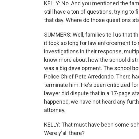
KELLY: No. And you mentioned the famili
still have a ton of questions, trying t
that day. Where do those questions st
SUMMERS: Well, families tell us that t
it took so long for law enforcement to
investigations in their response, multi
know more about how the school distric
was a big development. The school boa
Police Chief Pete Arredondo. There had
terminate him. He's been criticized for
lawyer did dispute that in a 17-page s
happened, we have not heard any furth
attorney.
KELLY: That must have been some scho
Were y'all there?