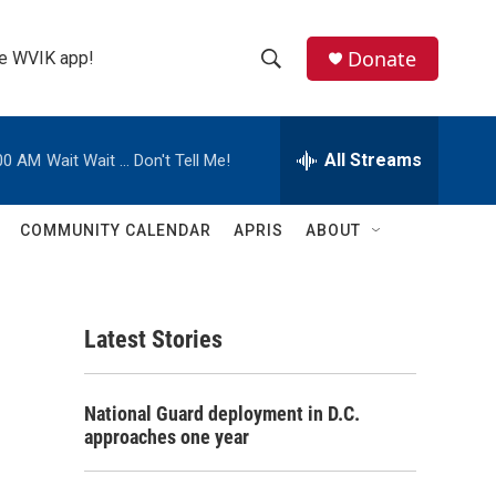
Donate
the WVIK app!
S
S
e
h
a
r
All Streams
00 AM
Wait Wait ... Don't Tell Me!
o
c
h
w
Q
COMMUNITY CALENDAR
APRIS
ABOUT
u
S
e
r
e
y
Latest Stories
a
r
National Guard deployment in D.C.
c
approaches one year
h