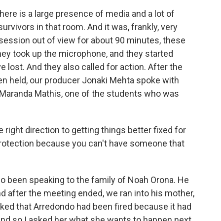
ere is a large presence of media and a lot of
vivors in that room. And it was, frankly, very
 session out of view for about 90 minutes, these
ey took up the microphone, and they started
 lost. And they also called for action. After the
n held, our producer Jonaki Mehta spoke with
of Maranda Mathis, one of the students who was
 right direction to getting things better fixed for
 protection because you can't have someone that
o been speaking to the family of Noah Orona. He
d after the meeting ended, we ran into his mother,
ked that Arredondo had been fired because it had
And so I asked her what she wants to happen next.