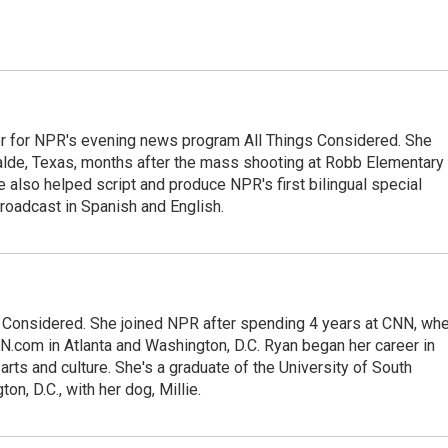
r for NPR's evening news program All Things Considered. She
valde, Texas, months after the mass shooting at Robb Elementary 
 also helped script and produce NPR's first bilingual special
roadcast in Spanish and English.
gs Considered. She joined NPR after spending 4 years at CNN, wh
.com in Atlanta and Washington, D.C. Ryan began her career in
 arts and culture. She's a graduate of the University of South
on, D.C., with her dog, Millie.