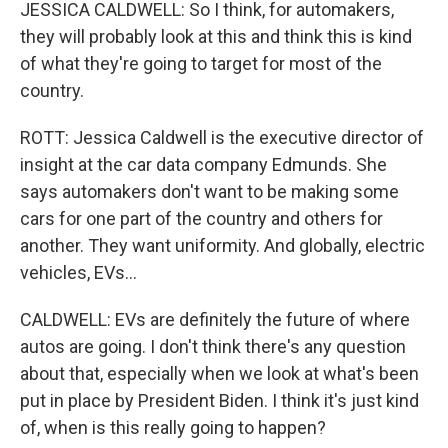
JESSICA CALDWELL: So I think, for automakers,
they will probably look at this and think this is kind
of what they're going to target for most of the
country.
ROTT: Jessica Caldwell is the executive director of
insight at the car data company Edmunds. She
says automakers don't want to be making some
cars for one part of the country and others for
another. They want uniformity. And globally, electric
vehicles, EVs...
CALDWELL: EVs are definitely the future of where
autos are going. I don't think there's any question
about that, especially when we look at what's been
put in place by President Biden. I think it's just kind
of, when is this really going to happen?