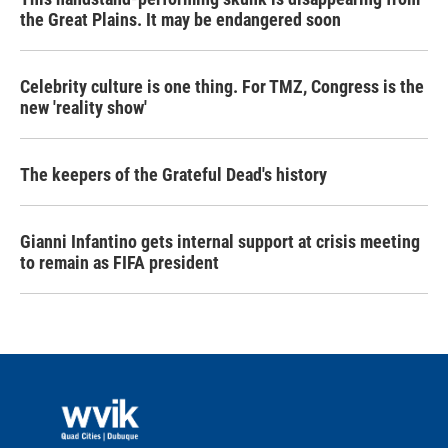
the Great Plains. It may be endangered soon
Celebrity culture is one thing. For TMZ, Congress is the
new 'reality show'
The keepers of the Grateful Dead's history
Gianni Infantino gets internal support at crisis meeting
to remain as FIFA president