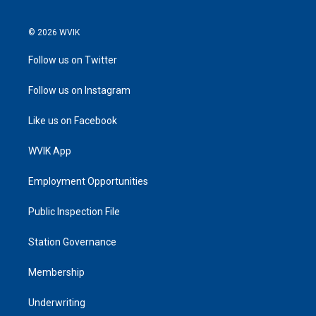
© 2026 WVIK
Follow us on Twitter
Follow us on Instagram
Like us on Facebook
WVIK App
Employment Opportunities
Public Inspection File
Station Governance
Membership
Underwriting