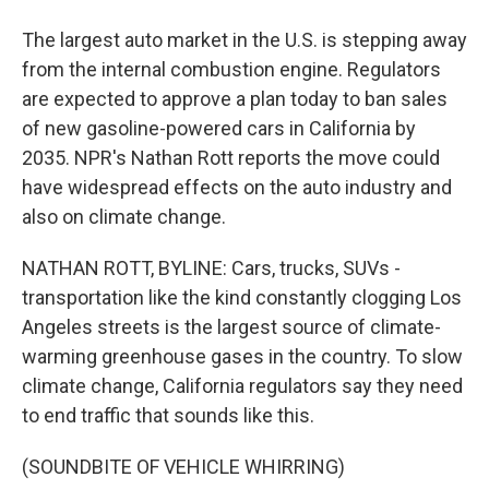
The largest auto market in the U.S. is stepping away
from the internal combustion engine. Regulators
are expected to approve a plan today to ban sales
of new gasoline-powered cars in California by
2035. NPR's Nathan Rott reports the move could
have widespread effects on the auto industry and
also on climate change.
NATHAN ROTT, BYLINE: Cars, trucks, SUVs -
transportation like the kind constantly clogging Los
Angeles streets is the largest source of climate-
warming greenhouse gases in the country. To slow
climate change, California regulators say they need
to end traffic that sounds like this.
(SOUNDBITE OF VEHICLE WHIRRING)