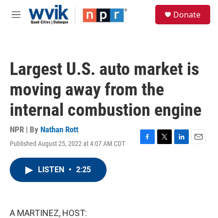
Skip to main content
S
Donate
e
M
a
e
r
n
c
u
h
Largest U.S. auto market is
u
e
moving away from the
r
y
internal combustion engine
NPR | By
Nathan Rott
Published August 25, 2022 at 4:07 AM CDT
F
T
L
E
a
w
i
m
c
i
n
a
LISTEN
•
2:25
e
t
k
i
b
t
e
l
o
e
d
o
r
I
k
n
A MARTINEZ, HOST: