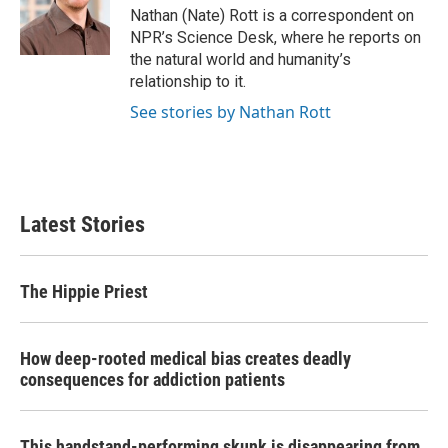
o
r
I
Nathan (Nate) Rott is a correspondent on
k
n
NPR’s Science Desk, where he reports on
the natural world and humanity’s
relationship to it.
See stories by Nathan Rott
Latest Stories
The Hippie Priest
How deep-rooted medical bias creates deadly
consequences for addiction patients
This handstand-performing skunk is disappearing from