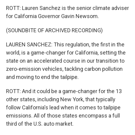
ROTT: Lauren Sanchez is the senior climate adviser
for California Governor Gavin Newsom.
(SOUNDBITE OF ARCHIVED RECORDING)
LAUREN SANCHEZ: This regulation, the first in the
world, is a game-changer for California, setting the
state on an accelerated course in our transition to
zero-emission vehicles, tackling carbon pollution
and moving to end the tailpipe.
ROTT: And it could be a game-changer for the 13
other states, including New York, that typically
follow California's lead when it comes to tailpipe
emissions. All of those states encompass a full
third of the U.S. auto market.