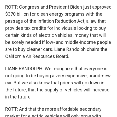
ROTT: Congress and President Biden just approved
$370 billion for clean energy programs with the
passage of the Inflation Reduction Act, a law that
provides tax credits for individuals looking to buy
certain kinds of electric vehicles, money that will
be sorely needed if low- and middle-income people
are to buy cleaner cars. Liane Randolph chairs the
California Air Resources Board.
LIANE RANDOLPH: We recognize that everyone is
not going to be buying a very expensive, brand-new
car. But we also know that prices will go down in
the future, that the supply of vehicles will increase
in the future.
ROTT: And that the more affordable secondary
market for electric vehicles will only grow with