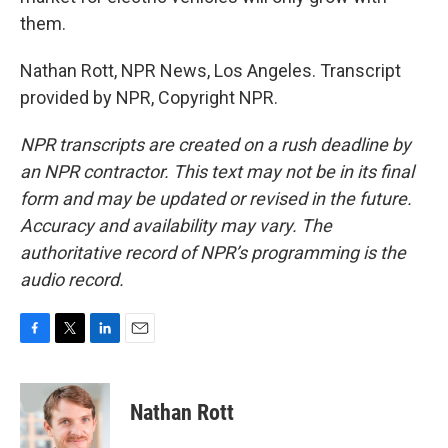
them.
Nathan Rott, NPR News, Los Angeles. Transcript
provided by NPR, Copyright NPR.
NPR transcripts are created on a rush deadline by
an NPR contractor. This text may not be in its final
form and may be updated or revised in the future.
Accuracy and availability may vary. The
authoritative record of NPR’s programming is the
audio record.
F
T
L
E
a
w
i
m
c
i
n
a
e
t
k
i
Nathan Rott
b
t
e
l
o
e
d