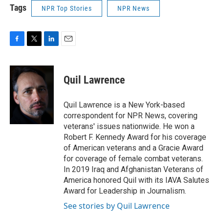
Tags
NPR Top Stories
NPR News
F
T
L
E
a
w
i
m
c
i
n
a
e
t
k
i
Quil Lawrence
b
t
e
l
o
e
d
o
r
I
Quil Lawrence is a New York-based
k
n
correspondent for NPR News, covering
veterans' issues nationwide. He won a
Robert F. Kennedy Award for his coverage
of American veterans and a Gracie Award
for coverage of female combat veterans.
In 2019 Iraq and Afghanistan Veterans of
America honored Quil with its IAVA Salutes
Award for Leadership in Journalism.
See stories by Quil Lawrence