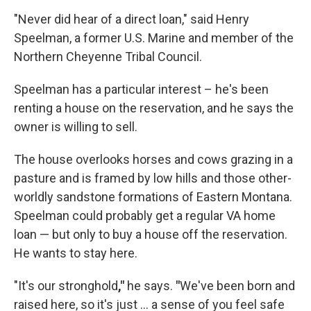
"Never did hear of a direct loan," said Henry
Speelman, a former U.S. Marine and member of the
Northern Cheyenne Tribal Council.
Speelman has a particular interest – he's been
renting a house on the reservation, and he says the
owner is willing to sell.
The house overlooks horses and cows grazing in a
pasture and is framed by low hills and those other-
worldly sandstone formations of Eastern Montana.
Speelman could probably get a regular VA home
loan — but only to buy a house off the reservation.
He wants to stay here.
"It's our stronghold
,"
he says.
"
We've been born and
raised here, so it's just ... a sense of you feel safe