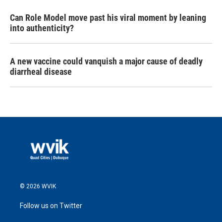
Can Role Model move past his viral moment by leaning
into authenticity?
A new vaccine could vanquish a major cause of deadly
diarrheal disease
© 2026 WVIK
Follow us on Twitter