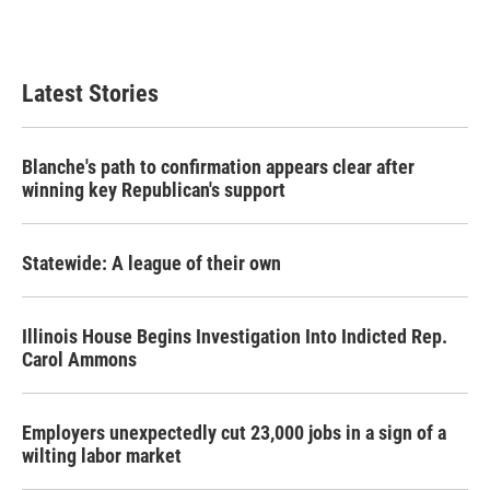
Latest Stories
Blanche's path to confirmation appears clear after
winning key Republican's support
Statewide: A league of their own
Illinois House Begins Investigation Into Indicted Rep.
Carol Ammons
Employers unexpectedly cut 23,000 jobs in a sign of a
wilting labor market