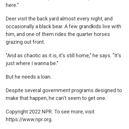
here."
Deer visit the back yard almost every night, and
occasionally a black bear. A few grandkids live with
him, and one of them rides the quarter horses
grazing out front.
"And as chaotic as it is, it's still home," he says. "It's
just where I wanna be."
But he needs a loan.
Despite several government programs designed to
make that happen, he can't seem to get one.
Copyright 2022 NPR. To see more, visit
https://www.npr.org.