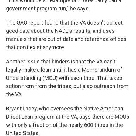
"This would be an example of ... how badly can a
government program run," he says.
The GAO report found that the VA doesn't collect
good data about the NADL's results, and uses
manuals that are out of date and reference offices
that don't exist anymore.
Another issue that
hinders is that the VA can't
legally make a loan until it has a Memorandum of
Understanding (MOU) with each tribe. That takes
action from from the tribes, but also outreach from
the VA.
Bryant Lacey, who oversees the Native American
Direct Loan program at the VA, says there are MOUs
with only a fraction of the nearly 600 tribes in the
United States.