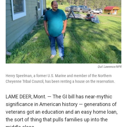
o
r
I
k
n
Quil Lawrence/NPR
Henry Speelman, a former U.S. Marine and member of the Northern
Cheyenne Tribal Council, has been renting a house on the reservation.
LAME DEER, Mont. — The GI bill has near-mythic
significance in American history — generations of
veterans got an education and an easy home loan,
the sort of thing that pulls families up into the