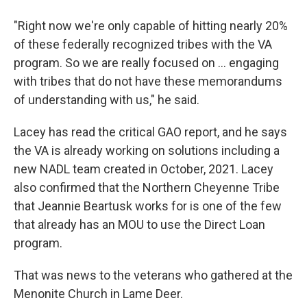
"Right now we're only capable of hitting nearly 20%
of these federally recognized tribes with the VA
program. So we are really focused on ... engaging
with tribes that do not have these memorandums
of understanding with us," he said.
Lacey has read the critical GAO report, and he says
the VA is already working on solutions including a
new NADL team created in October, 2021. Lacey
also confirmed that the Northern Cheyenne Tribe
that Jeannie Beartusk works for is one of the few
that already has an MOU to use the Direct Loan
program.
That was news to the veterans who gathered at the
Menonite Church in Lame Deer.