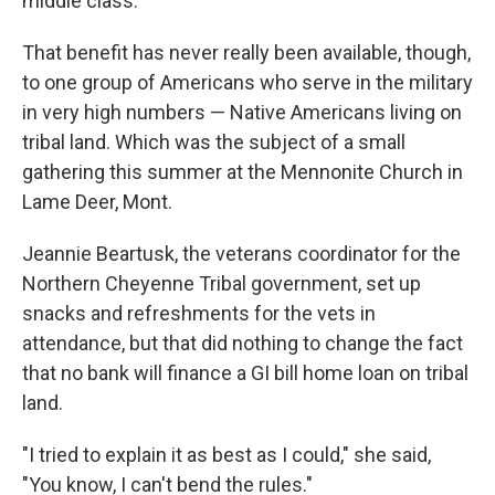
middle class.
That benefit has never really been available, though,
to one group of Americans who serve in the military
in very high numbers — Native Americans living on
tribal land. Which was the subject of a small
gathering this summer at the Mennonite Church in
Lame Deer, Mont.
Jeannie Beartusk, the veterans coordinator for the
Northern Cheyenne Tribal government, set up
snacks and refreshments for the vets in
attendance, but that did nothing to change the fact
that no bank will finance a GI bill home loan on tribal
land.
"I tried to explain it as best as I could," she said,
"You know, I can't bend the rules."