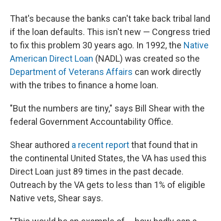
That's because the banks can't take back
tribal land
if the loan defaults. This isn't new — Congress tried
to fix this problem 30 years ago. In 1992, the
Native
American Direct Loan
(NADL) was created so the
Department of Veterans Affairs
can work directly
with the tribes to finance a home loan.
"But the numbers are tiny," says Bill Shear with the
federal Government Accountability Office.
Shear authored
a recent report
that found that in
the continental United States, the VA has used this
Direct Loan just 89 times in the past decade.
Outreach by the VA gets to less than 1% of eligible
Native vets, Shear says.