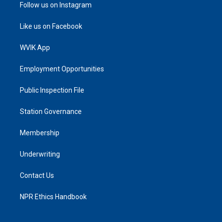
Follow us on Instagram
Like us on Facebook
WVIK App
Employment Opportunities
Public Inspection File
Station Governance
Membership
Underwriting
Contact Us
NPR Ethics Handbook