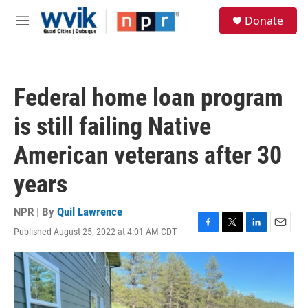
Skip to main content
S
Donate
e
M
a
e
r
n
c
u
h
Federal home loan program
u
e
is still failing Native
r
y
American veterans after 30
years
NPR | By
Quil Lawrence
Published August 25, 2022 at 4:01 AM CDT
F
T
L
E
a
w
i
m
c
i
n
a
e
t
k
i
b
t
e
l
o
e
d