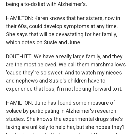
being a to-do list with Alzheimer's.
HAMILTON: Karen knows that her sisters, now in
their 60s, could develop symptoms at any time.
She says that will be devastating for her family,
which dotes on Susie and June.
DOUTHITT: We have a really large family, and they
are the most beloved. We call them marshmallows
'cause they're so sweet. And to watch my nieces
and nephews and Susie's children have to
experience that loss, I'm not looking forward to it.
HAMILTON: June has found some measure of
solace by participating in Alzheimer's research
studies. She knows the experimental drugs she's
taking are unlikely to help her, but she hopes they'll