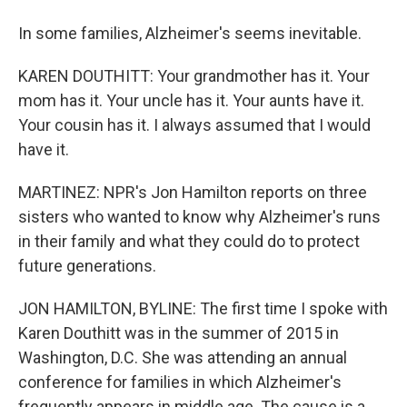
In some families, Alzheimer's seems inevitable.
KAREN DOUTHITT: Your grandmother has it. Your
mom has it. Your uncle has it. Your aunts have it.
Your cousin has it. I always assumed that I would
have it.
MARTINEZ: NPR's Jon Hamilton reports on three
sisters who wanted to know why Alzheimer's runs
in their family and what they could do to protect
future generations.
JON HAMILTON, BYLINE: The first time I spoke with
Karen Douthitt was in the summer of 2015 in
Washington, D.C. She was attending an annual
conference for families in which Alzheimer's
frequently appears in middle age. The cause is a