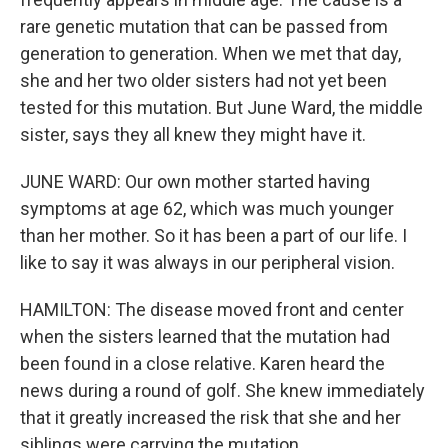
rare genetic mutation that can be passed from
generation to generation. When we met that day,
she and her two older sisters had not yet been
tested for this mutation. But June Ward, the middle
sister, says they all knew they might have it.
JUNE WARD: Our own mother started having
symptoms at age 62, which was much younger
than her mother. So it has been a part of our life. I
like to say it was always in our peripheral vision.
HAMILTON: The disease moved front and center
when the sisters learned that the mutation had
been found in a close relative. Karen heard the
news during a round of golf. She knew immediately
that it greatly increased the risk that she and her
siblings were carrying the mutation.