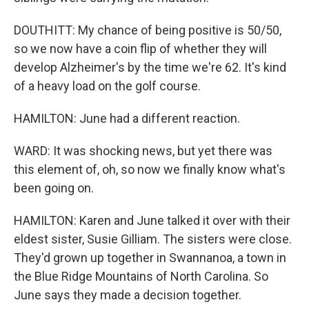
DOUTHITT: My chance of being positive is 50/50,
so we now have a coin flip of whether they will
develop Alzheimer's by the time we're 62. It's kind
of a heavy load on the golf course.
HAMILTON: June had a different reaction.
WARD: It was shocking news, but yet there was
this element of, oh, so now we finally know what's
been going on.
HAMILTON: Karen and June talked it over with their
eldest sister, Susie Gilliam. The sisters were close.
They'd grown up together in Swannanoa, a town in
the Blue Ridge Mountains of North Carolina. So
June says they made a decision together.