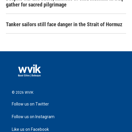
gather for sacred pilgrimage
Tanker sailors still face danger in the Strait of Hormuz
© 2026 WVIK
Follow us on Twitter
Follow us on Instagram
Like us on Facebook