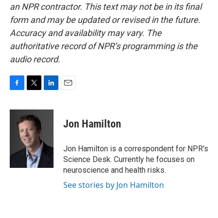
an NPR contractor. This text may not be in its final
form and may be updated or revised in the future.
Accuracy and availability may vary. The
authoritative record of NPR’s programming is the
audio record.
F
T
L
E
a
w
i
m
c
i
n
a
e
t
k
i
Jon Hamilton
b
t
e
l
o
e
d
o
r
I
Jon Hamilton is a correspondent for NPR's
k
n
Science Desk. Currently he focuses on
neuroscience and health risks.
See stories by Jon Hamilton