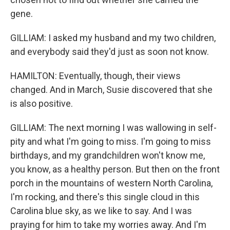
gene.
GILLIAM: I asked my husband and my two children,
and everybody said they'd just as soon not know.
HAMILTON: Eventually, though, their views
changed. And in March, Susie discovered that she
is also positive.
GILLIAM: The next morning I was wallowing in self-
pity and what I'm going to miss. I'm going to miss
birthdays, and my grandchildren won't know me,
you know, as a healthy person. But then on the front
porch in the mountains of western North Carolina,
I'm rocking, and there's this single cloud in this
Carolina blue sky, as we like to say. And I was
praying for him to take my worries away. And I'm