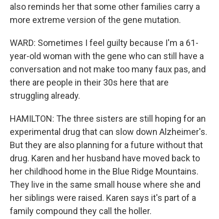
also reminds her that some other families carry a
more extreme version of the gene mutation.
WARD: Sometimes I feel guilty because I'm a 61-
year-old woman with the gene who can still have a
conversation and not make too many faux pas, and
there are people in their 30s here that are
struggling already.
HAMILTON: The three sisters are still hoping for an
experimental drug that can slow down Alzheimer's.
But they are also planning for a future without that
drug. Karen and her husband have moved back to
her childhood home in the Blue Ridge Mountains.
They live in the same small house where she and
her siblings were raised. Karen says it's part of a
family compound they call the holler.