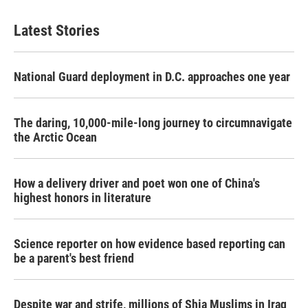
Latest Stories
National Guard deployment in D.C. approaches one year
The daring, 10,000-mile-long journey to circumnavigate
the Arctic Ocean
How a delivery driver and poet won one of China's
highest honors in literature
Science reporter on how evidence based reporting can
be a parent's best friend
Despite war and strife, millions of Shia Muslims in Iraq