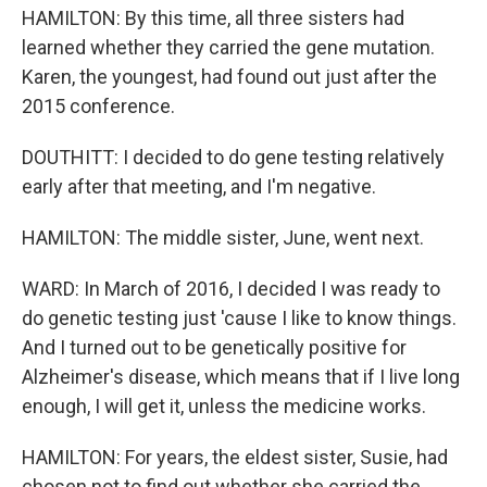
HAMILTON: By this time, all three sisters had
learned whether they carried the gene mutation.
Karen, the youngest, had found out just after the
2015 conference.
DOUTHITT: I decided to do gene testing relatively
early after that meeting, and I'm negative.
HAMILTON: The middle sister, June, went next.
WARD: In March of 2016, I decided I was ready to
do genetic testing just 'cause I like to know things.
And I turned out to be genetically positive for
Alzheimer's disease, which means that if I live long
enough, I will get it, unless the medicine works.
HAMILTON: For years, the eldest sister, Susie, had
chosen not to find out whether she carried the