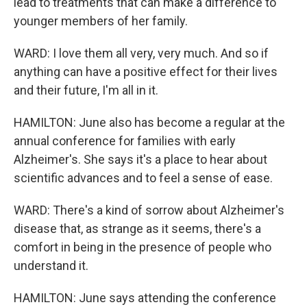
lead to treatments that can make a difference to
younger members of her family.
WARD: I love them all very, very much. And so if
anything can have a positive effect for their lives
and their future, I'm all in it.
HAMILTON: June also has become a regular at the
annual conference for families with early
Alzheimer's. She says it's a place to hear about
scientific advances and to feel a sense of ease.
WARD: There's a kind of sorrow about Alzheimer's
disease that, as strange as it seems, there's a
comfort in being in the presence of people who
understand it.
HAMILTON: June says attending the conference