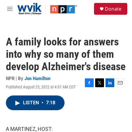
Skip to main content
S
Donate
e
M
a
e
r
n
c
u
h
A family looks for answers
u
e
into why so many of them
r
y
develop Alzheimer's disease
NPR | By
Jon Hamilton
Published August 25, 2022 at 4:07 AM CDT
F
T
L
E
a
w
i
m
c
i
n
a
LISTEN
•
7:18
e
t
k
i
b
t
e
l
o
e
d
o
r
I
k
n
A MARTINEZ, HOST: