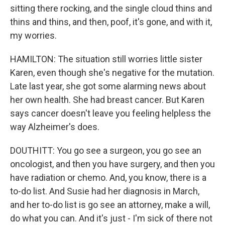
sitting there rocking, and the single cloud thins and
thins and thins, and then, poof, it's gone, and with it,
my worries.
HAMILTON: The situation still worries little sister
Karen, even though she's negative for the mutation.
Late last year, she got some alarming news about
her own health. She had breast cancer. But Karen
says cancer doesn't leave you feeling helpless the
way Alzheimer's does.
DOUTHITT: You go see a surgeon, you go see an
oncologist, and then you have surgery, and then you
have radiation or chemo. And, you know, there is a
to-do list. And Susie had her diagnosis in March,
and her to-do list is go see an attorney, make a will,
do what you can. And it's just - I'm sick of there not