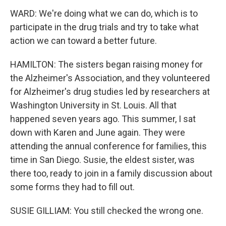
WARD: We're doing what we can do, which is to
participate in the drug trials and try to take what
action we can toward a better future.
HAMILTON: The sisters began raising money for
the Alzheimer's Association, and they volunteered
for Alzheimer's drug studies led by researchers at
Washington University in St. Louis. All that
happened seven years ago. This summer, I sat
down with Karen and June again. They were
attending the annual conference for families, this
time in San Diego. Susie, the eldest sister, was
there too, ready to join in a family discussion about
some forms they had to fill out.
SUSIE GILLIAM: You still checked the wrong one.