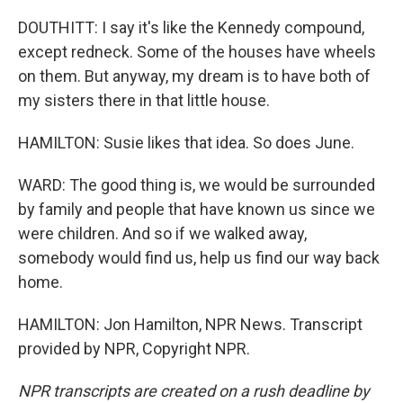
DOUTHITT: I say it's like the Kennedy compound,
except redneck. Some of the houses have wheels
on them. But anyway, my dream is to have both of
my sisters there in that little house.
HAMILTON: Susie likes that idea. So does June.
WARD: The good thing is, we would be surrounded
by family and people that have known us since we
were children. And so if we walked away,
somebody would find us, help us find our way back
home.
HAMILTON: Jon Hamilton, NPR News. Transcript
provided by NPR, Copyright NPR.
NPR transcripts are created on a rush deadline by