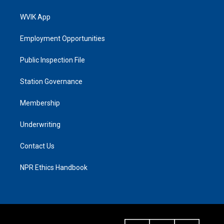
WVIK App
Employment Opportunities
Public Inspection File
Station Governance
Membership
Underwriting
Contact Us
NPR Ethics Handbook