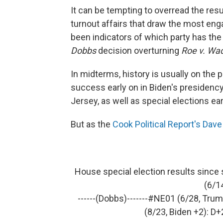
It can be tempting to overread the resu
turnout affairs that draw the most eng
been indicators of which party has th
Dobbs
decision overturning
Roe v. Wa
In midterms, history is usually on the 
success early on in Biden's presidency
Jersey, as well as special elections earl
But as the
Cook Political Report's Dav
House special election results since 
(6/1
------(Dobbs)-------
#NE01
(6/28, Trum
(8/23, Biden +2): D+