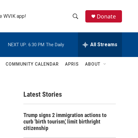
Donate
the WVIK app!
S
S
e
h
a
r
All Streams
NEXT UP:
6:30 PM
The Daily
o
c
h
w
Q
COMMUNITY CALENDAR
APRIS
ABOUT
u
S
e
r
e
y
Latest Stories
a
r
Trump signs 2 immigration actions to
c
curb 'birth tourism,' limit birthright
citizenship
h