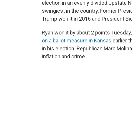
election in an evenly divided Upstate N
swingiest in the country. Former Pres
Trump won it in 2016 and President Bid
Ryan won it by about 2 points Tuesday,
on a ballot measure in Kansas
earlier 
in his election. Republican Marc Molin
inflation and crime.