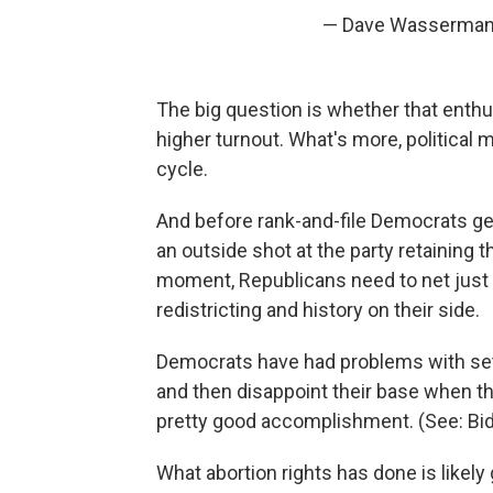
— Dave Wasserman 
The big question is whether that enth
higher turnout. What's more, political
cycle.
And before rank-and-file Democrats ge
an outside shot at the party retaining t
moment, Republicans need to net just 
redistricting and history on their side.
Democrats have had problems with set
and then disappoint their base when th
pretty good accomplishment. (See: Biden
What abortion rights has done is likely