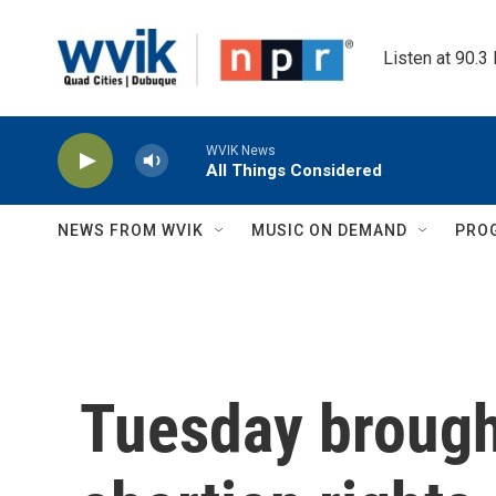
Skip to main content
Listen at 90.3
WVIK News
All Things Considered
NEWS FROM WVIK
MUSIC ON DEMAND
PRO
Tuesday brough