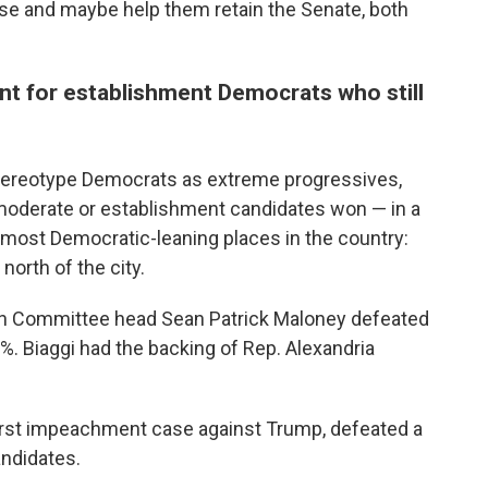
se and maybe help them retain the Senate, both
ent for establishment Democrats who still
tereotype Democrats as extreme progressives,
moderate or establishment candidates won — in a
e most Democratic-leaning places in the country:
north of the city.
n Committee head Sean Patrick Maloney defeated
. Biaggi had the backing of Rep. Alexandria
rst impeachment case against Trump, defeated a
andidates.