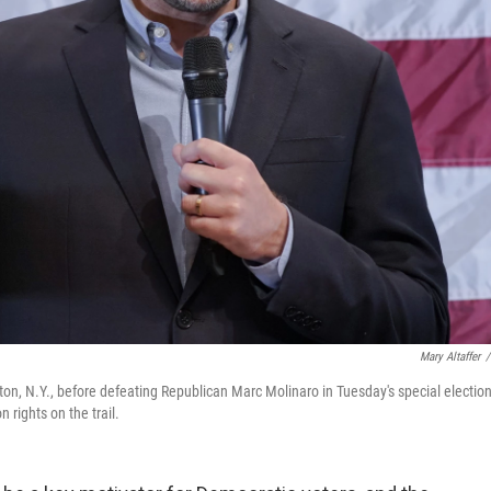
Mary Altaffer
/
n, N.Y., before defeating Republican Marc Molinaro in Tuesday's special electio
 rights on the trail.