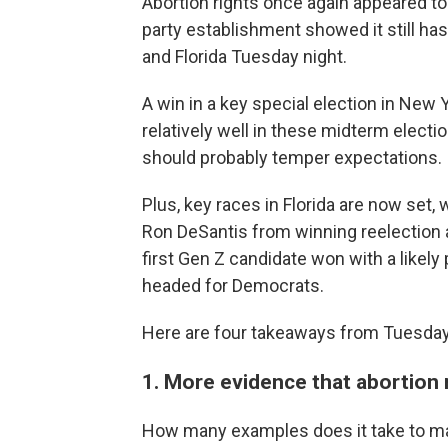
Abortion rights once again appeared to
party establishment showed it still has
and Florida Tuesday night.
A win in a key special election in New
relatively well in these midterm elec
should probably temper expectations.
Plus, key races in Florida are now set
Ron DeSantis from winning reelection 
first Gen Z candidate won with a likel
headed for Democrats.
Here are four takeaways from Tuesday'
1. More evidence that abortion
How many examples does it take to ma