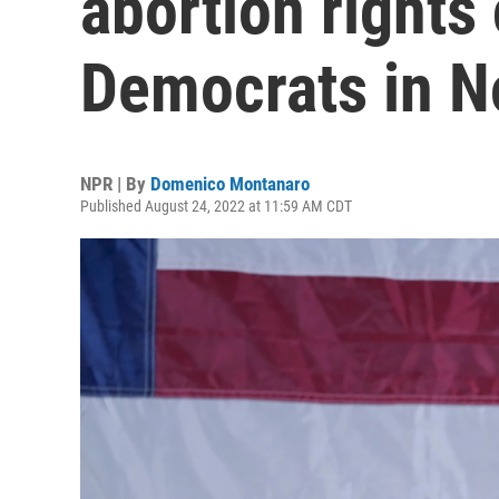
abortion rights
Democrats in 
NPR | By
Domenico Montanaro
Published August 24, 2022 at 11:59 AM CDT