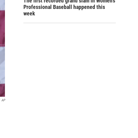
The first recorded grand slam in Women's
Professional Baseball happened this
week
AP
n