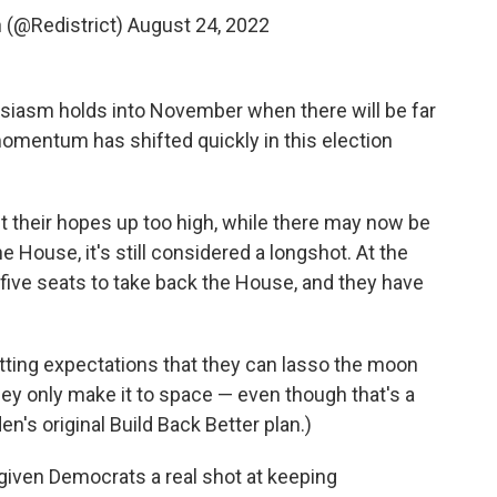
(@Redistrict)
August 24, 2022
usiasm holds into November when there will be far
 momentum has shifted quickly in this election
t their hopes up too high, while there may now be
he House, it's still considered a longshot. At the
five seats to take back the House, and they have
ting expectations that they can lasso the moon
ey only make it to space — even though that's a
's original Build Back Better plan.)
 given Democrats a real shot at keeping