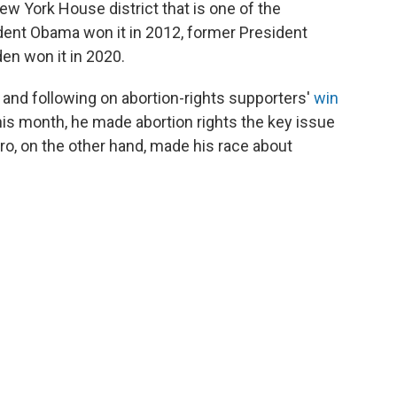
ew York House district that is one of the
ident Obama won it in 2012, former President
en won it in 2020.
 and following on abortion-rights supporters'
win
this month, he made abortion rights the key issue
aro, on the other hand, made his race about