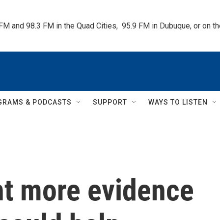
 FM and 98.3 FM in the Quad Cities,  95.9 FM in Dubuque, or on 
GRAMS & PODCASTS
SUPPORT
WAYS TO LISTEN
t more evidence