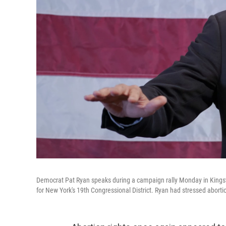
Democrat Pat Ryan speaks during a campaign rally Monday in Kingsto
for New York's 19th Congressional District. Ryan had stressed abortion