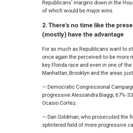
Republicans' margins down in the Hou
of which would be major wins.
2. There's no time like the pres
(mostly) have the advantage
For as much as Republicans want to s
once again the perceived-to-be more 
key Florida race and even in one of th
Manhattan, Brooklyn and the areas just 
— Democratic Congressional Campaig
progressive Alessandra Biaggi, 67%-33%
Ocasio Cortez.
— Dan Goldman, who prosecuted the fi
splintered field of more progressive c