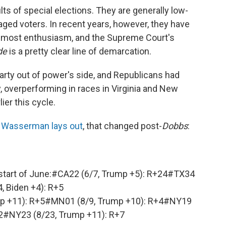
lts of special elections. They are generally low-
aged voters. In recent years, however, they have
e most enthusiasm, and the Supreme Court's
de
is a pretty clear line of demarcation.
party out of power's side, and Republicans had
, overperforming in races in Virginia and New
ier this cycle.
e Wasserman lays out
, that changed post-
Dobbs
:
start of June:
#CA22
(6/7, Trump +5): R+24
#TX34
4, Biden +4): R+5
p +11): R+5
#MN01
(8/9, Trump +10): R+4
#NY19
2
#NY23
(8/23, Trump +11): R+7