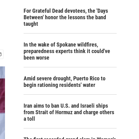
For Grateful Dead devotees, the 'Days
Between' honor the lessons the band
taught
In the wake of Spokane wildfires,
preparedness experts think it could've
been worse
Amid severe drought, Puerto Rico to
begin rationing residents' water
Iran aims to ban U.S. and Israeli ships
from Strait of Hormuz and charge others
a toll