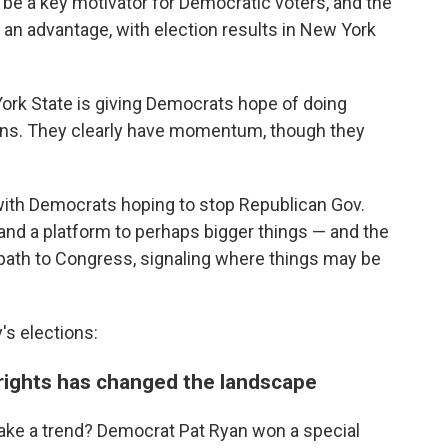
 be a key motivator for Democratic voters, and the
 an advantage, with election results in New York
 York State is giving Democrats hope of doing
tions. They clearly have momentum, though they
, with Democrats hoping to stop Republican Gov.
and a platform to perhaps bigger things — and the
y path to Congress, signaling where things may be
s elections:
 rights has changed the landscape
ke a trend? Democrat Pat Ryan won a special