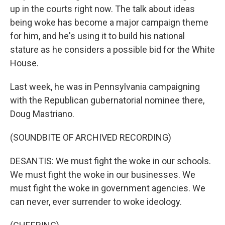
up in the courts right now. The talk about ideas
being woke has become a major campaign theme
for him, and he's using it to build his national
stature as he considers a possible bid for the White
House.
Last week, he was in Pennsylvania campaigning
with the Republican gubernatorial nominee there,
Doug Mastriano.
(SOUNDBITE OF ARCHIVED RECORDING)
DESANTIS: We must fight the woke in our schools.
We must fight the woke in our businesses. We
must fight the woke in government agencies. We
can never, ever surrender to woke ideology.