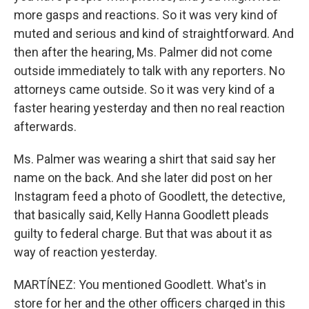
more gasps and reactions. So it was very kind of
muted and serious and kind of straightforward. And
then after the hearing, Ms. Palmer did not come
outside immediately to talk with any reporters. No
attorneys came outside. So it was very kind of a
faster hearing yesterday and then no real reaction
afterwards.
Ms. Palmer was wearing a shirt that said say her
name on the back. And she later did post on her
Instagram feed a photo of Goodlett, the detective,
that basically said, Kelly Hanna Goodlett pleads
guilty to federal charge. But that was about it as
way of reaction yesterday.
MARTÍNEZ: You mentioned Goodlett. What's in
store for her and the other officers charged in this