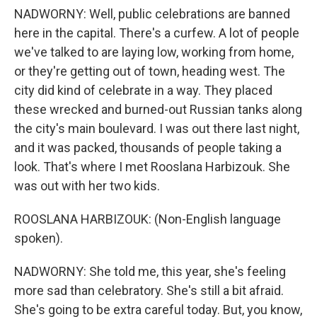
NADWORNY: Well, public celebrations are banned
here in the capital. There's a curfew. A lot of people
we've talked to are laying low, working from home,
or they're getting out of town, heading west. The
city did kind of celebrate in a way. They placed
these wrecked and burned-out Russian tanks along
the city's main boulevard. I was out there last night,
and it was packed, thousands of people taking a
look. That's where I met Rooslana Harbizouk. She
was out with her two kids.
ROOSLANA HARBIZOUK: (Non-English language
spoken).
NADWORNY: She told me, this year, she's feeling
more sad than celebratory. She's still a bit afraid.
She's going to be extra careful today. But, you know,