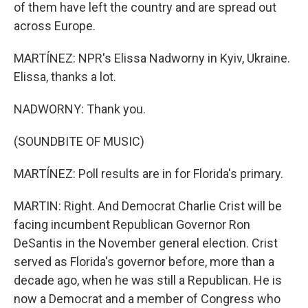
of them have left the country and are spread out
across Europe.
MARTÍNEZ: NPR's Elissa Nadworny in Kyiv, Ukraine.
Elissa, thanks a lot.
NADWORNY: Thank you.
(SOUNDBITE OF MUSIC)
MARTÍNEZ: Poll results are in for Florida's primary.
MARTIN: Right. And Democrat Charlie Crist will be
facing incumbent Republican Governor Ron
DeSantis in the November general election. Crist
served as Florida's governor before, more than a
decade ago, when he was still a Republican. He is
now a Democrat and a member of Congress who