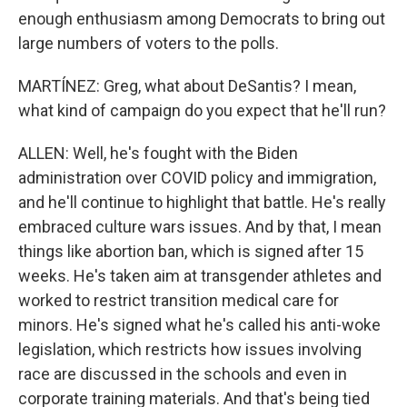
enough enthusiasm among Democrats to bring out
large numbers of voters to the polls.
MARTÍNEZ: Greg, what about DeSantis? I mean,
what kind of campaign do you expect that he'll run?
ALLEN: Well, he's fought with the Biden
administration over COVID policy and immigration,
and he'll continue to highlight that battle. He's really
embraced culture wars issues. And by that, I mean
things like abortion ban, which is signed after 15
weeks. He's taken aim at transgender athletes and
worked to restrict transition medical care for
minors. He's signed what he's called his anti-woke
legislation, which restricts how issues involving
race are discussed in the schools and even in
corporate training materials. And that's being tied