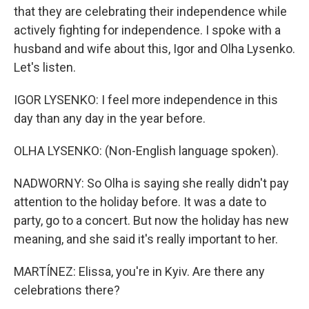
that they are celebrating their independence while
actively fighting for independence. I spoke with a
husband and wife about this, Igor and Olha Lysenko.
Let's listen.
IGOR LYSENKO: I feel more independence in this
day than any day in the year before.
OLHA LYSENKO: (Non-English language spoken).
NADWORNY: So Olha is saying she really didn't pay
attention to the holiday before. It was a date to
party, go to a concert. But now the holiday has new
meaning, and she said it's really important to her.
MARTÍNEZ: Elissa, you're in Kyiv. Are there any
celebrations there?