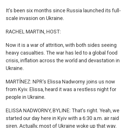
It's been six months since Russia launched its full-
scale invasion on Ukraine.
RACHEL MARTIN, HOST:
Now it is a war of attrition, with both sides seeing
heavy casualties. The war has led to a global food
crisis, inflation across the world and devastation in
Ukraine.
MARTÍNEZ: NPR's Elissa Nadworny joins us now
from Kyiv. Elissa, heard it was a restless night for
people in Ukraine.
ELISSA NADWORNY, BYLINE: That's right. Yeah, we
started our day here in Kyiv with a 6:30 a.m. air raid
siren. Actually, most of Ukraine woke up that way.