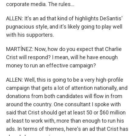
corporate media. The rules...
ALLEN: It's an ad that kind of highlights DeSantis'
pugnacious style, and it's likely going to play well
with his supporters.
MARTÍNEZ: Now, how do you expect that Charlie
Crist will respond? I mean, will he have enough
money to run an effective campaign?
ALLEN: Well, this is going to be a very high-profile
campaign that gets a lot of attention nationally, and
donations from both candidates will flow in from
around the country. One consultant I spoke with
said that Crist should get at least 50 or $60 million
at least to work with, more than enough to run his
ads. In terms of themes, here's an ad that Crist has