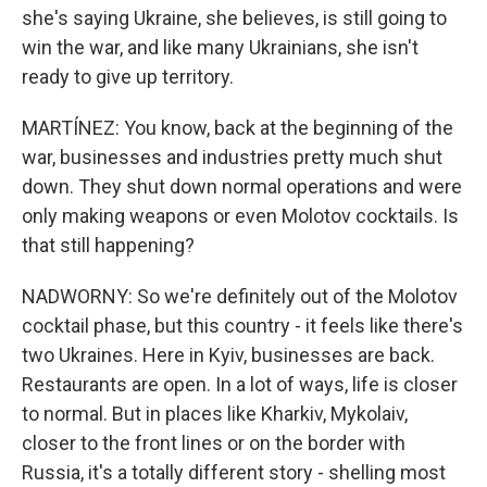
she's saying Ukraine, she believes, is still going to
win the war, and like many Ukrainians, she isn't
ready to give up territory.
MARTÍNEZ: You know, back at the beginning of the
war, businesses and industries pretty much shut
down. They shut down normal operations and were
only making weapons or even Molotov cocktails. Is
that still happening?
NADWORNY: So we're definitely out of the Molotov
cocktail phase, but this country - it feels like there's
two Ukraines. Here in Kyiv, businesses are back.
Restaurants are open. In a lot of ways, life is closer
to normal. But in places like Kharkiv, Mykolaiv,
closer to the front lines or on the border with
Russia, it's a totally different story - shelling most