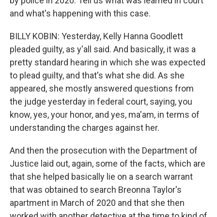
by police in 2020. Tell us what was learned in court
and what's happening with this case.
BILLY KOBIN: Yesterday, Kelly Hanna Goodlett
pleaded guilty, as y'all said. And basically, it was a
pretty standard hearing in which she was expected
to plead guilty, and that's what she did. As she
appeared, she mostly answered questions from
the judge yesterday in federal court, saying, you
know, yes, your honor, and yes, ma'am, in terms of
understanding the charges against her.
And then the prosecution with the Department of
Justice laid out, again, some of the facts, which are
that she helped basically lie on a search warrant
that was obtained to search Breonna Taylor's
apartment in March of 2020 and that she then
worked with another detective at the time to kind of