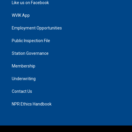
Like us on Facebook
WVIK App
Employment Opportunities
Public Inspection File
Station Governance
Membership
Underwriting
Contact Us
NPR Ethics Handbook