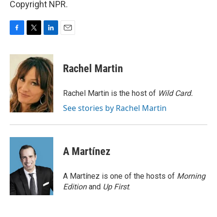
Copyright NPR.
F
T
L
E
a
w
i
m
c
i
n
a
e
t
k
i
Rachel Martin
b
t
e
l
o
e
d
o
r
I
Rachel Martin is the host of
Wild Card.
k
n
See stories by Rachel Martin
A Martínez
A Martínez is one of the hosts of
Morning
Edition
and
Up First
.