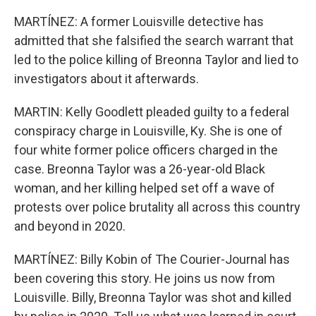
MARTÍNEZ: A former Louisville detective has
admitted that she falsified the search warrant that
led to the police killing of Breonna Taylor and lied to
investigators about it afterwards.
MARTIN: Kelly Goodlett pleaded guilty to a federal
conspiracy charge in Louisville, Ky. She is one of
four white former police officers charged in the
case. Breonna Taylor was a 26-year-old Black
woman, and her killing helped set off a wave of
protests over police brutality all across this country
and beyond in 2020.
MARTÍNEZ: Billy Kobin of The Courier-Journal has
been covering this story. He joins us now from
Louisville. Billy, Breonna Taylor was shot and killed