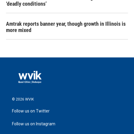
‘deadly conditions’
Amtrak reports banner year, though growth in Illinois is
more mixed
© 2026 WVIK
Follow us on Twitter
Follow us on Instagram