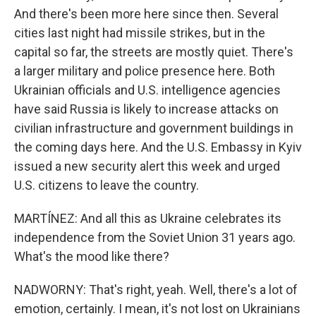
And there's been more here since then. Several
cities last night had missile strikes, but in the
capital so far, the streets are mostly quiet. There's
a larger military and police presence here. Both
Ukrainian officials and U.S. intelligence agencies
have said Russia is likely to increase attacks on
civilian infrastructure and government buildings in
the coming days here. And the U.S. Embassy in Kyiv
issued a new security alert this week and urged
U.S. citizens to leave the country.
MARTÍNEZ: And all this as Ukraine celebrates its
independence from the Soviet Union 31 years ago.
What's the mood like there?
NADWORNY: That's right, yeah. Well, there's a lot of
emotion, certainly. I mean, it's not lost on Ukrainians