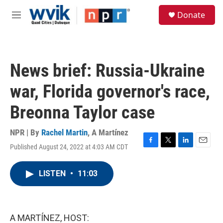
Skip to main content
S
Donate
e
M
a
e
r
n
c
u
h
News brief: Russia-Ukraine
u
e
war, Florida governor's race,
r
y
Breonna Taylor case
NPR | By
Rachel Martin
,
A Martínez
Published August 24, 2022 at 4:03 AM CDT
F
T
L
E
a
w
i
m
c
i
n
a
LISTEN
•
11:03
e
t
k
i
b
t
e
l
o
e
d
o
r
I
k
n
A MARTÍNEZ, HOST: