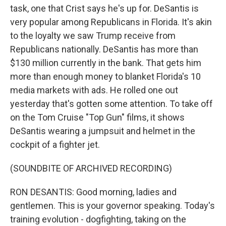
task, one that Crist says he's up for. DeSantis is
very popular among Republicans in Florida. It's akin
to the loyalty we saw Trump receive from
Republicans nationally. DeSantis has more than
$130 million currently in the bank. That gets him
more than enough money to blanket Florida's 10
media markets with ads. He rolled one out
yesterday that's gotten some attention. To take off
on the Tom Cruise "Top Gun" films, it shows
DeSantis wearing a jumpsuit and helmet in the
cockpit of a fighter jet.
(SOUNDBITE OF ARCHIVED RECORDING)
RON DESANTIS: Good morning, ladies and
gentlemen. This is your governor speaking. Today's
training evolution - dogfighting, taking on the