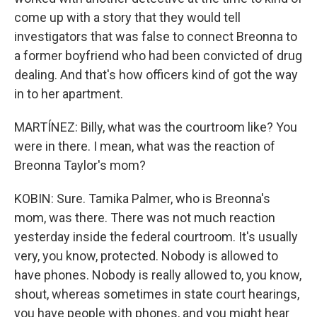
come up with a story that they would tell
investigators that was false to connect Breonna to
a former boyfriend who had been convicted of drug
dealing. And that's how officers kind of got the way
in to her apartment.
MARTÍNEZ: Billy, what was the courtroom like? You
were in there. I mean, what was the reaction of
Breonna Taylor's mom?
KOBIN: Sure. Tamika Palmer, who is Breonna's
mom, was there. There was not much reaction
yesterday inside the federal courtroom. It's usually
very, you know, protected. Nobody is allowed to
have phones. Nobody is really allowed to, you know,
shout, whereas sometimes in state court hearings,
you have people with phones, and you might hear