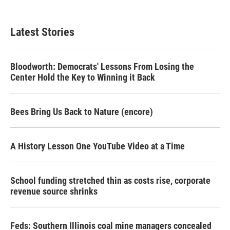
Latest Stories
Bloodworth: Democrats' Lessons From Losing the
Center Hold the Key to Winning it Back
Bees Bring Us Back to Nature (encore)
A History Lesson One YouTube Video at a Time
School funding stretched thin as costs rise, corporate
revenue source shrinks
Feds: Southern Illinois coal mine managers concealed