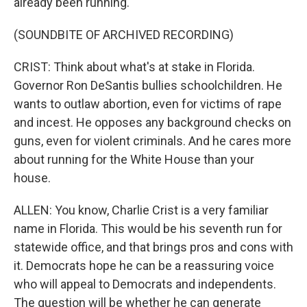
already been running.
(SOUNDBITE OF ARCHIVED RECORDING)
CRIST: Think about what's at stake in Florida.
Governor Ron DeSantis bullies schoolchildren. He
wants to outlaw abortion, even for victims of rape
and incest. He opposes any background checks on
guns, even for violent criminals. And he cares more
about running for the White House than your
house.
ALLEN: You know, Charlie Crist is a very familiar
name in Florida. This would be his seventh run for
statewide office, and that brings pros and cons with
it. Democrats hope he can be a reassuring voice
who will appeal to Democrats and independents.
The question will be whether he can generate