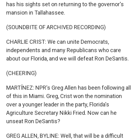
has his sights set on returning to the governor's
mansion in Tallahassee.
(SOUNDBITE OF ARCHIVED RECORDING)
CHARLIE CRIST: We can unite Democrats,
independents and many Republicans who care
about our Florida, and we will defeat Ron DeSantis.
(CHEERING)
MARTÍNEZ: NPR's Greg Allen has been following all
of this in Miami. Greg, Crist won the nomination
over a younger leader in the party, Florida's
Agriculture Secretary Nikki Fried. Now can he
unseat Ron DeSantis?
GREG ALLEN, BYLINE: Well, that will be a difficult