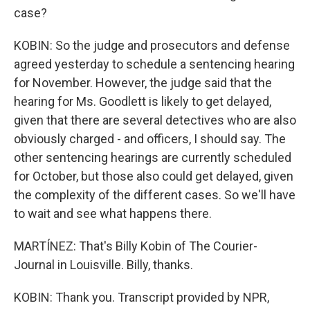
case?
KOBIN: So the judge and prosecutors and defense
agreed yesterday to schedule a sentencing hearing
for November. However, the judge said that the
hearing for Ms. Goodlett is likely to get delayed,
given that there are several detectives who are also
obviously charged - and officers, I should say. The
other sentencing hearings are currently scheduled
for October, but those also could get delayed, given
the complexity of the different cases. So we'll have
to wait and see what happens there.
MARTÍNEZ: That's Billy Kobin of The Courier-
Journal in Louisville. Billy, thanks.
KOBIN: Thank you. Transcript provided by NPR,