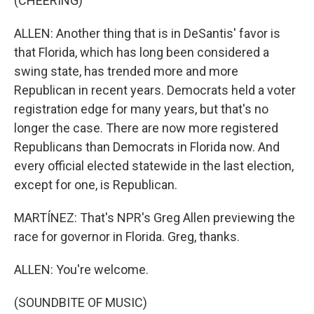
(CHEERING)
ALLEN: Another thing that is in DeSantis' favor is
that Florida, which has long been considered a
swing state, has trended more and more
Republican in recent years. Democrats held a voter
registration edge for many years, but that's no
longer the case. There are now more registered
Republicans than Democrats in Florida now. And
every official elected statewide in the last election,
except for one, is Republican.
MARTÍNEZ: That's NPR's Greg Allen previewing the
race for governor in Florida. Greg, thanks.
ALLEN: You're welcome.
(SOUNDBITE OF MUSIC)