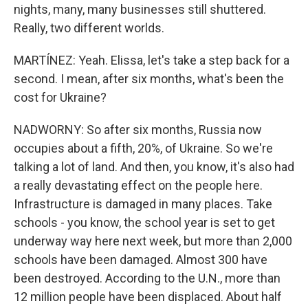
nights, many, many businesses still shuttered.
Really, two different worlds.
MARTÍNEZ: Yeah. Elissa, let's take a step back for a
second. I mean, after six months, what's been the
cost for Ukraine?
NADWORNY: So after six months, Russia now
occupies about a fifth, 20%, of Ukraine. So we're
talking a lot of land. And then, you know, it's also had
a really devastating effect on the people here.
Infrastructure is damaged in many places. Take
schools - you know, the school year is set to get
underway way here next week, but more than 2,000
schools have been damaged. Almost 300 have
been destroyed. According to the U.N., more than
12 million people have been displaced. About half