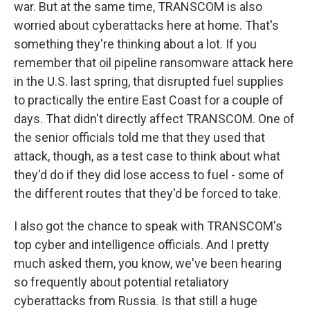
war. But at the same time, TRANSCOM is also
worried about cyberattacks here at home. That's
something they're thinking about a lot. If you
remember that oil pipeline ransomware attack here
in the U.S. last spring, that disrupted fuel supplies
to practically the entire East Coast for a couple of
days. That didn't directly affect TRANSCOM. One of
the senior officials told me that they used that
attack, though, as a test case to think about what
they'd do if they did lose access to fuel - some of
the different routes that they'd be forced to take.
I also got the chance to speak with TRANSCOM's
top cyber and intelligence officials. And I pretty
much asked them, you know, we've been hearing
so frequently about potential retaliatory
cyberattacks from Russia. Is that still a huge