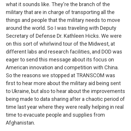
what it sounds like. They're the branch of the
military that are in charge of transporting all the
things and people that the military needs to move
around the world. So I was traveling with Deputy
Secretary of Defense Dr. Kathleen Hicks. We were
on this sort of whirlwind tour of the Midwest, at
different labs and research facilities, and DOD was
eager to send this message about its focus on
American innovation and competition with China.
So the reasons we stopped at TRANSCOM was
first to hear more about the military aid being sent
to Ukraine, but also to hear about the improvements
being made to data sharing after a chaotic period of
time last year where they were really helping in real
time to evacuate people and supplies from
Afghanistan.