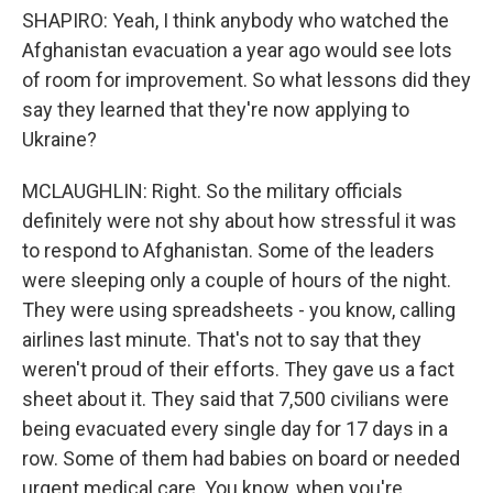
SHAPIRO: Yeah, I think anybody who watched the
Afghanistan evacuation a year ago would see lots
of room for improvement. So what lessons did they
say they learned that they're now applying to
Ukraine?
MCLAUGHLIN: Right. So the military officials
definitely were not shy about how stressful it was
to respond to Afghanistan. Some of the leaders
were sleeping only a couple of hours of the night.
They were using spreadsheets - you know, calling
airlines last minute. That's not to say that they
weren't proud of their efforts. They gave us a fact
sheet about it. They said that 7,500 civilians were
being evacuated every single day for 17 days in a
row. Some of them had babies on board or needed
urgent medical care. You know, when you're