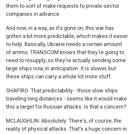
them to sort of make requests to private-sector
companies in advance.
And now, in a way, as it's gone on, this war has
gotten a bit more predictable, which makes it easier
to help. Basically, Ukraine needs a certain amount
of ammo. TRANSCOM knows that they're going to
need to resupply, so they're actually sending some
large ships now, in anticipation. It is slower, but
these ships can carry a whole lot more stuff.
SHAPIRO: That predictability - those slow ships
traveling long distances - seems like it would make
this a target for Russian attacks. Is that a concern?
MCLAUGHLIN: Absolutely. There's, of course, the
reality of physical attacks. That's a huge concern in