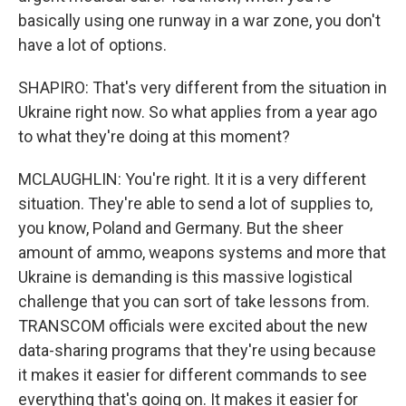
basically using one runway in a war zone, you don't
have a lot of options.
SHAPIRO: That's very different from the situation in
Ukraine right now. So what applies from a year ago
to what they're doing at this moment?
MCLAUGHLIN: You're right. It it is a very different
situation. They're able to send a lot of supplies to,
you know, Poland and Germany. But the sheer
amount of ammo, weapons systems and more that
Ukraine is demanding is this massive logistical
challenge that you can sort of take lessons from.
TRANSCOM officials were excited about the new
data-sharing programs that they're using because
it makes it easier for different commands to see
everything that's going on. It makes it easier for