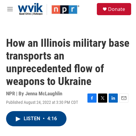
Skip to main content
S
Donate
e
M
a
e
r
n
c
u
h
How an Illinois military base
u
e
transports an
r
y
unprecedented flow of
weapons to Ukraine
NPR | By
Jenna McLaughlin
Published August 24, 2022 at 3:30 PM CDT
F
T
L
E
a
w
i
m
c
i
n
a
LISTEN
•
4:16
e
t
k
i
b
t
e
l
o
e
d