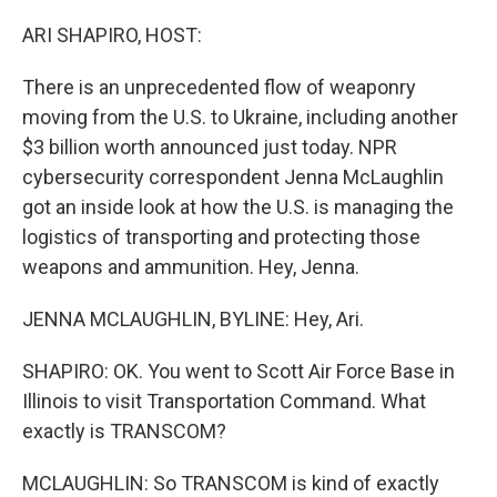
o
r
I
k
n
ARI SHAPIRO, HOST:
There is an unprecedented flow of weaponry
moving from the U.S. to Ukraine, including another
$3 billion worth announced just today. NPR
cybersecurity correspondent Jenna McLaughlin
got an inside look at how the U.S. is managing the
logistics of transporting and protecting those
weapons and ammunition. Hey, Jenna.
JENNA MCLAUGHLIN, BYLINE: Hey, Ari.
SHAPIRO: OK. You went to Scott Air Force Base in
Illinois to visit Transportation Command. What
exactly is TRANSCOM?
MCLAUGHLIN: So TRANSCOM is kind of exactly