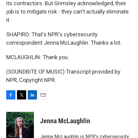
its contractors. But Grimsley acknowledged, their
job is to mitigate risk - they can't actually eliminate
it.
SHAPIRO: That's NPR's cybersecurity
correspondent Jenna McLaughlin. Thanks a lot.
MCLAUGHLIN: Thank you.
(SOUNDBITE OF MUSIC) Transcript provided by
NPR, Copyright NPR.
F
T
L
E
a
w
i
m
c
i
n
a
e
t
k
i
Jenna McLaughlin
b
t
e
l
o
e
d
o
r
I
Jenna McLaughlin is NPR's cybersecurity