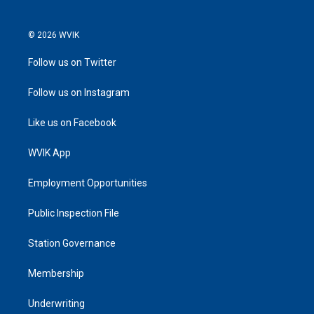
© 2026 WVIK
Follow us on Twitter
Follow us on Instagram
Like us on Facebook
WVIK App
Employment Opportunities
Public Inspection File
Station Governance
Membership
Underwriting