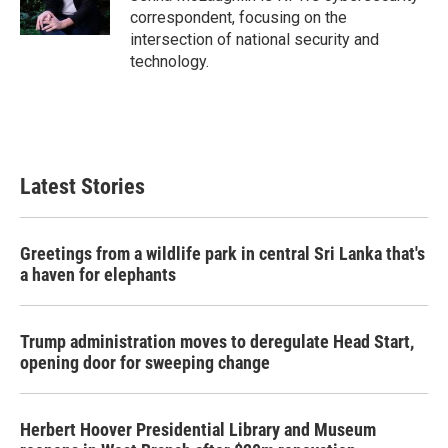
k
n
correspondent, focusing on the
intersection of national security and
technology.
Latest Stories
Greetings from a wildlife park in central Sri Lanka that's
a haven for elephants
Trump administration moves to deregulate Head Start,
opening door for sweeping change
Herbert Hoover Presidential Library and Museum