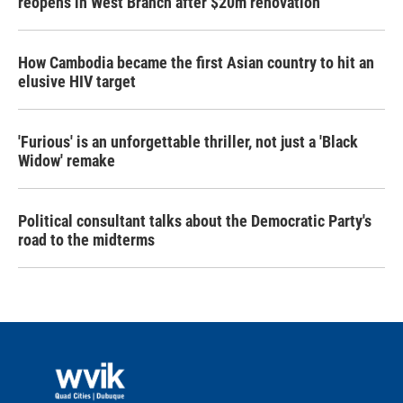
reopens in West Branch after $20m renovation
How Cambodia became the first Asian country to hit an
elusive HIV target
'Furious' is an unforgettable thriller, not just a 'Black
Widow' remake
Political consultant talks about the Democratic Party's
road to the midterms