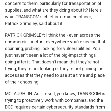
concern to them, particularly for transportation of
supplies, and what are they doing about it? Here's
what TRANSCOM's chief information officer,
Patrick Grimsley, said about it.
PATRICK GRIMSLEY: I think the - even across the
commercial sector - everywhere you're seeing that
scanning, probing, looking for vulnerabilities. You
just haven't seen a lot of the big-impact things
going after it. That doesn't mean that they're not
trying, they're not looking or they're not gaining their
accesses that they need to use at a time and place
of their choosing.
MCLAUGHLIN: As a result, you know, TRANSCOM is
trying to proactively work with companies, and the
DOD requires certain cybersecurity standards from