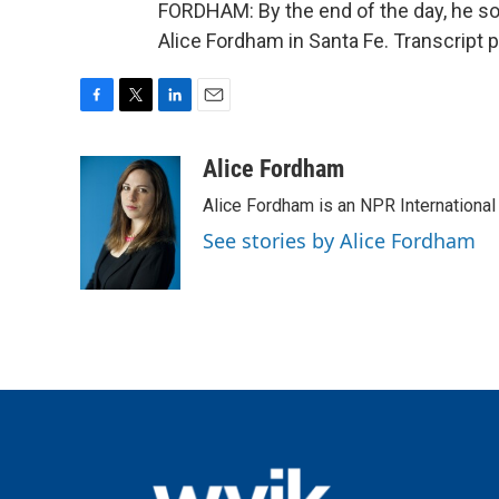
FORDHAM: By the end of the day, he so
Alice Fordham in Santa Fe. Transcript 
F
T
L
E
a
w
i
m
c
i
n
a
Alice Fordham
e
t
k
i
Alice Fordham is an NPR International
b
t
e
l
o
e
d
See stories by Alice Fordham
o
r
I
k
n