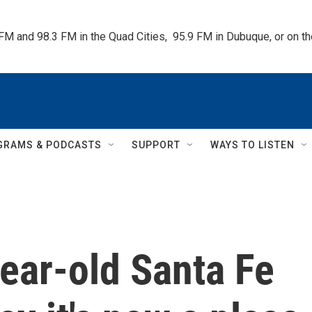
 FM and 98.3 FM in the Quad Cities,  95.9 FM in Dubuque, or on 
GRAMS & PODCASTS
SUPPORT
WAYS TO LISTEN
year-old Santa Fe