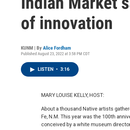
Indian Market s
of innovation
KUNM | By
Alice Fordham
Published August 23, 2022 at 3:58 PM CDT
LISTEN
•
3:16
MARY LOUISE KELLY, HOST:
About a thousand Native artists gather
Fe, N.M. This year was the 100th anniv
conceived by a white museum director, 