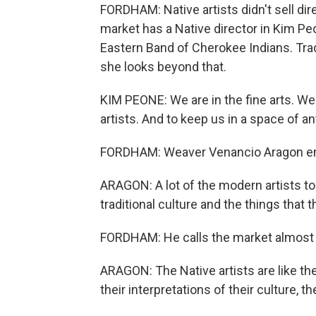
FORDHAM: Native artists didn't sell dir
market has a Native director in Kim Pe
Eastern Band of Cherokee Indians. Tradit
she looks beyond that.
KIM PEONE: We are in the fine arts. We
artists. And to keep us in a space of ant
FORDHAM: Weaver Venancio Aragon em
ARAGON: A lot of the modern artists to
traditional culture and the things that 
FORDHAM: He calls the market almost a
ARAGON: The Native artists are like the
their interpretations of their culture, t