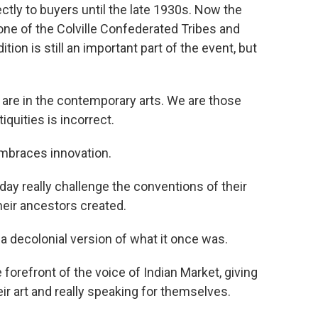
ectly to buyers until the late 1930s. Now the
one of the Colville Confederated Tribes and
ion is still an important part of the event, but
 are in the contemporary arts. We are those
iquities is incorrect.
braces innovation.
day really challenge the conventions of their
their ancestors created.
 decolonial version of what it once was.
 forefront of the voice of Indian Market, giving
heir art and really speaking for themselves.