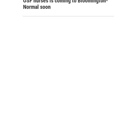
OSF nurses is coming to Bloomington-
Normal soon