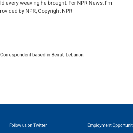
ld every weaving he brought. For NPR News, I'm
provided by NPR, Copyright NPR.
 Correspondent based in Beirut, Lebanon.
Follow us on Twitter
Employment Opportunit