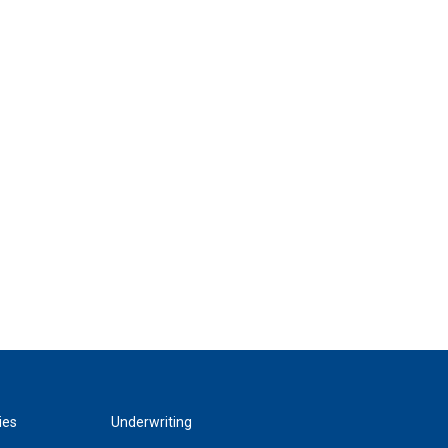
ies
Underwriting