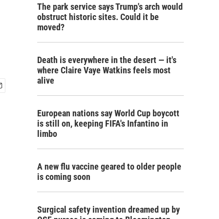
The park service says Trump's arch would
obstruct historic sites. Could it be
moved?
Death is everywhere in the desert — it's
where Claire Vaye Watkins feels most
alive
European nations say World Cup boycott
is still on, keeping FIFA's Infantino in
limbo
A new flu vaccine geared to older people
is coming soon
Surgical safety invention dreamed up by