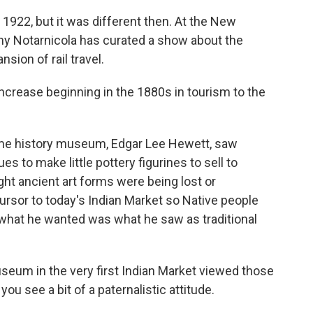
922, but it was different then. At the New
hy Notarnicola has curated a show about the
sion of rail travel.
ease beginning in the 1880s in tourism to the
ame history museum, Edgar Lee Hewett, saw
es to make little pottery figurines to sell to
ght ancient art forms were being lost or
ursor to today's Indian Market so Native people
ut what he wanted was what he saw as traditional
eum in the very first Indian Market viewed those
you see a bit of a paternalistic attitude.