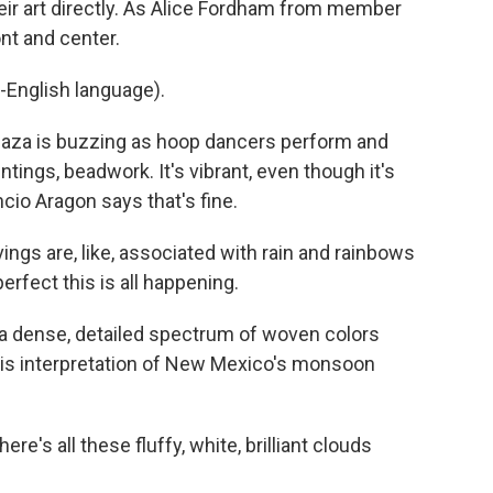
heir art directly. As Alice Fordham from member
nt and center.
-English language).
aza is buzzing as hoop dancers perform and
tings, beadwork. It's vibrant, even though it's
cio Aragon says that's fine.
s are, like, associated with rain and rainbows
perfect this is all happening.
 dense, detailed spectrum of woven colors
is interpretation of New Mexico's monsoon
re's all these fluffy, white, brilliant clouds