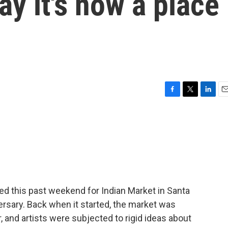
ay it's now a place
F
T
L
E
a
w
i
m
c
i
n
a
e
t
k
i
b
t
e
l
o
e
d
o
r
I
k
n
ed this past weekend for Indian Market in Santa
ersary. Back when it started, the market was
and artists were subjected to rigid ideas about