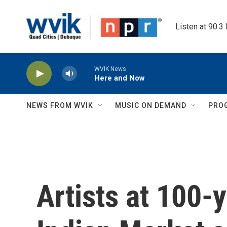
Skip to main content
Listen at 90.3
WVIK News
Here and Now
NEWS FROM WVIK
MUSIC ON DEMAND
PRO
Artists at 100-