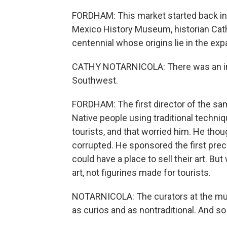
FORDHAM: This market started back in 1
Mexico History Museum, historian Cat
centennial whose origins lie in the expan
CATHY NOTARNICOLA: There was an incr
Southwest.
FORDHAM: The first director of the s
Native people using traditional techniqu
tourists, and that worried him. He thou
corrupted. He sponsored the first prec
could have a place to sell their art. B
art, not figurines made for tourists.
NOTARNICOLA: The curators at the mus
as curios and as nontraditional. And so 