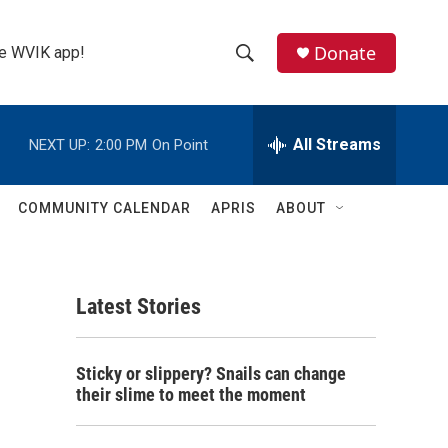
Donate
the WVIK app!
S
S
e
h
a
r
All Streams
NEXT UP:
2:00 PM
On Point
o
c
h
w
Q
COMMUNITY CALENDAR
APRIS
ABOUT
u
S
e
r
e
y
Latest Stories
a
r
Sticky or slippery? Snails can change
c
their slime to meet the moment
h