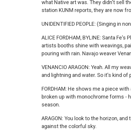
what Native art was. They didn't sell t
station KUNM reports, they are now fro
UNIDENTIFIED PEOPLE: (Singing in non
ALICE FORDHAM, BYLINE: Santa Fe's Pl
artists booths shine with weavings, pain
pouring with rain. Navajo weaver Venan
VENANCIO ARAGON: Yeah. All my weaving
and lightning and water. So it's kind of 
FORDHAM: He shows me a piece with a
broken up with monochrome forms - h
season.
ARAGON: You look to the horizon, and the
against the colorful sky.