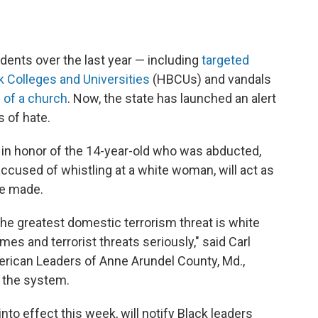
idents over the last year — including
targeted
k Colleges and Universities
(HBCUs) and vandals
 of a church
. Now, the state has launched an alert
s of hate.
in honor of the 14-year-old who was abducted,
accused of whistling at a white woman, will act as
re made.
the greatest domestic terrorism threat is white
es and terrorist threats seriously," said Carl
rican Leaders of Anne Arundel County, Md.,
the system.
o effect this week, will notify Black leaders