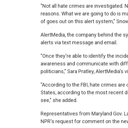
"Not all hate crimes are investigated. N
reasons. What we are going to do is m
of goes out on this alert system," Sno
AlertMedia, the company behind the s
alerts via text message and email.
"Once they're able to identify the inciden
awareness and communicate with diffe
politicians," Sara Pratley, AlertMedia's 
"According to the FBI, hate crimes are 
States, according to the most recent dat
see," she added.
Representatives from Maryland Gov. La
NPR's request for comment on the new