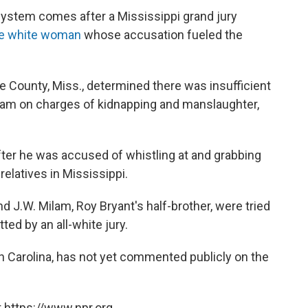
system comes after a Mississippi grand jury
the white woman
whose accusation fueled the
ore County, Miss., determined there was insufficient
ham on charges of kidnapping and manslaughter,
after he was accused of whistling at and grabbing
elatives in Mississippi.
 J.W. Milam, Roy Bryant's half-brother, were tried
ted by an all-white jury.
h Carolina, has not yet commented publicly on the
 https://www.npr.org.