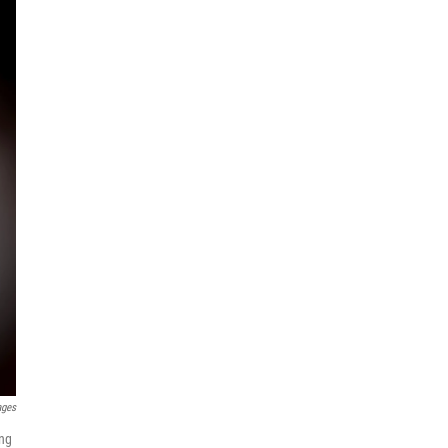
ages
ing