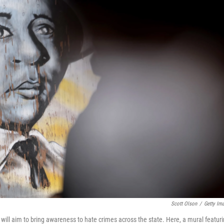
Scott Olson
/
Getty Im
will aim to bring awareness to hate crimes across the state. Here, a mural featur