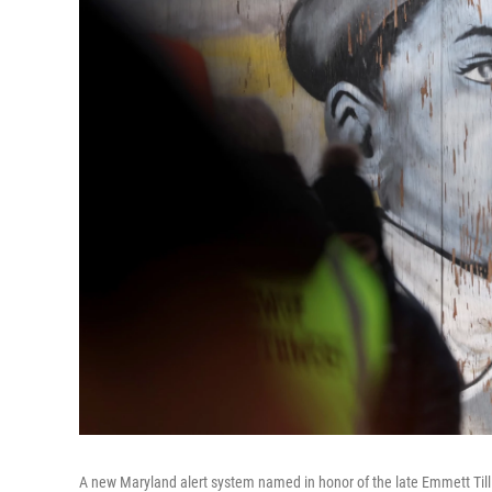
A new Maryland alert system named in honor of the late Emmett Till 