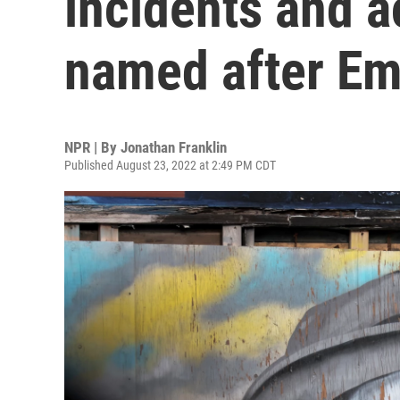
incidents and ac
named after Em
NPR | By
Jonathan Franklin
Published August 23, 2022 at 2:49 PM CDT