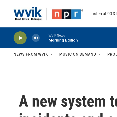
Skip to main content
Listen at 90.3
WVIK News
Morning Edition
NEWS FROM WVIK
MUSIC ON DEMAND
PRO
A new system to