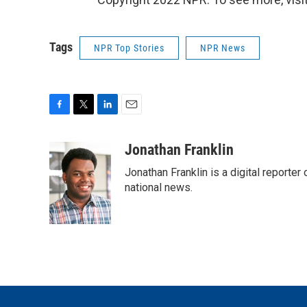
Tags
NPR Top Stories
NPR News
F
T
L
E
a
w
i
m
c
i
n
a
Jonathan Franklin
e
t
k
i
Jonathan Franklin is a digital report
b
t
e
l
o
e
d
national news.
o
r
I
k
n