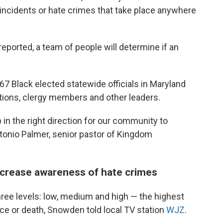
 incidents or hate crimes that take place anywhere
reported, a team of people will determine if an
167 Black elected statewide officials in Maryland
zations, clergy members and other leaders.
 in the right direction for our community to
Antonio Palmer, senior pastor of Kingdom
ncrease awareness of hate crimes
hree levels: low, medium and high — the highest
ence or death, Snowden told local TV station
WJZ
.