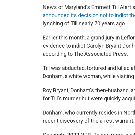
News of Maryland's Emmett Till Alert 
announced its decision not to indict 
lynching of Till nearly 70 years ago.
Earlier this month, a grand jury in Lefl
evidence to indict Carolyn Bryant Don
according to The Associated Press.
Till was abducted, tortured and killed 
Donham, a white woman, while visiting r
Roy Bryant, Donham's then-husband, and
for Till's murder but were quickly acquit
Donham, who currently resides in Nort
recent discovery of the arrest warrant.
Copyright 2022 NPR. To see more, visit