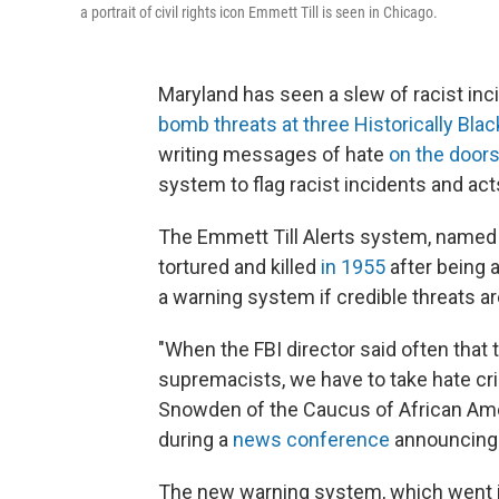
a portrait of civil rights icon Emmett Till is seen in Chicago.
Maryland has seen a slew of racist inc
bomb threats at three Historically Blac
writing messages of hate
on the doors
system to flag racist incidents and act
The Emmett Till Alerts system, named 
tortured and killed
in 1955
after being 
a warning system if credible threats a
"When the FBI director said often that 
supremacists, we have to take hate crim
Snowden of the Caucus of African Ame
during a
news conference
announcing 
The new warning system, which went int