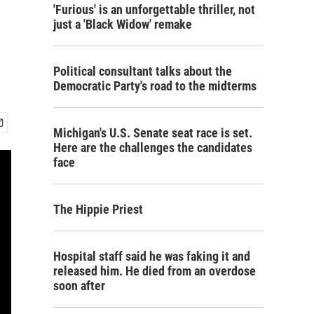
'Furious' is an unforgettable thriller, not
just a 'Black Widow' remake
Political consultant talks about the
Democratic Party's road to the midterms
Michigan's U.S. Senate seat race is set.
Here are the challenges the candidates
face
The Hippie Priest
Hospital staff said he was faking it and
released him. He died from an overdose
soon after