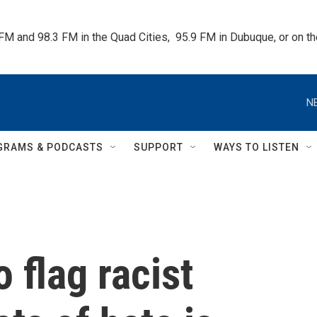
 FM and 98.3 FM in the Quad Cities,  95.9 FM in Dubuque, or on 
N
GRAMS & PODCASTS
SUPPORT
WAYS TO LISTEN
 flag racist