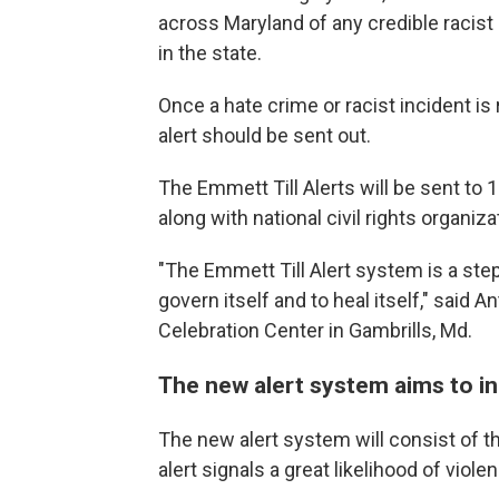
across Maryland of any credible racist
in the state.
Once a hate crime or racist incident is 
alert should be sent out.
The Emmett Till Alerts will be sent to 
along with national civil rights organi
"The Emmett Till Alert system is a step
govern itself and to heal itself," said 
Celebration Center in Gambrills, Md.
The new alert system aims to i
The new alert system will consist of t
alert signals a great likelihood of viol