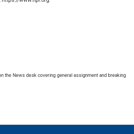
er on the News desk covering general assignment and breaking