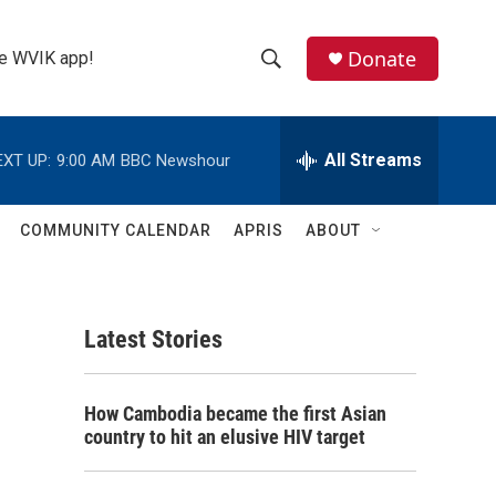
Donate
the WVIK app!
S
S
e
h
a
r
All Streams
EXT UP:
9:00 AM
BBC Newshour
o
c
h
w
Q
COMMUNITY CALENDAR
APRIS
ABOUT
u
S
e
r
e
y
Latest Stories
a
r
How Cambodia became the first Asian
c
country to hit an elusive HIV target
h