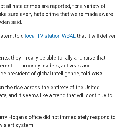
ot all hate crimes are reported, for a variety of
ake sure every hate crime that we're made aware
wden said.
ystem, told
local TV station WBAL
that it will deliver
ts, they'll really be able to rally and raise that
rent community leaders, activists and
vice president of global intelligence, told WBAL.
on the rise across the entirety of the United
a, and it seems like a trend that will continue to
rry Hogan's office did not immediately respond to
 alert system.